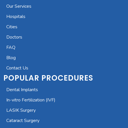
Our Services
Hospitals
Cities
Doctors
FAQ
Blog
Contact Us
POPULAR PROCEDURES
Dental Implants
In-vitro Fertilization (IVF)
LASIK Surgery
Cataract Surgery