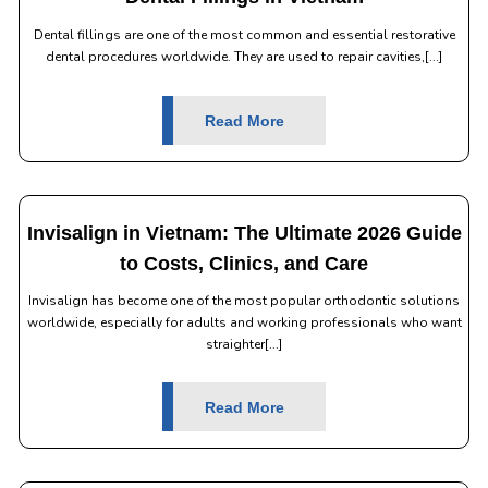
Dental fillings are one of the most common and essential restorative
dental procedures worldwide. They are used to repair cavities,[...]
Read More
Invisalign in Vietnam: The Ultimate 2026 Guide
to Costs, Clinics, and Care
Invisalign has become one of the most popular orthodontic solutions
worldwide, especially for adults and working professionals who want
straighter[...]
Read More