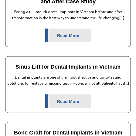
and After Case Study
Seeing a full mouth dental implants in Vietnam before and after
transformation is the best way to understand the life-changing[...]
Read More
Sinus Lift for Dental Implants in Vietnam
Dental implants are one of the most effective and long-lasting
solutions for replacing missing teeth. However, not all patients have[...]
Read More
Bone Graft for Dental Implants in Vietnam