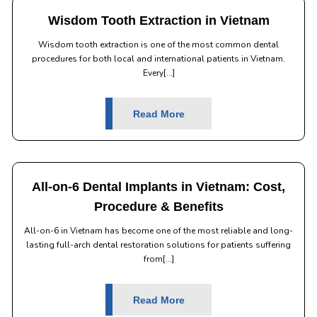
Wisdom Tooth Extraction in Vietnam
Wisdom tooth extraction is one of the most common dental
procedures for both local and international patients in Vietnam.
Every[...]
Read More
All-on-6 Dental Implants in Vietnam: Cost,
Procedure & Benefits
All-on-6 in Vietnam has become one of the most reliable and long-
lasting full-arch dental restoration solutions for patients suffering
from[...]
Read More