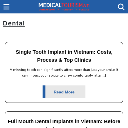
Dental
Single Tooth Implant in Vietnam: Costs,
Process & Top Clinics
A missing tooth can significantly affect more than just your smile. It
can impact your ability to chew comfortably, alter[...]
Read More
Full Mouth Dental Implants in Vietnam: Before