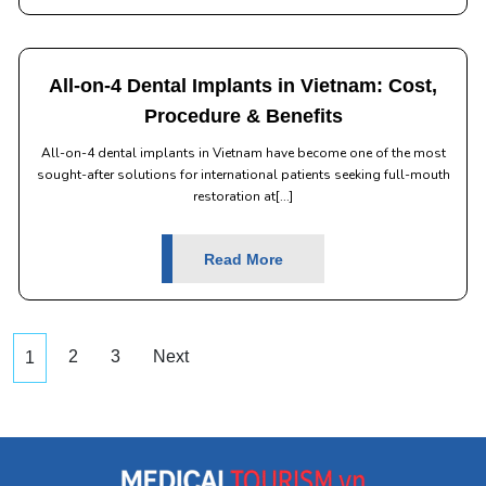
All-on-4 Dental Implants in Vietnam: Cost,
Procedure & Benefits
All-on-4 dental implants in Vietnam have become one of the most
sought-after solutions for international patients seeking full-mouth
restoration at[...]
Read More
2
3
Next
1