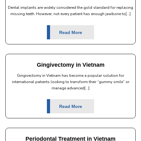
Dental implants are widely considered the gold standard for replacing
missing teeth. However, not every patient has enough jawbone to[...]
Read More
Gingivectomy in Vietnam
Gingivectomy in Vietnam has become a popular solution for
international patients looking to transform their “gummy smile” or
manage advanced[...]
Read More
Periodontal Treatment in Vietnam