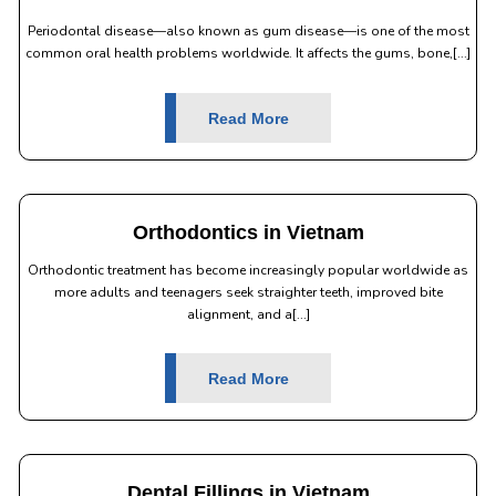
Periodontal disease—also known as gum disease—is one of the most
common oral health problems worldwide. It affects the gums, bone,[...]
Read More
Orthodontics in Vietnam
Orthodontic treatment has become increasingly popular worldwide as
more adults and teenagers seek straighter teeth, improved bite
alignment, and a[...]
Read More
Dental Fillings in Vietnam