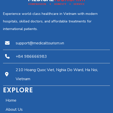
Experience world-class healthcare in Vietnam with modern
hospitals, skilled doctors, and affordable treatments for
international patients.
support@medicaltourism.vn
+84 986666983
210 Hoang Quoc Viet, Nghia Do Ward, Ha Noi,
Vietnam
EXPLORE
Home
About Us