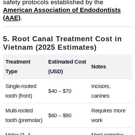
safety protocols established by the
American Association of Endodontists
(AAE)
.
5. Root Canal Treatment Cost in
Vietnam (2025 Estimates)
Treatment
Estimated Cost
Notes
Type
(USD)
Single-rooted
Incisors,
$40 – $70
tooth (front)
canines
Multi-rooted
Requires more
$60 – $90
tooth (premolar)
work