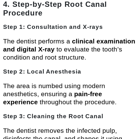
4. Step-by-Step Root Canal
Procedure
Step 1: Consultation and X-rays
The dentist performs a
clinical examination
and digital X-ray
to evaluate the tooth’s
condition and root structure.
Step 2: Local Anesthesia
The area is numbed using modern
anesthetics, ensuring a
pain-free
experience
throughout the procedure.
Step 3: Cleaning the Root Canal
The dentist removes the infected pulp,
disinfects the canal, and shapes it using