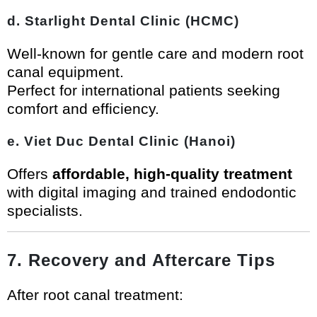
d. Starlight Dental Clinic (HCMC)
Well-known for gentle care and modern root
canal equipment.
Perfect for international patients seeking
comfort and efficiency.
e. Viet Duc Dental Clinic (Hanoi)
Offers
affordable, high-quality treatment
with digital imaging and trained endodontic
specialists.
7. Recovery and Aftercare Tips
After root canal treatment: