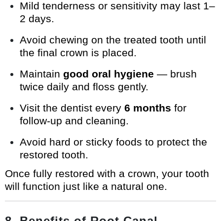
Mild tenderness or sensitivity may last 1–
2 days.
Avoid chewing on the treated tooth until
the final crown is placed.
Maintain
good oral hygiene
— brush
twice daily and floss gently.
Visit the dentist every
6 months
for
follow-up and cleaning.
Avoid hard or sticky foods to protect the
restored tooth.
Once fully restored with a crown, your tooth
will function just like a natural one.
8. Benefits of Root Canal