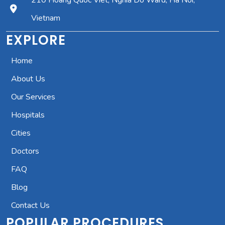
210 Hoang Quoc Viet, Nghia Do Ward, Ha Noi,
Vietnam
EXPLORE
Home
About Us
Our Services
Hospitals
Cities
Doctors
FAQ
Blog
Contact Us
POPULAR PROCEDURES