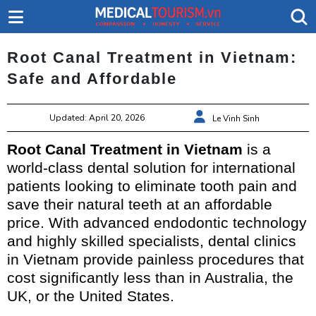
Root Canal Treatment in Vietnam:
Safe and Affordable
Updated: April 20, 2026
Le Vinh Sinh
Root Canal Treatment in Vietnam
is a
world-class dental solution for international
patients looking to eliminate tooth pain and
save their natural teeth at an affordable
price. With advanced endodontic technology
and highly skilled specialists, dental clinics
in Vietnam provide painless procedures that
cost significantly less than in Australia, the
UK, or the United States.