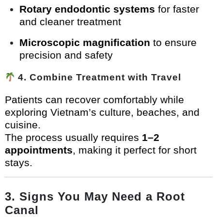
Rotary endodontic systems
for faster
and cleaner treatment
Microscopic magnification
to ensure
precision and safety
4. Combine Treatment with Travel
Patients can recover comfortably while
exploring Vietnam’s culture, beaches, and
cuisine.
The process usually requires
1–2
appointments
, making it perfect for short
stays.
3. Signs You May Need a Root
Canal