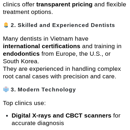
clinics offer
transparent pricing
and flexible
treatment options.
2. Skilled and Experienced Dentists
Many dentists in Vietnam have
international certifications
and training in
endodontics
from Europe, the U.S., or
South Korea.
They are experienced in handling complex
root canal cases with precision and care.
3. Modern Technology
Top clinics use:
Digital X-rays and CBCT scanners
for
accurate diagnosis