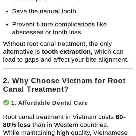
Save the natural tooth
Prevent future complications like
abscesses or tooth loss
Without root canal treatment, the only
alternative is
tooth extraction
, which can
lead to gaps and affect your bite alignment.
2. Why Choose Vietnam for Root
Canal Treatment?
1. Affordable Dental Care
Root canal treatment in Vietnam costs
60–
80% less
than in Western countries.
While maintaining high quality, Vietnamese