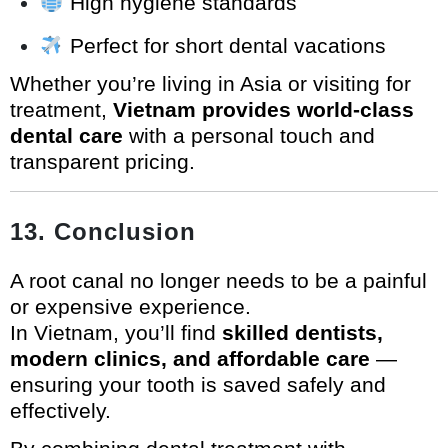
High hygiene standards
Perfect for short dental vacations
Whether you’re living in Asia or visiting for
treatment,
Vietnam provides world-class
dental care
with a personal touch and
transparent pricing.
13. Conclusion
A root canal no longer needs to be a painful
or expensive experience.
In Vietnam, you’ll find
skilled dentists,
modern clinics, and affordable care
—
ensuring your tooth is saved safely and
effectively.