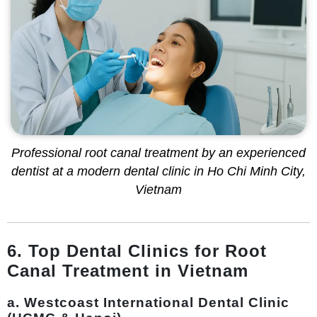
Professional root canal treatment by an experienced
dentist at a modern dental clinic in Ho Chi Minh City,
Vietnam
6. Top Dental Clinics for Root
Canal Treatment in Vietnam
a. Westcoast International Dental Clinic