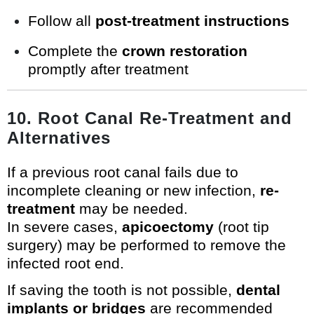
Follow all
post-treatment instructions
Complete the
crown restoration
promptly after treatment
10. Root Canal Re-Treatment and
Alternatives
If a previous root canal fails due to
incomplete cleaning or new infection,
re-
treatment
may be needed.
In severe cases,
apicoectomy
(root tip
surgery) may be performed to remove the
infected root end.
If saving the tooth is not possible,
dental
implants or bridges
are recommended