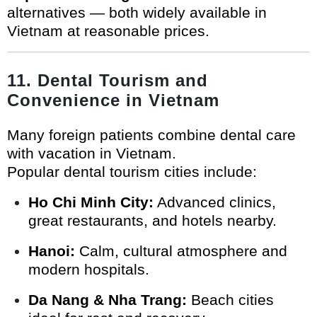
alternatives — both widely available in
Vietnam at reasonable prices.
11. Dental Tourism and
Convenience in Vietnam
Many foreign patients combine dental care
with vacation in Vietnam.
Popular dental tourism cities include:
Ho Chi Minh City:
Advanced clinics,
great restaurants, and hotels nearby.
Hanoi:
Calm, cultural atmosphere and
modern hospitals.
Da Nang & Nha Trang:
Beach cities