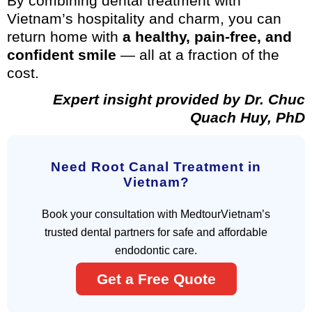
By combining dental treatment with
Vietnam’s hospitality and charm, you can
return home with
a healthy, pain-free, and
confident smile
— all at a fraction of the
cost.
Expert insight provided by Dr. Chuc
Quach Huy, PhD
Need Root Canal Treatment in
Vietnam?
Book your consultation with MedtourVietnam’s
trusted dental partners for safe and affordable
endodontic care.
Get a Free Quote