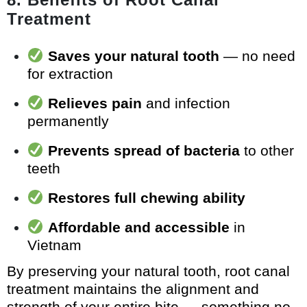
Treatment
Saves your natural tooth
— no need
for extraction
Relieves pain
and infection
permanently
Prevents spread of bacteria
to other
teeth
Restores full chewing ability
Affordable and accessible
in
Vietnam
By preserving your natural tooth, root canal
treatment maintains the alignment and
strength of your entire bite — something no