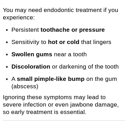
You may need endodontic treatment if you
experience:
Persistent
toothache or pressure
Sensitivity to
hot or cold
that lingers
Swollen gums
near a tooth
Discoloration
or darkening of the tooth
A
small pimple-like bump
on the gum
(abscess)
Ignoring these symptoms may lead to
severe infection or even jawbone damage,
so early treatment is essential.