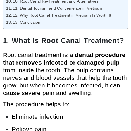
10. Root Canal Re-Treatment and Alternatives
11. Dental Tourism and Convenience in Vietnam
12. Why Root Canal Treatment in Vietnam Is Worth It
13. Conclusion
1. What Is Root Canal Treatment?
Root canal treatment is a
dental procedure
that removes infected or damaged pulp
from inside the tooth. The pulp contains
nerves and blood vessels that help the tooth
grow, but when it becomes infected, it can
cause severe pain and swelling.
The procedure helps to:
Eliminate infection
Relieve pain