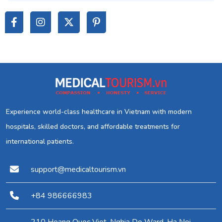
Experience world-class healthcare in Vietnam with modern
hospitals, skilled doctors, and affordable treatments for
international patients.
support@medicaltourism.vn
+84 986666983