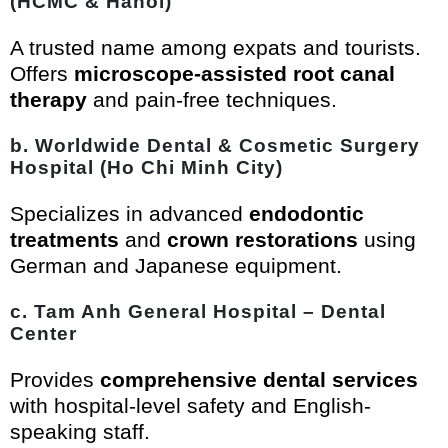
(HCMC & Hanoi)
A trusted name among expats and tourists.
Offers
microscope-assisted root canal
therapy
and pain-free techniques.
b. Worldwide Dental & Cosmetic Surgery
Hospital (Ho Chi Minh City)
Specializes in advanced
endodontic
treatments
and
crown restorations
using
German and Japanese equipment.
c. Tam Anh General Hospital – Dental
Center
Provides
comprehensive dental services
with hospital-level safety and English-
speaking staff.