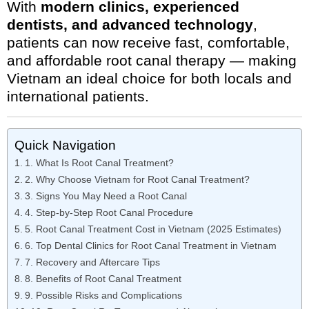
With
modern clinics, experienced
dentists, and advanced technology
,
patients can now receive fast, comfortable,
and affordable root canal therapy — making
Vietnam an ideal choice for both locals and
international patients.
Quick Navigation
1. What Is Root Canal Treatment?
2. Why Choose Vietnam for Root Canal Treatment?
3. Signs You May Need a Root Canal
4. Step-by-Step Root Canal Procedure
5. Root Canal Treatment Cost in Vietnam (2025 Estimates)
6. Top Dental Clinics for Root Canal Treatment in Vietnam
7. Recovery and Aftercare Tips
8. Benefits of Root Canal Treatment
9. Possible Risks and Complications