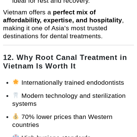
ideal for rest and recovery.
Vietnam offers a
perfect mix of
affordability, expertise, and hospitality
,
making it one of Asia’s most trusted
destinations for dental treatments.
12. Why Root Canal Treatment in
Vietnam Is Worth It
Internationally trained endodontists
Modern technology and sterilization
systems
70% lower prices than Western
countries