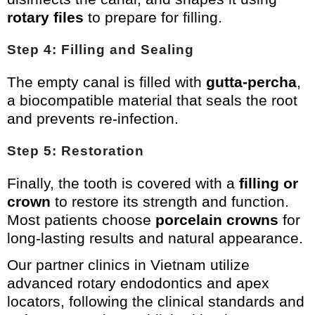
rotary files
to prepare for filling.
Step 4: Filling and Sealing
The empty canal is filled with
gutta-percha
,
a biocompatible material that seals the root
and prevents re-infection.
Step 5: Restoration
Finally, the tooth is covered with a
filling or
crown
to restore its strength and function.
Most patients choose
porcelain crowns
for
long-lasting results and natural appearance.
Our partner clinics in Vietnam utilize
advanced rotary endodontics and apex
locators, following the clinical standards and