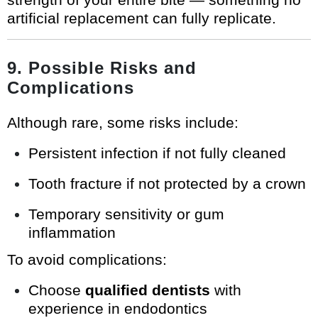
artificial replacement can fully replicate.
9. Possible Risks and
Complications
Although rare, some risks include:
Persistent infection if not fully cleaned
Tooth fracture if not protected by a crown
Temporary sensitivity or gum
inflammation
To avoid complications:
Choose
qualified dentists
with
experience in endodontics