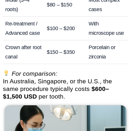
Molar (3–4
Most complex
$80 – $150
roots)
cases
Re-treatment /
With
$100 – $200
Advanced case
microscope use
Crown after root
Porcelain or
$150 – $350
canal
zirconia
For comparison:
In Australia, Singapore, or the U.S., the
same procedure typically costs
$600–
$1,500 USD
per tooth.