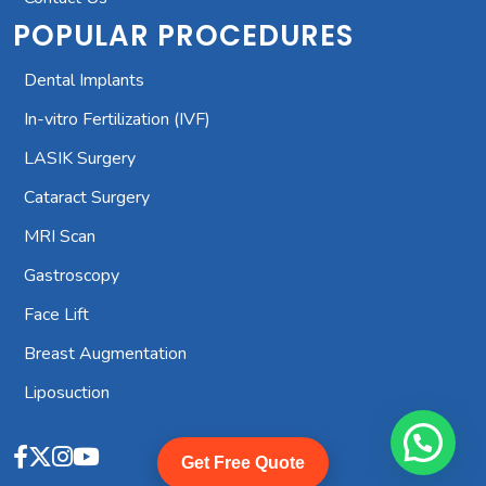
POPULAR PROCEDURES
Dental Implants
In-vitro Fertilization (IVF)
LASIK Surgery
Cataract Surgery
MRI Scan
Gastroscopy
Face Lift
Breast Augmentation
Liposuction
Get Free Quote