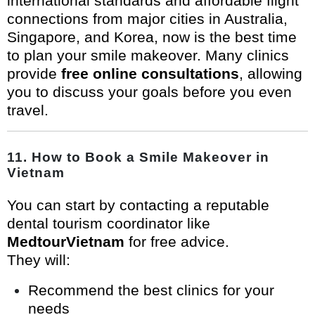
international standards and affordable flight
connections from major cities in Australia,
Singapore, and Korea, now is the best time
to plan your smile makeover. Many clinics
provide
free online consultations
, allowing
you to discuss your goals before you even
travel.
11. How to Book a Smile Makeover in
Vietnam
You can start by contacting a reputable
dental tourism coordinator like
MedtourVietnam
for free advice.
They will:
Recommend the best clinics for your
needs