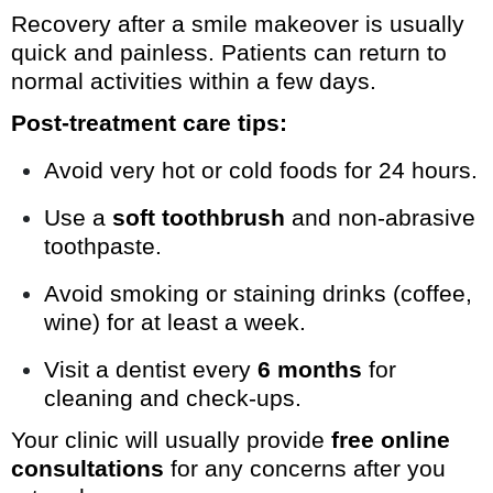
Recovery after a smile makeover is usually
quick and painless. Patients can return to
normal activities within a few days.
Post-treatment care tips:
Avoid very hot or cold foods for 24 hours.
Use a
soft toothbrush
and non-abrasive
toothpaste.
Avoid smoking or staining drinks (coffee,
wine) for at least a week.
Visit a dentist every
6 months
for
cleaning and check-ups.
Your clinic will usually provide
free online
consultations
for any concerns after you