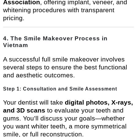
Association
, offering implant, veneer, and
whitening procedures with transparent
pricing.
4. The Smile Makeover Process in
Vietnam
A successful full smile makeover involves
several steps to ensure the best functional
and aesthetic outcomes.
Step 1: Consultation and Smile Assessment
Your dentist will take
digital photos, X-rays,
and 3D scans
to evaluate your teeth and
gums. You’ll discuss your goals—whether
you want whiter teeth, a more symmetrical
smile, or full reconstruction.