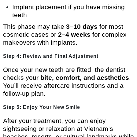
Implant placement if you have missing
teeth
This phase may take
3–10 days
for most
cosmetic cases or
2–4 weeks
for complex
makeovers with implants.
Step 4: Review and Final Adjustment
Once your new teeth are fitted, the dentist
checks your
bite, comfort, and aesthetics
.
You’ll receive aftercare instructions and a
follow-up plan.
Step 5: Enjoy Your New Smile
After your treatment, you can enjoy
sightseeing or relaxation at Vietnam’s
beaches, resorts, or cultural landmarks while