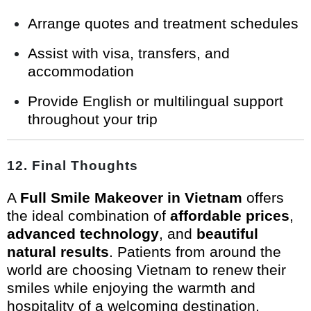
Arrange quotes and treatment schedules
Assist with visa, transfers, and
accommodation
Provide English or multilingual support
throughout your trip
12. Final Thoughts
A
Full Smile Makeover in Vietnam
offers
the ideal combination of
affordable prices
,
advanced technology
, and
beautiful
natural results
. Patients from around the
world are choosing Vietnam to renew their
smiles while enjoying the warmth and
hospitality of a welcoming destination.