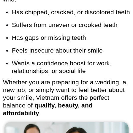
Has chipped, cracked, or discolored teeth
Suffers from uneven or crooked teeth
Has gaps or missing teeth
Feels insecure about their smile
Wants a confidence boost for work,
relationships, or social life
Whether you are preparing for a wedding, a
new job, or simply want to feel better about
your smile, Vietnam offers the perfect
balance of
quality, beauty, and
affordability
.