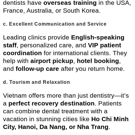
dentists have
overseas training
in the USA,
France, Australia, or South Korea.
c. Excellent Communication and Service
Leading clinics provide
English-speaking
staff
, personalized care, and
VIP patient
coordination
for international clients. They
help with
airport pickup
,
hotel booking
,
and
follow-up care
after you return home.
d. Tourism and Relaxation
Vietnam offers more than just dentistry—it’s
a
perfect recovery destination
. Patients
can combine dental treatment with a
vacation in stunning cities like
Ho Chi Minh
City, Hanoi, Da Nang, or Nha Trang
.