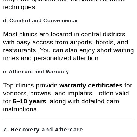
techniques.
d. Comfort and Convenience
Most clinics are located in central districts
with easy access from airports, hotels, and
restaurants. You can also enjoy short waiting
times and personalized attention.
e. Aftercare and Warranty
Top clinics provide
warranty certificates
for
veneers, crowns, and implants—often valid
for
5–10 years
, along with detailed care
instructions.
7. Recovery and Aftercare