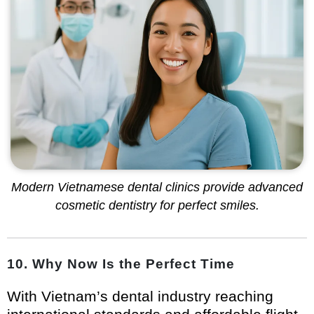
Modern Vietnamese dental clinics provide advanced
cosmetic dentistry for perfect smiles.
10. Why Now Is the Perfect Time
With Vietnam’s dental industry reaching