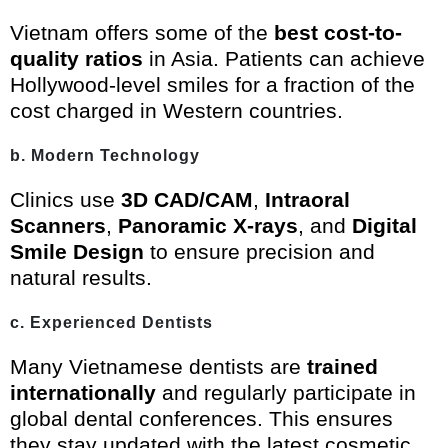
Vietnam offers some of the
best cost-to-
quality ratios
in Asia. Patients can achieve
Hollywood-level smiles for a fraction of the
cost charged in Western countries.
b. Modern Technology
Clinics use
3D CAD/CAM
,
Intraoral
Scanners
,
Panoramic X-rays
, and
Digital
Smile Design
to ensure precision and
natural results.
c. Experienced Dentists
Many Vietnamese dentists are
trained
internationally
and regularly participate in
global dental conferences. This ensures
they stay updated with the latest cosmetic