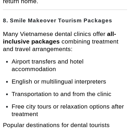
return home.
8. Smile Makeover Tourism Packages
Many Vietnamese dental clinics offer
all-
inclusive packages
combining treatment
and travel arrangements:
Airport transfers and hotel
accommodation
English or multilingual interpreters
Transportation to and from the clinic
Free city tours or relaxation options after
treatment
Popular destinations for dental tourists