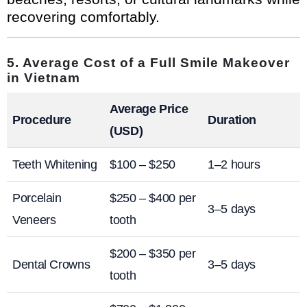
recovering comfortably.
5. Average Cost of a Full Smile Makeover
in Vietnam
Average Price
Procedure
Duration
(USD)
Teeth Whitening
$100 – $250
1–2 hours
Porcelain
$250 – $400 per
3–5 days
Veneers
tooth
$200 – $350 per
Dental Crowns
3–5 days
tooth