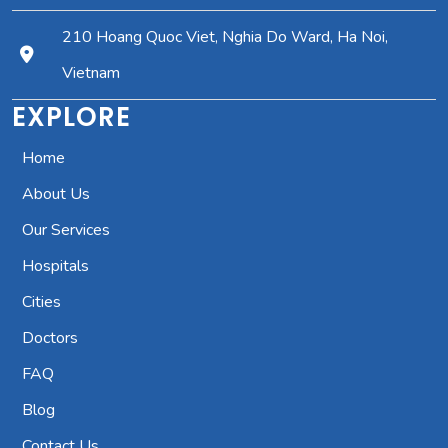
210 Hoang Quoc Viet, Nghia Do Ward, Ha Noi,
Vietnam
EXPLORE
Home
About Us
Our Services
Hospitals
Cities
Doctors
FAQ
Blog
Contact Us