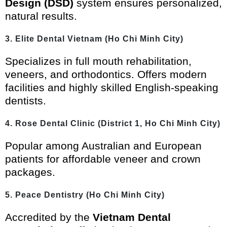
Design (DSD)
system ensures personalized,
natural results.
3. Elite Dental Vietnam (Ho Chi Minh City)
Specializes in full mouth rehabilitation,
veneers, and orthodontics. Offers modern
facilities and highly skilled English-speaking
dentists.
4. Rose Dental Clinic (District 1, Ho Chi Minh City)
Popular among Australian and European
patients for affordable veneer and crown
packages.
5. Peace Dentistry (Ho Chi Minh City)
Accredited by the
Vietnam Dental