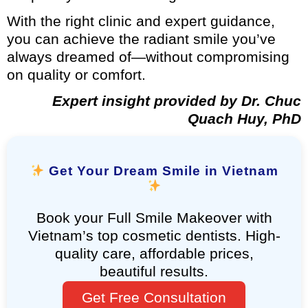
With the right clinic and expert guidance,
you can achieve the radiant smile you’ve
always dreamed of—without compromising
on quality or comfort.
Expert insight provided by Dr. Chuc
Quach Huy, PhD
Get Your Dream Smile in Vietnam
Book your Full Smile Makeover with
Vietnam’s top cosmetic dentists. High-
quality care, affordable prices,
beautiful results.
Get Free Consultation