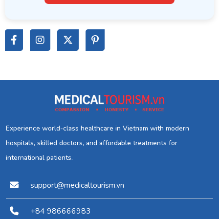
Experience world-class healthcare in Vietnam with modern
hospitals, skilled doctors, and affordable treatments for
international patients.
support@medicaltourism.vn
+84 986666983