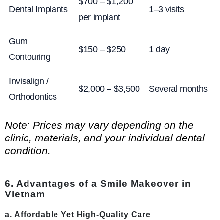
$700 – $1,200
Dental Implants
1–3 visits
per implant
Gum
$150 – $250
1 day
Contouring
Invisalign /
$2,000 – $3,500
Several months
Orthodontics
Note: Prices may vary depending on the
clinic, materials, and your individual dental
condition.
6. Advantages of a Smile Makeover in
Vietnam
a. Affordable Yet High-Quality Care