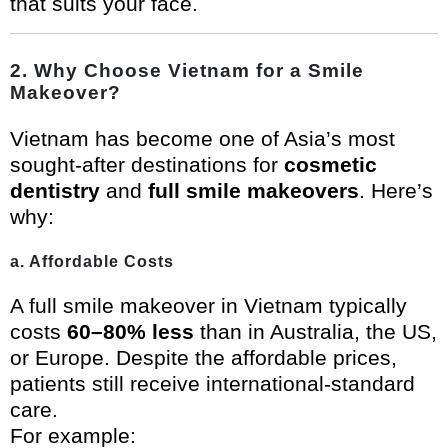
that suits your face.
2. Why Choose Vietnam for a Smile
Makeover?
Vietnam has become one of Asia’s most
sought-after destinations for
cosmetic
dentistry
and
full smile makeovers
. Here’s
why:
a. Affordable Costs
A full smile makeover in Vietnam typically
costs
60–80% less
than in Australia, the US,
or Europe. Despite the affordable prices,
patients still receive international-standard
care.
For example: