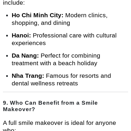
include:
Ho Chi Minh City:
Modern clinics,
shopping, and dining
Hanoi:
Professional care with cultural
experiences
Da Nang:
Perfect for combining
treatment with a beach holiday
Nha Trang:
Famous for resorts and
dental wellness retreats
9. Who Can Benefit from a Smile
Makeover?
A full smile makeover is ideal for anyone
who: