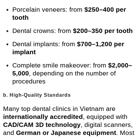
Porcelain veneers: from
$250–400 per
tooth
Dental crowns: from
$200–350 per tooth
Dental implants: from
$700–1,200 per
implant
Complete smile makeover: from
$2,000–
5,000
, depending on the number of
procedures
b. High-Quality Standards
Many top dental clinics in Vietnam are
internationally accredited
, equipped with
CAD/CAM 3D technology
, digital scanners,
and
German or Japanese equipment
. Most