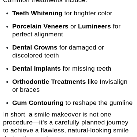
Teeth Whitening
for brighter color
Porcelain Veneers
or
Lumineers
for
perfect alignment
Dental Crowns
for damaged or
discolored teeth
Dental Implants
for missing teeth
Orthodontic Treatments
like Invisalign
or braces
Gum Contouring
to reshape the gumline
In short, a smile makeover is not one
procedure—it’s a carefully planned journey
to achieve a flawless, natural-looking smile