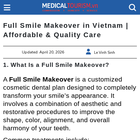
Full Smile Makeover in Vietnam |
Affordable & Quality Care
Updated: April 20, 2026
Le Vinh Sinh
1. What Is a Full Smile Makeover?
A
Full Smile Makeover
is a customized
cosmetic dental plan designed to completely
transform your smile’s appearance. It
involves a combination of aesthetic and
restorative procedures to improve the
shape, color, alignment, and overall
harmony of your teeth.
Common treatments include: