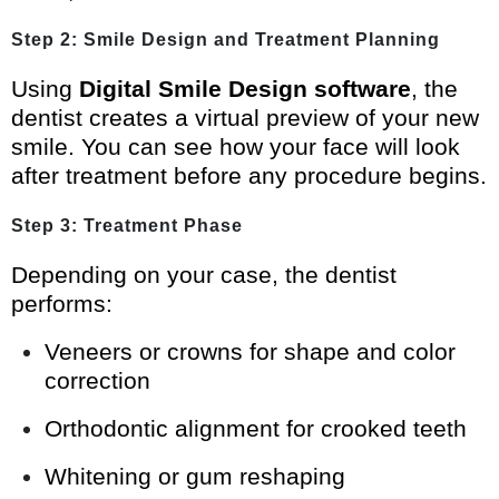
Step 2: Smile Design and Treatment Planning
Using
Digital Smile Design software
, the
dentist creates a virtual preview of your new
smile. You can see how your face will look
after treatment before any procedure begins.
Step 3: Treatment Phase
Depending on your case, the dentist
performs:
Veneers or crowns for shape and color
correction
Orthodontic alignment for crooked teeth
Whitening or gum reshaping