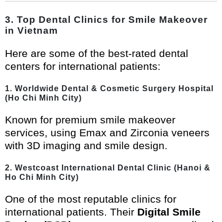
3. Top Dental Clinics for Smile Makeover
in Vietnam
Here are some of the best-rated dental
centers for international patients:
1. Worldwide Dental & Cosmetic Surgery Hospital
(Ho Chi Minh City)
Known for premium smile makeover
services, using Emax and Zirconia veneers
with 3D imaging and smile design.
2. Westcoast International Dental Clinic (Hanoi &
Ho Chi Minh City)
One of the most reputable clinics for
international patients. Their
Digital Smile