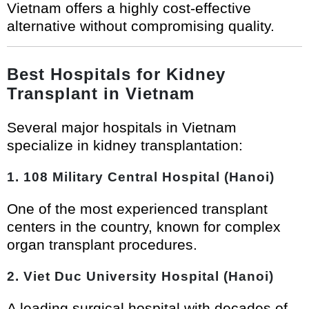
Vietnam offers a highly cost-effective
alternative without compromising quality.
Best Hospitals for Kidney
Transplant in Vietnam
Several major hospitals in Vietnam
specialize in kidney transplantation:
1. 108 Military Central Hospital (Hanoi)
One of the most experienced transplant
centers in the country, known for complex
organ transplant procedures.
2. Viet Duc University Hospital (Hanoi)
A leading surgical hospital with decades of