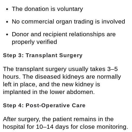
The donation is voluntary
No commercial organ trading is involved
Donor and recipient relationships are
properly verified
Step 3: Transplant Surgery
The transplant surgery usually takes 3–5
hours. The diseased kidneys are normally
left in place, and the new kidney is
implanted in the lower abdomen.
Step 4: Post-Operative Care
After surgery, the patient remains in the
hospital for 10–14 days for close monitoring.