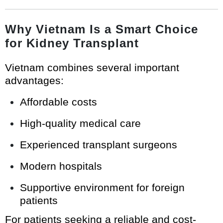
Why Vietnam Is a Smart Choice
for Kidney Transplant
Vietnam combines several important
advantages:
Affordable costs
High-quality medical care
Experienced transplant surgeons
Modern hospitals
Supportive environment for foreign
patients
For patients seeking a reliable and cost-