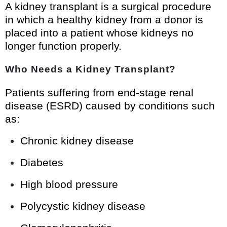
A kidney transplant is a surgical procedure
in which a healthy kidney from a donor is
placed into a patient whose kidneys no
longer function properly.
Who Needs a Kidney Transplant?
Patients suffering from end-stage renal
disease (ESRD) caused by conditions such
as:
Chronic kidney disease
Diabetes
High blood pressure
Polycystic kidney disease