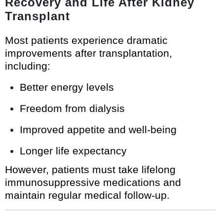
Recovery and Life After Kidney
Transplant
Most patients experience dramatic
improvements after transplantation,
including:
Better energy levels
Freedom from dialysis
Improved appetite and well-being
Longer life expectancy
However, patients must take lifelong
immunosuppressive medications and
maintain regular medical follow-up.