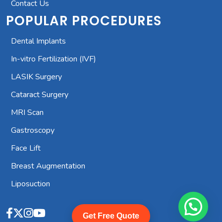
Contact Us
POPULAR PROCEDURES
Dental Implants
In-vitro Fertilization (IVF)
LASIK Surgery
Cataract Surgery
MRI Scan
Gastroscopy
Face Lift
Breast Augmentation
Liposuction
Start Whatsapp Chat
Get Free Quote