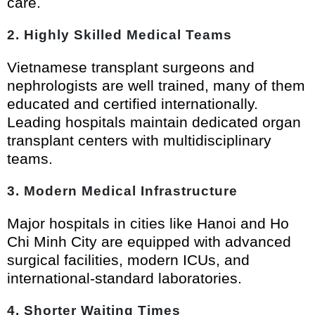
care.
2. Highly Skilled Medical Teams
Vietnamese transplant surgeons and
nephrologists are well trained, many of them
educated and certified internationally.
Leading hospitals maintain dedicated organ
transplant centers with multidisciplinary
teams.
3. Modern Medical Infrastructure
Major hospitals in cities like Hanoi and Ho
Chi Minh City are equipped with advanced
surgical facilities, modern ICUs, and
international-standard laboratories.
4. Shorter Waiting Times