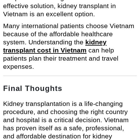
effective solution, kidney transplant in
Vietnam is an excellent option.
Many international patients choose Vietnam
because of the affordable healthcare
system. Understanding the
kidney
transplant cost in Vietnam
can help
patients plan their treatment and travel
expenses.
Final Thoughts
Kidney transplantation is a life-changing
procedure, and choosing the right country
and hospital is a critical decision. Vietnam
has proven itself as a safe, professional,
and affordable destination for kidney