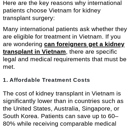
Here are the key reasons why international
patients choose Vietnam for kidney
transplant surgery:
Many international patients ask whether they
are eligible for treatment in Vietnam. If you
are wondering
can foreigners get a kidney
transplant in Vietnam
, there are specific
legal and medical requirements that must be
met.
1. Affordable Treatment Costs
The cost of kidney transplant in Vietnam is
significantly lower than in countries such as
the United States, Australia, Singapore, or
South Korea. Patients can save up to 60–
80% while receiving comparable medical