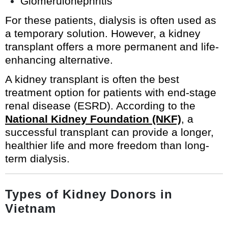
Glomerulonephritis
For these patients, dialysis is often used as
a temporary solution. However, a kidney
transplant offers a more permanent and life-
enhancing alternative.
A kidney transplant is often the best
treatment option for patients with end-stage
renal disease (ESRD). According to the
National Kidney Foundation (NKF)
, a
successful transplant can provide a longer,
healthier life and more freedom than long-
term dialysis.
Types of Kidney Donors in
Vietnam