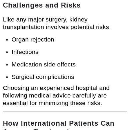
Challenges and Risks
Like any major surgery, kidney
transplantation involves potential risks:
Organ rejection
Infections
Medication side effects
Surgical complications
Choosing an experienced hospital and
following medical advice carefully are
essential for minimizing these risks.
How International Patients Can