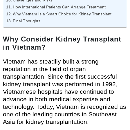
Challenges and Risks
How International Patients Can Arrange Treatment
Why Vietnam Is a Smart Choice for Kidney Transplant
Final Thoughts
Why Consider Kidney Transplant
in Vietnam?
Vietnam has steadily built a strong
reputation in the field of organ
transplantation. Since the first successful
kidney transplant was performed in 1992,
Vietnamese hospitals have continued to
advance in both medical expertise and
technology. Today, Vietnam is recognized as
one of the leading countries in Southeast
Asia for kidney transplantation.