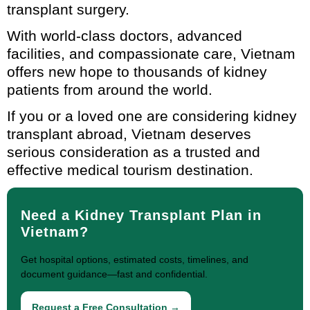
transplant surgery.
With world-class doctors, advanced
facilities, and compassionate care, Vietnam
offers new hope to thousands of kidney
patients from around the world.
If you or a loved one are considering kidney
transplant abroad, Vietnam deserves
serious consideration as a trusted and
effective medical tourism destination.
Need a Kidney Transplant Plan in
Vietnam?
Get hospital options, estimated costs, timelines, and
document guidance—fast and confidential.
Request a Free Consultation →