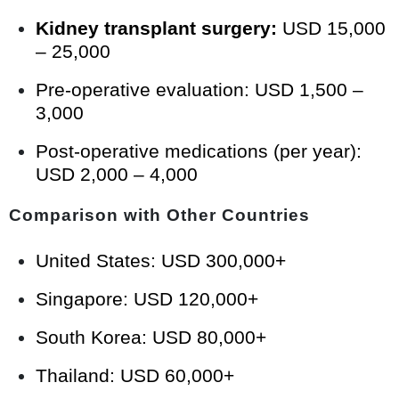
Kidney transplant surgery:
USD 15,000
– 25,000
Pre-operative evaluation: USD 1,500 –
3,000
Post-operative medications (per year):
USD 2,000 – 4,000
Comparison with Other Countries
United States: USD 300,000+
Singapore: USD 120,000+
South Korea: USD 80,000+
Thailand: USD 60,000+