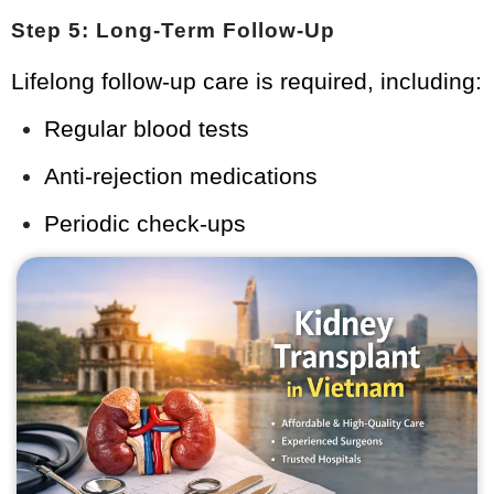
Step 5: Long-Term Follow-Up
Lifelong follow-up care is required, including:
Regular blood tests
Anti-rejection medications
Periodic check-ups