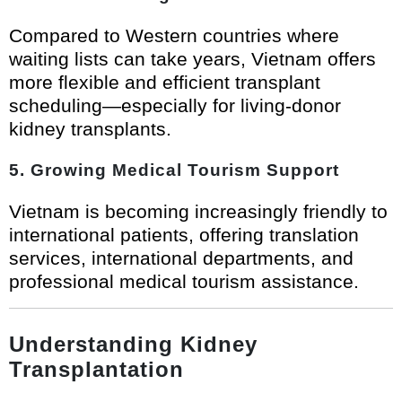
Compared to Western countries where
waiting lists can take years, Vietnam offers
more flexible and efficient transplant
scheduling—especially for living-donor
kidney transplants.
5. Growing Medical Tourism Support
Vietnam is becoming increasingly friendly to
international patients, offering translation
services, international departments, and
professional medical tourism assistance.
Understanding Kidney
Transplantation