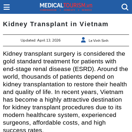
Kidney Transplant in Vietnam
Updated: April 13, 2026
Le Vinh Sinh
Kidney transplant surgery is considered the
gold standard treatment for patients with
end-stage renal disease (ESRD). Around the
world, thousands of patients depend on
kidney transplantation to restore their health
and quality of life. In recent years, Vietnam
has become a highly attractive destination
for kidney transplant procedures due to its
modern healthcare system, experienced
surgeons, affordable costs, and high
success rates.