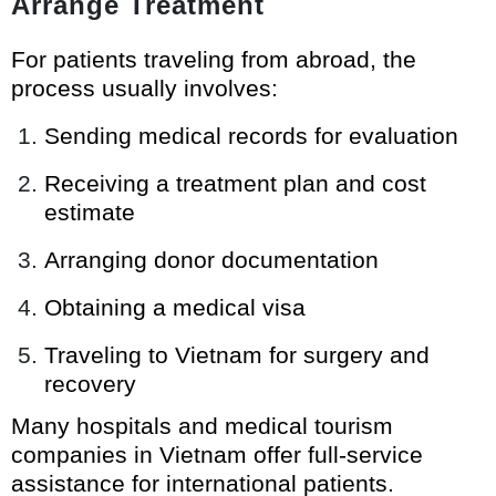
Arrange Treatment
For patients traveling from abroad, the
process usually involves:
Sending medical records for evaluation
Receiving a treatment plan and cost
estimate
Arranging donor documentation
Obtaining a medical visa
Traveling to Vietnam for surgery and
recovery
Many hospitals and medical tourism
companies in Vietnam offer full-service
assistance for international patients.