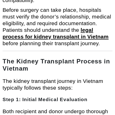
compatibility.
Before surgery can take place, hospitals
must verify the donor’s relationship, medical
eligibility, and required documentation.
Patients should understand the
legal
process for kidney transplant in Vietnam
before planning their transplant journey.
The Kidney Transplant Process in
Vietnam
The kidney transplant journey in Vietnam
typically follows these steps:
Step 1: Initial Medical Evaluation
Both recipient and donor undergo thorough