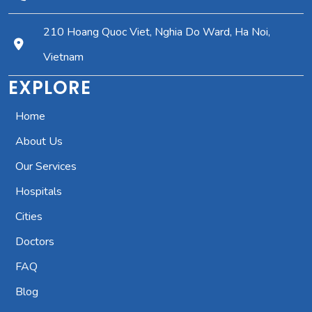
210 Hoang Quoc Viet, Nghia Do Ward, Ha Noi,
Vietnam
EXPLORE
Home
About Us
Our Services
Hospitals
Cities
Doctors
FAQ
Blog