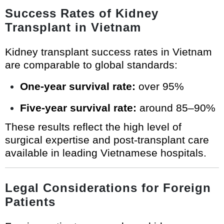
Success Rates of Kidney
Transplant in Vietnam
Kidney transplant success rates in Vietnam
are comparable to global standards:
One-year survival rate:
over 95%
Five-year survival rate:
around 85–90%
These results reflect the high level of
surgical expertise and post-transplant care
available in leading Vietnamese hospitals.
Legal Considerations for Foreign
Patients