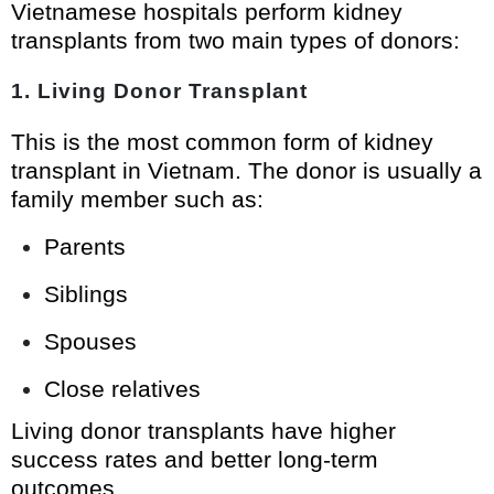
Vietnamese hospitals perform kidney
transplants from two main types of donors:
1. Living Donor Transplant
This is the most common form of kidney
transplant in Vietnam. The donor is usually a
family member such as:
Parents
Siblings
Spouses
Close relatives
Living donor transplants have higher
success rates and better long-term
outcomes.