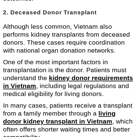
2. Deceased Donor Transplant
Although less common, Vietnam also
performs kidney transplants from deceased
donors. These cases require coordination
with national organ donation networks.
One of the most important factors in
transplantation is the donor. Patients must
understand the
kidney donor requirements
in Vietnam
, including legal regulations and
medical eligibility for living donors.
In many cases, patients receive a transplant
from a family member through a
living
donor kidney transplant in Vietnam
, which
often offers shorter waiting times and better