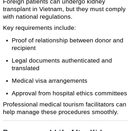
Foreign patients can undergo kidney
transplant in Vietnam, but they must comply
with national regulations.
Key requirements include:
Proof of relationship between donor and
recipient
Legal documents authenticated and
translated
Medical visa arrangements
Approval from hospital ethics committees
Professional medical tourism facilitators can
help manage these procedures smoothly.