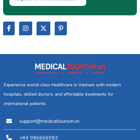
Experience world-class healthcare in Vietnam with modern
hospitals, skilled doctors, and affordable treatments for
international patients.
support@medicaltourism.vn
+84 986666983