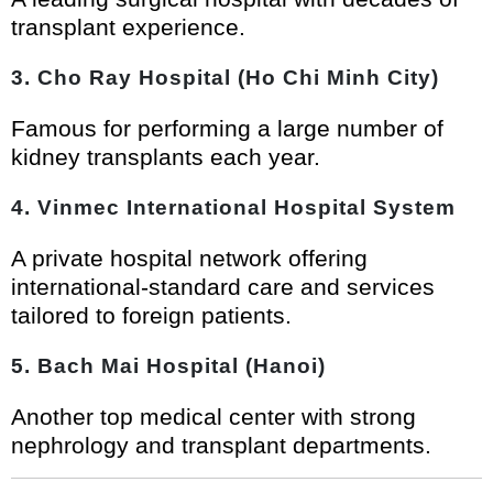
transplant experience.
3. Cho Ray Hospital (Ho Chi Minh City)
Famous for performing a large number of
kidney transplants each year.
4. Vinmec International Hospital System
A private hospital network offering
international-standard care and services
tailored to foreign patients.
5. Bach Mai Hospital (Hanoi)
Another top medical center with strong
nephrology and transplant departments.