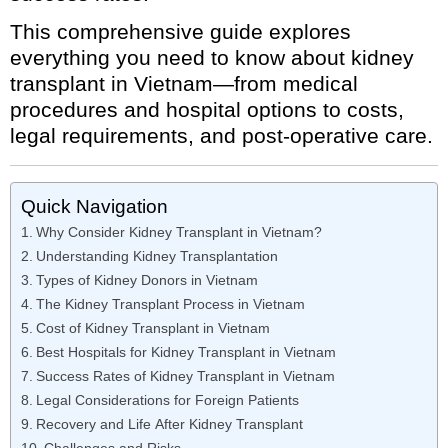
This comprehensive guide explores
everything you need to know about kidney
transplant in Vietnam—from medical
procedures and hospital options to costs,
legal requirements, and post-operative care.
Quick Navigation
Why Consider Kidney Transplant in Vietnam?
Understanding Kidney Transplantation
Types of Kidney Donors in Vietnam
The Kidney Transplant Process in Vietnam
Cost of Kidney Transplant in Vietnam
Best Hospitals for Kidney Transplant in Vietnam
Success Rates of Kidney Transplant in Vietnam
Legal Considerations for Foreign Patients
Recovery and Life After Kidney Transplant