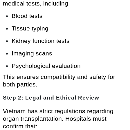
medical tests, including:
Blood tests
Tissue typing
Kidney function tests
Imaging scans
Psychological evaluation
This ensures compatibility and safety for
both parties.
Step 2: Legal and Ethical Review
Vietnam has strict regulations regarding
organ transplantation. Hospitals must
confirm that: