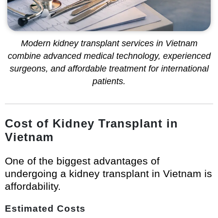
Modern kidney transplant services in Vietnam
combine advanced medical technology, experienced
surgeons, and affordable treatment for international
patients.
Cost of Kidney Transplant in
Vietnam
One of the biggest advantages of
undergoing a kidney transplant in Vietnam is
affordability.
Estimated Costs