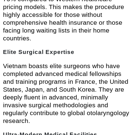
pricing models. This makes the procedure
highly accessible for those without
comprehensive health insurance or those
facing long waiting lists in their home
countries.
Elite Surgical Expertise
Vietnam boasts elite surgeons who have
completed advanced medical fellowships
and training programs in France, the United
States, Japan, and South Korea. They are
deeply fluent in advanced, minimally
invasive surgical methodologies and
regularly contribute to global otolaryngology
research.
Ultra-Modern Medical Facilities