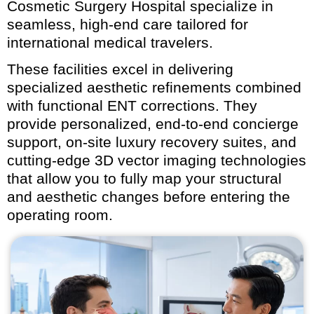
Cosmetic Surgery Hospital specialize in
seamless, high-end care tailored for
international medical travelers.
These facilities excel in delivering
specialized aesthetic refinements combined
with functional ENT corrections. They
provide personalized, end-to-end concierge
support, on-site luxury recovery suites, and
cutting-edge 3D vector imaging technologies
that allow you to fully map your structural
and aesthetic changes before entering the
operating room.