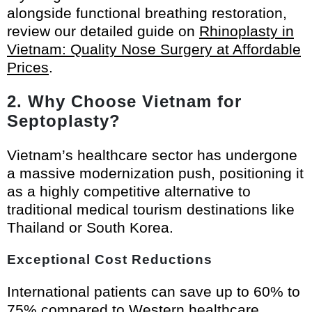
alongside functional breathing restoration,
review our detailed guide on
Rhinoplasty in
Vietnam: Quality Nose Surgery at Affordable
Prices
.
2. Why Choose Vietnam for
Septoplasty?
Vietnam’s healthcare sector has undergone
a massive modernization push, positioning it
as a highly competitive alternative to
traditional medical tourism destinations like
Thailand or South Korea.
Exceptional Cost Reductions
International patients can save up to 60% to
75% compared to Western healthcare