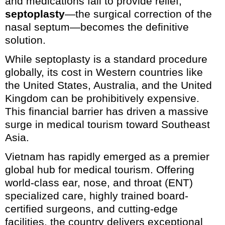
and medications fail to provide relief,
septoplasty
—the surgical correction of the
nasal septum—becomes the definitive
solution.
While septoplasty is a standard procedure
globally, its cost in Western countries like
the United States, Australia, and the United
Kingdom can be prohibitively expensive.
This financial barrier has driven a massive
surge in medical tourism toward Southeast
Asia.
Vietnam has rapidly emerged as a premier
global hub for medical tourism. Offering
world-class ear, nose, and throat (ENT)
specialized care, highly trained board-
certified surgeons, and cutting-edge
facilities, the country delivers exceptional