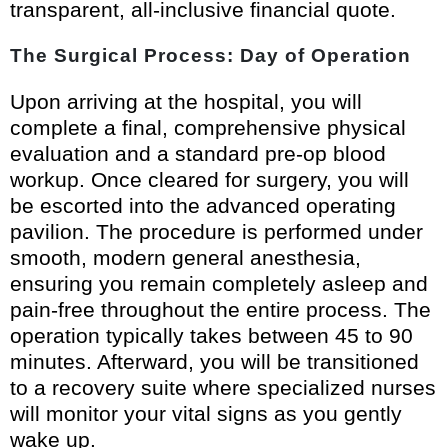
transparent, all-inclusive financial quote.
The Surgical Process: Day of Operation
Upon arriving at the hospital, you will
complete a final, comprehensive physical
evaluation and a standard pre-op blood
workup. Once cleared for surgery, you will
be escorted into the advanced operating
pavilion. The procedure is performed under
smooth, modern general anesthesia,
ensuring you remain completely asleep and
pain-free throughout the entire process. The
operation typically takes between 45 to 90
minutes. Afterward, you will be transitioned
to a recovery suite where specialized nurses
will monitor your vital signs as you gently
wake up.