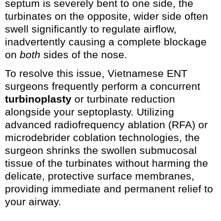
septum is severely bent to one side, the
turbinates on the opposite, wider side often
swell significantly to regulate airflow,
inadvertently causing a complete blockage
on
both
sides of the nose.
To resolve this issue, Vietnamese ENT
surgeons frequently perform a concurrent
turbinoplasty
or turbinate reduction
alongside your septoplasty. Utilizing
advanced radiofrequency ablation (RFA) or
microdebrider coblation technologies, the
surgeon shrinks the swollen submucosal
tissue of the turbinates without harming the
delicate, protective surface membranes,
providing immediate and permanent relief to
your airway.