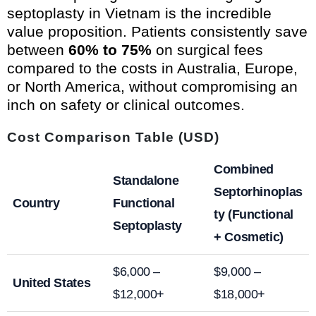
septoplasty in Vietnam is the incredible
value proposition. Patients consistently save
between
60% to 75%
on surgical fees
compared to the costs in Australia, Europe,
or North America, without compromising an
inch on safety or clinical outcomes.
Cost Comparison Table (USD)
Combined
Standalone
Septorhinoplas
Country
Functional
ty (Functional
Septoplasty
+ Cosmetic)
$6,000 –
$9,000 –
United States
$12,000+
$18,000+