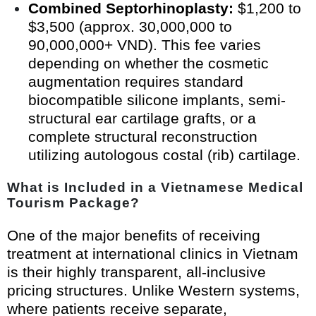
Combined Septorhinoplasty:
$1,200 to
$3,500 (approx. 30,000,000 to
90,000,000+ VND). This fee varies
depending on whether the cosmetic
augmentation requires standard
biocompatible silicone implants, semi-
structural ear cartilage grafts, or a
complete structural reconstruction
utilizing autologous costal (rib) cartilage.
What is Included in a Vietnamese Medical
Tourism Package?
One of the major benefits of receiving
treatment at international clinics in Vietnam
is their highly transparent, all-inclusive
pricing structures. Unlike Western systems,
where patients receive separate,