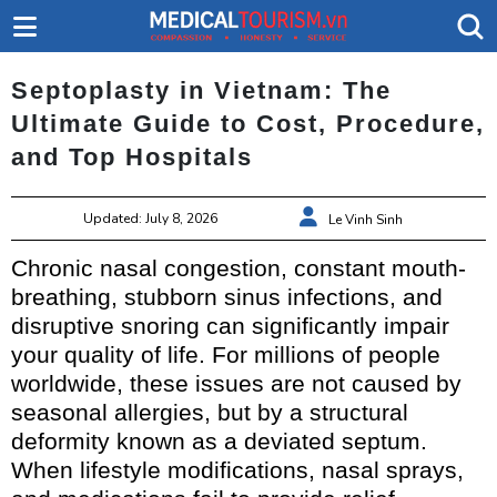
Septoplasty in Vietnam: The
Ultimate Guide to Cost, Procedure,
and Top Hospitals
Updated: July 8, 2026
Le Vinh Sinh
Chronic nasal congestion, constant mouth-
breathing, stubborn sinus infections, and
disruptive snoring can significantly impair
your quality of life. For millions of people
worldwide, these issues are not caused by
seasonal allergies, but by a structural
deformity known as a deviated septum.
When lifestyle modifications, nasal sprays,