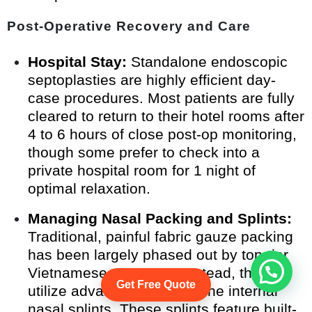
Post-Operative Recovery and Care
Hospital Stay:
Standalone endoscopic
septoplasties are highly efficient day-
case procedures. Most patients are fully
cleared to return to their hotel rooms after
4 to 6 hours of close post-op monitoring,
though some prefer to check into a
private hospital room for 1 night of
optimal relaxation.
Managing Nasal Packing and Splints:
Traditional, painful fabric gauze packing
has been largely phased out by top-tier
Vietnamese surgeons. Instead, they
Start Whatsapp Chat
Get Free Quote
utilize advanced, soft silicone internal
nasal splints. These splints feature built-