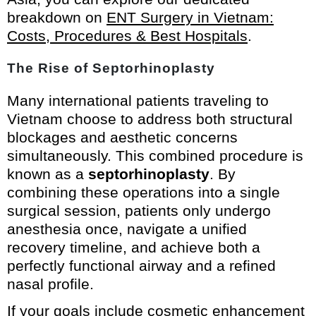
breakdown on
ENT Surgery in Vietnam:
Costs, Procedures & Best Hospitals
.
The Rise of Septorhinoplasty
Many international patients traveling to
Vietnam choose to address both structural
blockages and aesthetic concerns
simultaneously. This combined procedure is
known as a
septorhinoplasty
. By
combining these operations into a single
surgical session, patients only undergo
anesthesia once, navigate a unified
recovery timeline, and achieve both a
perfectly functional airway and a refined
nasal profile.
If your goals include cosmetic enhancement