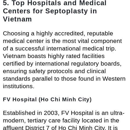
5. Top Hospitals and Medical
Centers for Septoplasty in
Vietnam
Choosing a highly accredited, reputable
medical center is the most vital component
of a successful international medical trip.
Vietnam boasts highly rated facilities
certified by international regulatory boards,
ensuring safety protocols and clinical
standards parallel to those found in Western
institutions.
FV Hospital (Ho Chi Minh City)
Established in 2003, FV Hospital is an ultra-
modern, tertiary care facility located in the
affluent District 7 of Ho Chi Minh City. It is