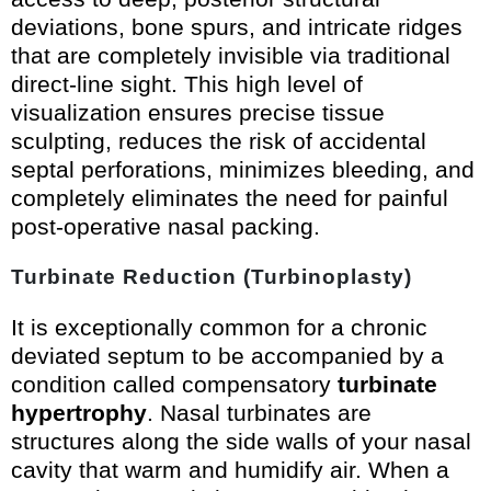
deviations, bone spurs, and intricate ridges
that are completely invisible via traditional
direct-line sight. This high level of
visualization ensures precise tissue
sculpting, reduces the risk of accidental
septal perforations, minimizes bleeding, and
completely eliminates the need for painful
post-operative nasal packing.
Turbinate Reduction (Turbinoplasty)
It is exceptionally common for a chronic
deviated septum to be accompanied by a
condition called compensatory
turbinate
hypertrophy
. Nasal turbinates are
structures along the side walls of your nasal
cavity that warm and humidify air. When a