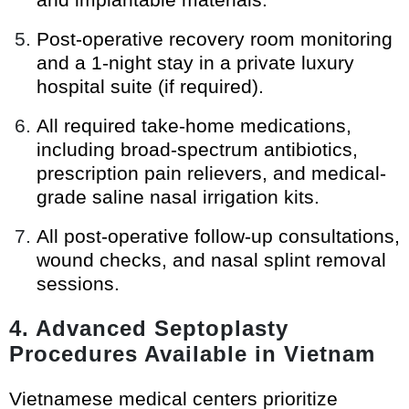
Post-operative recovery room monitoring
and a 1-night stay in a private luxury
hospital suite (if required).
All required take-home medications,
including broad-spectrum antibiotics,
prescription pain relievers, and medical-
grade saline nasal irrigation kits.
All post-operative follow-up consultations,
wound checks, and nasal splint removal
sessions.
4. Advanced Septoplasty
Procedures Available in Vietnam
Vietnamese medical centers prioritize