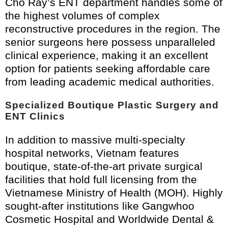
Cho Ray’s ENT department handles some of
the highest volumes of complex
reconstructive procedures in the region. The
senior surgeons here possess unparalleled
clinical experience, making it an excellent
option for patients seeking affordable care
from leading academic medical authorities.
Specialized Boutique Plastic Surgery and
ENT Clinics
In addition to massive multi-specialty
hospital networks, Vietnam features
boutique, state-of-the-art private surgical
facilities that hold full licensing from the
Vietnamese Ministry of Health (MOH). Highly
sought-after institutions like Gangwhoo
Cosmetic Hospital and Worldwide Dental &