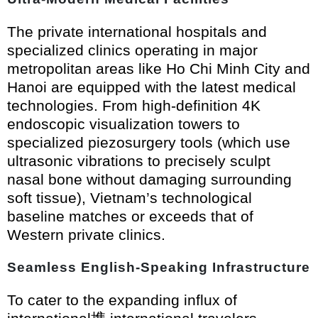
The private international hospitals and
specialized clinics operating in major
metropolitan areas like Ho Chi Minh City and
Hanoi are equipped with the latest medical
technologies. From high-definition 4K
endoscopic visualization towers to
specialized piezosurgery tools (which use
ultrasonic vibrations to precisely sculpt
nasal bone without damaging surrounding
soft tissue), Vietnam’s technological
baseline matches or exceeds that of
Western private clinics.
Seamless English-Speaking Infrastructure
To cater to the expanding influx of