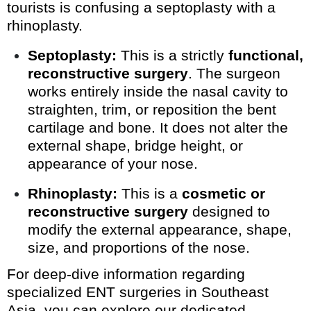
tourists is confusing a septoplasty with a
rhinoplasty.
Septoplasty:
This is a strictly
functional,
reconstructive surgery
. The surgeon
works entirely inside the nasal cavity to
straighten, trim, or reposition the bent
cartilage and bone. It does not alter the
external shape, bridge height, or
appearance of your nose.
Rhinoplasty:
This is a
cosmetic or
reconstructive surgery
designed to
modify the external appearance, shape,
size, and proportions of the nose.
For deep-dive information regarding
specialized ENT surgeries in Southeast
Asia, you can explore our dedicated