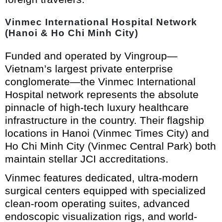
Vinmec International Hospital Network
(Hanoi & Ho Chi Minh City)
Funded and operated by Vingroup—
Vietnam’s largest private enterprise
conglomerate—the Vinmec International
Hospital network represents the absolute
pinnacle of high-tech luxury healthcare
infrastructure in the country. Their flagship
locations in Hanoi (Vinmec Times City) and
Ho Chi Minh City (Vinmec Central Park) both
maintain stellar JCI accreditations.
Vinmec features dedicated, ultra-modern
surgical centers equipped with specialized
clean-room operating suites, advanced
endoscopic visualization rigs, and world-