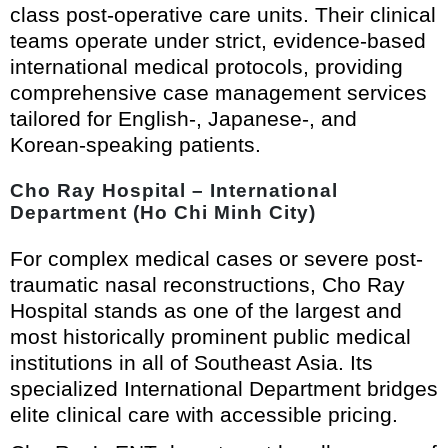
class post-operative care units. Their clinical
teams operate under strict, evidence-based
international medical protocols, providing
comprehensive case management services
tailored for English-, Japanese-, and
Korean-speaking patients.
Cho Ray Hospital – International
Department (Ho Chi Minh City)
For complex medical cases or severe post-
traumatic nasal reconstructions, Cho Ray
Hospital stands as one of the largest and
most historically prominent public medical
institutions in all of Southeast Asia. Its
specialized International Department bridges
elite clinical care with accessible pricing.