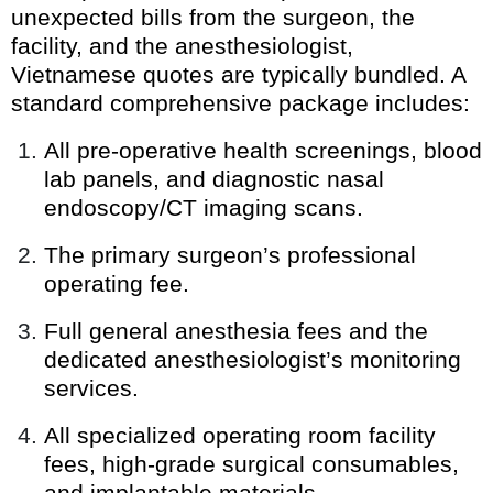
unexpected bills from the surgeon, the
facility, and the anesthesiologist,
Vietnamese quotes are typically bundled. A
standard comprehensive package includes:
All pre-operative health screenings, blood
lab panels, and diagnostic nasal
endoscopy/CT imaging scans.
The primary surgeon’s professional
operating fee.
Full general anesthesia fees and the
dedicated anesthesiologist’s monitoring
services.
All specialized operating room facility
fees, high-grade surgical consumables,
and implantable materials.