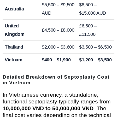
$5,500 – $9,500
$8,500 –
Australia
AUD
$15,000 AUD
United
£6,500 –
£4,500 – £8,000
Kingdom
£11,500
Thailand
$2,000 – $3,600
$3,500 – $6,500
Vietnam
$400 – $1,900
$1,200 – $3,500
Detailed Breakdown of Septoplasty Cost
in Vietnam
In Vietnamese currency, a standalone,
functional septoplasty typically ranges from
10,000,000 VND to 50,000,000 VND
. The
final cost varies depending on the technical