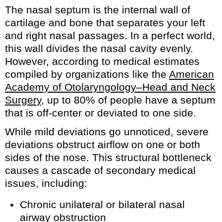
The nasal septum is the internal wall of
cartilage and bone that separates your left
and right nasal passages. In a perfect world,
this wall divides the nasal cavity evenly.
However, according to medical estimates
compiled by organizations like the
American
Academy of Otolaryngology–Head and Neck
Surgery
, up to 80% of people have a septum
that is off-center or deviated to one side.
While mild deviations go unnoticed, severe
deviations obstruct airflow on one or both
sides of the nose. This structural bottleneck
causes a cascade of secondary medical
issues, including:
Chronic unilateral or bilateral nasal
airway obstruction