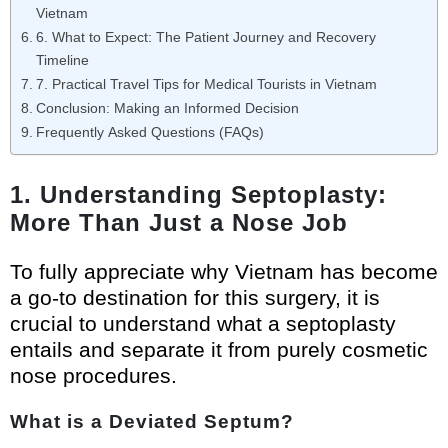
Vietnam
6. What to Expect: The Patient Journey and Recovery
Timeline
7. Practical Travel Tips for Medical Tourists in Vietnam
Conclusion: Making an Informed Decision
Frequently Asked Questions (FAQs)
1. Understanding Septoplasty:
More Than Just a Nose Job
To fully appreciate why Vietnam has become
a go-to destination for this surgery, it is
crucial to understand what a septoplasty
entails and separate it from purely cosmetic
nose procedures.
What is a Deviated Septum?