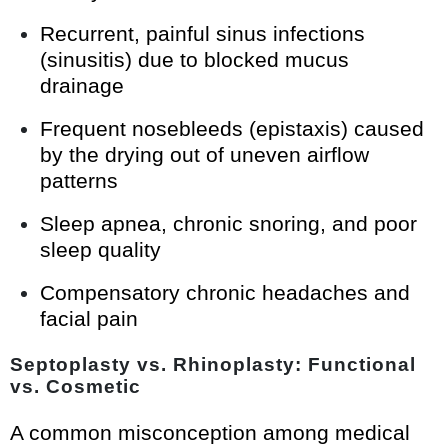
Recurrent, painful sinus infections
(sinusitis) due to blocked mucus
drainage
Frequent nosebleeds (epistaxis) caused
by the drying out of uneven airflow
patterns
Sleep apnea, chronic snoring, and poor
sleep quality
Compensatory chronic headaches and
facial pain
Septoplasty vs. Rhinoplasty: Functional
vs. Cosmetic
A common misconception among medical