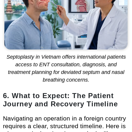
Septoplasty in Vietnam offers international patients
access to ENT consultation, diagnosis, and
treatment planning for deviated septum and nasal
breathing concerns.
6. What to Expect: The Patient
Journey and Recovery Timeline
Navigating an operation in a foreign country
requires a clear, structured timeline. Here is