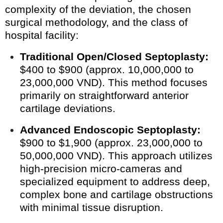
complexity of the deviation, the chosen
surgical methodology, and the class of
hospital facility:
Traditional Open/Closed Septoplasty:
$400 to $900 (approx. 10,000,000 to
23,000,000 VND). This method focuses
primarily on straightforward anterior
cartilage deviations.
Advanced Endoscopic Septoplasty:
$900 to $1,900 (approx. 23,000,000 to
50,000,000 VND). This approach utilizes
high-precision micro-cameras and
specialized equipment to address deep,
complex bone and cartilage obstructions
with minimal tissue disruption.