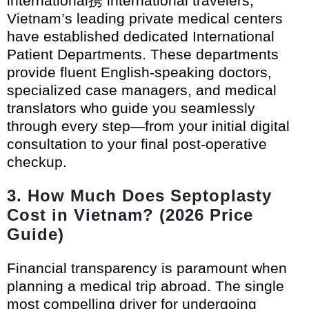
international携 international travelers,
Vietnam’s leading private medical centers
have established dedicated International
Patient Departments. These departments
provide fluent English-speaking doctors,
specialized case managers, and medical
translators who guide you seamlessly
through every step—from your initial digital
consultation to your final post-operative
checkup.
3. How Much Does Septoplasty
Cost in Vietnam? (2026 Price
Guide)
Financial transparency is paramount when
planning a medical trip abroad. The single
most compelling driver for undergoing