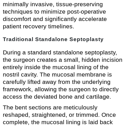
minimally invasive, tissue-preserving
techniques to minimize post-operative
discomfort and significantly accelerate
patient recovery timelines.
Traditional Standalone Septoplasty
During a standard standalone septoplasty,
the surgeon creates a small, hidden incision
entirely inside the mucosal lining of the
nostril cavity. The mucosal membrane is
carefully lifted away from the underlying
framework, allowing the surgeon to directly
access the deviated bone and cartilage.
The bent sections are meticulously
reshaped, straightened, or trimmed. Once
complete, the mucosal lining is laid back