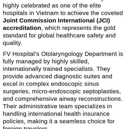
highly celebrated as one of the elite
hospitals in Vietnam to achieve the coveted
Joint Commission International (JCI)
accreditation
, which represents the gold
standard for global healthcare safety and
quality.
FV Hospital’s Otolaryngology Department is
fully managed by highly skilled,
internationally trained specialists. They
provide advanced diagnostic suites and
excel in complex endoscopic sinus
surgeries, micro-endoscopic septoplasties,
and comprehensive airway reconstructions.
Their administrative team specializes in
handling international health insurance
policies, making it a seamless choice for
foreign travelers.