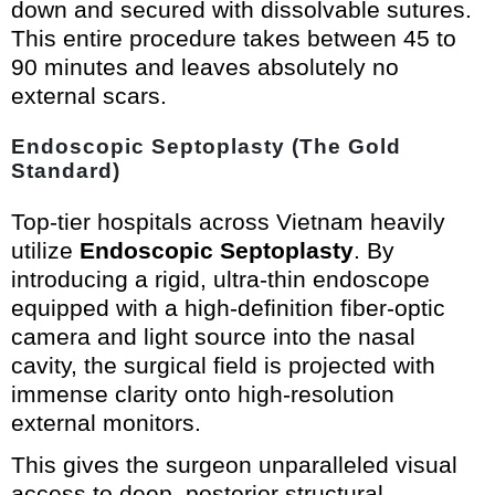
down and secured with dissolvable sutures.
This entire procedure takes between 45 to
90 minutes and leaves absolutely no
external scars.
Endoscopic Septoplasty (The Gold
Standard)
Top-tier hospitals across Vietnam heavily
utilize
Endoscopic Septoplasty
. By
introducing a rigid, ultra-thin endoscope
equipped with a high-definition fiber-optic
camera and light source into the nasal
cavity, the surgical field is projected with
immense clarity onto high-resolution
external monitors.
This gives the surgeon unparalleled visual
access to deep, posterior structural