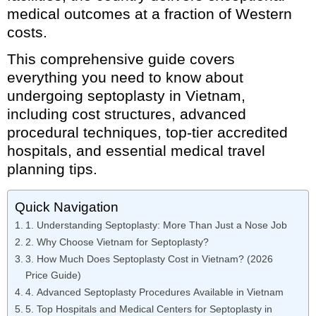
medical outcomes at a fraction of Western
costs.
This comprehensive guide covers
everything you need to know about
undergoing septoplasty in Vietnam,
including cost structures, advanced
procedural techniques, top-tier accredited
hospitals, and essential medical travel
planning tips.
Quick Navigation
1. Understanding Septoplasty: More Than Just a Nose Job
2. Why Choose Vietnam for Septoplasty?
3. How Much Does Septoplasty Cost in Vietnam? (2026
Price Guide)
4. Advanced Septoplasty Procedures Available in Vietnam
5. Top Hospitals and Medical Centers for Septoplasty in