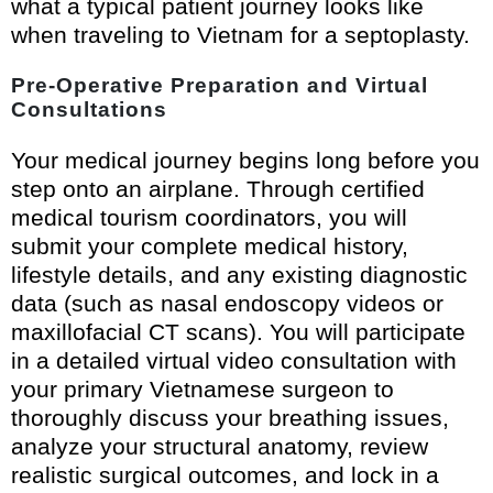
what a typical patient journey looks like
when traveling to Vietnam for a septoplasty.
Pre-Operative Preparation and Virtual
Consultations
Your medical journey begins long before you
step onto an airplane. Through certified
medical tourism coordinators, you will
submit your complete medical history,
lifestyle details, and any existing diagnostic
data (such as nasal endoscopy videos or
maxillofacial CT scans). You will participate
in a detailed virtual video consultation with
your primary Vietnamese surgeon to
thoroughly discuss your breathing issues,
analyze your structural anatomy, review
realistic surgical outcomes, and lock in a