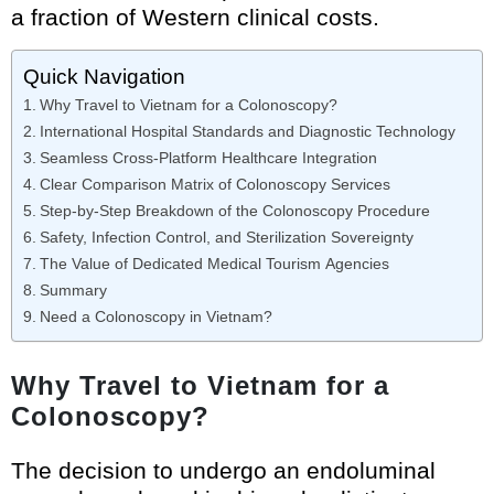
a fraction of Western clinical costs.
Quick Navigation
Why Travel to Vietnam for a Colonoscopy?
International Hospital Standards and Diagnostic Technology
Seamless Cross-Platform Healthcare Integration
Clear Comparison Matrix of Colonoscopy Services
Step-by-Step Breakdown of the Colonoscopy Procedure
Safety, Infection Control, and Sterilization Sovereignty
The Value of Dedicated Medical Tourism Agencies
Summary
Need a Colonoscopy in Vietnam?
Why Travel to Vietnam for a
Colonoscopy?
The decision to undergo an endoluminal