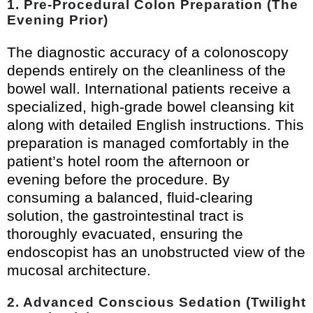
1. Pre-Procedural Colon Preparation (The
Evening Prior)
The diagnostic accuracy of a colonoscopy
depends entirely on the cleanliness of the
bowel wall. International patients receive a
specialized, high-grade bowel cleansing kit
along with detailed English instructions. This
preparation is managed comfortably in the
patient’s hotel room the afternoon or
evening before the procedure. By
consuming a balanced, fluid-clearing
solution, the gastrointestinal tract is
thoroughly evacuated, ensuring the
endoscopist has an unobstructed view of the
mucosal architecture.
2. Advanced Conscious Sedation (Twilight