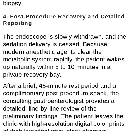
biopsy.
4. Post-Procedure Recovery and Detailed
Reporting
The endoscope is slowly withdrawn, and the
sedation delivery is ceased. Because
modern anesthetic agents clear the
metabolic system rapidly, the patient wakes
up naturally within 5 to 10 minutes in a
private recovery bay.
After a brief, 45-minute rest period and a
complimentary post-procedure snack, the
consulting gastroenterologist provides a
detailed, line-by-line review of the
preliminary findings. The patient leaves the
clinic with high-resolution digital color prints