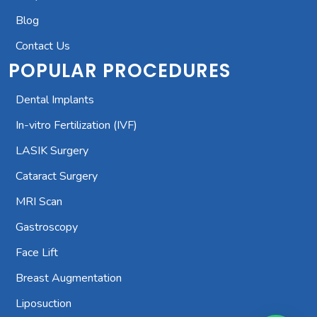
Blog
Contact Us
POPULAR PROCEDURES
Dental Implants
In-vitro Fertilization (IVF)
LASIK Surgery
Cataract Surgery
MRI Scan
Gastroscopy
Face Lift
Breast Augmentation
Liposuction