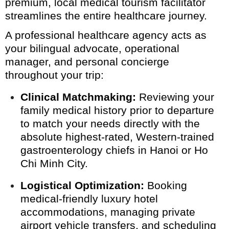
premium, local medical tourism facilitator
streamlines the entire healthcare journey.
A professional healthcare agency acts as
your bilingual advocate, operational
manager, and personal concierge
throughout your trip:
Clinical Matchmaking:
Reviewing your
family medical history prior to departure
to match your needs directly with the
absolute highest-rated, Western-trained
gastroenterology chiefs in Hanoi or Ho
Chi Minh City.
Logistical Optimization:
Booking
medical-friendly luxury hotel
accommodations, managing private
airport vehicle transfers, and scheduling