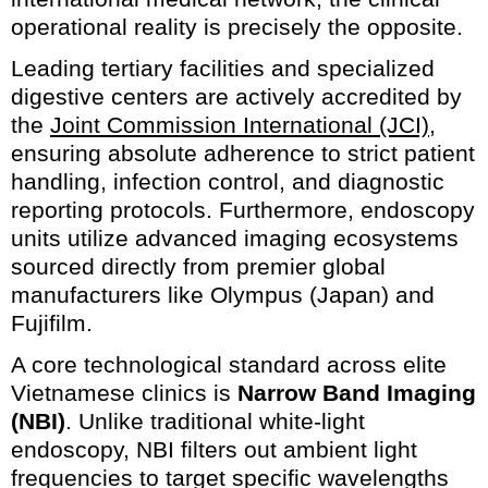
operational reality is precisely the opposite.
Leading tertiary facilities and specialized
digestive centers are actively accredited by
the
Joint Commission International (JCI)
,
ensuring absolute adherence to strict patient
handling, infection control, and diagnostic
reporting protocols. Furthermore, endoscopy
units utilize advanced imaging ecosystems
sourced directly from premier global
manufacturers like Olympus (Japan) and
Fujifilm.
A core technological standard across elite
Vietnamese clinics is
Narrow Band Imaging
(NBI)
. Unlike traditional white-light
endoscopy, NBI filters out ambient light
frequencies to target specific wavelengths