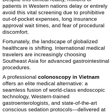
patients in Western nations delay or entirely
avoid this vital screening due to prohibitive
out-of-pocket expenses, long insurance
approval wait times, and fear of procedural
discomfort.
Fortunately, the landscape of globalized
healthcare is shifting. International medical
travelers are increasingly choosing
Southeast Asia for advanced gastrointestinal
procedures.
A professional
colonoscopy in Vietnam
offers an elite medical alternative: a
seamless fusion of world-class endoscopic
technology, Western-trained
gastroenterologists, and state-of-the-art
conscious sedation protocols—delivered at