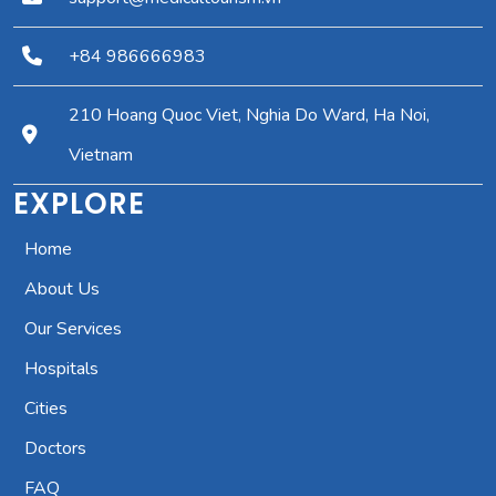
+84 986666983
210 Hoang Quoc Viet, Nghia Do Ward, Ha Noi,
Vietnam
EXPLORE
Home
About Us
Our Services
Hospitals
Cities
Doctors
FAQ