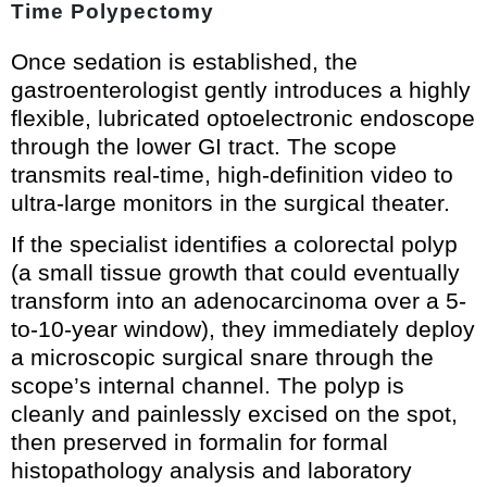
Time Polypectomy
Once sedation is established, the
gastroenterologist gently introduces a highly
flexible, lubricated optoelectronic endoscope
through the lower GI tract. The scope
transmits real-time, high-definition video to
ultra-large monitors in the surgical theater.
If the specialist identifies a colorectal polyp
(a small tissue growth that could eventually
transform into an adenocarcinoma over a 5-
to-10-year window), they immediately deploy
a microscopic surgical snare through the
scope’s internal channel. The polyp is
cleanly and painlessly excised on the spot,
then preserved in formalin for formal
histopathology analysis and laboratory