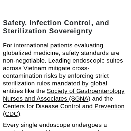
Safety, Infection Control, and
Sterilization Sovereignty
For international patients evaluating
globalized medicine, safety standards are
non-negotiable. Leading endoscopic suites
across Vietnam mitigate cross-
contamination risks by enforcing strict
sterilization rules mandated by global
entities like the
Society of Gastroenterology
Nurses and Associates (SGNA)
and the
Centers for Disease Control and Prevention
(CDC)
.
Every single endoscope undergoes a