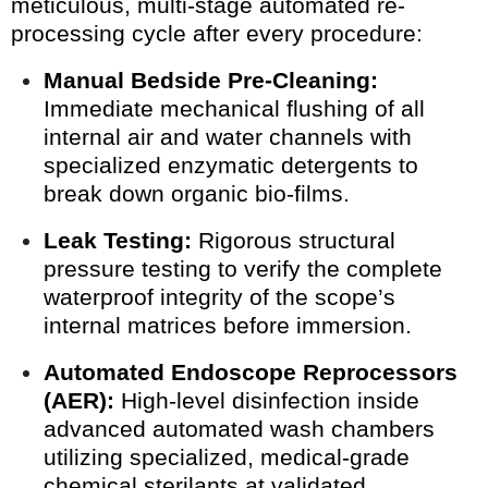
meticulous, multi-stage automated re-
processing cycle after every procedure:
Manual Bedside Pre-Cleaning:
Immediate mechanical flushing of all
internal air and water channels with
specialized enzymatic detergents to
break down organic bio-films.
Leak Testing:
Rigorous structural
pressure testing to verify the complete
waterproof integrity of the scope’s
internal matrices before immersion.
Automated Endoscope Reprocessors
(AER):
High-level disinfection inside
advanced automated wash chambers
utilizing specialized, medical-grade
chemical sterilants at validated