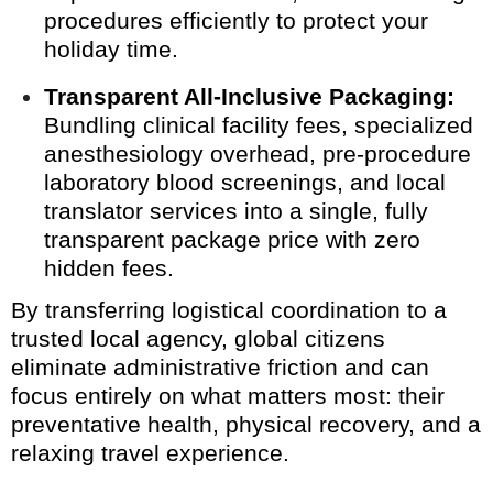
procedures efficiently to protect your
holiday time.
Transparent All-Inclusive Packaging:
Bundling clinical facility fees, specialized
anesthesiology overhead, pre-procedure
laboratory blood screenings, and local
translator services into a single, fully
transparent package price with zero
hidden fees.
By transferring logistical coordination to a
trusted local agency, global citizens
eliminate administrative friction and can
focus entirely on what matters most: their
preventative health, physical recovery, and a
relaxing travel experience.