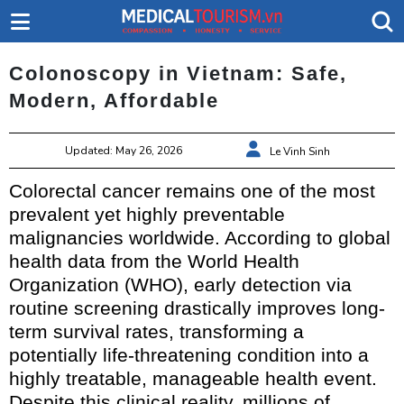
Colonoscopy in Vietnam: Safe,
Modern, Affordable
Updated: May 26, 2026
Le Vinh Sinh
Colorectal cancer remains one of the most
prevalent yet highly preventable
malignancies worldwide. According to global
health data from the World Health
Organization (WHO), early detection via
routine screening drastically improves long-
term survival rates, transforming a
potentially life-threatening condition into a
highly treatable, manageable health event.
Despite this clinical reality, millions of