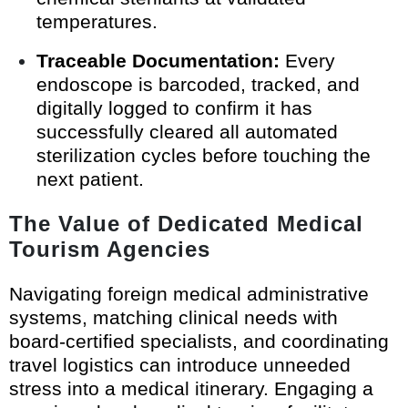
temperatures.
Traceable Documentation:
Every
endoscope is barcoded, tracked, and
digitally logged to confirm it has
successfully cleared all automated
sterilization cycles before touching the
next patient.
The Value of Dedicated Medical
Tourism Agencies
Navigating foreign medical administrative
systems, matching clinical needs with
board-certified specialists, and coordinating
travel logistics can introduce unneeded
stress into a medical itinerary. Engaging a