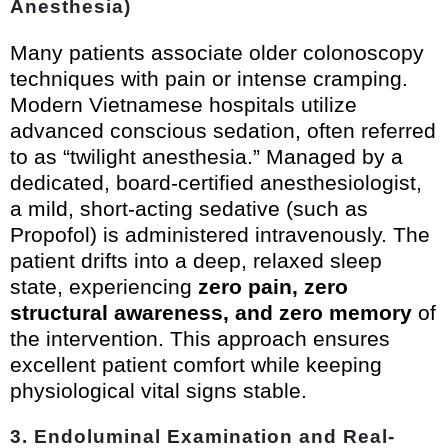
Anesthesia)
Many patients associate older colonoscopy
techniques with pain or intense cramping.
Modern Vietnamese hospitals utilize
advanced conscious sedation, often referred
to as “twilight anesthesia.” Managed by a
dedicated, board-certified anesthesiologist,
a mild, short-acting sedative (such as
Propofol) is administered intravenously. The
patient drifts into a deep, relaxed sleep
state, experiencing
zero pain, zero
structural awareness, and zero memory
of
the intervention. This approach ensures
excellent patient comfort while keeping
physiological vital signs stable.
3. Endoluminal Examination and Real-