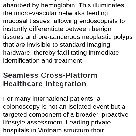
absorbed by hemoglobin. This illuminates
the micro-vascular networks feeding
mucosal tissues, allowing endoscopists to
instantly differentiate between benign
tissues and pre-cancerous neoplastic polyps
that are invisible to standard imaging
hardware, thereby facilitating immediate
identification and treatment.
Seamless Cross-Platform
Healthcare Integration
For many international patients, a
colonoscopy is not an isolated event but a
targeted component of a broader, proactive
lifestyle assessment. Leading private
hospitals in Vietnam structure their