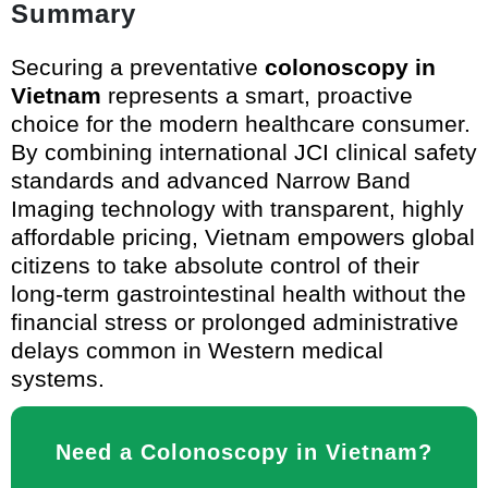
Summary
Securing a preventative
colonoscopy in
Vietnam
represents a smart, proactive
choice for the modern healthcare consumer.
By combining international JCI clinical safety
standards and advanced Narrow Band
Imaging technology with transparent, highly
affordable pricing, Vietnam empowers global
citizens to take absolute control of their
long-term gastrointestinal health without the
financial stress or prolonged administrative
delays common in Western medical
systems.
Need a Colonoscopy in Vietnam?