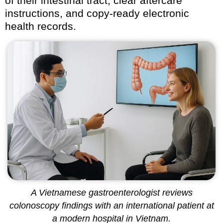
of their intestinal tract, clear aftercare
instructions, and copy-ready electronic
health records.
A Vietnamese gastroenterologist reviews
colonoscopy findings with an international patient at
a modern hospital in Vietnam.