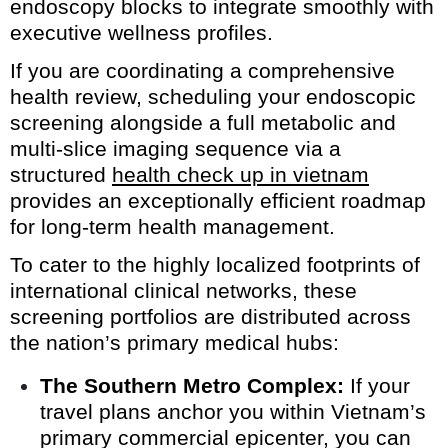
endoscopy blocks to integrate smoothly with
executive wellness profiles.
If you are coordinating a comprehensive
health review, scheduling your endoscopic
screening alongside a full metabolic and
multi-slice imaging sequence via a
structured
health check up in vietnam
provides an exceptionally efficient roadmap
for long-term health management.
To cater to the highly localized footprints of
international clinical networks, these
screening portfolios are distributed across
the nation’s primary medical hubs:
The Southern Metro Complex:
If your
travel plans anchor you within Vietnam’s
primary commercial epicenter, you can