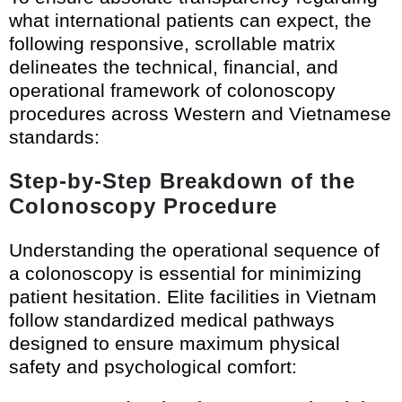
what international patients can expect, the
following responsive, scrollable matrix
delineates the technical, financial, and
operational framework of colonoscopy
procedures across Western and Vietnamese
standards:
Step-by-Step Breakdown of the
Colonoscopy Procedure
Understanding the operational sequence of
a colonoscopy is essential for minimizing
patient hesitation. Elite facilities in Vietnam
follow standardized medical pathways
designed to ensure maximum physical
safety and psychological comfort: