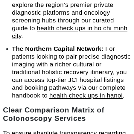
explore the region’s premier private
diagnostic platforms and oncology
screening hubs through our curated
guide to
health check ups in ho chi minh
city
.
The Northern Capital Network:
For
patients looking to pair precise diagnostic
imaging with a richer cultural or
traditional holistic recovery itinerary, you
can access top-tier JCI hospital listings
and booking pathways via our complete
handbook to
health check ups in hanoi
.
Clear Comparison Matrix of
Colonoscopy Services
To ensure absolute transparency regarding