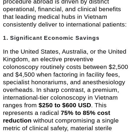
procedure abroad is driven by distinct
operational, financial, and clinical benefits
that leading medical hubs in Vietnam
consistently deliver to international patients:
1. Significant Economic Savings
In the United States, Australia, or the United
Kingdom, an elective preventive
colonoscopy routinely costs between $2,500
and $4,500 when factoring in facility fees,
specialist honorariums, and anesthesiology
overheads. In sharp contrast, a premium,
international-tier colonoscopy in Vietnam
ranges from
$250 to $600 USD
. This
represents a radical
75% to 85% cost
reduction
without compromising a single
metric of clinical safety, material sterile