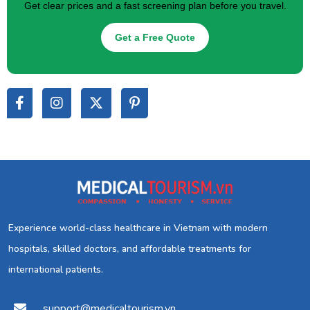
Get clear prices and a fast screening plan before you travel.
Get a Free Quote
Experience world-class healthcare in Vietnam with modern
hospitals, skilled doctors, and affordable treatments for
international patients.
support@medicaltourism.vn