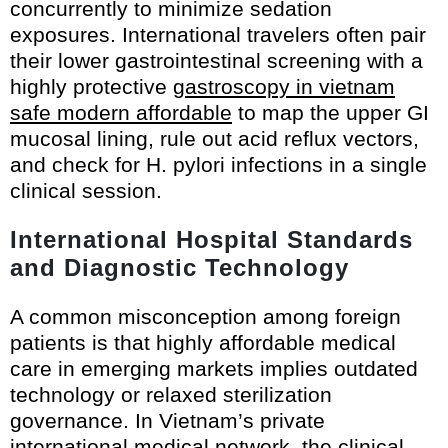
concurrently to minimize sedation
exposures. International travelers often pair
their lower gastrointestinal screening with a
highly protective
gastroscopy in vietnam
safe modern affordable
to map the upper GI
mucosal lining, rule out acid reflux vectors,
and check for H. pylori infections in a single
clinical session.
International Hospital Standards
and Diagnostic Technology
A common misconception among foreign
patients is that highly affordable medical
care in emerging markets implies outdated
technology or relaxed sterilization
governance. In Vietnam’s private
international medical network, the clinical