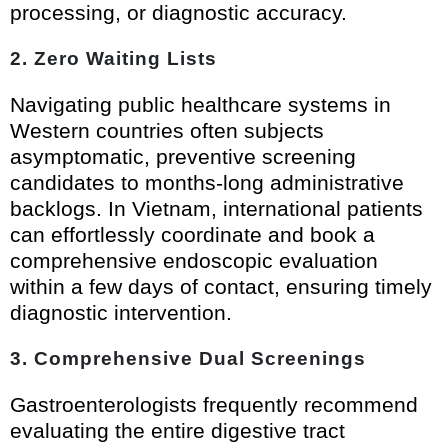
processing, or diagnostic accuracy.
2. Zero Waiting Lists
Navigating public healthcare systems in
Western countries often subjects
asymptomatic, preventive screening
candidates to months-long administrative
backlogs. In Vietnam, international patients
can effortlessly coordinate and book a
comprehensive endoscopic evaluation
within a few days of contact, ensuring timely
diagnostic intervention.
3. Comprehensive Dual Screenings
Gastroenterologists frequently recommend
evaluating the entire digestive tract