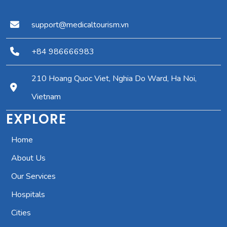
support@medicaltourism.vn
+84 986666983
210 Hoang Quoc Viet, Nghia Do Ward, Ha Noi,
Vietnam
EXPLORE
Home
About Us
Our Services
Hospitals
Cities