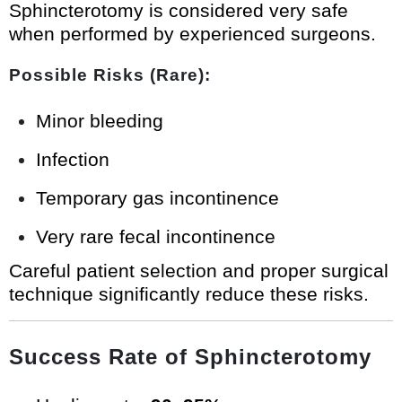
Sphincterotomy is considered very safe
when performed by experienced surgeons.
Possible Risks (Rare):
Minor bleeding
Infection
Temporary gas incontinence
Very rare fecal incontinence
Careful patient selection and proper surgical
technique significantly reduce these risks.
Success Rate of Sphincterotomy