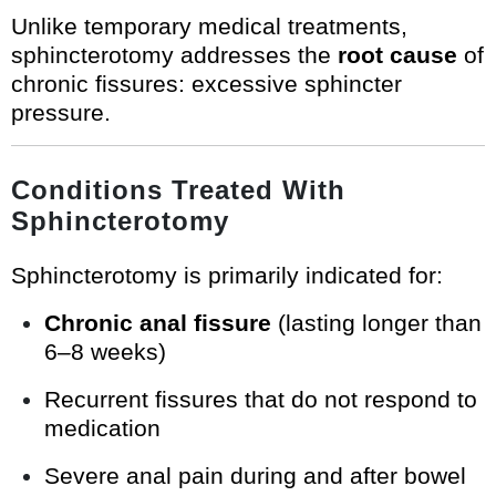
Unlike temporary medical treatments,
sphincterotomy addresses the
root cause
of
chronic fissures: excessive sphincter
pressure.
Conditions Treated With
Sphincterotomy
Sphincterotomy is primarily indicated for:
Chronic anal fissure
(lasting longer than
6–8 weeks)
Recurrent fissures that do not respond to
medication
Severe anal pain during and after bowel