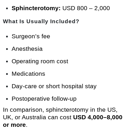
Sphincterotomy:
USD 800 – 2,000
What Is Usually Included?
Surgeon’s fee
Anesthesia
Operating room cost
Medications
Day-care or short hospital stay
Postoperative follow-up
In comparison, sphincterotomy in the US,
UK, or Australia can cost
USD 4,000–8,000
or more
.