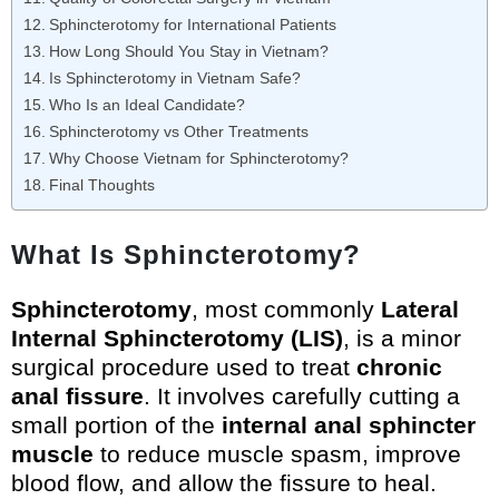
Sphincterotomy for International Patients
How Long Should You Stay in Vietnam?
Is Sphincterotomy in Vietnam Safe?
Who Is an Ideal Candidate?
Sphincterotomy vs Other Treatments
Why Choose Vietnam for Sphincterotomy?
Final Thoughts
What Is Sphincterotomy?
Sphincterotomy
, most commonly
Lateral
Internal Sphincterotomy (LIS)
, is a minor
surgical procedure used to treat
chronic
anal fissure
. It involves carefully cutting a
small portion of the
internal anal sphincter
muscle
to reduce muscle spasm, improve
blood flow, and allow the fissure to heal.