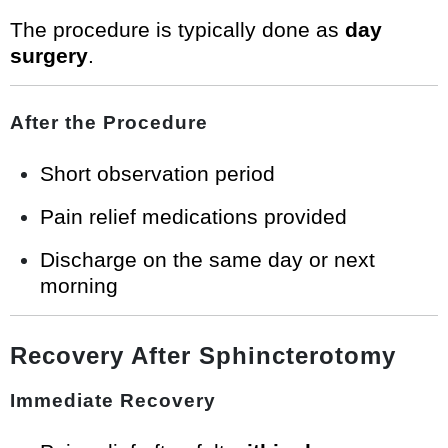
The procedure is typically done as
day
surgery
.
After the Procedure
Short observation period
Pain relief medications provided
Discharge on the same day or next
morning
Recovery After Sphincterotomy
Immediate Recovery