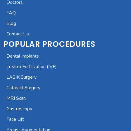
Doctors
FAQ
Blog
Contact Us
POPULAR PROCEDURES
Dental Implants
In-vitro Fertilization (IVF)
LASIK Surgery
Cataract Surgery
MRI Scan
Gastroscopy
Face Lift
Breast Augmentation