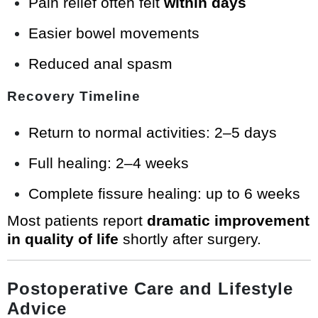
Pain relief often felt
within days
Easier bowel movements
Reduced anal spasm
Recovery Timeline
Return to normal activities: 2–5 days
Full healing: 2–4 weeks
Complete fissure healing: up to 6 weeks
Most patients report
dramatic improvement
in quality of life
shortly after surgery.
Postoperative Care and Lifestyle
Advice