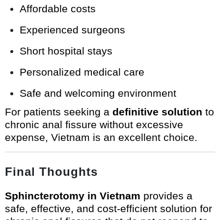
Affordable costs
Experienced surgeons
Short hospital stays
Personalized medical care
Safe and welcoming environment
For patients seeking a
definitive solution
to
chronic anal fissure without excessive
expense, Vietnam is an excellent choice.
Final Thoughts
Sphincterotomy in Vietnam
provides a
safe, effective, and cost-efficient solution for