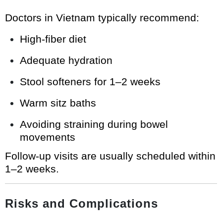
Doctors in Vietnam typically recommend:
High-fiber diet
Adequate hydration
Stool softeners for 1–2 weeks
Warm sitz baths
Avoiding straining during bowel
movements
Follow-up visits are usually scheduled within
1–2 weeks.
Risks and Complications