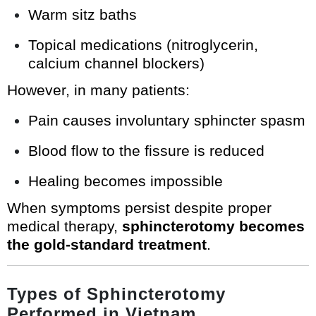
Warm sitz baths
Topical medications (nitroglycerin,
calcium channel blockers)
However, in many patients:
Pain causes involuntary sphincter spasm
Blood flow to the fissure is reduced
Healing becomes impossible
When symptoms persist despite proper
medical therapy,
sphincterotomy becomes
the gold-standard treatment
.
Types of Sphincterotomy
Performed in Vietnam