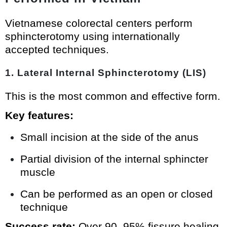
Vietnamese colorectal centers perform
sphincterotomy using internationally
accepted techniques.
1. Lateral Internal Sphincterotomy (LIS)
This is the most common and effective form.
Key features:
Small incision at the side of the anus
Partial division of the internal sphincter
muscle
Can be performed as an open or closed
technique
Success rate:
Over 90–95% fissure healing