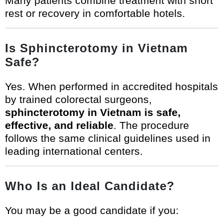
Many patients combine treatment with short
rest or recovery in comfortable hotels.
Is Sphincterotomy in Vietnam
Safe?
Yes. When performed in accredited hospitals
by trained colorectal surgeons,
sphincterotomy in Vietnam is safe,
effective, and reliable
. The procedure
follows the same clinical guidelines used in
leading international centers.
Who Is an Ideal Candidate?
You may be a good candidate if you: