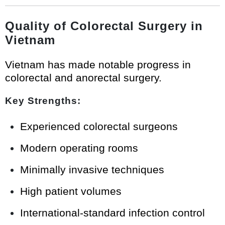
Quality of Colorectal Surgery in
Vietnam
Vietnam has made notable progress in
colorectal and anorectal surgery.
Key Strengths:
Experienced colorectal surgeons
Modern operating rooms
Minimally invasive techniques
High patient volumes
International-standard infection control