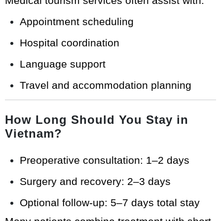
Medical tourism services often assist with:
Appointment scheduling
Hospital coordination
Language support
Travel and accommodation planning
How Long Should You Stay in
Vietnam?
Preoperative consultation: 1–2 days
Surgery and recovery: 2–3 days
Optional follow-up: 5–7 days total stay