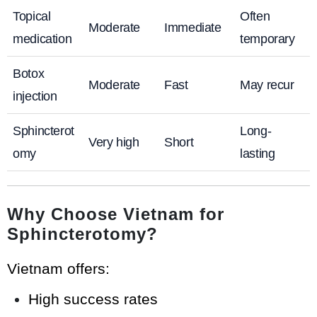
Topical
Often
Moderate
Immediate
medication
temporary
Botox
Moderate
Fast
May recur
injection
Sphincterot
Long-
Very high
Short
omy
lasting
Why Choose Vietnam for
Sphincterotomy?
Vietnam offers:
High success rates