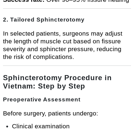
2. Tailored Sphincterotomy
In selected patients, surgeons may adjust
the length of muscle cut based on fissure
severity and sphincter pressure, reducing
the risk of complications.
Sphincterotomy Procedure in
Vietnam: Step by Step
Preoperative Assessment
Before surgery, patients undergo:
Clinical examination