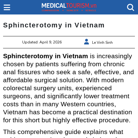
Sphincterotomy in Vietnam
Updated: April 9, 2026
Le Vinh Sinh
Sphincterotomy in Vietnam
is increasingly
chosen by patients suffering from chronic
anal fissures who seek a safe, effective, and
affordable surgical solution. With modern
colorectal surgery units, experienced
surgeons, and significantly lower treatment
costs than in many Western countries,
Vietnam has become a practical destination
for this short but highly effective procedure.
This comprehensive guide explains what