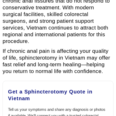
chronic anal fissures that do not respond to
conservative treatment. With modern
surgical facilities, skilled colorectal
surgeons, and strong patient support
services, Vietnam continues to attract both
regional and international patients for this
procedure.
If chronic anal pain is affecting your quality
of life, sphincterotomy in Vietnam may offer
fast relief and long-term healing—helping
you return to normal life with confidence.
Get a Sphincterotomy Quote in
Vietnam
Tell us your symptoms and share any diagnosis or photos
if available. We’ll connect you with a trusted colorectal