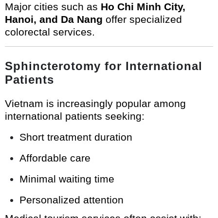
Major cities such as
Ho Chi Minh City,
Hanoi, and Da Nang
offer specialized
colorectal services.
Sphincterotomy for International
Patients
Vietnam is increasingly popular among
international patients seeking:
Short treatment duration
Affordable care
Minimal waiting time
Personalized attention