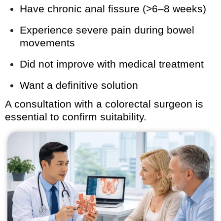
Have chronic anal fissure (>6–8 weeks)
Experience severe pain during bowel
movements
Did not improve with medical treatment
Want a definitive solution
A consultation with a colorectal surgeon is
essential to confirm suitability.