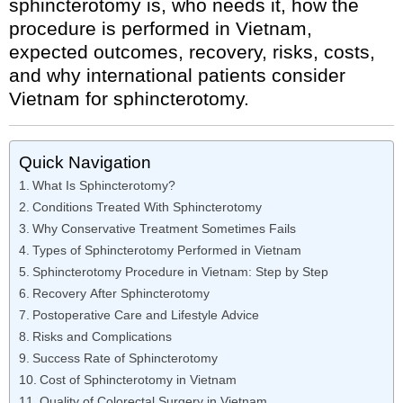
sphincterotomy is, who needs it, how the
procedure is performed in Vietnam,
expected outcomes, recovery, risks, costs,
and why international patients consider
Vietnam for sphincterotomy.
Quick Navigation
What Is Sphincterotomy?
Conditions Treated With Sphincterotomy
Why Conservative Treatment Sometimes Fails
Types of Sphincterotomy Performed in Vietnam
Sphincterotomy Procedure in Vietnam: Step by Step
Recovery After Sphincterotomy
Postoperative Care and Lifestyle Advice
Risks and Complications
Success Rate of Sphincterotomy
Cost of Sphincterotomy in Vietnam
Quality of Colorectal Surgery in Vietnam