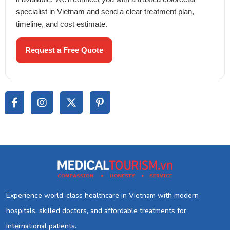
specialist in Vietnam and send a clear treatment plan,
timeline, and cost estimate.
Request a Free Quote
Experience world-class healthcare in Vietnam with modern
hospitals, skilled doctors, and affordable treatments for
international patients.