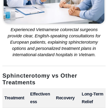
Experienced Vietnamese colorectal surgeons
provide clear, English-speaking consultations for
European patients, explaining sphincterotomy
options and personalized treatment plans in
international-standard hospitals in Vietnam.
Sphincterotomy vs Other
Treatments
Effectiven
Long-Term
Treatment
Recovery
ess
Relief