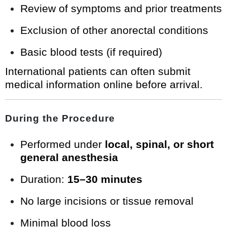
Review of symptoms and prior treatments
Exclusion of other anorectal conditions
Basic blood tests (if required)
International patients can often submit
medical information online before arrival.
During the Procedure
Performed under
local, spinal, or short
general anesthesia
Duration:
15–30 minutes
No large incisions or tissue removal
Minimal blood loss