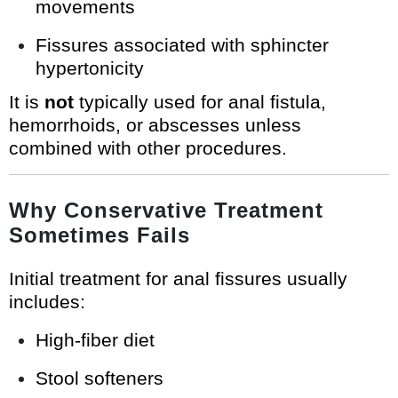
movements
Fissures associated with sphincter
hypertonicity
It is
not
typically used for anal fistula,
hemorrhoids, or abscesses unless
combined with other procedures.
Why Conservative Treatment
Sometimes Fails
Initial treatment for anal fissures usually
includes:
High-fiber diet
Stool softeners