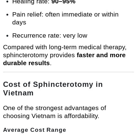
Healing rate:
90–95%
Pain relief: often immediate or within
days
Recurrence rate: very low
Compared with long-term medical therapy,
sphincterotomy provides
faster and more
durable results
.
Cost of Sphincterotomy in
Vietnam
One of the strongest advantages of
choosing Vietnam is affordability.
Average Cost Range