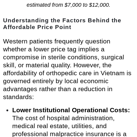
estimated from $7,000 to $12,000.
Understanding the Factors Behind the
Affordable Price Point
Western patients frequently question
whether a lower price tag implies a
compromise in sterile conditions, surgical
skill, or material quality. However, the
affordability of orthopedic care in Vietnam is
governed entirely by local economic
advantages rather than a reduction in
standards:
Lower Institutional Operational Costs:
The cost of hospital administration,
medical real estate, utilities, and
professional malpractice insurance is a