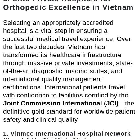
Orthopedic Excellence in Vietnam
Selecting an appropriately accredited
hospital is a vital step in ensuring a
successful medical travel experience. Over
the last two decades, Vietnam has
transformed its healthcare infrastructure
through massive private investments, state-
of-the-art diagnostic imaging suites, and
international quality management
certifications. International patients travel
with confidence to facilities certified by the
Joint Commission International (JCI)
—the
definitive gold standard for worldwide patient
safety and clinical quality.
1. Vinmec International Hospital Network