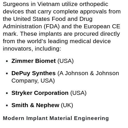
Surgeons in Vietnam utilize orthopedic
devices that carry complete approvals from
the United States Food and Drug
Administration (FDA) and the European CE
mark. These implants are procured directly
from the world’s leading medical device
innovators, including:
Zimmer Biomet
(USA)
DePuy Synthes
(A Johnson & Johnson
Company, USA)
Stryker Corporation
(USA)
Smith & Nephew
(UK)
Modern Implant Material Engineering