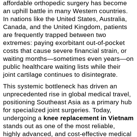
affordable orthopedic surgery has become
an uphill battle in many Western countries.
In nations like the United States, Australia,
Canada, and the United Kingdom, patients
are frequently trapped between two
extremes: paying exorbitant out-of-pocket
costs that cause severe financial strain, or
waiting months—sometimes even years—on
public healthcare waiting lists while their
joint cartilage continues to disintegrate.
This systemic bottleneck has driven an
unprecedented rise in global medical travel,
positioning Southeast Asia as a primary hub
for specialized joint surgeries. Today,
undergoing a
knee replacement in Vietnam
stands out as one of the most reliable,
highly advanced, and cost-effective medical