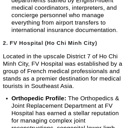
departments staffed by English-fluent
medical coordinators, interpreters, and
concierge personnel who manage
everything from airport transfers to
international insurance documentation.
2. FV Hospital (Ho Chi Minh City)
Located in the upscale District 7 of Ho Chi
Minh City, FV Hospital was established by a
group of French medical professionals and
stands as a premier destination for medical
tourists in Southeast Asia.
Orthopedic Profile:
The Orthopedics &
Joint Replacement Department at FV
Hospital has earned a stellar reputation
for managing complex joint
reconstructions, congenital lower-limb