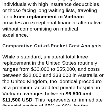
individuals with high insurance deductibles,
or those facing long waiting lists, traveling
for a
knee replacement in Vietnam
provides an exceptional financial alternative
without compromising on medical
excellence.
Comparative Out-of-Pocket Cost Analysis
While a standard, unilateral total knee
replacement in the United States routinely
ranges from $30,000 to $55,000, and costs
between $22,000 and $38,000 in Australia or
the United Kingdom, the identical procedure
at a premium, accredited private hospital in
Vietnam averages between
$6,500 and
$11,500 USD
. This represents an immediate
financial saving of 65% to 80% for the