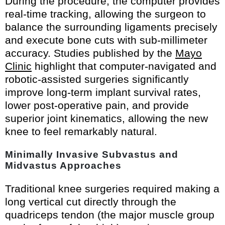
During the procedure, the computer provides
real-time tracking, allowing the surgeon to
balance the surrounding ligaments precisely
and execute bone cuts with sub-millimeter
accuracy. Studies published by the
Mayo
Clinic
highlight that computer-navigated and
robotic-assisted surgeries significantly
improve long-term implant survival rates,
lower post-operative pain, and provide
superior joint kinematics, allowing the new
knee to feel remarkably natural.
Minimally Invasive Subvastus and
Midvastus Approaches
Traditional knee surgeries required making a
long vertical cut directly through the
quadriceps tendon (the major muscle group