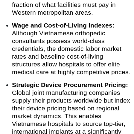
fraction of what facilities must pay in
Western metropolitan areas.
Wage and Cost-of-Living Indexes:
Although Vietnamese orthopedic
consultants possess world-class
credentials, the domestic labor market
rates and baseline cost-of-living
structures allow hospitals to offer elite
medical care at highly competitive prices.
Strategic Device Procurement Pricing:
Global joint manufacturing companies
supply their products worldwide but index
their device pricing based on regional
market dynamics. This enables
Vietnamese hospitals to source top-tier,
international implants at a significantly