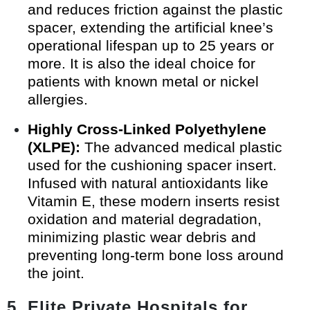
and reduces friction against the plastic
spacer, extending the artificial knee’s
operational lifespan up to 25 years or
more. It is also the ideal choice for
patients with known metal or nickel
allergies.
Highly Cross-Linked Polyethylene
(XLPE):
The advanced medical plastic
used for the cushioning spacer insert.
Infused with natural antioxidants like
Vitamin E, these modern inserts resist
oxidation and material degradation,
minimizing plastic wear debris and
preventing long-term bone loss around
the joint.
5. Elite Private Hospitals for