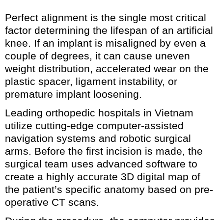
Perfect alignment is the single most critical
factor determining the lifespan of an artificial
knee. If an implant is misaligned by even a
couple of degrees, it can cause uneven
weight distribution, accelerated wear on the
plastic spacer, ligament instability, or
premature implant loosening.
Leading orthopedic hospitals in Vietnam
utilize cutting-edge computer-assisted
navigation systems and robotic surgical
arms. Before the first incision is made, the
surgical team uses advanced software to
create a highly accurate 3D digital map of
the patient’s specific anatomy based on pre-
operative CT scans.