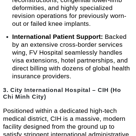
deformities, and highly specialized
revision operations for previously worn-
out or failed knee implants.
International Patient Support:
Backed
by an extensive cross-border services
wing, FV Hospital seamlessly handles
visa extensions, hotel partnerships, and
direct billing with dozens of global health
insurance providers.
3. City International Hospital – CIH (Ho
Chi Minh City)
Positioned within a dedicated high-tech
medical district, CIH is a massive, modern
facility designed from the ground up to
satisfy stringent international administrative