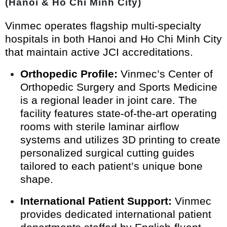
(Hanoi & Ho Chi Minh City)
Vinmec operates flagship multi-specialty
hospitals in both Hanoi and Ho Chi Minh City
that maintain active JCI accreditations.
Orthopedic Profile:
Vinmec’s Center of
Orthopedic Surgery and Sports Medicine
is a regional leader in joint care. The
facility features state-of-the-art operating
rooms with sterile laminar airflow
systems and utilizes 3D printing to create
personalized surgical cutting guides
tailored to each patient’s unique bone
shape.
International Patient Support:
Vinmec
provides dedicated international patient