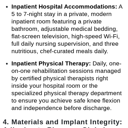
Inpatient Hospital Accommodations:
A
5 to 7-night stay in a private, modern
inpatient room featuring a private
bathroom, adjustable medical bedding,
flat-screen television, high-speed Wi-Fi,
full daily nursing supervision, and three
nutritious, chef-curated meals daily.
Inpatient Physical Therapy:
Daily, one-
on-one rehabilitation sessions managed
by certified physical therapists right
inside your hospital room or the
specialized physical therapy department
to ensure you achieve safe knee flexion
and independence before discharge.
4. Materials and Implant Integrity: