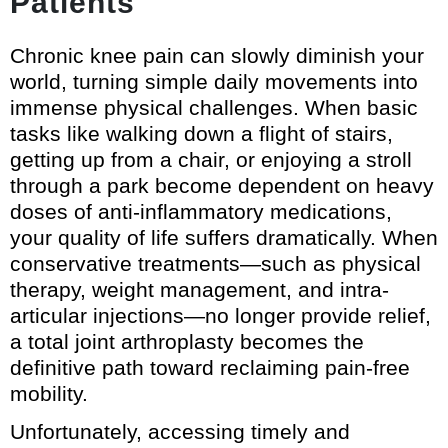
Patients
Chronic knee pain can slowly diminish your
world, turning simple daily movements into
immense physical challenges. When basic
tasks like walking down a flight of stairs,
getting up from a chair, or enjoying a stroll
through a park become dependent on heavy
doses of anti-inflammatory medications,
your quality of life suffers dramatically. When
conservative treatments—such as physical
therapy, weight management, and intra-
articular injections—no longer provide relief,
a total joint arthroplasty becomes the
definitive path toward reclaiming pain-free
mobility.
Unfortunately, accessing timely and