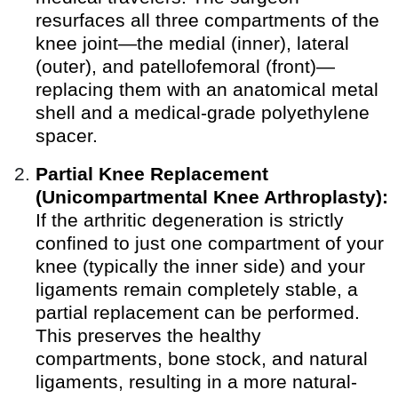
resurfaces all three compartments of the
knee joint—the medial (inner), lateral
(outer), and patellofemoral (front)—
replacing them with an anatomical metal
shell and a medical-grade polyethylene
spacer.
Partial Knee Replacement
(Unicompartmental Knee Arthroplasty):
If the arthritic degeneration is strictly
confined to just one compartment of your
knee (typically the inner side) and your
ligaments remain completely stable, a
partial replacement can be performed.
This preserves the healthy
compartments, bone stock, and natural
ligaments, resulting in a more natural-