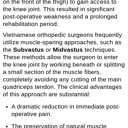
on the front of the thigh) to gain access to
the knee joint. This resulted in significant
post-operative weakness and a prolonged
rehabilitation period.
Vietnamese orthopedic surgeons frequently
utilize muscle-sparing approaches, such as
the
Subvastus
or
Midvastus
techniques.
These methods allow the surgeon to enter
the knee joint by working beneath or splitting
a small section of the muscle fibers,
completely avoiding any cutting of the main
quadriceps tendon. The clinical advantages
of this approach are substantial:
A dramatic reduction in immediate post-
operative pain.
The preservation of natural muscle