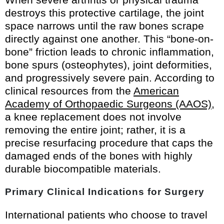
destroys this protective cartilage, the joint
space narrows until the raw bones scrape
directly against one another. This “bone-on-
bone” friction leads to chronic inflammation,
bone spurs (osteophytes), joint deformities,
and progressively severe pain. According to
clinical resources from the
American
Academy of Orthopaedic Surgeons (AAOS)
,
a knee replacement does not involve
removing the entire joint; rather, it is a
precise resurfacing procedure that caps the
damaged ends of the bones with highly
durable biocompatible materials.
Primary Clinical Indications for Surgery
International patients who choose to travel