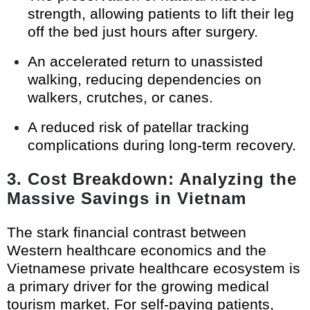
strength, allowing patients to lift their leg
off the bed just hours after surgery.
An accelerated return to unassisted
walking, reducing dependencies on
walkers, crutches, or canes.
A reduced risk of patellar tracking
complications during long-term recovery.
3. Cost Breakdown: Analyzing the
Massive Savings in Vietnam
The stark financial contrast between
Western healthcare economics and the
Vietnamese private healthcare ecosystem is
a primary driver for the growing medical
tourism market. For self-paying patients,