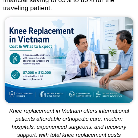
traveling patient.
Knee replacement in Vietnam offers international
patients affordable orthopedic care, modern
hospitals, experienced surgeons, and recovery
support, with total knee replacement costs