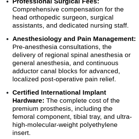
Professional Surgical Fees:
Comprehensive compensation for the
head orthopedic surgeon, surgical
assistants, and dedicated nursing staff.
Anesthesiology and Pain Management:
Pre-anesthesia consultations, the
delivery of regional spinal anesthesia or
general anesthesia, and continuous
adductor canal blocks for advanced,
localized post-operative pain relief.
Certified International Implant
Hardware:
The complete cost of the
premium prosthesis, including the
femoral component, tibial tray, and ultra-
high-molecular-weight polyethylene
insert.