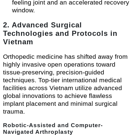
feeling joint and an accelerated recovery
window.
2. Advanced Surgical
Technologies and Protocols in
Vietnam
Orthopedic medicine has shifted away from
highly invasive open operations toward
tissue-preserving, precision-guided
techniques. Top-tier international medical
facilities across Vietnam utilize advanced
global innovations to achieve flawless
implant placement and minimal surgical
trauma.
Robotic-Assisted and Computer-
Navigated Arthroplasty