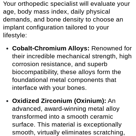
Your orthopedic specialist will evaluate your
age, body mass index, daily physical
demands, and bone density to choose an
implant configuration tailored to your
lifestyle:
Cobalt-Chromium Alloys:
Renowned for
their incredible mechanical strength, high
corrosion resistance, and superb
biocompatibility, these alloys form the
foundational metal components that
interface with your bones.
Oxidized Zirconium (Oxinium):
An
advanced, award-winning metal alloy
transformed into a smooth ceramic
surface. This material is exceptionally
smooth, virtually eliminates scratching,