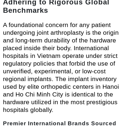
Adhering to Rigorous Global
Benchmarks
A foundational concern for any patient
undergoing joint arthroplasty is the origin
and long-term durability of the hardware
placed inside their body. International
hospitals in Vietnam operate under strict
regulatory policies that forbid the use of
unverified, experimental, or low-cost
regional implants. The implant inventory
used by elite orthopedic centers in Hanoi
and Ho Chi Minh City is identical to the
hardware utilized in the most prestigious
hospitals globally.
Premier International Brands Sourced