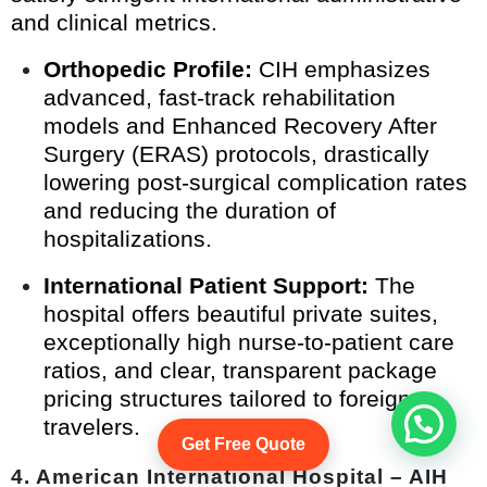
and clinical metrics.
Orthopedic Profile:
CIH emphasizes
advanced, fast-track rehabilitation
models and Enhanced Recovery After
Surgery (ERAS) protocols, drastically
lowering post-surgical complication rates
and reducing the duration of
hospitalizations.
International Patient Support:
The
hospital offers beautiful private suites,
exceptionally high nurse-to-patient care
ratios, and clear, transparent package
pricing structures tailored to foreign
Start Whatsapp Chat
travelers.
Get Free Quote
4. American International Hospital – AIH