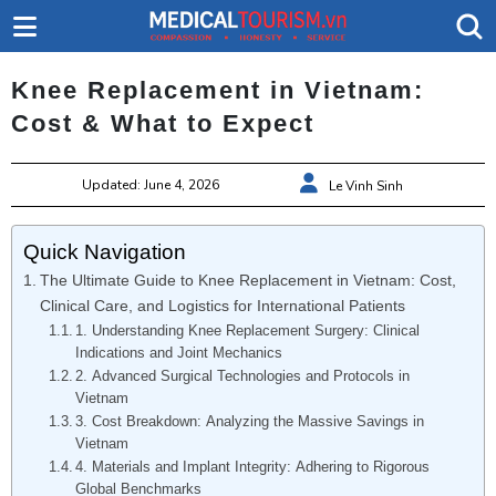
Knee Replacement in Vietnam:
Cost & What to Expect
Updated: June 4, 2026
Le Vinh Sinh
Quick Navigation
The Ultimate Guide to Knee Replacement in Vietnam: Cost,
Clinical Care, and Logistics for International Patients
1. Understanding Knee Replacement Surgery: Clinical
Indications and Joint Mechanics
2. Advanced Surgical Technologies and Protocols in
Vietnam
3. Cost Breakdown: Analyzing the Massive Savings in
Vietnam
4. Materials and Implant Integrity: Adhering to Rigorous
Global Benchmarks