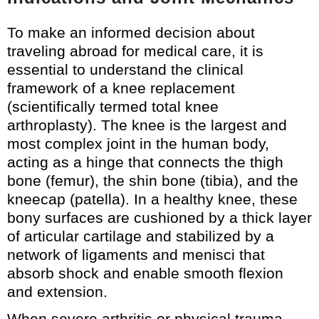
To make an informed decision about
traveling abroad for medical care, it is
essential to understand the clinical
framework of a knee replacement
(scientifically termed total knee
arthroplasty). The knee is the largest and
most complex joint in the human body,
acting as a hinge that connects the thigh
bone (femur), the shin bone (tibia), and the
kneecap (patella). In a healthy knee, these
bony surfaces are cushioned by a thick layer
of articular cartilage and stabilized by a
network of ligaments and menisci that
absorb shock and enable smooth flexion
and extension.
When severe arthritis or physical trauma