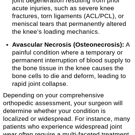
joint degeneration resulting from prior
acute injuries, such as severe knee
fractures, torn ligaments (ACL/PCL), or
meniscal tears that permanently altered
the knee’s loading mechanics.
Avascular Necrosis (Osteonecrosis):
A
painful condition where a temporary or
permanent interruption of blood supply to
the bone tissue in the knee causes the
bone cells to die and deform, leading to
rapid joint collapse.
Depending on your comprehensive
orthopedic assessment, your surgeon will
determine whether your condition is
localized or widespread. For instance, many
patients who experience widespread joint
wear often require a multi-faceted treatment