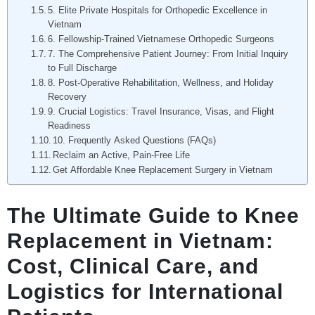
5. Elite Private Hospitals for Orthopedic Excellence in
Vietnam
6. Fellowship-Trained Vietnamese Orthopedic Surgeons
7. The Comprehensive Patient Journey: From Initial Inquiry
to Full Discharge
8. Post-Operative Rehabilitation, Wellness, and Holiday
Recovery
9. Crucial Logistics: Travel Insurance, Visas, and Flight
Readiness
10. Frequently Asked Questions (FAQs)
Reclaim an Active, Pain-Free Life
Get Affordable Knee Replacement Surgery in Vietnam
The Ultimate Guide to Knee
Replacement in Vietnam:
Cost, Clinical Care, and
Logistics for International