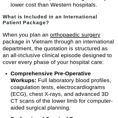
lower cost than Western hospitals.
What is Included in an International
Patient Package?
When you plan an
orthopaedic surgery
package in Vietnam through an international
department, the quotation is structured as
an all-inclusive clinical episode designed to
cover every phase of your hospital care:
Comprehensive Pre-Operative
Workups:
Full laboratory blood profiles,
coagulation tests, electrocardiograms
(ECG), chest X-rays, and advanced 3D
CT scans of the lower limb for computer-
aided surgical planning.