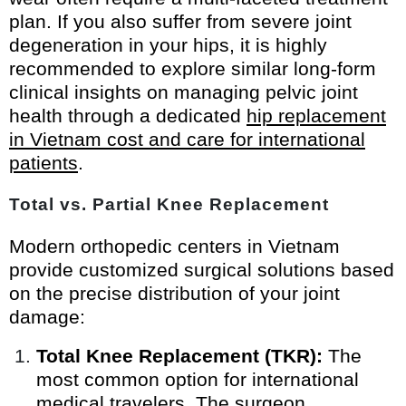
plan. If you also suffer from severe joint
degeneration in your hips, it is highly
recommended to explore similar long-form
clinical insights on managing pelvic joint
health through a dedicated
hip replacement
in Vietnam cost and care for international
patients
.
Total vs. Partial Knee Replacement
Modern orthopedic centers in Vietnam
provide customized surgical solutions based
on the precise distribution of your joint
damage:
Total Knee Replacement (TKR):
The
most common option for international
medical travelers. The surgeon