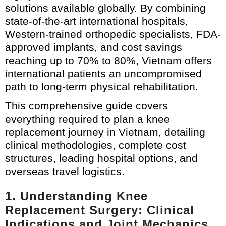
solutions available globally. By combining
state-of-the-art international hospitals,
Western-trained orthopedic specialists, FDA-
approved implants, and cost savings
reaching up to 70% to 80%, Vietnam offers
international patients an uncompromised
path to long-term physical rehabilitation.
This comprehensive guide covers
everything required to plan a knee
replacement journey in Vietnam, detailing
clinical methodologies, complete cost
structures, leading hospital options, and
overseas travel logistics.
1. Understanding Knee
Replacement Surgery: Clinical
Indications and Joint Mechanics