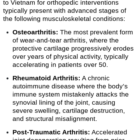
to Vietnam for orthopedic interventions
typically present with advanced stages of
the following musculoskeletal conditions:
Osteoarthritis:
The most prevalent form
of wear-and-tear arthritis, where the
protective cartilage progressively erodes
over years of physical activity, typically
accelerating in patients over 50.
Rheumatoid Arthritis:
A chronic
autoimmune disease where the body’s
immune system mistakenly attacks the
synovial lining of the joint, causing
severe swelling, cartilage destruction,
and structural misalignment.
Post-Traumatic Arthritis:
Accelerated