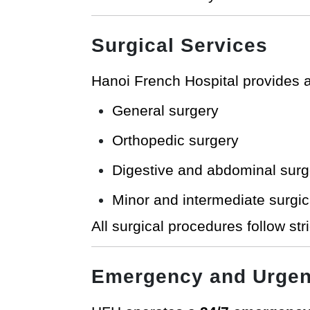
Surgical Services
Hanoi French Hospital provides a
General surgery
Orthopedic surgery
Digestive and abdominal surg
Minor and intermediate surgic
All surgical procedures follow str
Emergency and Urgen