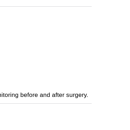
nitoring before and after surgery.