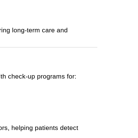
ring long-term care and
alth check-up programs for:
rs, helping patients detect