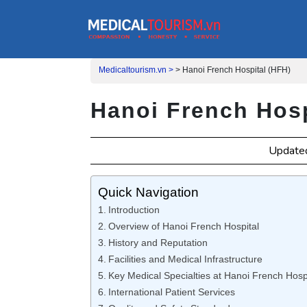
Medicaltourism.vn >
>
Hanoi French Hospital (HFH)
Hanoi French Hosp
Update
Quick Navigation
Introduction
Overview of Hanoi French Hospital
History and Reputation
Facilities and Medical Infrastructure
Key Medical Specialties at Hanoi French Hosp
International Patient Services