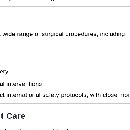
 wide range of surgical procedures, including:
ery
al interventions
ict international safety protocols, with close mo
t Care