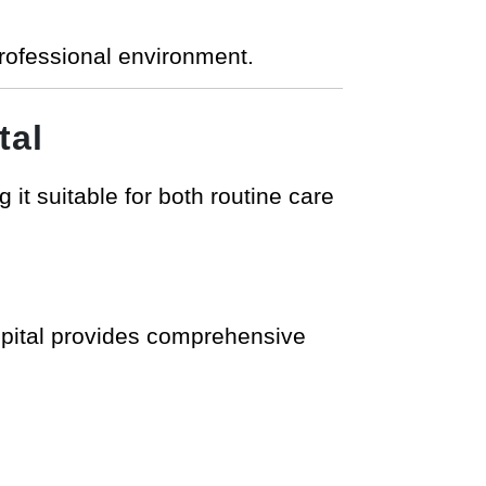
professional environment.
tal
it suitable for both routine care
ospital provides comprehensive