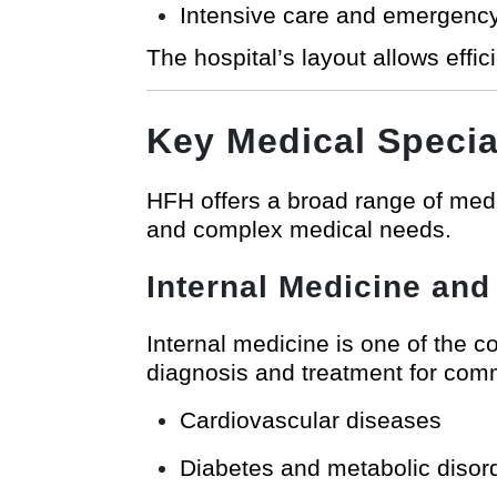
Intensive care and emergency 
The hospital’s layout allows effi
Key Medical Specia
HFH offers a broad range of medic
and complex medical needs.
Internal Medicine and
Internal medicine is one of the 
diagnosis and treatment for comm
Cardiovascular diseases
Diabetes and metabolic disor