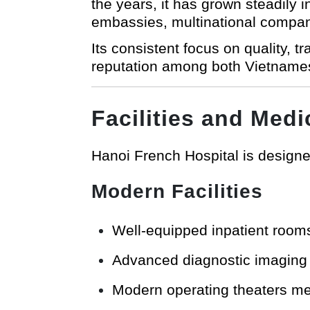
the years, it has grown steadily 
embassies, multinational compan
Its consistent focus on quality, 
reputation among both Vietname
Facilities and Medi
Hanoi French Hospital is designed
Modern Facilities
Well-equipped inpatient room
Advanced diagnostic imaging u
Modern operating theaters mee