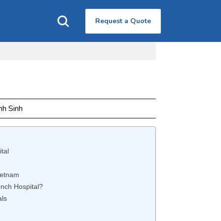
Request a Quote
nh Sinh
tal
ietnam
nch Hospital?
als