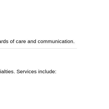
ards of care and communication.
lties. Services include: