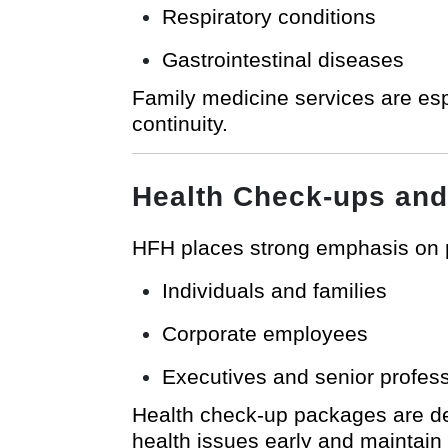
Respiratory conditions
Gastrointestinal diseases
Family medicine services are esp
continuity.
Health Check-ups and
HFH places strong emphasis on
Individuals and families
Corporate employees
Executives and senior profes
Health check-up packages are des
health issues early and maintain