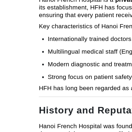
its establishment, HFH has focu
ensuring that every patient receiv
Key characteristics of Hanoi Fren
Internationally trained doctors
Multilingual medical staff (E
Modern diagnostic and treatmen
Strong focus on patient safet
HFH has long been regarded as a
History and Reputa
Hanoi French Hospital was found