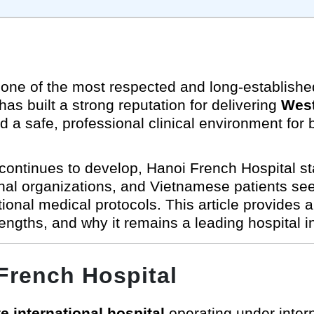
one of the most respected and long-established 
s built a strong reputation for delivering
West
d a safe, professional clinical environment for b
ontinues to develop, Hanoi French Hospital sta
onal organizations, and Vietnamese patients see
ional medical protocols. This article provides
trengths, and why it remains a leading hospital 
French Hospital
te international hospital
operating under inter