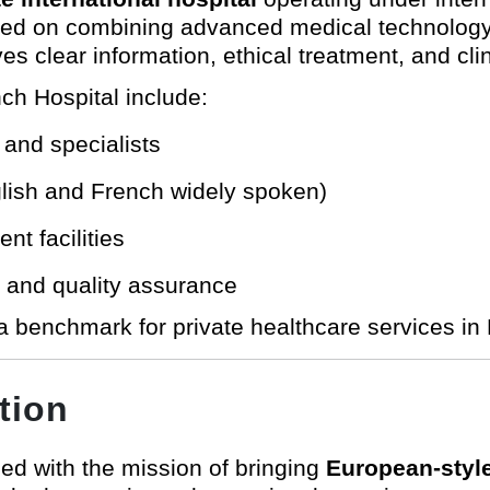
sed on combining advanced medical technology 
es clear information, ethical treatment, and cli
ch Hospital include:
 and specialists
nglish and French widely spoken)
t facilities
y and quality assurance
 benchmark for private healthcare services in 
tion
ed with the mission of bringing
European-style