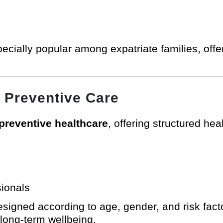
ecially popular among expatriate families, offe
 Preventive Care
preventive healthcare
, offering structured he
sionals
igned according to age, gender, and risk facto
 long-term wellbeing.