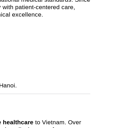
with patient-centered care,
nical excellence.
Hanoi.
 healthcare
to Vietnam. Over