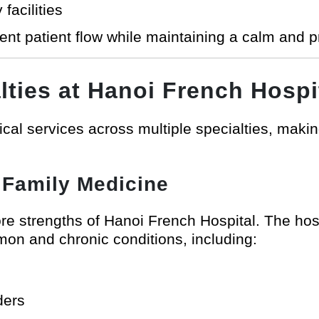
facilities
cient patient flow while maintaining a calm and 
lties at Hanoi French Hospi
al services across multiple specialties, making 
 Family Medicine
core strengths of Hanoi French Hospital. The h
on and chronic conditions, including:
ders