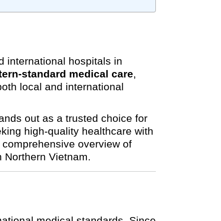
international hospitals in
ern-standard medical care
,
oth local and international
nds out as a trusted choice for
king high-quality healthcare with
 a comprehensive overview of
in Northern Vietnam.
national medical standards. Since