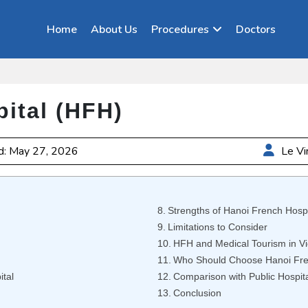
Home
About Us
Procedures
Doctors
ital (HFH)
d: May 27, 2026
Le Vi
Strengths of Hanoi French Hospi
Limitations to Consider
HFH and Medical Tourism in V
Who Should Choose Hanoi Fre
ital
Comparison with Public Hospit
Conclusion