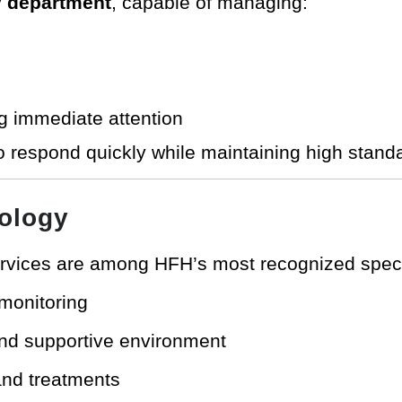
 department
, capable of managing:
g immediate attention
o respond quickly while maintaining high stand
ology
rvices are among HFH’s most recognized specia
monitoring
 and supportive environment
and treatments