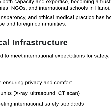
in both capacity and expertise, becoming a trus
ies, NGOs, and international schools in Hanoi.
transparency, and ethical medical practice has 
se and foreign communities.
cal Infrastructure
 to meet international expectations for safety,
s ensuring privacy and comfort
nits (X-ray, ultrasound, CT scan)
ting international safety standards