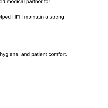
ted medical partner for
helped HFH maintain a strong
 hygiene, and patient comfort.