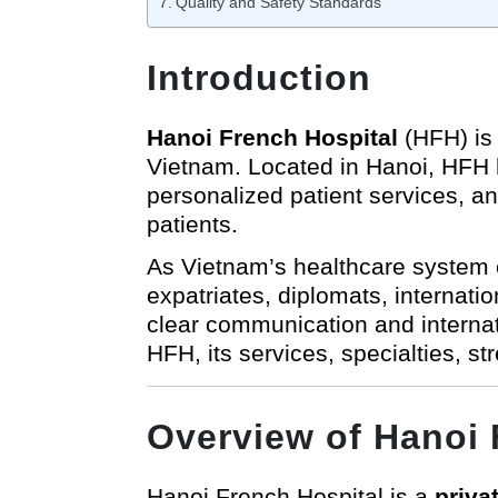
Quality and Safety Standards
Introduction
Hanoi French Hospital
(HFH) is 
Vietnam. Located in Hanoi, HFH ha
personalized patient services, an
patients.
As Vietnam’s healthcare system c
expatriates, diplomats, internati
clear communication and internat
HFH, its services, specialties, s
Overview of Hanoi 
Hanoi French Hospital is a
priva