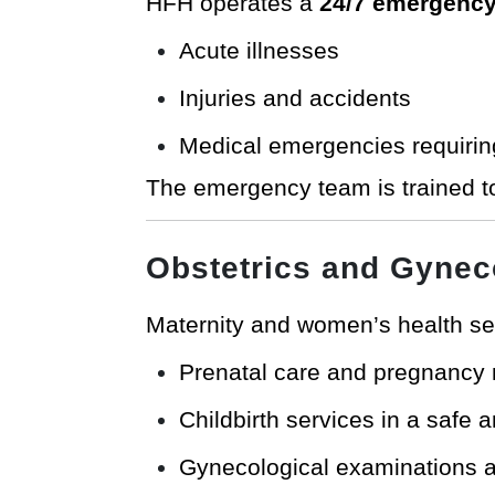
HFH operates a
24/7 emergency
Acute illnesses
Injuries and accidents
Medical emergencies requirin
The emergency team is trained t
Obstetrics and Gynec
Maternity and women’s health se
Prenatal care and pregnancy 
Childbirth services in a safe
Gynecological examinations 