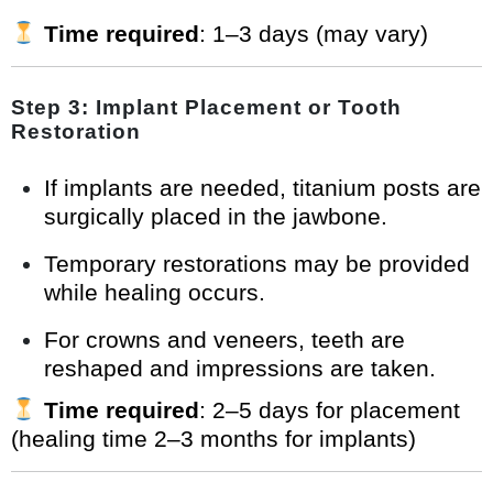
Time required
: 1–3 days (may vary)
Step 3: Implant Placement or Tooth
Restoration
If implants are needed, titanium posts are
surgically placed in the jawbone.
Temporary restorations may be provided
while healing occurs.
For crowns and veneers, teeth are
reshaped and impressions are taken.
Time required
: 2–5 days for placement
(healing time 2–3 months for implants)