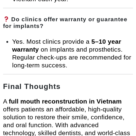
Do clinics offer warranty or guarantee
for implants?
Yes. Most clinics provide a
5–10 year
warranty
on implants and prosthetics.
Regular check-ups are recommended for
long-term success.
Final Thoughts
A
full mouth reconstruction in Vietnam
offers patients an affordable, high-quality
solution to restore their smile, confidence,
and oral function. With advanced
technology, skilled dentists, and world-class