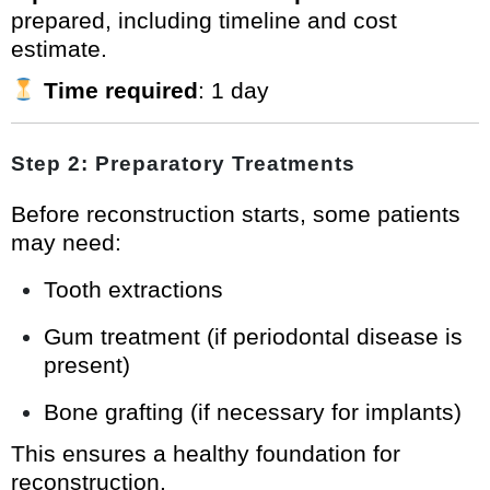
prepared, including timeline and cost
estimate.
Time required
: 1 day
Step 2: Preparatory Treatments
Before reconstruction starts, some patients
may need:
Tooth extractions
Gum treatment (if periodontal disease is
present)
Bone grafting (if necessary for implants)
This ensures a healthy foundation for
reconstruction.