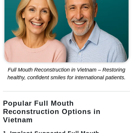
Full Mouth Reconstruction in Vietnam – Restoring
healthy, confident smiles for international patients.
Popular Full Mouth
Reconstruction Options in
Vietnam