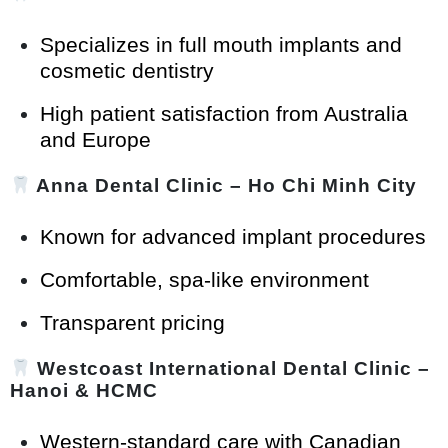
Specializes in full mouth implants and
cosmetic dentistry
High patient satisfaction from Australia
and Europe
Anna Dental Clinic
– Ho Chi Minh City
Known for advanced implant procedures
Comfortable, spa-like environment
Transparent pricing
Westcoast International Dental Clinic
–
Hanoi & HCMC
Western-standard care with Canadian