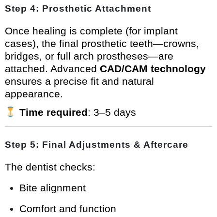
Step 4: Prosthetic Attachment
Once healing is complete (for implant
cases), the final prosthetic teeth—crowns,
bridges, or full arch prostheses—are
attached. Advanced
CAD/CAM technology
ensures a precise fit and natural
appearance.
Time required
: 3–5 days
Step 5: Final Adjustments & Aftercare
The dentist checks:
Bite alignment
Comfort and function