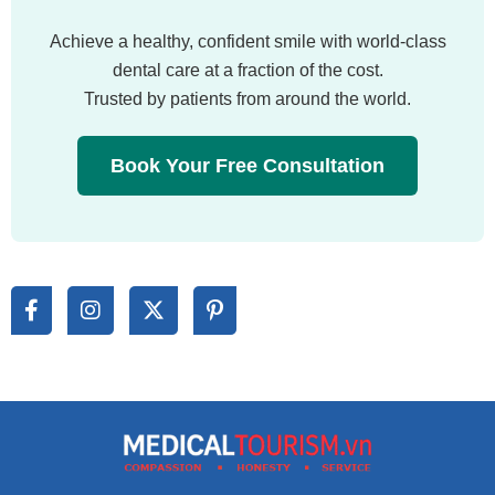
Achieve a healthy, confident smile with world-class
dental care at a fraction of the cost.
Trusted by patients from around the world.
Book Your Free Consultation