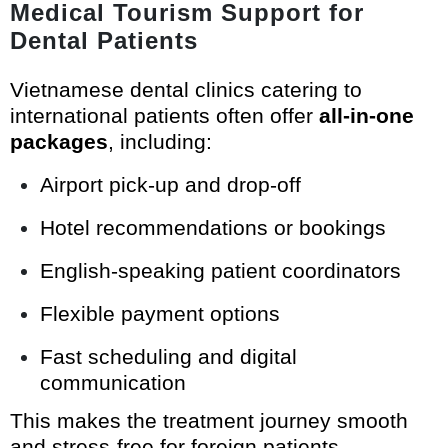
Medical Tourism Support for
Dental Patients
Vietnamese dental clinics catering to
international patients often offer
all-in-one
packages
, including:
Airport pick-up and drop-off
Hotel recommendations or bookings
English-speaking patient coordinators
Flexible payment options
Fast scheduling and digital
communication
This makes the treatment journey smooth
and stress-free for foreign patients.