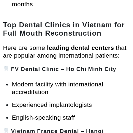
months
Top Dental Clinics in Vietnam for
Full Mouth Reconstruction
Here are some
leading dental centers
that
are popular among international patients:
FV Dental Clinic
– Ho Chi Minh City
Modern facility with international
accreditation
Experienced implantologists
English-speaking staff
Vietnam France Dental
– Hanoi