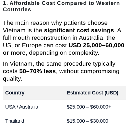
1.
Affordable Cost Compared to Western
Countries
The main reason why patients choose
Vietnam is the
significant cost savings
. A
full mouth reconstruction in Australia, the
US, or Europe can cost
USD 25,000–60,000
or more
, depending on complexity.
In Vietnam, the same procedure typically
costs
50–70% less
, without compromising
quality.
Country
Estimated Cost (USD)
USA / Australia
$25,000 – $60,000+
Thailand
$15,000 – $30,000