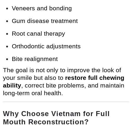
Veneers and bonding
Gum disease treatment
Root canal therapy
Orthodontic adjustments
Bite realignment
The goal is not only to improve the look of
your smile but also to
restore full chewing
ability
, correct bite problems, and maintain
long-term oral health.
Why Choose Vietnam for Full
Mouth Reconstruction?