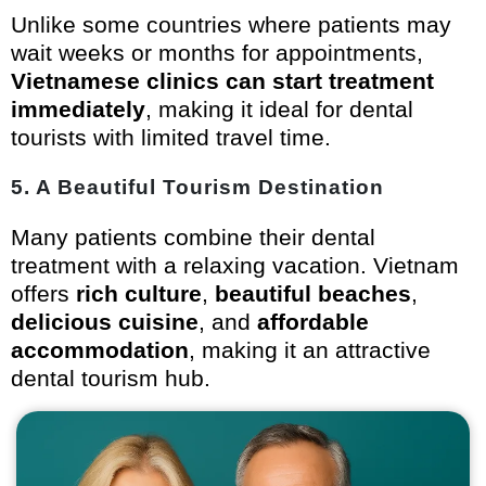
Unlike some countries where patients may
wait weeks or months for appointments,
Vietnamese clinics can start treatment
immediately
, making it ideal for dental
tourists with limited travel time.
5.
A Beautiful Tourism Destination
Many patients combine their dental
treatment with a relaxing vacation. Vietnam
offers
rich culture
,
beautiful beaches
,
delicious cuisine
, and
affordable
accommodation
, making it an attractive
dental tourism hub.