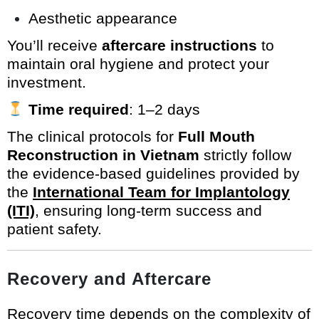
Aesthetic appearance
You’ll receive
aftercare instructions
to
maintain oral hygiene and protect your
investment.
Time required
: 1–2 days
The clinical protocols for
Full Mouth
Reconstruction in Vietnam
strictly follow
the evidence-based guidelines provided by
the
International Team for Implantology
(ITI)
, ensuring long-term success and
patient safety.
Recovery and Aftercare
Recovery time depends on the complexity of