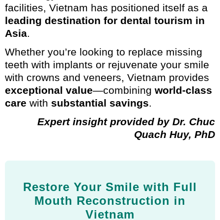
facilities, Vietnam has positioned itself as a
leading destination for dental tourism in
Asia
.
Whether you’re looking to replace missing
teeth with implants or rejuvenate your smile
with crowns and veneers, Vietnam provides
exceptional value
—combining
world-class
care
with
substantial savings
.
Expert insight provided by Dr. Chuc
Quach Huy, PhD
Restore Your Smile with Full
Mouth Reconstruction in
Vietnam