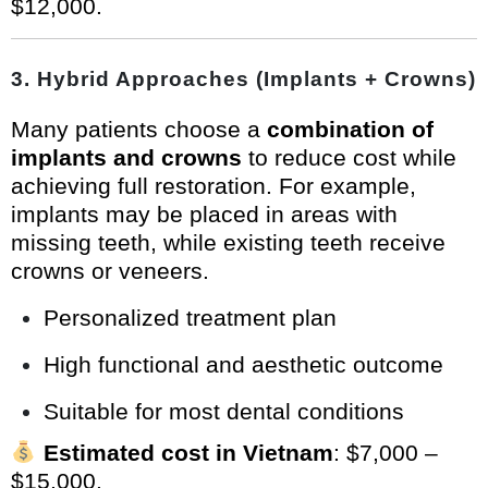
$12,000.
3.
Hybrid Approaches (Implants + Crowns)
Many patients choose a
combination of
implants and crowns
to reduce cost while
achieving full restoration. For example,
implants may be placed in areas with
missing teeth, while existing teeth receive
crowns or veneers.
Personalized treatment plan
High functional and aesthetic outcome
Suitable for most dental conditions
Estimated cost in Vietnam
: $7,000 –
$15,000.