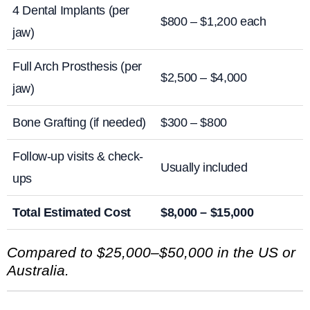
4 Dental Implants (per
$800 – $1,200 each
jaw)
Full Arch Prosthesis (per
$2,500 – $4,000
jaw)
Bone Grafting (if needed)
$300 – $800
Follow-up visits & check-
Usually included
ups
Total Estimated Cost
$8,000 – $15,000
Compared to $25,000–$50,000 in the US or
Australia.