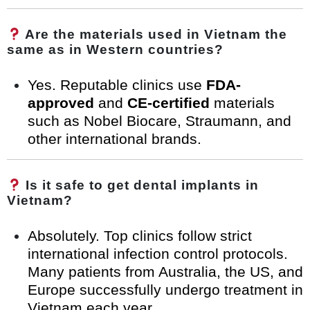
Are the materials used in Vietnam the
same as in Western countries?
Yes. Reputable clinics use
FDA-
approved
and
CE-certified
materials
such as Nobel Biocare, Straumann, and
other international brands.
Is it safe to get dental implants in
Vietnam?
Absolutely. Top clinics follow strict
international infection control protocols.
Many patients from Australia, the US, and
Europe successfully undergo treatment in
Vietnam each year.