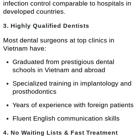
infection control comparable to hospitals in
developed countries.
3.
Highly Qualified Dentists
Most dental surgeons at top clinics in
Vietnam have:
Graduated from prestigious dental
schools in Vietnam and abroad
Specialized training in implantology and
prosthodontics
Years of experience with foreign patients
Fluent English communication skills
4.
No Waiting Lists & Fast Treatment