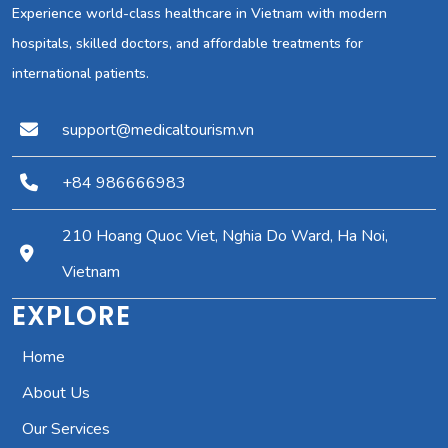
Experience world-class healthcare in Vietnam with modern
hospitals, skilled doctors, and affordable treatments for
international patients.
support@medicaltourism.vn
+84 986666983
210 Hoang Quoc Viet, Nghia Do Ward, Ha Noi,
Vietnam
EXPLORE
Home
About Us
Our Services