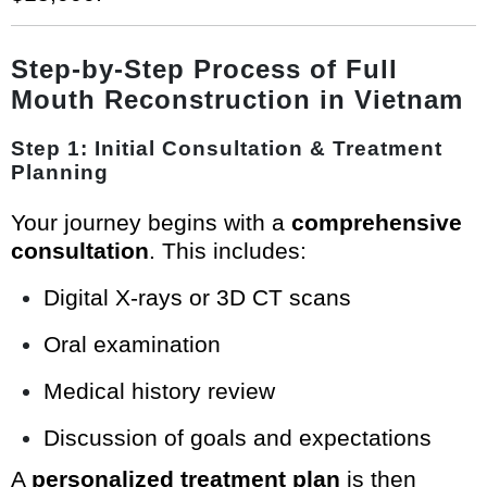
Step-by-Step Process of Full
Mouth Reconstruction in Vietnam
Step 1: Initial Consultation & Treatment
Planning
Your journey begins with a
comprehensive
consultation
. This includes:
Digital X-rays or 3D CT scans
Oral examination
Medical history review
Discussion of goals and expectations
A
personalized treatment plan
is then