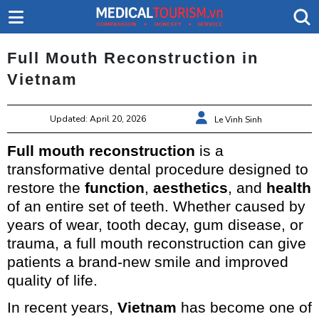
Full Mouth Reconstruction in
Vietnam
Updated: April 20, 2026
Le Vinh Sinh
Full mouth reconstruction
is a
transformative dental procedure designed to
restore the
function
,
aesthetics
, and
health
of an entire set of teeth. Whether caused by
years of wear, tooth decay, gum disease, or
trauma, a full mouth reconstruction can give
patients a brand-new smile and improved
quality of life.
In recent years,
Vietnam
has become one of