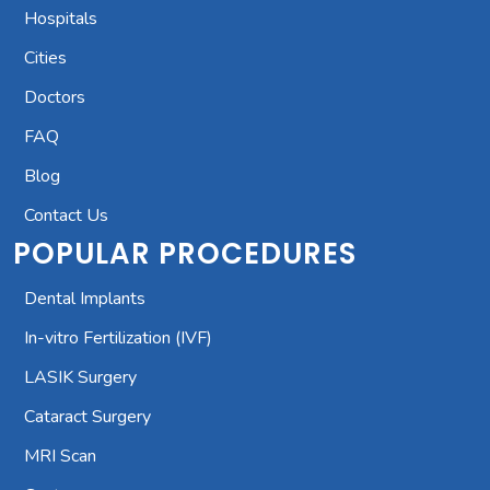
Hospitals
Cities
Doctors
FAQ
Blog
Contact Us
POPULAR PROCEDURES
Dental Implants
In-vitro Fertilization (IVF)
LASIK Surgery
Cataract Surgery
MRI Scan