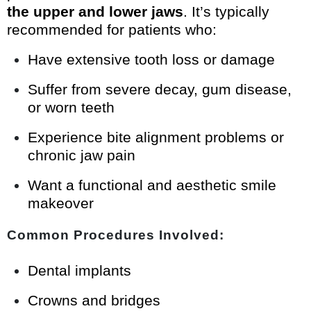
the upper and lower jaws
. It’s typically
recommended for patients who:
Have extensive tooth loss or damage
Suffer from severe decay, gum disease,
or worn teeth
Experience bite alignment problems or
chronic jaw pain
Want a functional and aesthetic smile
makeover
Common Procedures Involved:
Dental implants
Crowns and bridges