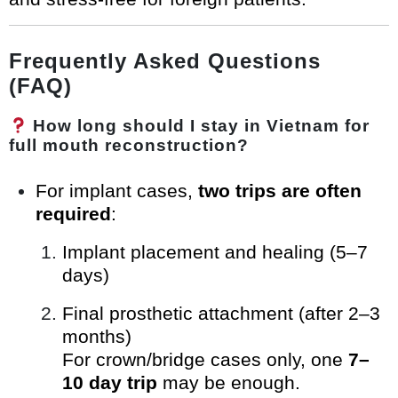
Frequently Asked Questions
(FAQ)
How long should I stay in Vietnam for
full mouth reconstruction?
For implant cases,
two trips are often
required
:
Implant placement and healing (5–7
days)
Final prosthetic attachment (after 2–3
months)
For crown/bridge cases only, one
7–
10 day trip
may be enough.