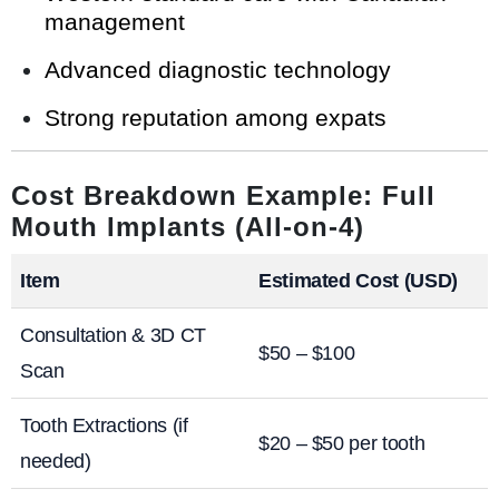
management
Advanced diagnostic technology
Strong reputation among expats
Cost Breakdown Example: Full
Mouth Implants (All-on-4)
Item
Estimated Cost (USD)
Consultation & 3D CT
$50 – $100
Scan
Tooth Extractions (if
$20 – $50 per tooth
needed)