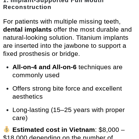
1.
Implant-Supported Full Mouth
Reconstruction
For patients with multiple missing teeth,
dental implants
offer the most durable and
natural-looking solution. Titanium implants
are inserted into the jawbone to support a
fixed prosthesis or bridge.
All-on-4 and All-on-6
techniques are
commonly used
Offers strong bite force and excellent
aesthetics
Long-lasting (15–25 years with proper
care)
Estimated cost in Vietnam
: $8,000 –
$18,000 depending on the number of