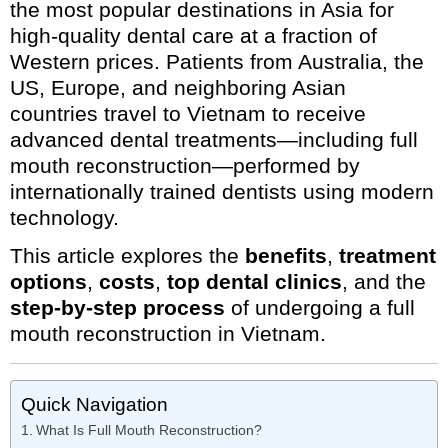
the most popular destinations in Asia for
high-quality dental care at a fraction of
Western prices. Patients from Australia, the
US, Europe, and neighboring Asian
countries travel to Vietnam to receive
advanced dental treatments—including full
mouth reconstruction—performed by
internationally trained dentists using modern
technology.
This article explores the
benefits
,
treatment
options
,
costs
,
top dental clinics
, and the
step-by-step process
of undergoing a full
mouth reconstruction in Vietnam.
Quick Navigation
What Is Full Mouth Reconstruction?