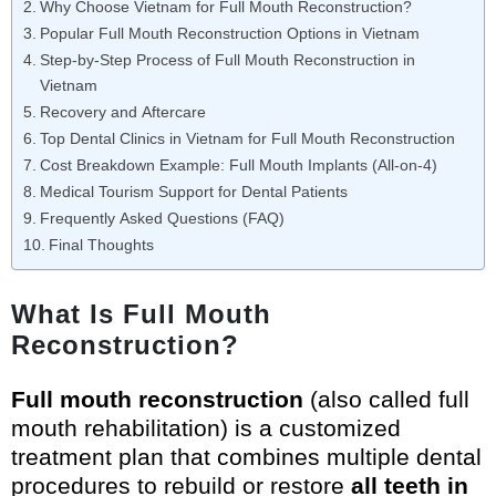
Why Choose Vietnam for Full Mouth Reconstruction?
Popular Full Mouth Reconstruction Options in Vietnam
Step-by-Step Process of Full Mouth Reconstruction in
Vietnam
Recovery and Aftercare
Top Dental Clinics in Vietnam for Full Mouth Reconstruction
Cost Breakdown Example: Full Mouth Implants (All-on-4)
Medical Tourism Support for Dental Patients
Frequently Asked Questions (FAQ)
Final Thoughts
What Is Full Mouth
Reconstruction?
Full mouth reconstruction
(also called full
mouth rehabilitation) is a customized
treatment plan that combines multiple dental
procedures to rebuild or restore
all teeth in