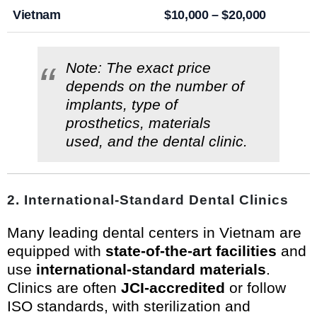
Vietnam
$10,000 – $20,000
Note: The exact price
depends on the number of
implants, type of
prosthetics, materials
used, and the dental clinic.
2.
International-Standard Dental Clinics
Many leading dental centers in Vietnam are
equipped with
state-of-the-art facilities
and
use
international-standard materials
.
Clinics are often
JCI-accredited
or follow
ISO standards, with sterilization and