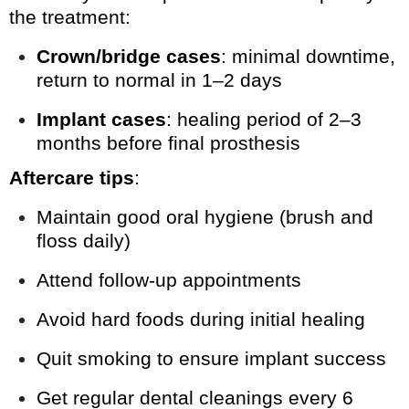
the treatment:
Crown/bridge cases
: minimal downtime,
return to normal in 1–2 days
Implant cases
: healing period of 2–3
months before final prosthesis
Aftercare tips
:
Maintain good oral hygiene (brush and
floss daily)
Attend follow-up appointments
Avoid hard foods during initial healing
Quit smoking to ensure implant success
Get regular dental cleanings every 6