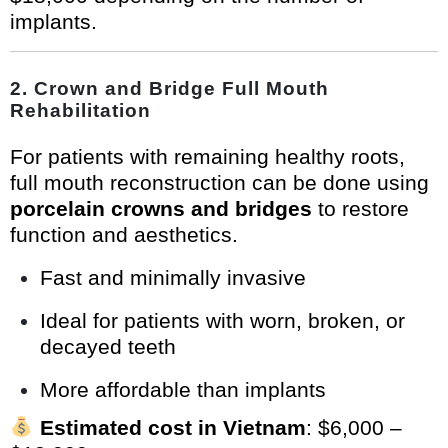
implants.
2.
Crown and Bridge Full Mouth
Rehabilitation
For patients with remaining healthy roots,
full mouth reconstruction can be done using
porcelain crowns and bridges
to restore
function and aesthetics.
Fast and minimally invasive
Ideal for patients with worn, broken, or
decayed teeth
More affordable than implants
Estimated cost in Vietnam
: $6,000 –