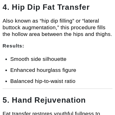
4. Hip Dip Fat Transfer
Also known as “hip dip filling” or “lateral
buttock augmentation,” this procedure fills
the hollow area between the hips and thighs.
Results:
Smooth side silhouette
Enhanced hourglass figure
Balanced hip-to-waist ratio
5. Hand Rejuvenation
Fat transfer restores youthful fullness to