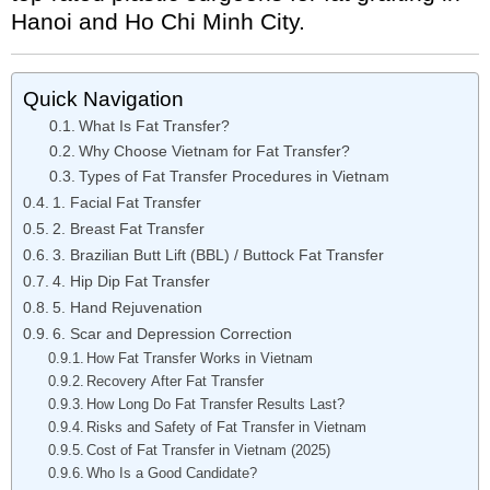
Hanoi and Ho Chi Minh City.
Quick Navigation
What Is Fat Transfer?
Why Choose Vietnam for Fat Transfer?
Types of Fat Transfer Procedures in Vietnam
1. Facial Fat Transfer
2. Breast Fat Transfer
3. Brazilian Butt Lift (BBL) / Buttock Fat Transfer
4. Hip Dip Fat Transfer
5. Hand Rejuvenation
6. Scar and Depression Correction
How Fat Transfer Works in Vietnam
Recovery After Fat Transfer
How Long Do Fat Transfer Results Last?
Risks and Safety of Fat Transfer in Vietnam
Cost of Fat Transfer in Vietnam (2025)
Who Is a Good Candidate?