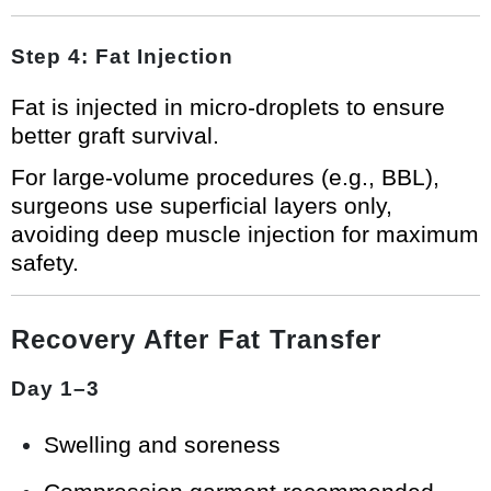
Step 4: Fat Injection
Fat is injected in micro-droplets to ensure
better graft survival.
For large-volume procedures (e.g., BBL),
surgeons use superficial layers only,
avoiding deep muscle injection for maximum
safety.
Recovery After Fat Transfer
Day 1–3
Swelling and soreness