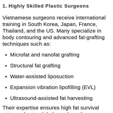
1. Highly Skilled Plastic Surgeons
Vietnamese surgeons receive international
training in South Korea, Japan, France,
Thailand, and the US. Many specialize in
body contouring and advanced fat-grafting
techniques such as:
Microfat and nanofat grafting
Structural fat grafting
Water-assisted liposuction
Expansion vibration lipofilling (EVL)
Ultrasound-assisted fat harvesting
Their expertise ensures high fat survival