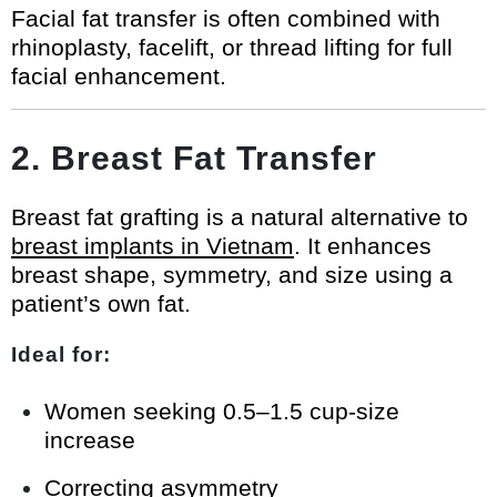
Facial fat transfer is often combined with
rhinoplasty, facelift, or thread lifting for full
facial enhancement.
2. Breast Fat Transfer
Breast fat grafting is a natural alternative to
breast implants in Vietnam
. It enhances
breast shape, symmetry, and size using a
patient’s own fat.
Ideal for:
Women seeking 0.5–1.5 cup-size
increase
Correcting asymmetry