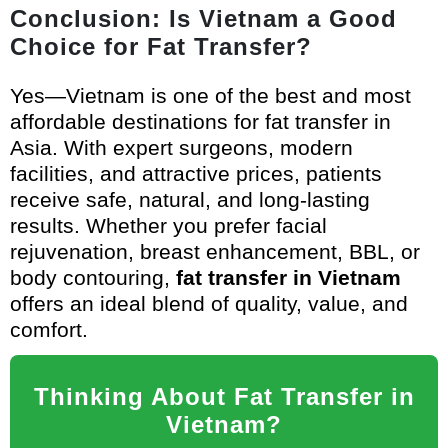
Conclusion: Is Vietnam a Good
Choice for Fat Transfer?
Yes—Vietnam is one of the best and most
affordable destinations for fat transfer in
Asia. With expert surgeons, modern
facilities, and attractive prices, patients
receive safe, natural, and long-lasting
results. Whether you prefer facial
rejuvenation, breast enhancement, BBL, or
body contouring,
fat transfer in Vietnam
offers an ideal blend of quality, value, and
comfort.
Thinking About Fat Transfer in
Vietnam?