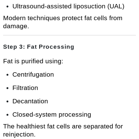
Ultrasound-assisted liposuction (UAL)
Modern techniques protect fat cells from
damage.
Step 3: Fat Processing
Fat is purified using:
Centrifugation
Filtration
Decantation
Closed-system processing
The healthiest fat cells are separated for
reinjection.