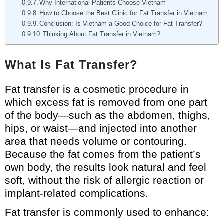
Why International Patients Choose Vietnam
How to Choose the Best Clinic for Fat Transfer in Vietnam
Conclusion: Is Vietnam a Good Choice for Fat Transfer?
Thinking About Fat Transfer in Vietnam?
What Is Fat Transfer?
Fat transfer is a cosmetic procedure in
which excess fat is removed from one part
of the body—such as the abdomen, thighs,
hips, or waist—and injected into another
area that needs volume or contouring.
Because the fat comes from the patient’s
own body, the results look natural and feel
soft, without the risk of allergic reaction or
implant-related complications.
Fat transfer is commonly used to enhance: