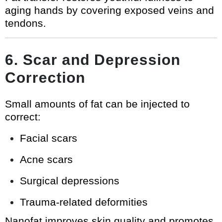
aging hands by covering exposed veins and
tendons.
6. Scar and Depression
Correction
Small amounts of fat can be injected to
correct:
Facial scars
Acne scars
Surgical depressions
Trauma-related deformities
Nanofat improves skin quality and promotes