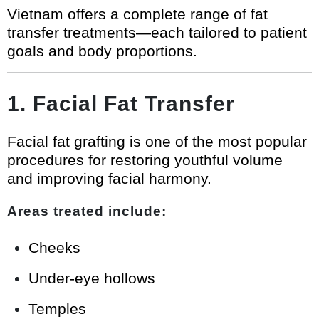
Vietnam offers a complete range of fat
transfer treatments—each tailored to patient
goals and body proportions.
1. Facial Fat Transfer
Facial fat grafting is one of the most popular
procedures for restoring youthful volume
and improving facial harmony.
Areas treated include:
Cheeks
Under-eye hollows
Temples