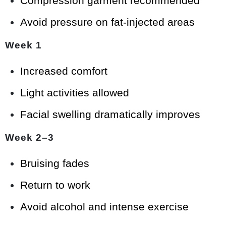
Compression garment recommended
Avoid pressure on fat-injected areas
Week 1
Increased comfort
Light activities allowed
Facial swelling dramatically improves
Week 2–3
Bruising fades
Return to work
Avoid alcohol and intense exercise