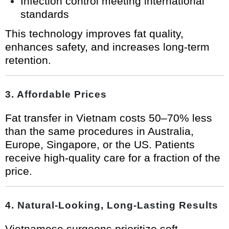
Infection control meeting international
standards
This technology improves fat quality,
enhances safety, and increases long-term
retention.
3. Affordable Prices
Fat transfer in Vietnam costs 50–70% less
than the same procedures in Australia,
Europe, Singapore, or the US. Patients
receive high-quality care for a fraction of the
price.
4. Natural-Looking, Long-Lasting Results
Vietnamese surgeons prioritize soft,