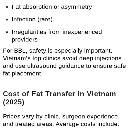
Fat absorption or asymmetry
Infection (rare)
Irregularities from inexperienced
providers
For BBL, safety is especially important.
Vietnam’s top clinics avoid deep injections
and use ultrasound guidance to ensure safe
fat placement.
Cost of Fat Transfer in Vietnam
(2025)
Prices vary by clinic, surgeon experience,
and treated areas. Average costs include: