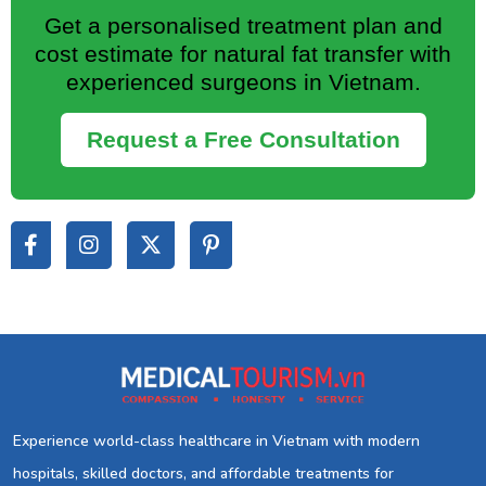
Get a personalised treatment plan and
cost estimate for natural fat transfer with
experienced surgeons in Vietnam.
Request a Free Consultation
Experience world-class healthcare in Vietnam with modern
hospitals, skilled doctors, and affordable treatments for