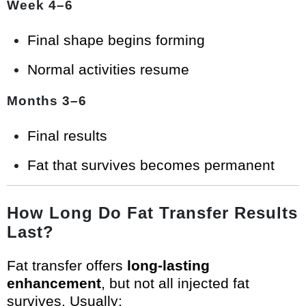
Week 4–6
Final shape begins forming
Normal activities resume
Months 3–6
Final results
Fat that survives becomes permanent
How Long Do Fat Transfer Results
Last?
Fat transfer offers
long-lasting
enhancement
, but not all injected fat
survives. Usually: