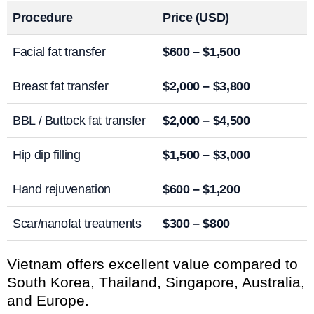
Procedure
Price (USD)
Facial fat transfer
$600 – $1,500
Breast fat transfer
$2,000 – $3,800
BBL / Buttock fat transfer
$2,000 – $4,500
Hip dip filling
$1,500 – $3,000
Hand rejuvenation
$600 – $1,200
Scar/nanofat treatments
$300 – $800
Vietnam offers excellent value compared to
South Korea, Thailand, Singapore, Australia,
and Europe.