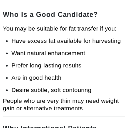
Who Is a Good Candidate?
You may be suitable for fat transfer if you:
Have excess fat available for harvesting
Want natural enhancement
Prefer long-lasting results
Are in good health
Desire subtle, soft contouring
People who are very thin may need weight
gain or alternative treatments.