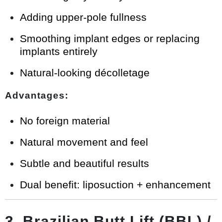
Adding upper-pole fullness
Smoothing implant edges or replacing
implants entirely
Natural-looking décolletage
Advantages:
No foreign material
Natural movement and feel
Subtle and beautiful results
Dual benefit: liposuction + enhancement
3. Brazilian Butt Lift (BBL) /