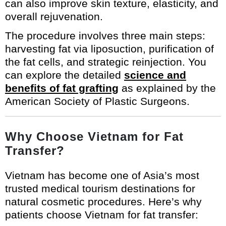
can also improve skin texture, elasticity, and
overall rejuvenation.
The procedure involves three main steps:
harvesting fat via liposuction, purification of
the fat cells, and strategic reinjection. You
can explore the detailed
science and
benefits of fat grafting
as explained by the
American Society of Plastic Surgeons.
Why Choose Vietnam for Fat
Transfer?
Vietnam has become one of Asia’s most
trusted medical tourism destinations for
natural cosmetic procedures. Here’s why
patients choose Vietnam for fat transfer: