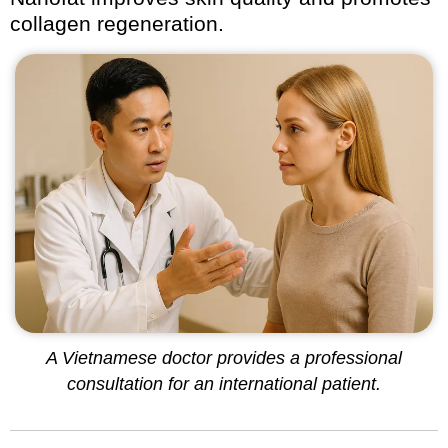
collagen regeneration.
A Vietnamese doctor provides a professional
consultation for an international patient.