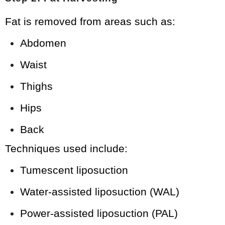
Fat is removed from areas such as:
Abdomen
Waist
Thighs
Hips
Back
Techniques used include:
Tumescent liposuction
Water-assisted liposuction (WAL)
Power-assisted liposuction (PAL)