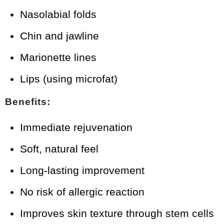
Nasolabial folds
Chin and jawline
Marionette lines
Lips (using microfat)
Benefits:
Immediate rejuvenation
Soft, natural feel
Long-lasting improvement
No risk of allergic reaction
Improves skin texture through stem cells