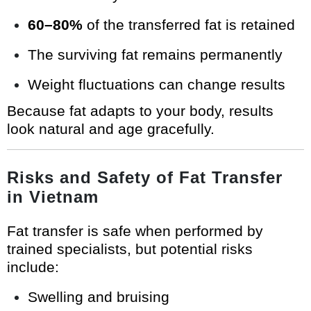
60–80%
of the transferred fat is retained
The surviving fat remains permanently
Weight fluctuations can change results
Because fat adapts to your body, results
look natural and age gracefully.
Risks and Safety of Fat Transfer
in Vietnam
Fat transfer is safe when performed by
trained specialists, but potential risks
include:
Swelling and bruising