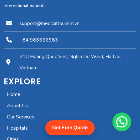
international patients.
support@medicaltourism.vn
+84 986666983
210 Hoang Quoc Viet, Nghia Do Ward, Ha Noi,
Vietnam
EXPLORE
Home
About Us
Our Services
Hospitals
Get Free Quote
Cities