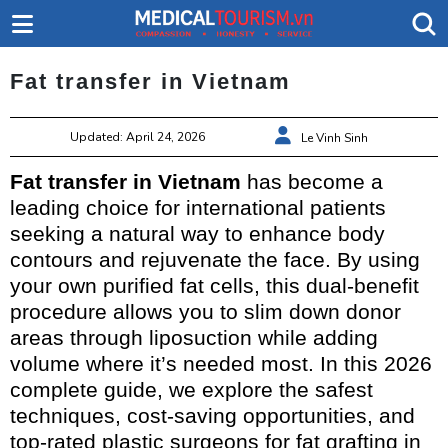
Fat transfer in Vietnam
Updated: April 24, 2026
Le Vinh Sinh
Fat transfer in Vietnam
has become a
leading choice for international patients
seeking a natural way to enhance body
contours and rejuvenate the face. By using
your own purified fat cells, this dual-benefit
procedure allows you to slim down donor
areas through liposuction while adding
volume where it’s needed most. In this 2026
complete guide, we explore the safest
techniques, cost-saving opportunities, and
top-rated plastic surgeons for fat grafting in