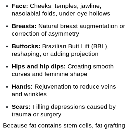
Face:
Cheeks, temples, jawline,
nasolabial folds, under-eye hollows
Breasts:
Natural breast augmentation or
correction of asymmetry
Buttocks:
Brazilian Butt Lift (BBL),
reshaping, or adding projection
Hips and hip dips:
Creating smooth
curves and feminine shape
Hands:
Rejuvenation to reduce veins
and wrinkles
Scars:
Filling depressions caused by
trauma or surgery
Because fat contains stem cells, fat grafting