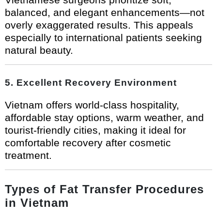
balanced, and elegant enhancements—not
overly exaggerated results. This appeals
especially to international patients seeking
natural beauty.
5. Excellent Recovery Environment
Vietnam offers world-class hospitality,
affordable stay options, warm weather, and
tourist-friendly cities, making it ideal for
comfortable recovery after cosmetic
treatment.
Types of Fat Transfer Procedures
in Vietnam