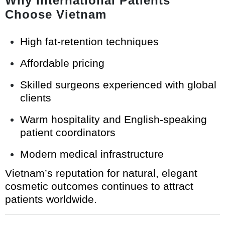
Why International Patients
Choose Vietnam
High fat-retention techniques
Affordable pricing
Skilled surgeons experienced with global
clients
Warm hospitality and English-speaking
patient coordinators
Modern medical infrastructure
Vietnam’s reputation for natural, elegant
cosmetic outcomes continues to attract
patients worldwide.