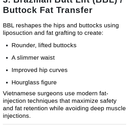
Buttock Fat Transfer
BBL reshapes the hips and buttocks using
liposuction and fat grafting to create:
Rounder, lifted buttocks
A slimmer waist
Improved hip curves
Hourglass figure
Vietnamese surgeons use modern fat-
injection techniques that maximize safety
and fat retention while avoiding deep muscle
injections.