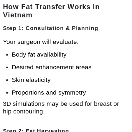
How Fat Transfer Works in
Vietnam
Step 1: Consultation & Planning
Your surgeon will evaluate:
Body fat availability
Desired enhancement areas
Skin elasticity
Proportions and symmetry
3D simulations may be used for breast or
hip contouring.
Step 2: Fat Harvesting