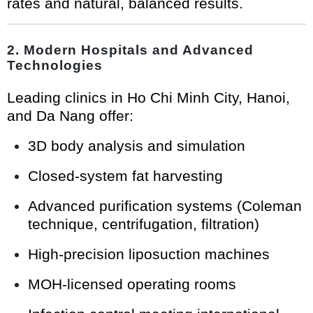
rates and natural, balanced results.
2. Modern Hospitals and Advanced
Technologies
Leading clinics in Ho Chi Minh City, Hanoi,
and Da Nang offer:
3D body analysis and simulation
Closed-system fat harvesting
Advanced purification systems (Coleman
technique, centrifugation, filtration)
High-precision liposuction machines
MOH-licensed operating rooms