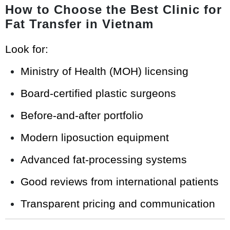
How to Choose the Best Clinic for
Fat Transfer in Vietnam
Look for:
Ministry of Health (MOH) licensing
Board-certified plastic surgeons
Before-and-after portfolio
Modern liposuction equipment
Advanced fat-processing systems
Good reviews from international patients
Transparent pricing and communication