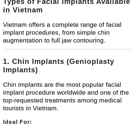
Types of Facial Implants Available
in Vietnam
Vietnam offers a complete range of facial
implant procedures, from simple chin
augmentation to full jaw contouring.
1. Chin Implants (Genioplasty
Implants)
Chin implants are the most popular facial
implant procedure worldwide and one of the
top-requested treatments among medical
tourists in Vietnam.
Ideal For: