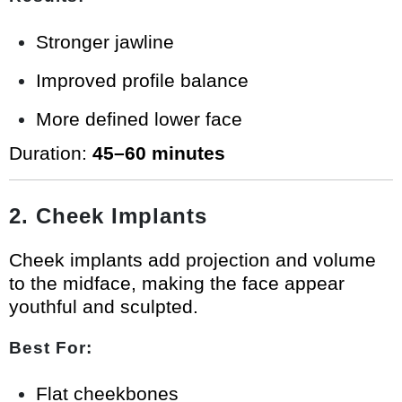
Stronger jawline
Improved profile balance
More defined lower face
Duration:
45–60 minutes
2. Cheek Implants
Cheek implants add projection and volume
to the midface, making the face appear
youthful and sculpted.
Best For:
Flat cheekbones