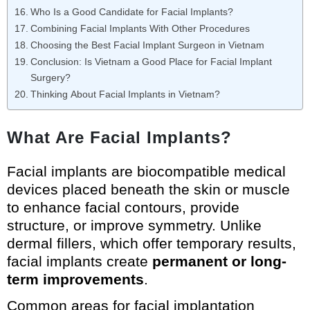
Who Is a Good Candidate for Facial Implants?
Combining Facial Implants With Other Procedures
Choosing the Best Facial Implant Surgeon in Vietnam
Conclusion: Is Vietnam a Good Place for Facial Implant
Surgery?
Thinking About Facial Implants in Vietnam?
What Are Facial Implants?
Facial implants are biocompatible medical
devices placed beneath the skin or muscle
to enhance facial contours, provide
structure, or improve symmetry. Unlike
dermal fillers, which offer temporary results,
facial implants create
permanent or long-
term improvements
.
Common areas for facial implantation