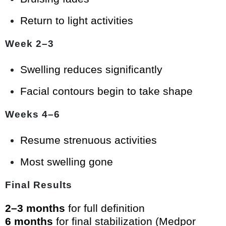
Return to light activities
Week 2–3
Swelling reduces significantly
Facial contours begin to take shape
Weeks 4–6
Resume strenuous activities
Most swelling gone
Final Results
2–3 months
for full definition
6 months
for final stabilization (Medpor