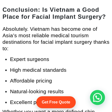
Conclusion: Is Vietnam a Good
Place for Facial Implant Surgery?
Absolutely. Vietnam has become one of
Asia’s most reliable medical tourism
destinations for facial implant surgery thanks
to:
Expert surgeons
High medical standards
Affordable pricing
Natural-looking results
Excellent patient care
Get Free Quote
Whether you want a more defined chin,