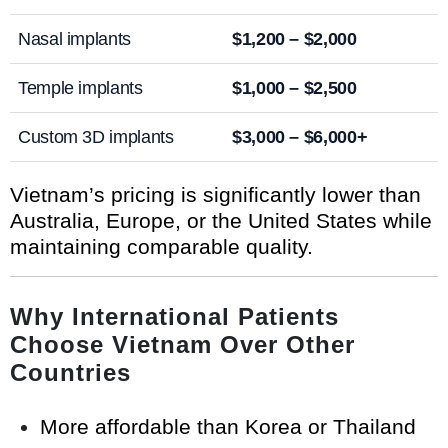
Nasal implants
$1,200 – $2,000
Temple implants
$1,000 – $2,500
Custom 3D implants
$3,000 – $6,000+
Vietnam’s pricing is significantly lower than
Australia, Europe, or the United States while
maintaining comparable quality.
Why International Patients
Choose Vietnam Over Other
Countries
More affordable than Korea or Thailand