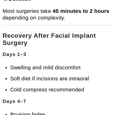
Most surgeries take
45 minutes to 2 hours
depending on complexity.
Recovery After Facial Implant
Surgery
Days 1–3
Swelling and mild discomfort
Soft diet if incisions are intraoral
Cold compress recommended
Days 4–7
Bruising fades