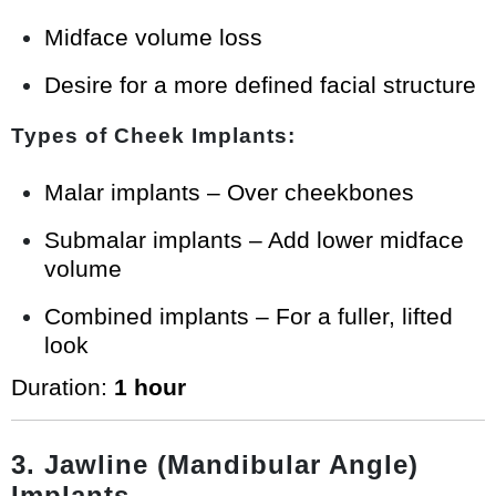
Midface volume loss
Desire for a more defined facial structure
Types of Cheek Implants:
Malar implants – Over cheekbones
Submalar implants – Add lower midface
volume
Combined implants – For a fuller, lifted
look
Duration:
1 hour
3. Jawline (Mandibular Angle)
Implants