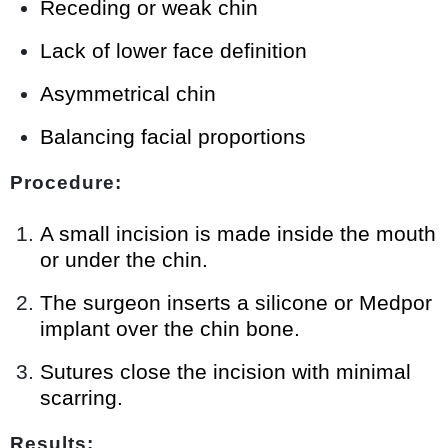
Receding or weak chin
Lack of lower face definition
Asymmetrical chin
Balancing facial proportions
Procedure:
A small incision is made inside the mouth
or under the chin.
The surgeon inserts a silicone or Medpor
implant over the chin bone.
Sutures close the incision with minimal
scarring.
Results: