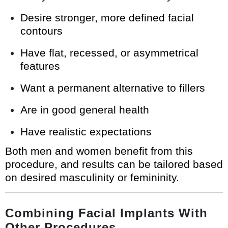
Desire stronger, more defined facial
contours
Have flat, recessed, or asymmetrical
features
Want a permanent alternative to fillers
Are in good general health
Have realistic expectations
Both men and women benefit from this
procedure, and results can be tailored based
on desired masculinity or femininity.
Combining Facial Implants With
Other Procedures