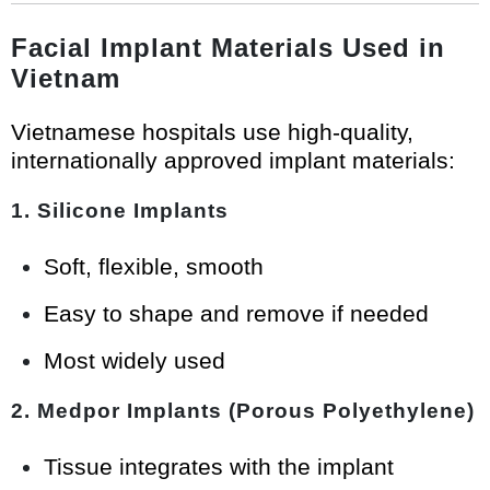
Facial Implant Materials Used in
Vietnam
Vietnamese hospitals use high-quality,
internationally approved implant materials:
1. Silicone Implants
Soft, flexible, smooth
Easy to shape and remove if needed
Most widely used
2. Medpor Implants (Porous Polyethylene)
Tissue integrates with the implant