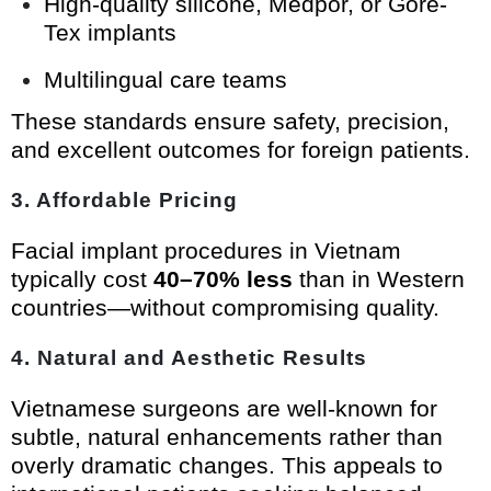
High-quality silicone, Medpor, or Gore-
Tex implants
Multilingual care teams
These standards ensure safety, precision,
and excellent outcomes for foreign patients.
3. Affordable Pricing
Facial implant procedures in Vietnam
typically cost
40–70% less
than in Western
countries—without compromising quality.
4. Natural and Aesthetic Results
Vietnamese surgeons are well-known for
subtle, natural enhancements rather than
overly dramatic changes. This appeals to