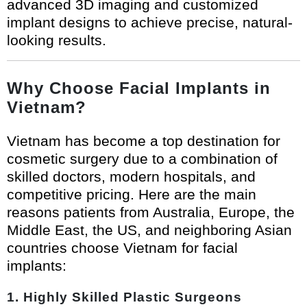
advanced 3D imaging and customized
implant designs to achieve precise, natural-
looking results.
Why Choose Facial Implants in
Vietnam?
Vietnam has become a top destination for
cosmetic surgery due to a combination of
skilled doctors, modern hospitals, and
competitive pricing. Here are the main
reasons patients from Australia, Europe, the
Middle East, the US, and neighboring Asian
countries choose Vietnam for facial
implants:
1. Highly Skilled Plastic Surgeons