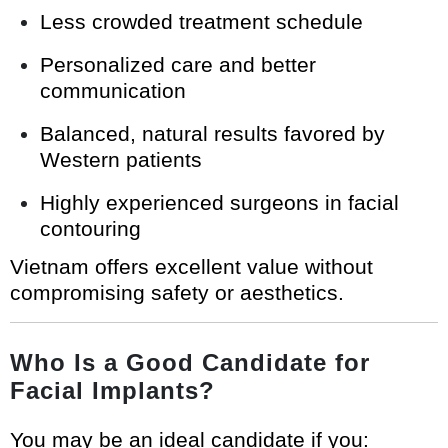
Less crowded treatment schedule
Personalized care and better
communication
Balanced, natural results favored by
Western patients
Highly experienced surgeons in facial
contouring
Vietnam offers excellent value without
compromising safety or aesthetics.
Who Is a Good Candidate for
Facial Implants?
You may be an ideal candidate if you: