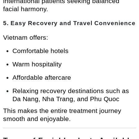
international patients seeking balanced
facial harmony.
5. Easy Recovery and Travel Convenience
Vietnam offers:
Comfortable hotels
Warm hospitality
Affordable aftercare
Relaxing recovery destinations such as
Da Nang, Nha Trang, and Phu Quoc
This makes the entire treatment journey
smooth and enjoyable.