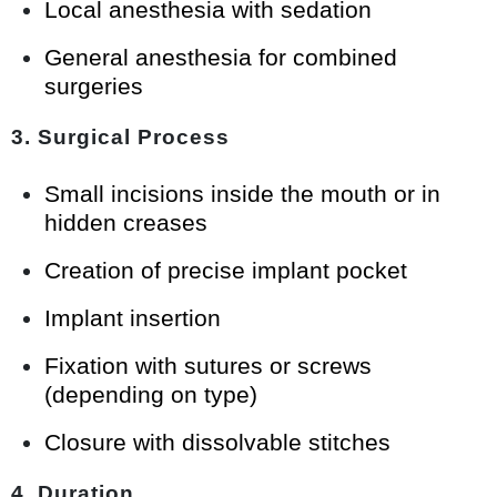
Local anesthesia with sedation
General anesthesia for combined
surgeries
3. Surgical Process
Small incisions inside the mouth or in
hidden creases
Creation of precise implant pocket
Implant insertion
Fixation with sutures or screws
(depending on type)
Closure with dissolvable stitches
4. Duration