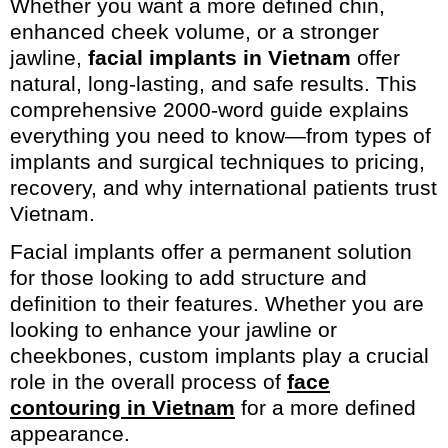
Whether you want a more defined chin,
enhanced cheek volume, or a stronger
jawline,
facial implants in Vietnam
offer
natural, long-lasting, and safe results. This
comprehensive 2000-word guide explains
everything you need to know—from types of
implants and surgical techniques to pricing,
recovery, and why international patients trust
Vietnam.
Facial implants offer a permanent solution
for those looking to add structure and
definition to their features. Whether you are
looking to enhance your jawline or
cheekbones, custom implants play a crucial
role in the overall process of
face
contouring in Vietnam
for a more defined
appearance.