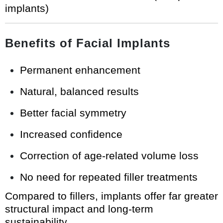
implants)
Benefits of Facial Implants
Permanent enhancement
Natural, balanced results
Better facial symmetry
Increased confidence
Correction of age-related volume loss
No need for repeated filler treatments
Compared to fillers, implants offer far greater
structural impact and long-term
sustainability.