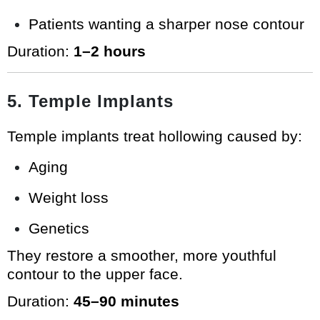
Patients wanting a sharper nose contour
Duration:
1–2 hours
5. Temple Implants
Temple implants treat hollowing caused by:
Aging
Weight loss
Genetics
They restore a smoother, more youthful
contour to the upper face.
Duration:
45–90 minutes