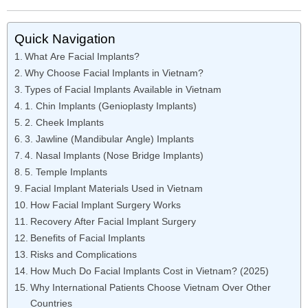
Quick Navigation
What Are Facial Implants?
Why Choose Facial Implants in Vietnam?
Types of Facial Implants Available in Vietnam
1. Chin Implants (Genioplasty Implants)
2. Cheek Implants
3. Jawline (Mandibular Angle) Implants
4. Nasal Implants (Nose Bridge Implants)
5. Temple Implants
Facial Implant Materials Used in Vietnam
How Facial Implant Surgery Works
Recovery After Facial Implant Surgery
Benefits of Facial Implants
Risks and Complications
How Much Do Facial Implants Cost in Vietnam? (2025)
Why International Patients Choose Vietnam Over Other
Countries