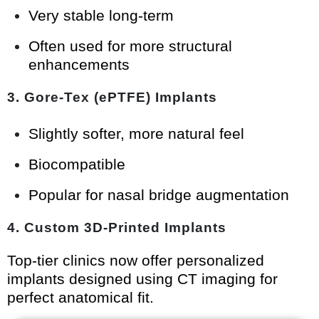
Very stable long-term
Often used for more structural
enhancements
3. Gore-Tex (ePTFE) Implants
Slightly softer, more natural feel
Biocompatible
Popular for nasal bridge augmentation
4. Custom 3D-Printed Implants
Top-tier clinics now offer personalized
implants designed using CT imaging for
perfect anatomical fit.