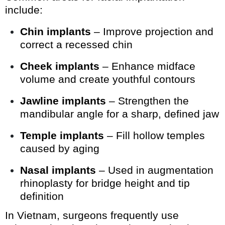
include:
Chin implants
– Improve projection and
correct a recessed chin
Cheek implants
– Enhance midface
volume and create youthful contours
Jawline implants
– Strengthen the
mandibular angle for a sharp, defined jaw
Temple implants
– Fill hollow temples
caused by aging
Nasal implants
– Used in augmentation
rhinoplasty for bridge height and tip
definition
In Vietnam, surgeons frequently use