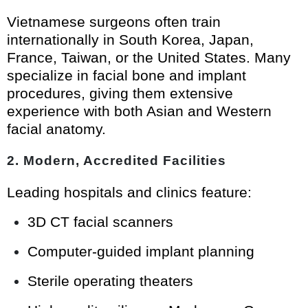
Vietnamese surgeons often train
internationally in South Korea, Japan,
France, Taiwan, or the United States. Many
specialize in facial bone and implant
procedures, giving them extensive
experience with both Asian and Western
facial anatomy.
2. Modern, Accredited Facilities
Leading hospitals and clinics feature:
3D CT facial scanners
Computer-guided implant planning
Sterile operating theaters