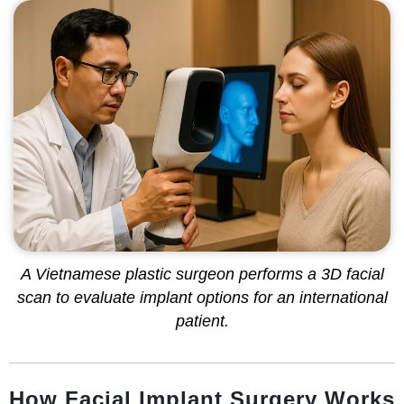
A Vietnamese plastic surgeon performs a 3D facial
scan to evaluate implant options for an international
patient.
How Facial Implant Surgery Works