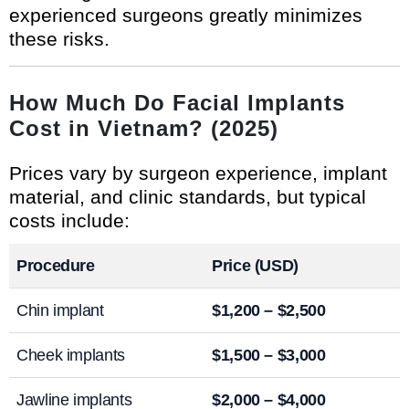
experienced surgeons greatly minimizes
these risks.
How Much Do Facial Implants
Cost in Vietnam? (2025)
Prices vary by surgeon experience, implant
material, and clinic standards, but typical
costs include:
Procedure
Price (USD)
Chin implant
$1,200 – $2,500
Cheek implants
$1,500 – $3,000
Jawline implants
$2,000 – $4,000