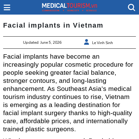
Facial implants in Vietnam
Updated: June 5, 2026
Le Vinh Sinh
Facial implants have become an
increasingly popular cosmetic procedure for
people seeking greater facial balance,
stronger contours, and long-lasting
enhancement. As Southeast Asia’s medical
tourism industry continues to rise, Vietnam
is emerging as a leading destination for
facial implant surgery thanks to high-quality
care, affordable prices, and internationally
trained plastic surgeons.