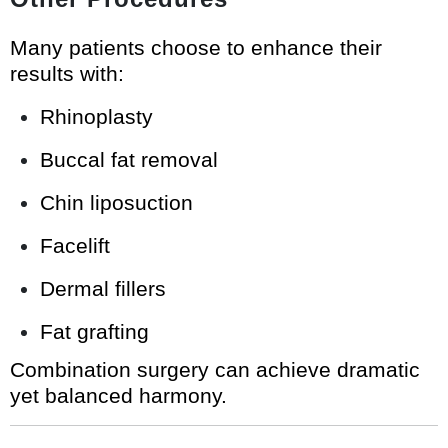
Many patients choose to enhance their
results with:
Rhinoplasty
Buccal fat removal
Chin liposuction
Facelift
Dermal fillers
Fat grafting
Combination surgery can achieve dramatic
yet balanced harmony.