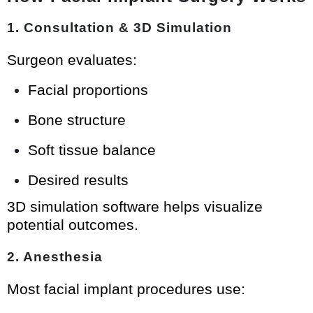
1. Consultation & 3D Simulation
Surgeon evaluates:
Facial proportions
Bone structure
Soft tissue balance
Desired results
3D simulation software helps visualize
potential outcomes.
2. Anesthesia
Most facial implant procedures use: