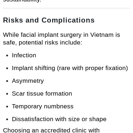
Risks and Complications
While facial implant surgery in Vietnam is
safe, potential risks include:
Infection
Implant shifting (rare with proper fixation)
Asymmetry
Scar tissue formation
Temporary numbness
Dissatisfaction with size or shape
Choosing an accredited clinic with