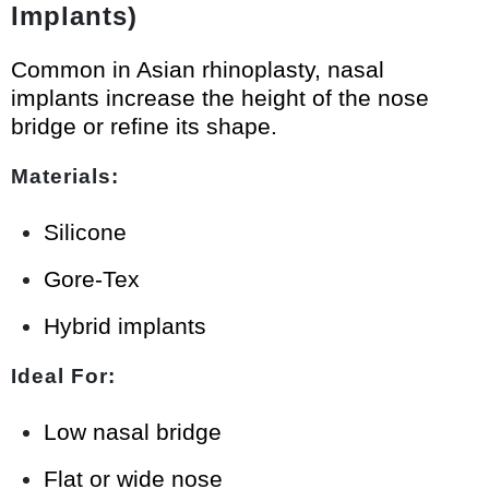
Implants)
Common in Asian rhinoplasty, nasal
implants increase the height of the nose
bridge or refine its shape.
Materials:
Silicone
Gore-Tex
Hybrid implants
Ideal For:
Low nasal bridge
Flat or wide nose