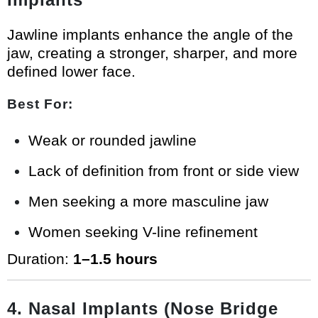
Jawline implants enhance the angle of the
jaw, creating a stronger, sharper, and more
defined lower face.
Best For:
Weak or rounded jawline
Lack of definition from front or side view
Men seeking a more masculine jaw
Women seeking V-line refinement
Duration:
1–1.5 hours
4. Nasal Implants (Nose Bridge