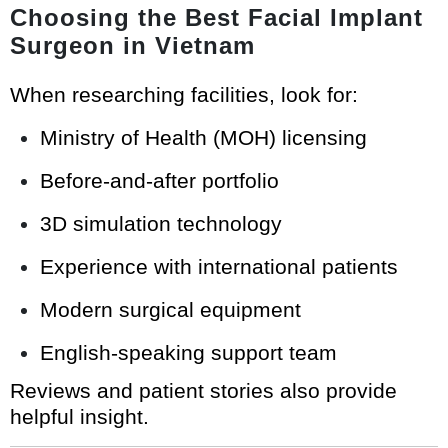
Choosing the Best Facial Implant
Surgeon in Vietnam
When researching facilities, look for:
Ministry of Health (MOH) licensing
Before-and-after portfolio
3D simulation technology
Experience with international patients
Modern surgical equipment
English-speaking support team
Reviews and patient stories also provide
helpful insight.