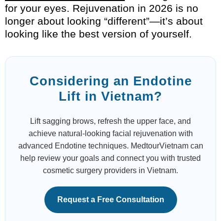
for your eyes. Rejuvenation in 2026 is no
longer about looking “different”—it’s about
looking like the best version of yourself.
Considering an Endotine
Lift in Vietnam?
Lift sagging brows, refresh the upper face, and
achieve natural-looking facial rejuvenation with
advanced Endotine techniques. MedtourVietnam can
help review your goals and connect you with trusted
cosmetic surgery providers in Vietnam.
Request a Free Consultation