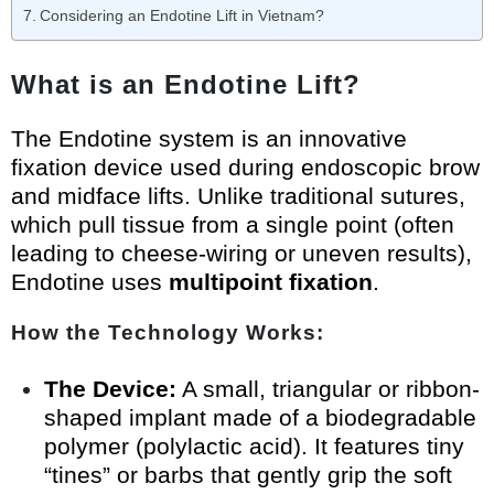
Considering an Endotine Lift in Vietnam?
What is an Endotine Lift?
The Endotine system is an innovative
fixation device used during endoscopic brow
and midface lifts. Unlike traditional sutures,
which pull tissue from a single point (often
leading to cheese-wiring or uneven results),
Endotine uses
multipoint fixation
.
How the Technology Works:
The Device:
A small, triangular or ribbon-
shaped implant made of a biodegradable
polymer (polylactic acid). It features tiny
“tines” or barbs that gently grip the soft