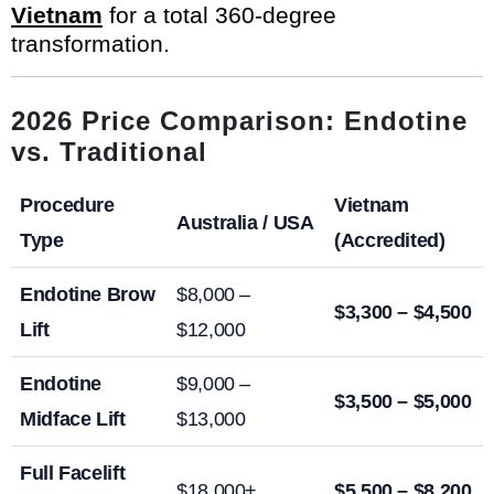
Vietnam
for a total 360-degree
transformation.
2026 Price Comparison: Endotine
vs. Traditional
Procedure
Vietnam
Australia / USA
Type
(Accredited)
Endotine Brow
$8,000 –
$3,300 – $4,500
Lift
$12,000
Endotine
$9,000 –
$3,500 – $5,000
Midface Lift
$13,000
Full Facelift
$18,000+
$5,500 – $8,200