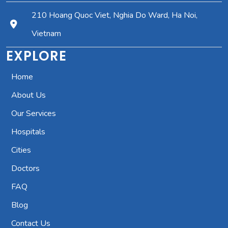
210 Hoang Quoc Viet, Nghia Do Ward, Ha Noi,
Vietnam
EXPLORE
Home
About Us
Our Services
Hospitals
Cities
Doctors
FAQ
Blog
Contact Us