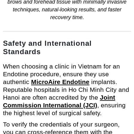
brows and forehead tissue with minimally invasive
techniques, natural-looking results, and faster
recovery time.
Safety and International
Standards
When choosing a clinic in Vietnam for an
Endotine procedure, ensure they use
authentic
MicroAire Endotine
implants.
Reputable hospitals in Ho Chi Minh City and
Hanoi are often accredited by the
Joint
Commission International (JCI)
, ensuring
the highest level of surgical safety.
To verify the credentials of your surgeon,
you can cross-reference them with the