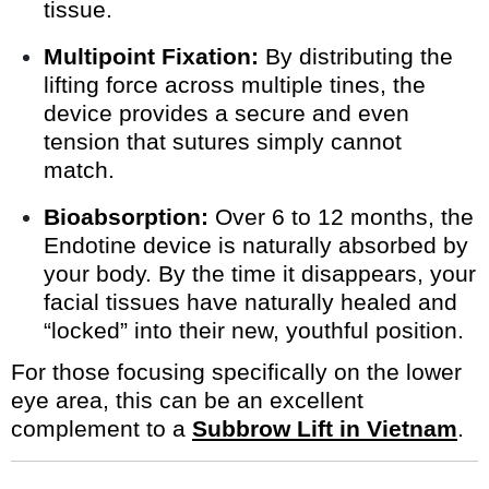
tissue.
Multipoint Fixation:
By distributing the
lifting force across multiple tines, the
device provides a secure and even
tension that sutures simply cannot
match.
Bioabsorption:
Over 6 to 12 months, the
Endotine device is naturally absorbed by
your body. By the time it disappears, your
facial tissues have naturally healed and
“locked” into their new, youthful position.
For those focusing specifically on the lower
eye area, this can be an excellent
complement to a
Subbrow Lift in Vietnam
.