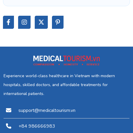
Experience world-class healthcare in Vietnam with modern
hospitals, skilled doctors, and affordable treatments for
international patients.
support@medicaltourism.vn
+84 986666983