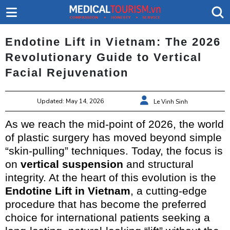
Endotine Lift in Vietnam: The 2026
Revolutionary Guide to Vertical
Facial Rejuvenation
Updated: May 14, 2026
Le Vinh Sinh
As we reach the mid-point of 2026, the world
of plastic surgery has moved beyond simple
“skin-pulling” techniques. Today, the focus is
on
vertical suspension
and structural
integrity. At the heart of this evolution is the
Endotine Lift in Vietnam
, a cutting-edge
procedure that has become the preferred
choice for international patients seeking a