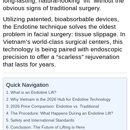
long-lasting, natural-looking “lift” without the
obvious signs of traditional surgery.
Utilizing patented, bioabsorbable devices,
the Endotine technique solves the oldest
problem in facial surgery: tissue slippage. In
Vietnam’s world-class surgical centers, this
technology is being paired with endoscopic
precision to offer a “scarless” rejuvenation
that lasts for years.
Quick Navigation
What is an Endotine Lift?
Why Vietnam is the 2026 Hub for Endotine Technology
2026 Price Comparison: Endotine vs. Traditional
The Procedure: What Happens During an Endotine Lift?
Safety and International Standards
Conclusion: The Future of Lifting is Here