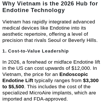
Why Vietnam is the 2026 Hub for
Endotine Technology
Vietnam has rapidly integrated advanced
medical devices like Endotine into its
aesthetic repertoire, offering a level of
precision that rivals Seoul or Beverly Hills.
1. Cost-to-Value Leadership
In 2026, a forehead or midface Endotine lift
in the US can cost upwards of $12,000. In
Vietnam, the price for an
Endoscopic
Endotine Lift
typically ranges from
$3,300
to $5,500
. This includes the cost of the
specialized MicroAire implants, which are
imported and FDA-approved.