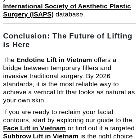
International Society of Aesthetic Plastic
Surgery (ISAPS)
database.
Conclusion: The Future of Lifting
is Here
The
Endotine Lift in Vietnam
offers a
bridge between temporary fillers and
invasive traditional surgery. By 2026
standards, it is the most reliable way to
achieve a vertical lift that looks as natural as
your own skin.
If you are ready to reclaim your facial
contours, start by exploring our guide to the
Face Lift in Vietnam
or find out if a targeted
Subbrow Lift in Vietnam
is the right choice