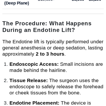
(Deep Plane)
The Procedure: What Happens
During an Endotine Lift?
The Endotine lift is typically performed under
general anesthesia or deep sedation, lasting
approximately
2 to 3 hours
.
Endoscopic Access:
Small incisions are
made behind the hairline.
Tissue Release:
The surgeon uses the
endoscope to safely release the forehead
or cheek tissues from the bone.
Endotine Placement:
The device is