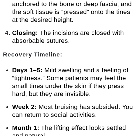
anchored to the bone or deep fascia, and
the soft tissue is “pressed” onto the tines
at the desired height.
Closing:
The incisions are closed with
absorbable sutures.
Recovery Timeline:
Days 1–5:
Mild swelling and a feeling of
“tightness.” Some patients may feel the
small tines under the skin if they press
hard, but they are invisible.
Week 2:
Most bruising has subsided. You
can return to social activities.
Month 1:
The lifting effect looks settled
and natural.