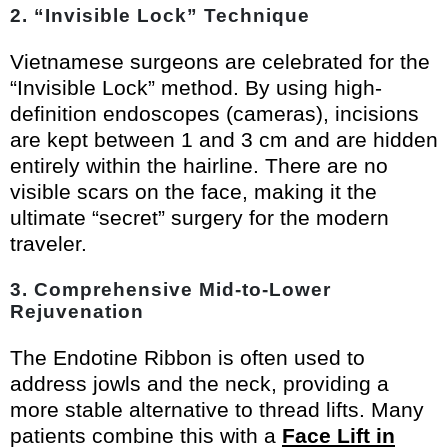
2. “Invisible Lock” Technique
Vietnamese surgeons are celebrated for the
“Invisible Lock” method. By using high-
definition endoscopes (cameras), incisions
are kept between 1 and 3 cm and are hidden
entirely within the hairline. There are no
visible scars on the face, making it the
ultimate “secret” surgery for the modern
traveler.
3. Comprehensive Mid-to-Lower
Rejuvenation
The Endotine Ribbon is often used to
address jowls and the neck, providing a
more stable alternative to thread lifts. Many
patients combine this with a
Face Lift in