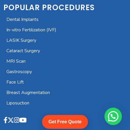
POPULAR PROCEDURES
Dental Implants
In-vitro Fertilization (IVF)
LASIK Surgery
Cataract Surgery
MRI Scan
Gastroscopy
Face Lift
Breast Augmentation
Liposuction
Get Free Quote