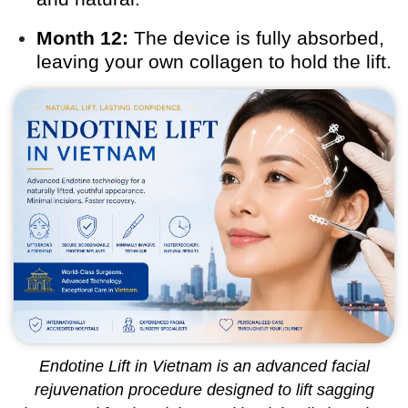
Month 12:
The device is fully absorbed,
leaving your own collagen to hold the lift.
Endotine Lift in Vietnam is an advanced facial
rejuvenation procedure designed to lift sagging