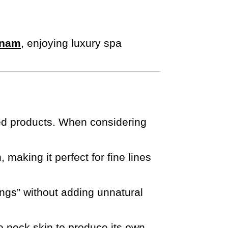
tnam
, enjoying luxury spa
ved products. When considering
 making it perfect for fine lines
ngs” without adding unnatural
he neck skin to produce its own