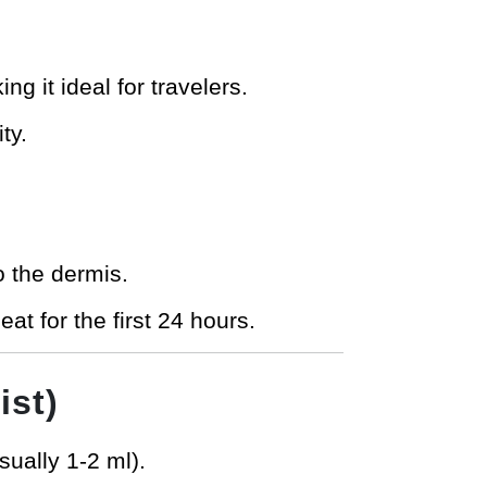
ng it ideal for travelers.
ty.
o the dermis.
at for the first 24 hours.
ist)
sually 1-2 ml).