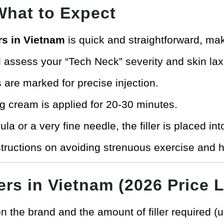
What to Expect
ers in Vietnam
is quick and straightforward, maki
l assess your “Tech Neck” severity and skin laxi
 are marked for precise injection.
g cream is applied for 20-30 minutes.
a or a very fine needle, the filler is placed int
structions on avoiding strenuous exercise and he
ers in Vietnam (2026 Price L
 the brand and the amount of filler required (u