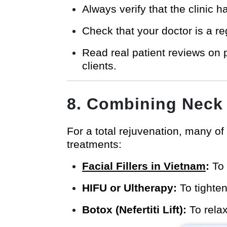
Always verify that the clinic h
Check that your doctor is a re
Read real patient reviews on 
clients.
8. Combining Neck 
For a total rejuvenation, many of 
treatments:
Facial Fillers in Vietnam
:
To 
HIFU or Ultherapy:
To tighten
Botox (Nefertiti Lift):
To relax