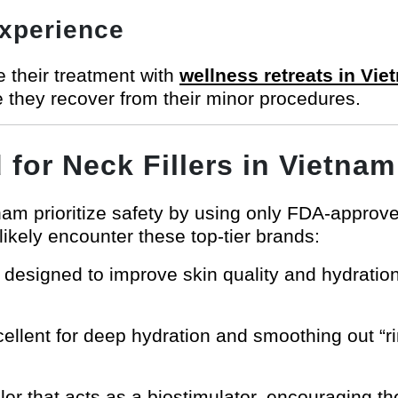
Experience
 their treatment with
wellness retreats in Vie
e they recover from their minor procedures.
for Neck Fillers in Vietnam
etnam prioritize safety by using only FDA-appro
 likely encounter these top-tier brands:
 designed to improve skin quality and hydration,
ellent for deep hydration and smoothing out “ri
ler that acts as a biostimulator, encouraging t