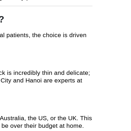
?
l patients, the choice is driven
 is incredibly thin and delicate;
h City and Hanoi are experts at
Australia, the US, or the UK. This
e be over their budget at home.