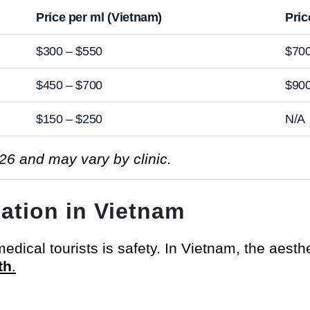
Price per ml (Vietnam)
Pric
$300 – $550
$700
$450 – $700
$900
$150 – $250
N/A
26 and may vary by clinic.
lation in Vietnam
dical tourists is safety. In Vietnam, the aesthet
th
.