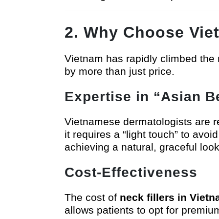
2. Why Choose Vie
Vietnam has rapidly climbed the r
by more than just price.
Expertise in “Asian 
Vietnamese dermatologists are ren
it requires a “light touch” to avo
achieving a natural, graceful loo
Cost-Effectiveness
The cost of
neck fillers in Viet
allows patients to opt for premiu