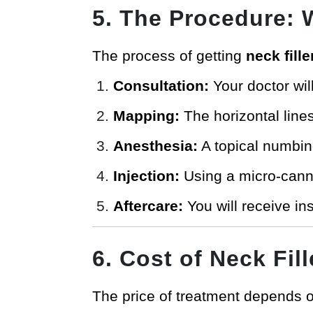
5. The Procedure: 
The process of getting
neck fill
Consultation:
Your doctor wil
Mapping:
The horizontal lines
Anesthesia:
A topical numbin
Injection:
Using a micro-cannul
Aftercare:
You will receive in
6. Cost of Neck Fill
The price of treatment depends on