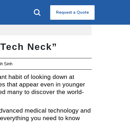
Request a Quote
 “Tech Neck”
nh Sinh
ant habit of looking down at
es that appear even in younger
 led many to discover the world-
f advanced medical technology and
e everything you need to know