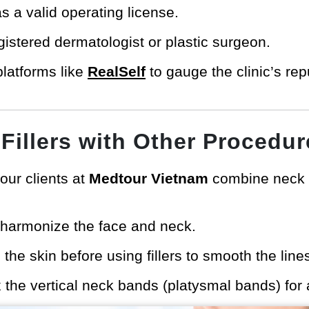
as a valid operating license.
gistered dermatologist or plastic surgeon.
platforms like
RealSelf
to gauge the clinic’s re
Fillers with Other Procedur
our clients at
Medtour Vietnam
combine neck fi
harmonize the face and neck.
 the skin before using fillers to smooth the line
 the vertical neck bands (platysmal bands) for 