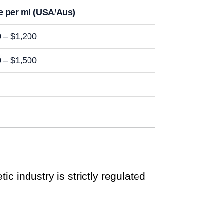
e per ml (USA/Aus)
 – $1,200
 – $1,500
ic industry is strictly regulated