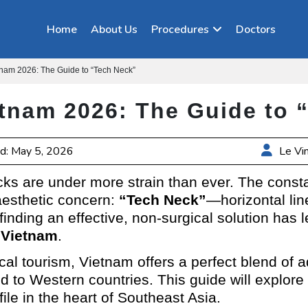
Home
About Us
Procedures
Doctors
etnam 2026: The Guide to “Tech Neck”
ietnam 2026: The Guide to
d: May 5, 2026
Le Vi
ecks are under more strain than ever. The const
esthetic concern:
“Tech Neck”
—horizontal lin
 finding an effective, non-surgical solution has
n Vietnam
.
ical tourism, Vietnam offers a perfect blend o
ed to Western countries. This guide will explor
ile in the heart of Southeast Asia.