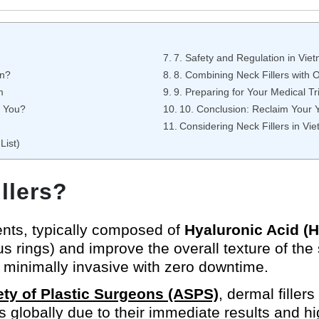
7. Safety and Regulation in Vie
on?
8. Combining Neck Fillers with 
m
9. Preparing for Your Medical Tr
r You?
10. Conclusion: Reclaim Your Y
Considering Neck Fillers in Vi
List)
llers?
ments, typically composed of
Hyaluronic Acid (
s rings) and improve the overall texture of the 
is minimally invasive with zero downtime.
ty of Plastic Surgeons (ASPS)
, dermal filler
 globally due to their immediate results and hig