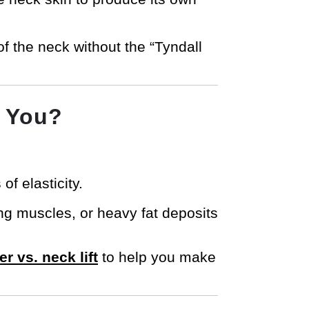
 of the neck without the “Tyndall
r You?
of elasticity.
ing muscles, or heavy fat deposits
er vs. neck lift
to help you make