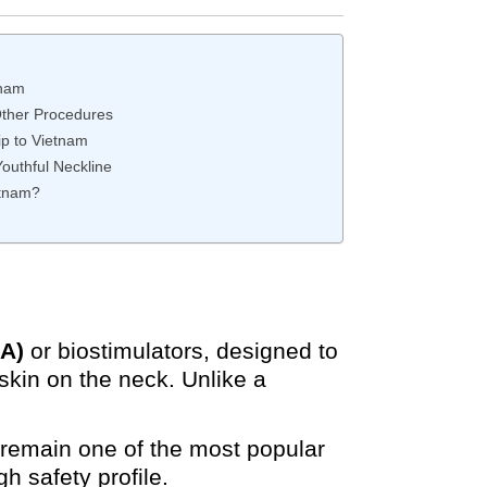
tnam
Other Procedures
ip to Vietnam
outhful Neckline
etnam?
HA)
or biostimulators, designed to
skin on the neck. Unlike a
s remain one of the most popular
h safety profile.