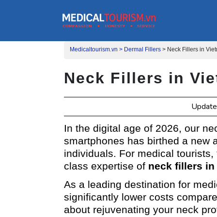
Medicaltourism.vn >
Dermal Fillers
>
Neck Fillers in Vi
Neck Fillers in V
Update
In the digital age of 2026, our n
smartphones has birthed a new a
individuals. For medical tourists,
class expertise of
neck fillers i
As a leading destination for med
significantly lower costs compar
about rejuvenating your neck prof