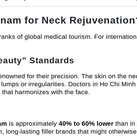
tnam for Neck Rejuvenation
anks of global medical tourism. For internationa
Beauty” Standards
owned for their precision. The skin on the neck
id lumps or irregularities. Doctors in Ho Chi Min
k that harmonizes with the face.
nam
is approximately
40% to 60% lower
than in 
m, long-lasting filler brands that might otherwis