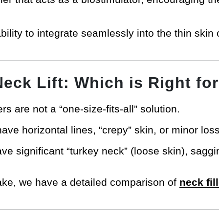
bility to integrate seamlessly into the thin skin
 Neck Lift: Which is Right fo
lers are not a “one-size-fits-all” solution.
ve horizontal lines, “crepy” skin, or minor loss 
e significant “turkey neck” (loose skin), sagg
take, we have a detailed comparison of
neck fill