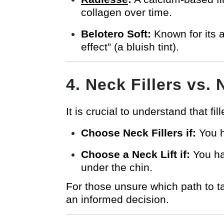
collagen over time.
Belotero Soft:
Known for its a
effect” (a bluish tint).
4. Neck Fillers vs.
It is crucial to understand that fil
Choose Neck Fillers if:
You ha
Choose a Neck Lift if:
You hav
under the chin.
For those unsure which path to 
an informed decision.