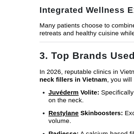
Integrated Wellness 
Many patients choose to combine
retreats and healthy cuisine whil
3. Top Brands Used 
In 2026, reputable clinics in Vi
neck fillers in Vietnam
, you will
Juvéderm
Volite:
Specifically
on the neck.
Restylane
Skinboosters:
Exc
volume.
Radiesse
:
A calcium-based fil