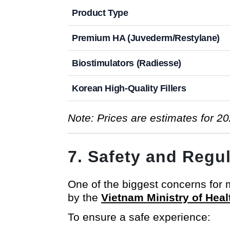
Product Type
Premium HA (Juvederm/Restylane)
Biostimulators (Radiesse)
Korean High-Quality Fillers
Note: Prices are estimates for 20
7. Safety and Regu
One of the biggest concerns for me
by the
Vietnam Ministry of Heal
To ensure a safe experience: