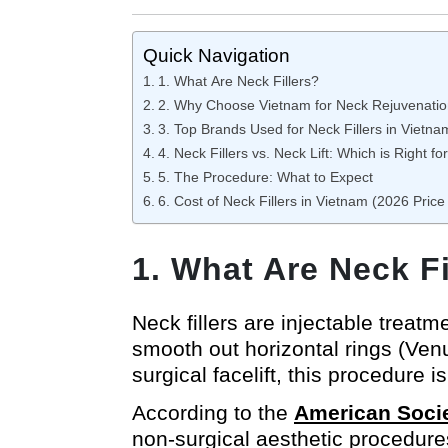
Quick Navigation
1. What Are Neck Fillers?
2. Why Choose Vietnam for Neck Rejuvenati
3. Top Brands Used for Neck Fillers in Vietna
4. Neck Fillers vs. Neck Lift: Which is Right fo
5. The Procedure: What to Expect
6. Cost of Neck Fillers in Vietnam (2026 Price 
1. What Are Neck Fi
Neck fillers are injectable treat
smooth out horizontal rings (Venu
surgical facelift, this procedure 
According to the
American Socie
non-surgical aesthetic procedures