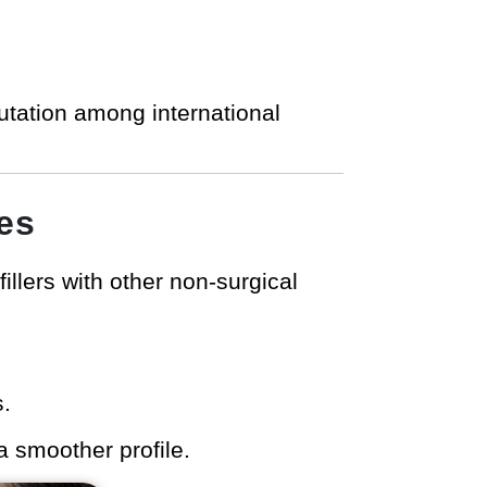
putation among international
es
llers with other non-surgical
s.
a smoother profile.