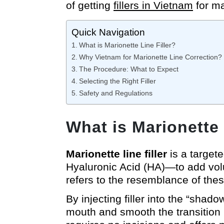
of getting
fillers in Vietnam
for ma
Quick Navigation
What is Marionette Line Filler?
Why Vietnam for Marionette Line Correction?
The Procedure: What to Expect
Selecting the Right Filler
Safety and Regulations
What is Marionette 
Marionette line filler
is a target
Hyaluronic Acid (HA)—to add vol
refers to the resemblance of these 
By injecting filler into the “shado
mouth and smooth the transition b