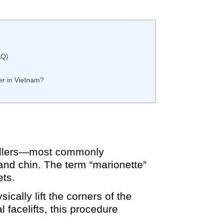
AQ)
er in Vietnam?
 fillers—most commonly
nd chin. The term “marionette”
ets.
ically lift the corners of the
 facelifts, this procedure