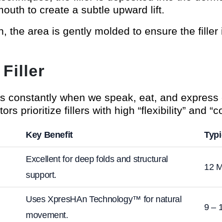
mouth to create a subtle upward lift.
on, the area is gently molded to ensure the filler
Filler
 constantly when we speak, eat, and express 
tors prioritize fillers with high “flexibility” and “c
Key Benefit
Typi
Excellent for deep folds and structural
12 M
support.
Uses XpresHAn Technology™ for natural
9 – 
movement.