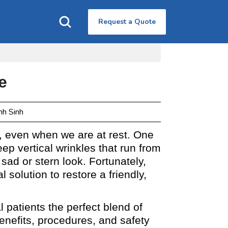
Request a Quote
e
nh Sinh
s, even when we are at rest. One
p vertical wrinkles that run from
sad or stern look. Fortunately,
solution to restore a friendly,
l patients the perfect blend of
benefits, procedures, and safety