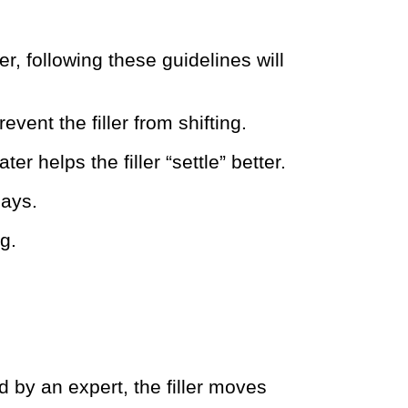
, following these guidelines will
vent the filler from shifting.
er helps the filler “settle” better.
days.
g.
by an expert, the filler moves