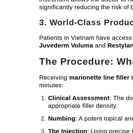
significantly reducing the risk of
3. World-Class Produc
Patients in Vietnam have access
Juvederm Voluma
and
Restyla
The Procedure: Wha
Receiving
marionette line filler
minutes:
Clinical Assessment
: The do
appropriate filler density.
Numbing
: A potent topical a
The Injection
: Using precise 