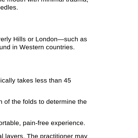
eedles.
verly Hills or London—such as
ound in Western countries.
ically takes less than 45
 of the folds to determine the
ortable, pain-free experience.
al layers. The practitioner may