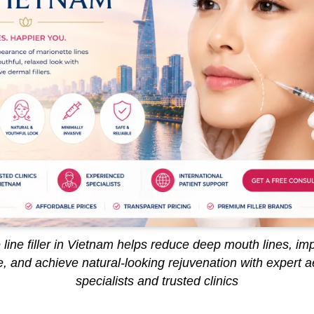
 line filler in Vietnam helps reduce deep mouth lines, imp
, and achieve natural-looking rejuvenation with expert a
specialists and trusted clinics