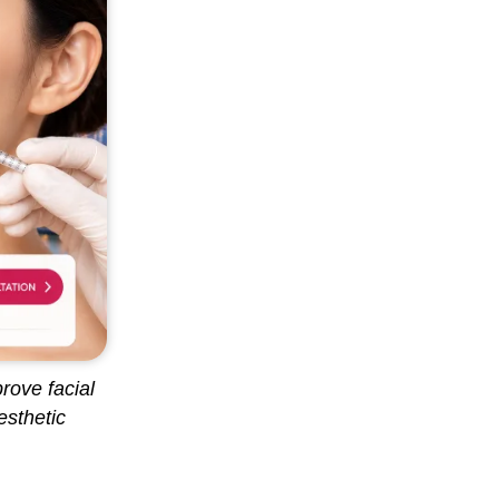
rove facial
esthetic