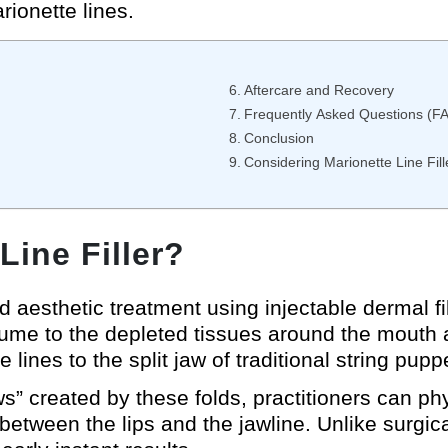
rionette lines.
Aftercare and Recovery
Frequently Asked Questions (F
Conclusion
Considering Marionette Line Fill
Line Filler?
ed aesthetic treatment using injectable dermal
ume to the depleted tissues around the mouth a
lines to the split jaw of traditional string pupp
ws” created by these folds, practitioners can phys
etween the lips and the jawline. Unlike surgical