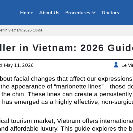
Home
About Us
Procedures
Doctors
ller in Vietnam: 2026 Guide
ller in Vietnam: 2026 Guid
d: May 11, 2026
Le Vi
bout facial changes that affect our expression
he appearance of “marionette lines”—those dee
the chin. These lines can create a persistently 
m
has emerged as a highly effective, non-surgical 
ical tourism market, Vietnam offers internationa
and affordable luxury. This guide explores the 