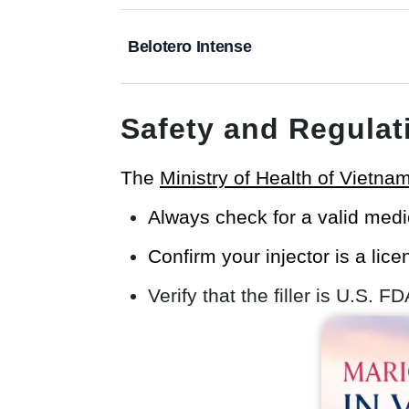
Belotero Intense
Safety and Regulat
The
Ministry of Health of Vietna
Always check for a valid medi
Confirm your injector is a lic
Verify that the filler is U.S. F