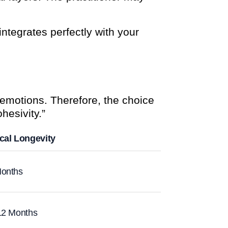
 integrates perfectly with your
emotions. Therefore, the choice
ohesivity.”
cal Longevity
onths
12 Months