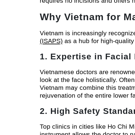
requires no incisions and offers n
Why Vietnam for Ma
Vietnam is increasingly recogniz
(ISAPS)
as a hub for high-quality
1. Expertise in Facia
Vietnamese doctors are renowned fo
look at the face holistically. Oft
Vietnam may combine this treat
rejuvenation of the entire lower f
2. High Safety Stand
Top clinics in cities like Ho Chi 
instrument allows the doctor to 