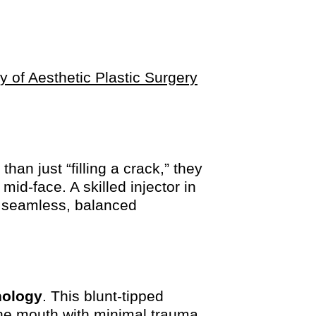
ty of Aesthetic Plastic Surgery
han just “filling a crack,” they
mid-face. A skilled injector in
 seamless, balanced
nology
. This blunt-tipped
the mouth with minimal trauma,