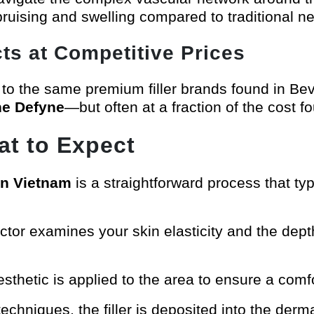
 bruising and swelling compared to traditional n
ts at Competitive Prices
 to the same premium filler brands found in Be
ne Defyne
—but often at a fraction of the cost f
t to Expect
 in Vietnam
is a straightforward process that typ
ctor examines your skin elasticity and the depth
nesthetic is applied to the area to ensure a comf
techniques, the filler is deposited into the derm