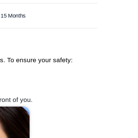
 15 Months
cs. To ensure your safety:
ront of you.