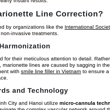
early instant results.
rionette Line Correction?
ed by organizations like the
International Socie
 non-invasive treatments.
l Harmonization
r their meticulous attention to detail. Rather t
en, marionette lines are caused by sagging in the 
ment with
smile line filler in Vietnam
to ensure a
ace.
ards and Technology
Minh City and Hanoi utilize
micro-cannula tech
navigate the complex vascular network around 