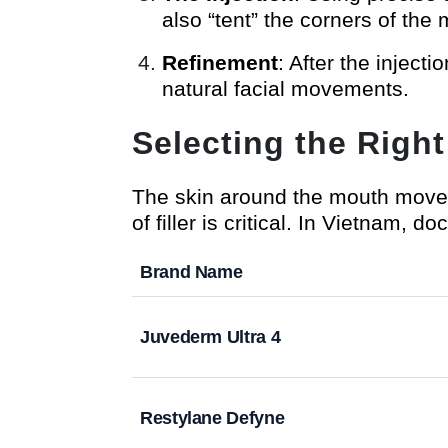
also “tent” the corners of the 
Refinement
: After the injecti
natural facial movements.
Selecting the Right 
The skin around the mouth moves
of filler is critical. In Vietnam, doc
Brand Name
Juvederm Ultra 4
Restylane Defyne