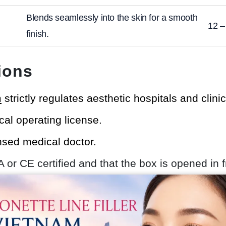
Blends seamlessly into the skin for a smooth
12 –
finish.
ions
m
strictly regulates aesthetic hospitals and clini
cal operating license.
ensed medical doctor.
DA or CE certified and that the box is opened in f