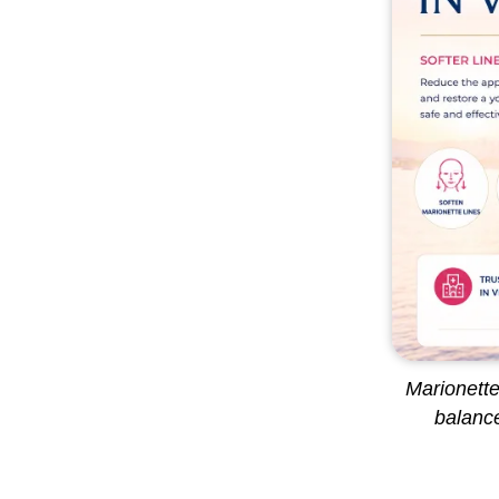
Marionette
balance