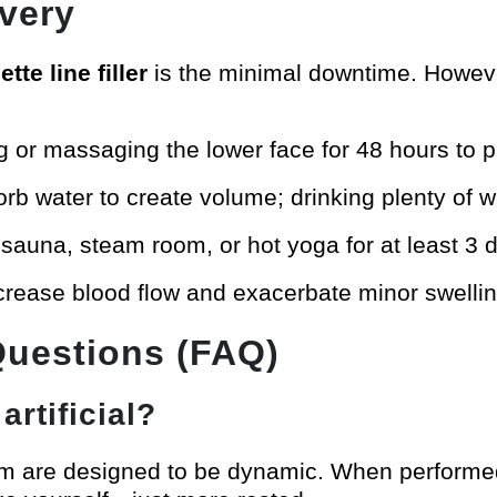
very
tte line filler
is the minimal downtime. However
g or massaging the lower face for 48 hours to pre
orb water to create volume; drinking plenty of wat
 sauna, steam room, or hot yoga for at least 3 
ncrease blood flow and exacerbate minor swellin
Questions (FAQ)
artificial?
am are designed to be dynamic. When performed 