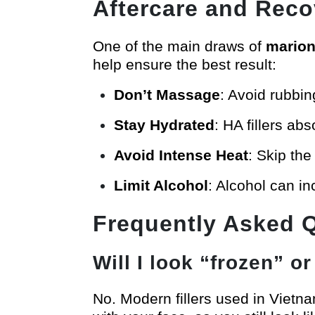
Aftercare and Reco
One of the main draws of
marione
help ensure the best result:
Don’t Massage
: Avoid rubbin
Stay Hydrated
: HA fillers abs
Avoid Intense Heat
: Skip the
Limit Alcohol
: Alcohol can i
Frequently Asked 
Will I look “frozen” or 
No. Modern fillers used in Vietn