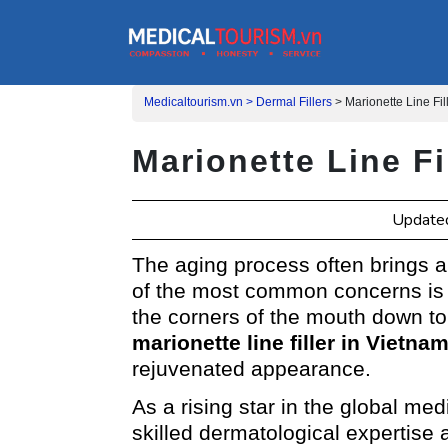
Medicaltourism.vn >
Dermal Fillers
>
Marionette Line Fi
Marionette Line Fi
Update
The aging process often brings a
of the most common concerns is t
the corners of the mouth down to 
marionette line filler in Vietna
rejuvenated appearance.
As a rising star in the global med
skilled dermatological expertise 