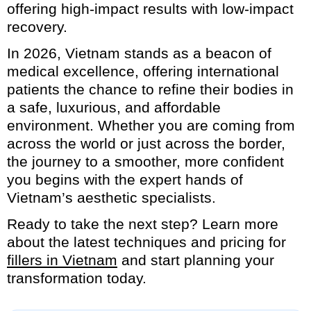
offering high-impact results with low-impact
recovery.
In 2026, Vietnam stands as a beacon of
medical excellence, offering international
patients the chance to refine their bodies in
a safe, luxurious, and affordable
environment. Whether you are coming from
across the world or just across the border,
the journey to a smoother, more confident
you begins with the expert hands of
Vietnam’s aesthetic specialists.
Ready to take the next step? Learn more
about the latest techniques and pricing for
fillers in Vietnam
and start planning your
transformation today.