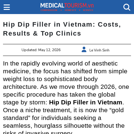
Hip Dip Filler in Vietnam: Costs,
Results & Top Clinics
Updated: May 12, 2026
Le Vinh Sinh
In the rapidly evolving world of aesthetic
medicine, the focus has shifted from simple
weight loss to sophisticated body
architecture. As we move through 2026, one
specific procedure has taken the global
stage by storm:
Hip Dip Filler in Vietnam
.
Once a niche treatment, it is now the “gold
standard” for individuals seeking a
seamless, hourglass silhouette without the
risks of invasive surgery.