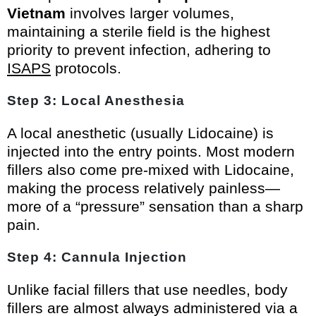
Vietnam
involves larger volumes,
maintaining a sterile field is the highest
priority to prevent infection, adhering to
ISAPS
protocols.
Step 3: Local Anesthesia
A local anesthetic (usually Lidocaine) is
injected into the entry points. Most modern
fillers also come pre-mixed with Lidocaine,
making the process relatively painless—
more of a “pressure” sensation than a sharp
pain.
Step 4: Cannula Injection
Unlike facial fillers that use needles, body
fillers are almost always administered via a