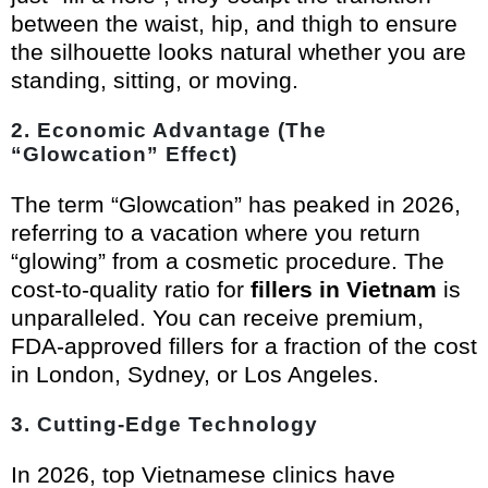
between the waist, hip, and thigh to ensure
the silhouette looks natural whether you are
standing, sitting, or moving.
2. Economic Advantage (The
“Glowcation” Effect)
The term “Glowcation” has peaked in 2026,
referring to a vacation where you return
“glowing” from a cosmetic procedure. The
cost-to-quality ratio for
fillers in Vietnam
is
unparalleled. You can receive premium,
FDA-approved fillers for a fraction of the cost
in London, Sydney, or Los Angeles.
3. Cutting-Edge Technology
In 2026, top Vietnamese clinics have