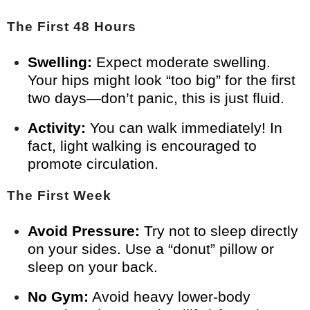
The First 48 Hours
Swelling:
Expect moderate swelling.
Your hips might look “too big” for the first
two days—don’t panic, this is just fluid.
Activity:
You can walk immediately! In
fact, light walking is encouraged to
promote circulation.
The First Week
Avoid Pressure:
Try not to sleep directly
on your sides. Use a “donut” pillow or
sleep on your back.
No Gym:
Avoid heavy lower-body