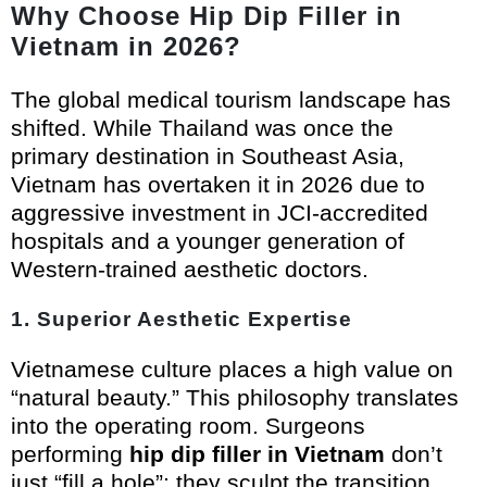
Why Choose Hip Dip Filler in
Vietnam in 2026?
The global medical tourism landscape has
shifted. While Thailand was once the
primary destination in Southeast Asia,
Vietnam has overtaken it in 2026 due to
aggressive investment in JCI-accredited
hospitals and a younger generation of
Western-trained aesthetic doctors.
1. Superior Aesthetic Expertise
Vietnamese culture places a high value on
“natural beauty.” This philosophy translates
into the operating room. Surgeons
performing
hip dip filler in Vietnam
don’t
just “fill a hole”; they sculpt the transition