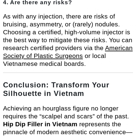
4. Are there any risks?
As with any injection, there are risks of
bruising, asymmetry, or (rarely) nodules.
Choosing a certified, high-volume injector is
the best way to mitigate these risks. You can
research certified providers via the
American
Society of Plastic Surgeons
or local
Vietnamese medical boards.
Conclusion: Transform Your
Silhouette in Vietnam
Achieving an hourglass figure no longer
requires the “scalpel and scars” of the past.
Hip Dip Filler in Vietnam
represents the
pinnacle of modern aesthetic convenience—