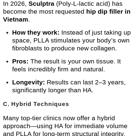
In 2026,
Sculptra
(Poly-L-lactic acid) has
become the most requested
hip dip filler in
Vietnam
.
How they work:
Instead of just taking up
space, PLLA stimulates your body’s own
fibroblasts to produce new collagen.
Pros:
The result is your own tissue. It
feels incredibly firm and natural.
Longevity:
Results can last 2–3 years,
significantly longer than HA.
C. Hybrid Techniques
Many top-tier clinics now offer a hybrid
approach—using HA for immediate volume
and PLLA for long-term structural integrity.