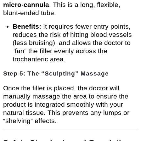
micro-cannula
. This is a long, flexible,
blunt-ended tube.
Benefits:
It requires fewer entry points,
reduces the risk of hitting blood vessels
(less bruising), and allows the doctor to
“fan” the filler evenly across the
trochanteric area.
Step 5: The “Sculpting” Massage
Once the filler is placed, the doctor will
manually massage the area to ensure the
product is integrated smoothly with your
natural tissue. This prevents any lumps or
“shelving” effects.