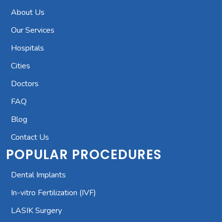
About Us
Our Services
Hospitals
Cities
Doctors
FAQ
Blog
Contact Us
POPULAR PROCEDURES
Dental Implants
In-vitro Fertilization (IVF)
LASIK Surgery