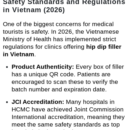
Safety Standards and Regulations
in Vietnam (2026)
One of the biggest concerns for medical
tourists is safety. In 2026, the Vietnamese
Ministry of Health has implemented strict
regulations for clinics offering
hip dip filler
in Vietnam
.
Product Authenticity:
Every box of filler
has a unique QR code. Patients are
encouraged to scan these to verify the
batch number and expiration date.
JCI Accreditation:
Many hospitals in
HCMC have achieved Joint Commission
International accreditation, meaning they
meet the same safety standards as top