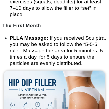
exercises (squats, deadlifts) for at least
7–10 days to allow the filler to “set” in
place.
The First Month
PLLA Massage:
If you received Sculptra,
you may be asked to follow the “5-5-5
rule”: Massage the area for 5 minutes, 5
times a day, for 5 days to ensure the
particles are evenly distributed.