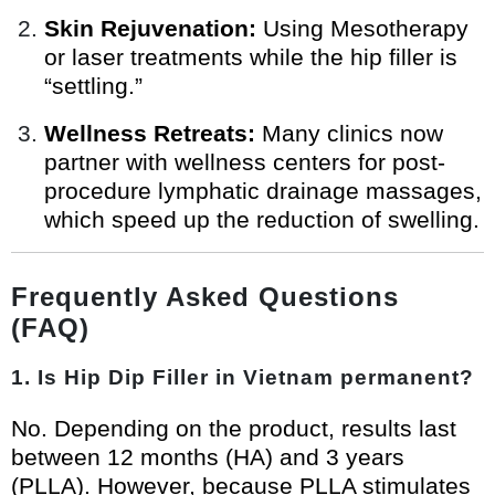
Skin Rejuvenation:
Using Mesotherapy
or laser treatments while the hip filler is
“settling.”
Wellness Retreats:
Many clinics now
partner with wellness centers for post-
procedure lymphatic drainage massages,
which speed up the reduction of swelling.
Frequently Asked Questions
(FAQ)
1. Is Hip Dip Filler in Vietnam permanent?
No. Depending on the product, results last
between 12 months (HA) and 3 years
(PLLA). However, because PLLA stimulates