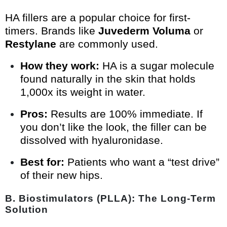
HA fillers are a popular choice for first-
timers. Brands like
Juvederm Voluma
or
Restylane
are commonly used.
How they work:
HA is a sugar molecule
found naturally in the skin that holds
1,000x its weight in water.
Pros:
Results are 100% immediate. If
you don’t like the look, the filler can be
dissolved with hyaluronidase.
Best for:
Patients who want a “test drive”
of their new hips.
B. Biostimulators (PLLA): The Long-Term
Solution