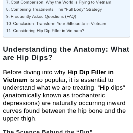
Cost Comparison: Why the World is Flying to Vietnam
Combining Treatments: The “Full Body” Strategy
Frequently Asked Questions (FAQ)
Conclusion: Transform Your Silhouette in Vietnam
Considering Hip Dip Filler in Vietnam?
Understanding the Anatomy: What
are Hip Dips?
Before diving into why
Hip Dip Filler in
Vietnam
is so popular, it is essential to
understand what we are treating. “Hip dips”
(anatomically known as trochanteric
depressions) are naturally occurring inward
curves found between the hip bone and the
upper thigh.
The Science Behind the “Dip”