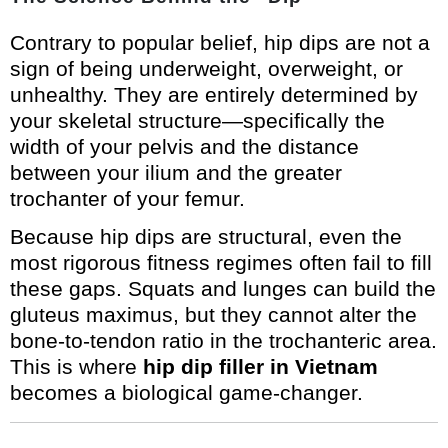
Contrary to popular belief, hip dips are not a
sign of being underweight, overweight, or
unhealthy. They are entirely determined by
your skeletal structure—specifically the
width of your pelvis and the distance
between your ilium and the greater
trochanter of your femur.
Because hip dips are structural, even the
most rigorous fitness regimes often fail to fill
these gaps. Squats and lunges can build the
gluteus maximus, but they cannot alter the
bone-to-tendon ratio in the trochanteric area.
This is where
hip dip filler in Vietnam
becomes a biological game-changer.