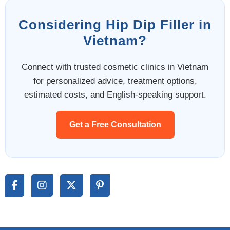
Considering Hip Dip Filler in
Vietnam?
Connect with trusted cosmetic clinics in Vietnam
for personalized advice, treatment options,
estimated costs, and English-speaking support.
Get a Free Consultation