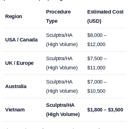
Procedure
Estimated Cost
Region
Type
(USD)
Sculptra/HA
$8,000 –
USA / Canada
(High Volume)
$12,000
Sculptra/HA
$7,500 –
UK / Europe
(High Volume)
$11,000
Sculptra/HA
$7,000 –
Australia
(High Volume)
$10,500
Sculptra/HA
Vietnam
$1,800 – $3,500
(High Volume)