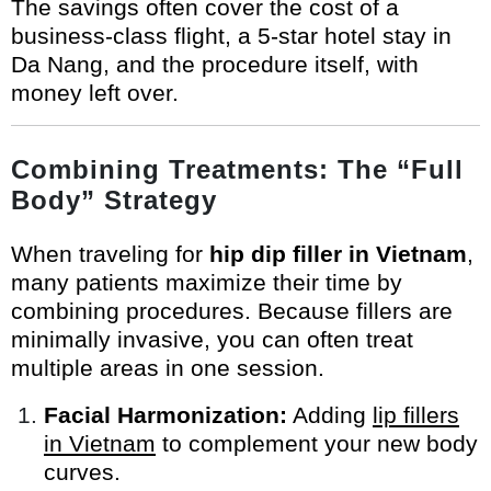
The savings often cover the cost of a
business-class flight, a 5-star hotel stay in
Da Nang, and the procedure itself, with
money left over.
Combining Treatments: The “Full
Body” Strategy
When traveling for
hip dip filler in Vietnam
,
many patients maximize their time by
combining procedures. Because fillers are
minimally invasive, you can often treat
multiple areas in one session.
Facial Harmonization:
Adding
lip fillers
in Vietnam
to complement your new body
curves.