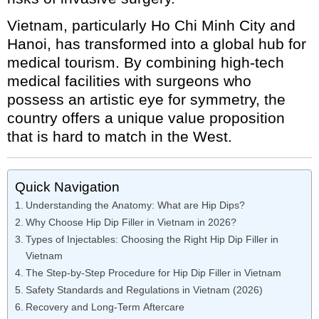
Vietnam, particularly Ho Chi Minh City and
Hanoi, has transformed into a global hub for
medical tourism. By combining high-tech
medical facilities with surgeons who
possess an artistic eye for symmetry, the
country offers a unique value proposition
that is hard to match in the West.
Quick Navigation
Understanding the Anatomy: What are Hip Dips?
Why Choose Hip Dip Filler in Vietnam in 2026?
Types of Injectables: Choosing the Right Hip Dip Filler in
Vietnam
The Step-by-Step Procedure for Hip Dip Filler in Vietnam
Safety Standards and Regulations in Vietnam (2026)
Recovery and Long-Term Aftercare