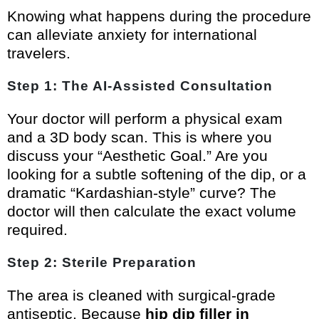
Knowing what happens during the procedure
can alleviate anxiety for international
travelers.
Step 1: The AI-Assisted Consultation
Your doctor will perform a physical exam
and a 3D body scan. This is where you
discuss your “Aesthetic Goal.” Are you
looking for a subtle softening of the dip, or a
dramatic “Kardashian-style” curve? The
doctor will then calculate the exact volume
required.
Step 2: Sterile Preparation
The area is cleaned with surgical-grade
antiseptic. Because
hip dip filler in