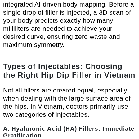
integrated AI-driven body mapping. Before a
single drop of filler is injected, a 3D scan of
your body predicts exactly how many
milliliters are needed to achieve your
desired curve, ensuring zero waste and
maximum symmetry.
Types of Injectables: Choosing
the Right Hip Dip Filler in Vietnam
Not all fillers are created equal, especially
when dealing with the large surface area of
the hips. In Vietnam, doctors primarily use
two categories of injectables.
A. Hyaluronic Acid (HA) Fillers: Immediate
Gratification