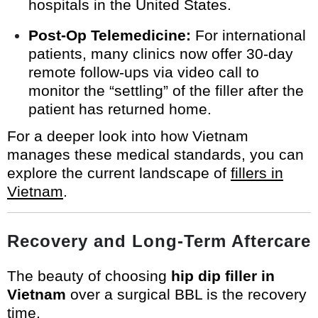
hospitals in the United States.
Post-Op Telemedicine:
For international
patients, many clinics now offer 30-day
remote follow-ups via video call to
monitor the “settling” of the filler after the
patient has returned home.
For a deeper look into how Vietnam
manages these medical standards, you can
explore the current landscape of
fillers in
Vietnam
.
Recovery and Long-Term Aftercare
The beauty of choosing
hip dip filler in
Vietnam
over a surgical BBL is the recovery
time.