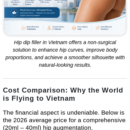
Hip dip filler in Vietnam offers a non-surgical
solution to enhance hip curves, improve body
proportions, and achieve a smoother silhouette with
natural-looking results.
Cost Comparison: Why the World
is Flying to Vietnam
The financial aspect is undeniable. Below is
the 2026 average price for a comprehensive
(20ml – 40ml) hip augmentation.