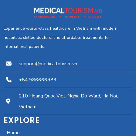
Experience world-class healthcare in Vietnam with modern
hospitals, skilled doctors, and affordable treatments for
international patients.
support@medicaltourism.vn
+84 986666983
210 Hoang Quoc Viet, Nghia Do Ward, Ha Noi,
Vietnam
EXPLORE
Home