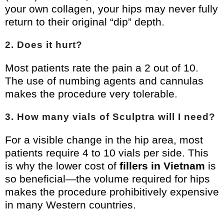
your own collagen, your hips may never fully
return to their original “dip” depth.
2. Does it hurt?
Most patients rate the pain a 2 out of 10.
The use of numbing agents and cannulas
makes the procedure very tolerable.
3. How many vials of Sculptra will I need?
For a visible change in the hip area, most
patients require 4 to 10 vials per side. This
is why the lower cost of
fillers in Vietnam
is
so beneficial—the volume required for hips
makes the procedure prohibitively expensive
in many Western countries.