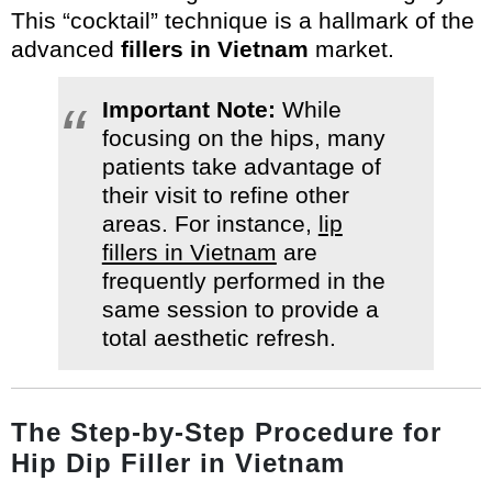
This “cocktail” technique is a hallmark of the
advanced
fillers in Vietnam
market.
Important Note:
While
focusing on the hips, many
patients take advantage of
their visit to refine other
areas. For instance,
lip
fillers in Vietnam
are
frequently performed in the
same session to provide a
total aesthetic refresh.
The Step-by-Step Procedure for
Hip Dip Filler in Vietnam