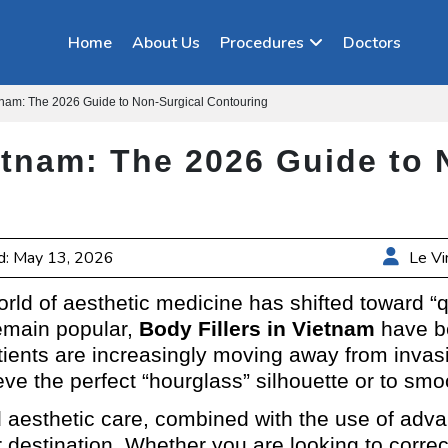
Home
About Us
Procedures
Doctors
etnam: The 2026 Guide to Non-Surgical Contouring
ietnam: The 2026 Guide to 
d: May 13, 2026
Le Vi
ld of aesthetic medicine has shifted toward “q
remain popular,
Body Fillers in Vietnam
have be
atients are increasingly moving away from invasi
ieve the perfect “hourglass” silhouette or to sm
nd aesthetic care, combined with the use of a
er destination. Whether you are looking to corre