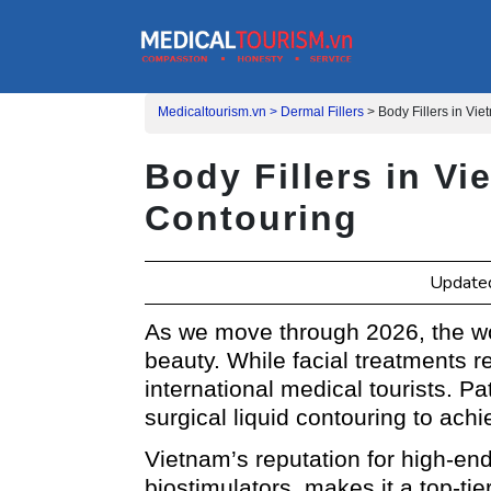
Medicaltourism.vn >
Dermal Fillers
>
Body Fillers in Vi
Body Fillers in V
Contouring
Update
As we move through 2026, the wor
beauty. While facial treatments 
international medical tourists. P
surgical liquid contouring to ach
Vietnam’s reputation for high-e
biostimulators, makes it a top-ti