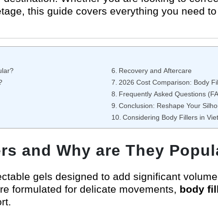
tage, this guide covers everything you need to 
ular?
Recovery and Aftercare
?
2026 Cost Comparison: Body Fil
Frequently Asked Questions (F
Conclusion: Reshape Your Silho
Considering Body Fillers in Vi
ers and Why are They Popul
njectable gels designed to add significant volum
h are formulated for delicate movements,
body fi
rt.