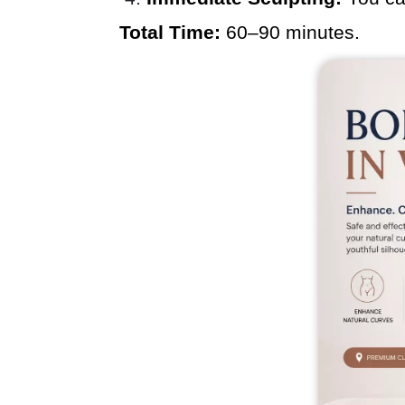
Total Time:
60–90 minutes.