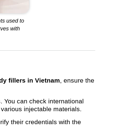
ts used to
ves with
dy fillers in Vietnam
, ensure the
. You can check international
 various injectable materials.
ify their credentials with the