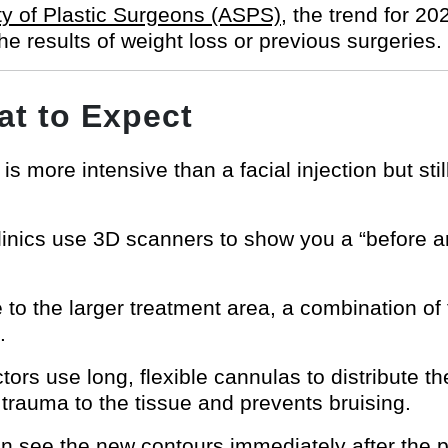
y of Plastic Surgeons (ASPS)
, the trend for 20
the results of weight loss or previous surgeries.
t to Expect
is more intensive than a facial injection but stil
nics use 3D scanners to show you a “before an
to the larger treatment area, a combination of
.
ors use long, flexible cannulas to distribute th
 trauma to the tissue and prevents bruising.
 see the new contours immediately after the 