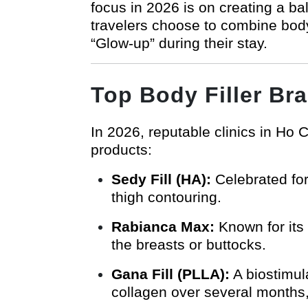
focus in 2026 is on creating a ba
travelers choose to combine body
“Glow-up” during their stay.
Top Body Filler Br
In 2026, reputable clinics in Ho 
products:
Sedy Fill (HA):
Celebrated for 
thigh contouring.
Rabianca Max:
Known for its h
the breasts or buttocks.
Gana Fill (PLLA):
A biostimula
collagen over several months, 