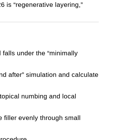
26 is “regenerative layering,”
l falls under the “minimally
d after” simulation and calculate
 topical numbing and local
e filler evenly through small
procedure.