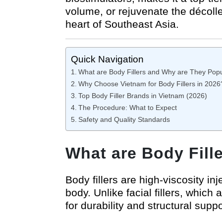
volume, or rejuvenate the décolle
heart of Southeast Asia.
Quick Navigation
What are Body Fillers and Why are They Pop
Why Choose Vietnam for Body Fillers in 2026
Top Body Filler Brands in Vietnam (2026)
The Procedure: What to Expect
Safety and Quality Standards
What are Body Fill
Body fillers are high-viscosity i
body. Unlike facial fillers, whic
for durability and structural suppo