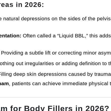
eas in 2026:
he natural depressions on the sides of the pelvi
ntation:
Often called a “Liquid BBL,” this adds 
Providing a subtle lift or correcting minor asy
hing out irregularities or adding definition to t
illing deep skin depressions caused by trauma o
tnam
, patients can achieve immediate physical 
 for Body Fillers in 2026?