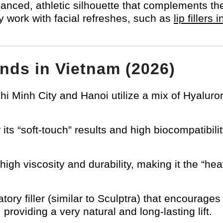
lanced, athletic silhouette that complements th
 work with facial refreshes, such as
lip fillers
ands in Vietnam (2026)
Chi Minh City and Hanoi utilize a mix of Hyaluro
its “soft-touch” results and high biocompatibility
igh viscosity and durability, making it the “heav
tory filler (similar to Sculptra) that encourage
providing a very natural and long-lasting lift.