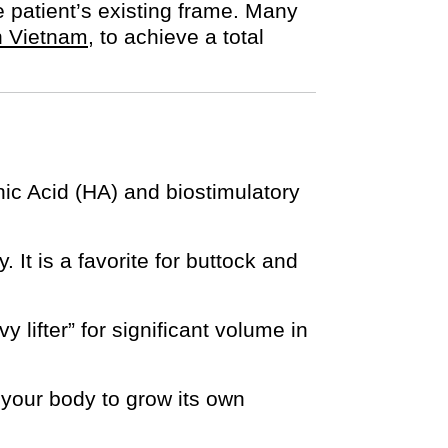
e patient’s existing frame. Many
 in Vietnam
, to achieve a total
nic Acid (HA) and biostimulatory
. It is a favorite for buttock and
y lifter” for significant volume in
s your body to grow its own