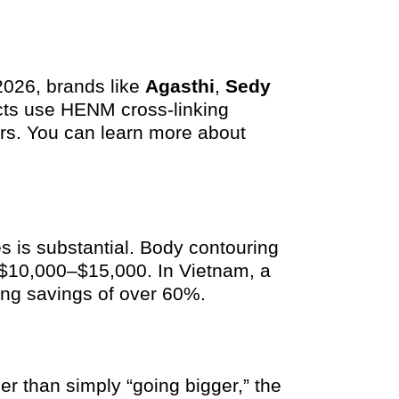
 2026, brands like
Agasthi
,
Sedy
cts use HENM cross-linking
ears. You can learn more about
 is substantial. Body contouring
t $10,000–$15,000. In Vietnam, a
ring savings of over 60%.
er than simply “going bigger,” the