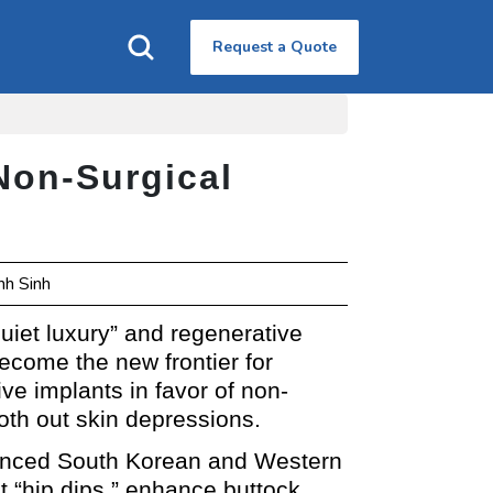
Request a Quote
Non-Surgical
nh Sinh
uiet luxury” and regenerative
come the new frontier for
ve implants in favor of non-
ooth out skin depressions.
dvanced South Korean and Western
ct “hip dips,” enhance buttock