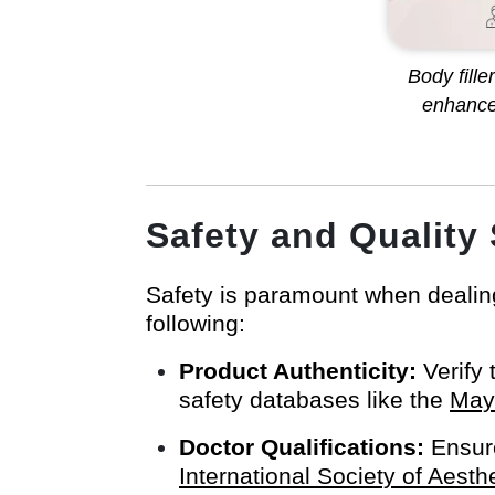
Body fill
enhance
Safety and Quality
Safety is paramount when dealing
following:
Product Authenticity:
Verify 
safety databases like the
Mayo
Doctor Qualifications:
Ensure
International Society of Aesth