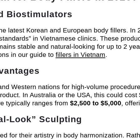
d Biostimulators
he latest Korean and European body fillers. In
 standards” in Vietnamese clinics. These produ
emains stable and natural-looking for up to 2 y
ons in our guide to
fillers in Vietnam
.
dvantages
nd Western nations for high-volume procedures
roduct. In Australia or the USA, this could cos
e typically ranges from
$2,500 to $5,000
, offe
ral-Look” Sculpting
 for their artistry in body harmonization. Rath