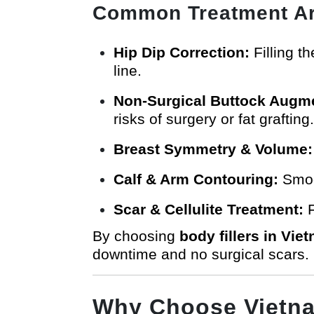
Common Treatment Ar
Hip Dip Correction:
Filling t
line.
Non-Surgical Buttock Augme
risks of surgery or fat grafting.
Breast Symmetry & Volume:
Calf & Arm Contouring:
Smoot
Scar & Cellulite Treatment:
F
By choosing
body fillers in Vie
downtime and no surgical scars.
Why Choose Vietnam