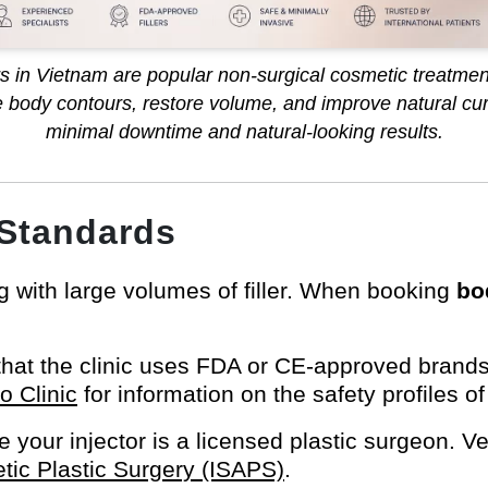
ers in Vietnam are popular non-surgical cosmetic treatmen
 body contours, restore volume, and improve natural cur
minimal downtime and natural-looking results.
 Standards
 with large volumes of filler. When booking
bo
that the clinic uses FDA or CE-approved brands
 Clinic
for information on the safety profiles of
 your injector is a licensed plastic surgeon. Ver
etic Plastic Surgery (ISAPS)
.