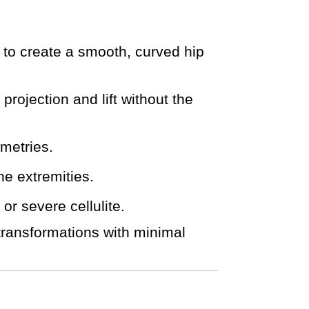
s to create a smooth, curved hip
projection and lift without the
mmetries.
he extremities.
r severe cellulite.
transformations with minimal