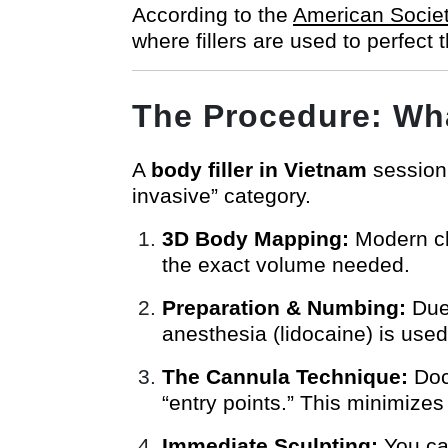
According to the
American Societ
where fillers are used to perfect 
The Procedure: Wha
A
body filler in Vietnam
session 
invasive” category.
3D Body Mapping:
Modern cli
the exact volume needed.
Preparation & Numbing:
Due 
anesthesia (lidocaine) is used
The Cannula Technique:
Doct
“entry points.” This minimizes
Immediate Sculpting:
You can