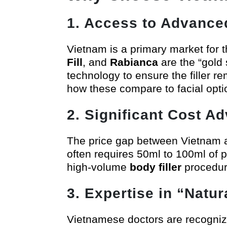
1. Access to Advance
Vietnam is a primary market for t
Fill
, and
Rabianca
are the “gold
technology to ensure the filler r
how these compare to facial opti
2. Significant Cost A
The price gap between Vietnam a
often requires 50ml to 100ml of p
high-volume
body filler
procedur
3. Expertise in “Natu
Vietnamese doctors are recognized