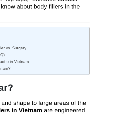
know about body fillers in the
ler vs. Surgery
AQ)
uette in Vietnam
etnam?
ar?
e and shape to large areas of the
llers in Vietnam
are engineered