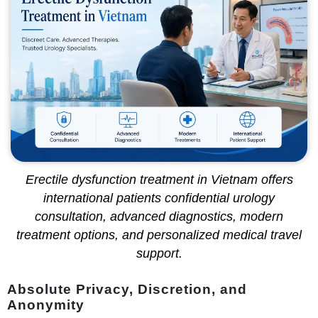
Erectile dysfunction treatment in Vietnam offers
international patients confidential urology
consultation, advanced diagnostics, modern
treatment options, and personalized medical travel
support.
Absolute Privacy, Discretion, and
Anonymity