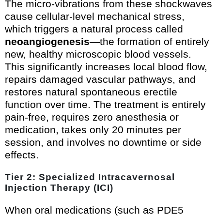
The micro-vibrations from these shockwaves
cause cellular-level mechanical stress,
which triggers a natural process called
neoangiogenesis
—the formation of entirely
new, healthy microscopic blood vessels.
This significantly increases local blood flow,
repairs damaged vascular pathways, and
restores natural spontaneous erectile
function over time. The treatment is entirely
pain-free, requires zero anesthesia or
medication, takes only 20 minutes per
session, and involves no downtime or side
effects.
Tier 2: Specialized Intracavernosal
Injection Therapy (ICI)
When oral medications (such as PDE5