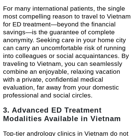
For many international patients, the single
most compelling reason to travel to Vietnam
for ED treatment—beyond the financial
savings—is the guarantee of complete
anonymity. Seeking care in your home city
can carry an uncomfortable risk of running
into colleagues or social acquaintances. By
traveling to Vietnam, you can seamlessly
combine an enjoyable, relaxing vacation
with a private, confidential medical
evaluation, far away from your domestic
professional and social circles.
3. Advanced ED Treatment
Modalities Available in Vietnam
Top-tier andrology clinics in Vietnam do not