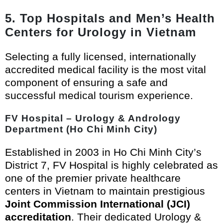
5. Top Hospitals and Men’s Health
Centers for Urology in Vietnam
Selecting a fully licensed, internationally
accredited medical facility is the most vital
component of ensuring a safe and
successful medical tourism experience.
FV Hospital – Urology & Andrology
Department (Ho Chi Minh City)
Established in 2003 in Ho Chi Minh City’s
District 7, FV Hospital is highly celebrated as
one of the premier private healthcare
centers in Vietnam to maintain prestigious
Joint Commission International (JCI)
accreditation
. Their dedicated Urology &