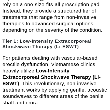
rely on a one-size-fits-all prescription pad.
Instead, they provide a structured tier of
treatments that range from non-invasive
therapies to advanced surgical options,
depending on the severity of the condition.
Tier 1: Low-Intensity Extracorporeal
Shockwave Therapy (Li-ESWT)
For patients dealing with vascular-based
erectile dysfunction, Vietnamese clinics
heavily utilize
Low-Intensity
Extracorporeal Shockwave Therapy (Li-
ESWT)
. This revolutionary, non-invasive
treatment works by applying gentle, acoustic
soundwaves to different areas of the penile
shaft and crura.