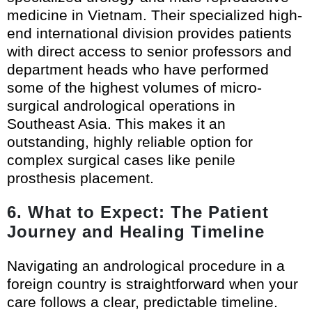
medicine in Vietnam. Their specialized high-
end international division provides patients
with direct access to senior professors and
department heads who have performed
some of the highest volumes of micro-
surgical andrological operations in
Southeast Asia. This makes it an
outstanding, highly reliable option for
complex surgical cases like penile
prosthesis placement.
6. What to Expect: The Patient
Journey and Healing Timeline
Navigating an andrological procedure in a
foreign country is straightforward when your
care follows a clear, predictable timeline.