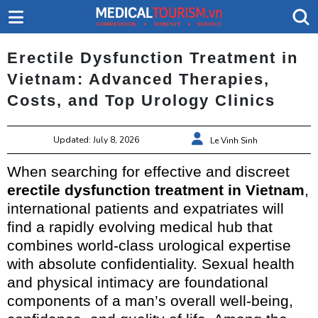
Erectile Dysfunction Treatment in
Vietnam: Advanced Therapies,
Costs, and Top Urology Clinics
Updated: July 8, 2026
Le Vinh Sinh
When searching for effective and discreet
erectile dysfunction treatment in Vietnam
,
international patients and expatriates will
find a rapidly evolving medical hub that
combines world-class urological expertise
with absolute confidentiality. Sexual health
and physical intimacy are foundational
components of a man’s overall well-being,