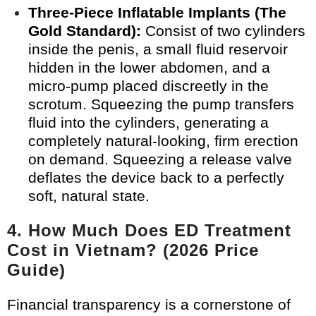
Three-Piece Inflatable Implants (The
Gold Standard):
Consist of two cylinders
inside the penis, a small fluid reservoir
hidden in the lower abdomen, and a
micro-pump placed discreetly in the
scrotum. Squeezing the pump transfers
fluid into the cylinders, generating a
completely natural-looking, firm erection
on demand. Squeezing a release valve
deflates the device back to a perfectly
soft, natural state.
4. How Much Does ED Treatment
Cost in Vietnam? (2026 Price
Guide)
Financial transparency is a cornerstone of