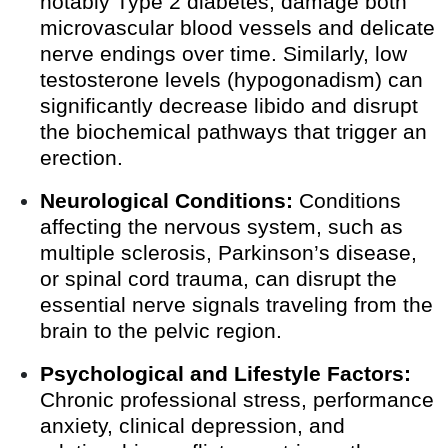
notably Type 2 diabetes, damage both
microvascular blood vessels and delicate
nerve endings over time. Similarly, low
testosterone levels (hypogonadism) can
significantly decrease libido and disrupt
the biochemical pathways that trigger an
erection.
Neurological Conditions:
Conditions
affecting the nervous system, such as
multiple sclerosis, Parkinson’s disease,
or spinal cord trauma, can disrupt the
essential nerve signals traveling from the
brain to the pelvic region.
Psychological and Lifestyle Factors:
Chronic professional stress, performance
anxiety, clinical depression, and