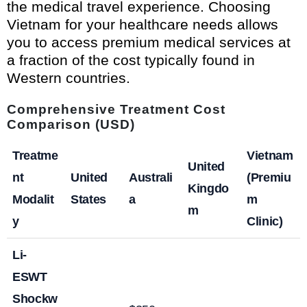
the medical travel experience. Choosing
Vietnam for your healthcare needs allows
you to access premium medical services at
a fraction of the cost typically found in
Western countries.
Comprehensive Treatment Cost
Comparison (USD)
Treatme
Vietnam
United
nt
United
Australi
(Premiu
Kingdo
Modalit
States
a
m
m
y
Clinic)
Li-
ESWT
Shockw