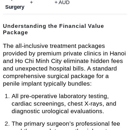
+
+ AUD
Surgery
Understanding the Financial Value
Package
The all-inclusive treatment packages
provided by premium private clinics in Hanoi
and Ho Chi Minh City eliminate hidden fees
and unexpected hospital bills. A standard
comprehensive surgical package for a
penile implant typically bundles:
All pre-operative laboratory testing,
cardiac screenings, chest X-rays, and
diagnostic urological evaluations.
The primary surgeon’s professional fee