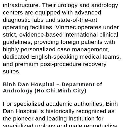
infrastructure. Their urology and andrology
centers are equipped with advanced
diagnostic labs and state-of-the-art
operating facilities. Vinmec operates under
strict, evidence-based international clinical
guidelines, providing foreign patients with
highly personalized case management,
dedicated English-speaking medical teams,
and premium post-procedure recovery
suites.
Binh Dan Hospital – Department of
Andrology (Ho Chi Minh City)
For specialized academic authorities, Binh
Dan Hospital is historically recognized as
the pioneer and leading institution for
specialized urology and male reproductive