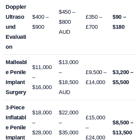
Doppler
$450 –
Ultraso
$400 –
£350 –
$90 –
$800
und
$900
£700
$180
AUD
Evaluati
on
Malleabl
$13,000
$11,000
e Penile
–
£9,500 –
$3,200 –
–
Implant
$18,500
£14,000
$5,500
$16,000
Surgery
AUD
3-Piece
$18,000
$22,000
Inflatabl
£15,000
–
–
$8,500 –
e Penile
–
$28,000
$35,000
$13,500
Implant
£24,000