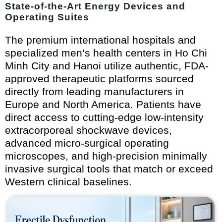
State-of-the-Art Energy Devices and
Operating Suites
The premium international hospitals and
specialized men’s health centers in Ho Chi
Minh City and Hanoi utilize authentic, FDA-
approved therapeutic platforms sourced
directly from leading manufacturers in
Europe and North America. Patients have
direct access to cutting-edge low-intensity
extracorporeal shockwave devices,
advanced micro-surgical operating
microscopes, and high-precision minimally
invasive surgical tools that match or exceed
Western clinical baselines.