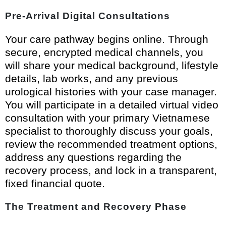
Pre-Arrival Digital Consultations
Your care pathway begins online. Through
secure, encrypted medical channels, you
will share your medical background, lifestyle
details, lab works, and any previous
urological histories with your case manager.
You will participate in a detailed virtual video
consultation with your primary Vietnamese
specialist to thoroughly discuss your goals,
review the recommended treatment options,
address any questions regarding the
recovery process, and lock in a transparent,
fixed financial quote.
The Treatment and Recovery Phase