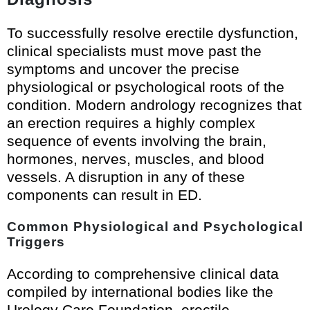
To successfully resolve erectile dysfunction,
clinical specialists must move past the
symptoms and uncover the precise
physiological or psychological roots of the
condition. Modern andrology recognizes that
an erection requires a highly complex
sequence of events involving the brain,
hormones, nerves, muscles, and blood
vessels. A disruption in any of these
components can result in ED.
Common Physiological and Psychological
Triggers
According to comprehensive clinical data
compiled by international bodies like the
Urology Care Foundation
, erectile