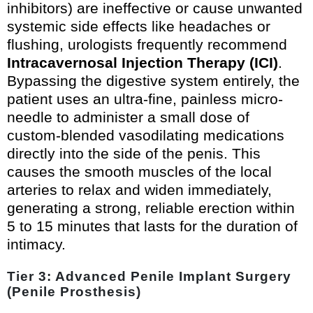
inhibitors) are ineffective or cause unwanted
systemic side effects like headaches or
flushing, urologists frequently recommend
Intracavernosal Injection Therapy (ICI)
.
Bypassing the digestive system entirely, the
patient uses an ultra-fine, painless micro-
needle to administer a small dose of
custom-blended vasodilating medications
directly into the side of the penis. This
causes the smooth muscles of the local
arteries to relax and widen immediately,
generating a strong, reliable erection within
5 to 15 minutes that lasts for the duration of
intimacy.
Tier 3: Advanced Penile Implant Surgery
(Penile Prosthesis)