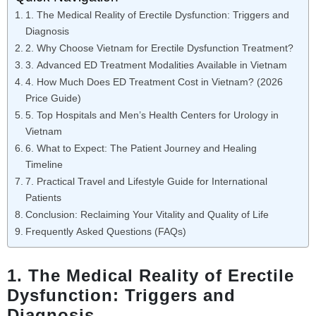
1. The Medical Reality of Erectile Dysfunction: Triggers and
Diagnosis
2. Why Choose Vietnam for Erectile Dysfunction Treatment?
3. Advanced ED Treatment Modalities Available in Vietnam
4. How Much Does ED Treatment Cost in Vietnam? (2026
Price Guide)
5. Top Hospitals and Men’s Health Centers for Urology in
Vietnam
6. What to Expect: The Patient Journey and Healing
Timeline
7. Practical Travel and Lifestyle Guide for International
Patients
Conclusion: Reclaiming Your Vitality and Quality of Life
Frequently Asked Questions (FAQs)
1. The Medical Reality of Erectile
Dysfunction: Triggers and
Diagnosis