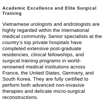
Academic Excellence and Elite Surgical
Training
Vietnamese urologists and andrologists are
highly regarded within the international
medical community. Senior specialists at the
country’s top private hospitals have
completed extensive post-graduate
residencies, clinical fellowships, and
surgical training programs in world-
renowned medical institutions across
France, the United States, Germany, and
South Korea. They are fully certified to
perform both advanced non-invasive
therapies and delicate micro-surgical
reconstructions.