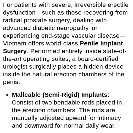
For patients with severe, irreversible erectile
dysfunction—such as those recovering from
radical prostate surgery, dealing with
advanced diabetic neuropathy, or
experiencing end-stage vascular disease—
Vietnam offers world-class
Penile Implant
Surgery
. Performed entirely inside state-of-
the-art operating suites, a board-certified
urologist surgically places a hidden device
inside the natural erection chambers of the
penis.
Malleable (Semi-Rigid) Implants:
Consist of two bendable rods placed in
the erection chambers. The rods are
manually adjusted upward for intimacy
and downward for normal daily wear.