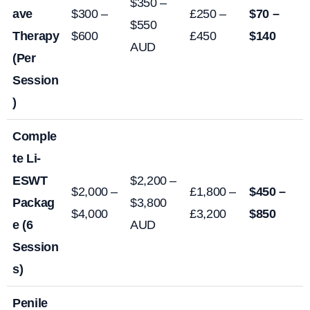
$350 –
ave
$300 –
£250 –
$70 –
$550
Therapy
$600
£450
$140
AUD
(Per
Session
)
Comple
te Li-
ESWT
$2,200 –
$2,000 –
£1,800 –
$450 –
Packag
$3,800
$4,000
£3,200
$850
e (6
AUD
Session
s)
Penile