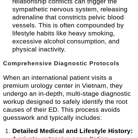
relationship conflicts can trigger the
sympathetic nervous system, releasing
adrenaline that constricts pelvic blood
vessels. This is often compounded by
lifestyle habits like heavy smoking,
excessive alcohol consumption, and
physical inactivity.
Comprehensive Diagnostic Protocols
When an international patient visits a
premium urology center in Vietnam, they
undergo an in-depth, multi-stage diagnostic
workup designed to safely identify the root
causes of their ED. This process avoids
guesswork and typically includes:
Detailed Medical and Lifestyle History: