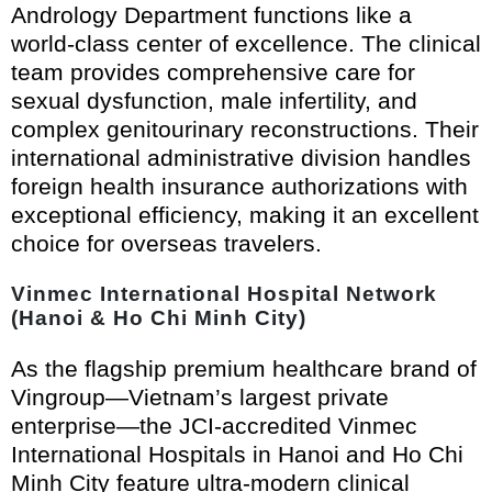
Andrology Department functions like a
world-class center of excellence. The clinical
team provides comprehensive care for
sexual dysfunction, male infertility, and
complex genitourinary reconstructions. Their
international administrative division handles
foreign health insurance authorizations with
exceptional efficiency, making it an excellent
choice for overseas travelers.
Vinmec International Hospital Network
(Hanoi & Ho Chi Minh City)
As the flagship premium healthcare brand of
Vingroup—Vietnam’s largest private
enterprise—the JCI-accredited Vinmec
International Hospitals in Hanoi and Ho Chi
Minh City feature ultra-modern clinical