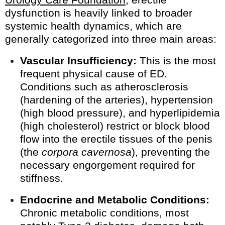
dysfunction is heavily linked to broader
systemic health dynamics, which are
generally categorized into three main areas:
Vascular Insufficiency:
This is the most
frequent physical cause of ED.
Conditions such as atherosclerosis
(hardening of the arteries), hypertension
(high blood pressure), and hyperlipidemia
(high cholesterol) restrict or block blood
flow into the erectile tissues of the penis
(the
corpora cavernosa
), preventing the
necessary engorgement required for
stiffness.
Endocrine and Metabolic Conditions:
Chronic metabolic conditions, most