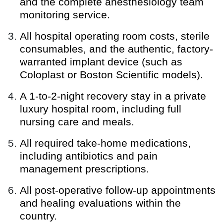
and the complete anesthesiology team
monitoring service.
All hospital operating room costs, sterile
consumables, and the authentic, factory-
warranted implant device (such as
Coloplast or Boston Scientific models).
A 1-to-2-night recovery stay in a private
luxury hospital room, including full
nursing care and meals.
All required take-home medications,
including antibiotics and pain
management prescriptions.
All post-operative follow-up appointments
and healing evaluations within the
country.