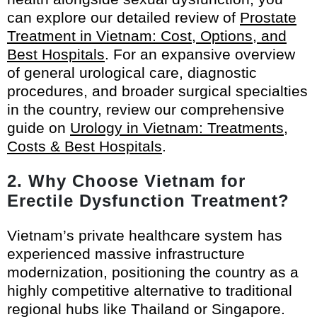
can explore our detailed review of
Prostate
Treatment in Vietnam: Cost, Options, and
Best Hospitals
. For an expansive overview
of general urological care, diagnostic
procedures, and broader surgical specialties
in the country, review our comprehensive
guide on
Urology in Vietnam: Treatments,
Costs & Best Hospitals
.
2. Why Choose Vietnam for
Erectile Dysfunction Treatment?
Vietnam’s private healthcare system has
experienced massive infrastructure
modernization, positioning the country as a
highly competitive alternative to traditional
regional hubs like Thailand or Singapore.