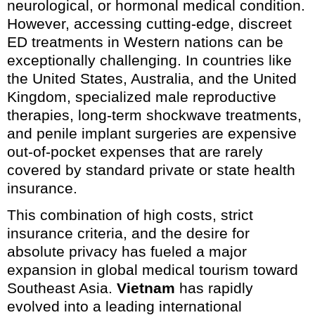
neurological, or hormonal medical condition.
However, accessing cutting-edge, discreet
ED treatments in Western nations can be
exceptionally challenging. In countries like
the United States, Australia, and the United
Kingdom, specialized male reproductive
therapies, long-term shockwave treatments,
and penile implant surgeries are expensive
out-of-pocket expenses that are rarely
covered by standard private or state health
insurance.
This combination of high costs, strict
insurance criteria, and the desire for
absolute privacy has fueled a major
expansion in global medical tourism toward
Southeast Asia.
Vietnam
has rapidly
evolved into a leading international