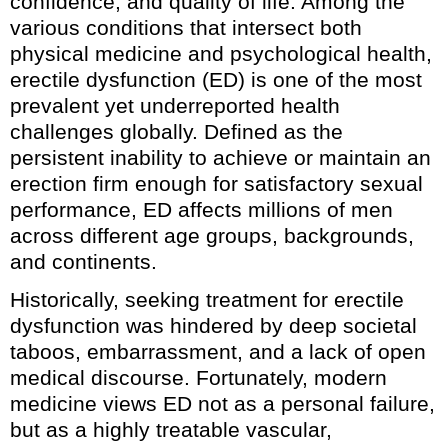
confidence, and quality of life. Among the
various conditions that intersect both
physical medicine and psychological health,
erectile dysfunction (ED) is one of the most
prevalent yet underreported health
challenges globally. Defined as the
persistent inability to achieve or maintain an
erection firm enough for satisfactory sexual
performance, ED affects millions of men
across different age groups, backgrounds,
and continents.
Historically, seeking treatment for erectile
dysfunction was hindered by deep societal
taboos, embarrassment, and a lack of open
medical discourse. Fortunately, modern
medicine views ED not as a personal failure,
but as a highly treatable vascular,