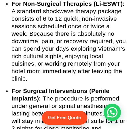
For Non-Surgical Therapies (Li-ESWT):
A standard shockwave therapy package
consists of 6 to 12 quick, non-invasive
sessions scheduled once or twice a
week. Because there is absolutely no
downtime, pain, or recovery required, you
can spend your days exploring Vietnam’s
rich cultural sights, enjoying local
cuisines, or working remotely from your
hotel room immediately after leaving the
clinic.
For Surgical Interventions (Penile
Implants):
The procedure is performed
under general or spinal anesthesia,
lasting between 60 to 90 minutes. You
Get Free Quote
will stay in a private hospital suite for 1 or
2 nights for close monitoring and