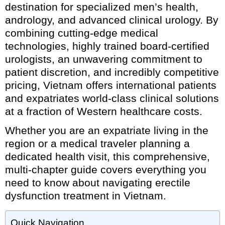
destination for specialized men’s health,
andrology, and advanced clinical urology. By
combining cutting-edge medical
technologies, highly trained board-certified
urologists, an unwavering commitment to
patient discretion, and incredibly competitive
pricing, Vietnam offers international patients
and expatriates world-class clinical solutions
at a fraction of Western healthcare costs.
Whether you are an expatriate living in the
region or a medical traveler planning a
dedicated health visit, this comprehensive,
multi-chapter guide covers everything you
need to know about navigating erectile
dysfunction treatment in Vietnam.
Quick Navigation