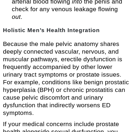
arterial blood flowing
into
the penis and
check for any venous leakage flowing
out
.
Holistic Men’s Health Integration
Because the male pelvic anatomy shares
deeply connected vascular, nervous, and
muscular pathways, erectile dysfunction is
frequently accompanied by other lower
urinary tract symptoms or prostate issues.
For example, conditions like benign prostatic
hyperplasia (BPH) or chronic prostatitis can
cause pelvic discomfort and urinary
dysfunction that indirectly worsens ED
symptoms.
If your medical concerns include prostate
health alongside sexual dysfunction, you