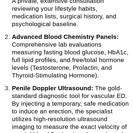
A private, extensive consultation
reviewing your lifestyle habits,
medication lists, surgical history, and
psychological baseline.
Advanced Blood Chemistry Panels:
Comprehensive lab evaluations
measuring fasting blood glucose, HbA1c,
full lipid profiles, and free/total hormone
levels (Testosterone, Prolactin, and
Thyroid-Stimulating Hormone).
Penile Doppler Ultrasound:
The gold-
standard diagnostic tool for vascular ED.
By injecting a temporary, safe medication
to induce an erection, the specialist
utilizes high-resolution ultrasound
imaging to measure the exact velocity of