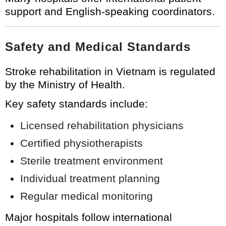
support and English-speaking coordinators.
Safety and Medical Standards
Stroke rehabilitation in Vietnam is regulated
by the Ministry of Health.
Key safety standards include:
Licensed rehabilitation physicians
Certified physiotherapists
Sterile treatment environment
Individual treatment planning
Regular medical monitoring
Major hospitals follow international