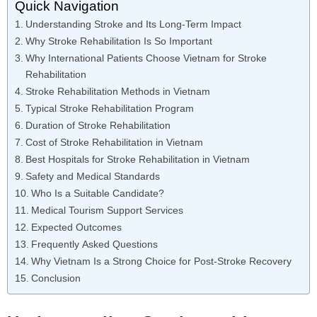
Quick Navigation
Understanding Stroke and Its Long-Term Impact
Why Stroke Rehabilitation Is So Important
Why International Patients Choose Vietnam for Stroke
Rehabilitation
Stroke Rehabilitation Methods in Vietnam
Typical Stroke Rehabilitation Program
Duration of Stroke Rehabilitation
Cost of Stroke Rehabilitation in Vietnam
Best Hospitals for Stroke Rehabilitation in Vietnam
Safety and Medical Standards
Who Is a Suitable Candidate?
Medical Tourism Support Services
Expected Outcomes
Frequently Asked Questions
Why Vietnam Is a Strong Choice for Post-Stroke Recovery
Conclusion