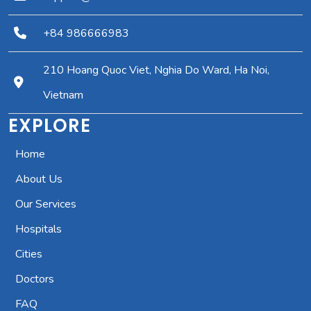
+84 986666983
210 Hoang Quoc Viet, Nghia Do Ward, Ha Noi,
Vietnam
EXPLORE
Home
About Us
Our Services
Hospitals
Cities
Doctors
FAQ