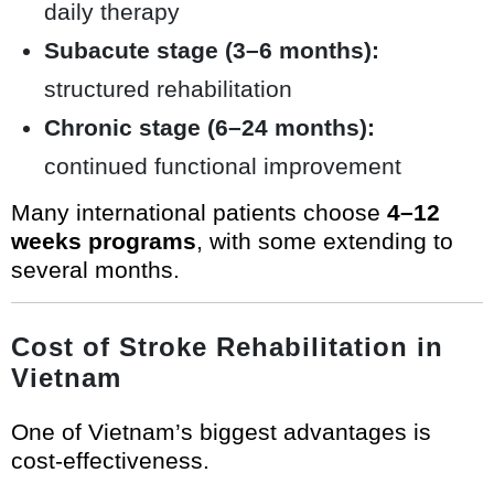
daily therapy
Subacute stage (3–6 months):
structured rehabilitation
Chronic stage (6–24 months):
continued functional improvement
Many international patients choose
4–12
weeks programs
, with some extending to
several months.
Cost of Stroke Rehabilitation in
Vietnam
One of Vietnam’s biggest advantages is
cost-effectiveness.