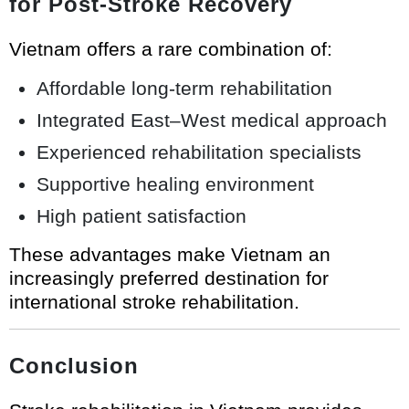
for Post-Stroke Recovery
Vietnam offers a rare combination of:
Affordable long-term rehabilitation
Integrated East–West medical approach
Experienced rehabilitation specialists
Supportive healing environment
High patient satisfaction
These advantages make Vietnam an
increasingly preferred destination for
international stroke rehabilitation.
Conclusion