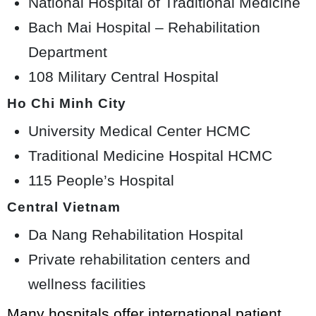
National Hospital of Traditional Medicine
Bach Mai Hospital – Rehabilitation
Department
108 Military Central Hospital
Ho Chi Minh City
University Medical Center HCMC
Traditional Medicine Hospital HCMC
115 People’s Hospital
Central Vietnam
Da Nang Rehabilitation Hospital
Private rehabilitation centers and
wellness facilities
Many hospitals offer international patient