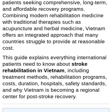
patients seeking comprehensive, long-term,
and affordable recovery programs.
Combining modern rehabilitation medicine
with traditional therapies such as
acupuncture and herbal medicine, Vietnam
offers an integrated approach that many
countries struggle to provide at reasonable
cost.
This guide explains everything international
patients need to know about
stroke
rehabilitation in Vietnam
, including
treatment methods, rehabilitation programs,
costs, duration, hospitals, safety standards,
and why Vietnam is becoming a regional
center for post-stroke recovery.