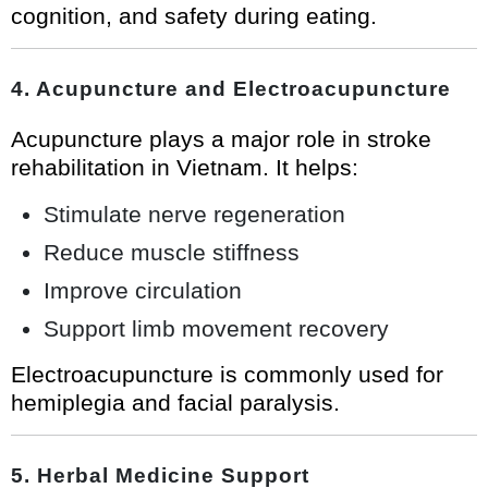
cognition, and safety during eating.
4. Acupuncture and Electroacupuncture
Acupuncture plays a major role in stroke
rehabilitation in Vietnam. It helps:
Stimulate nerve regeneration
Reduce muscle stiffness
Improve circulation
Support limb movement recovery
Electroacupuncture is commonly used for
hemiplegia and facial paralysis.
5. Herbal Medicine Support