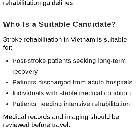
rehabilitation guidelines.
Who Is a Suitable Candidate?
Stroke rehabilitation in Vietnam is suitable
for:
Post-stroke patients seeking long-term
recovery
Patients discharged from acute hospitals
Individuals with stable medical condition
Patients needing intensive rehabilitation
Medical records and imaging should be
reviewed before travel.