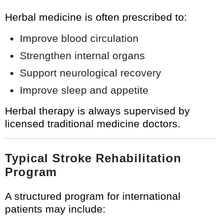
Herbal medicine is often prescribed to:
Improve blood circulation
Strengthen internal organs
Support neurological recovery
Improve sleep and appetite
Herbal therapy is always supervised by
licensed traditional medicine doctors.
Typical Stroke Rehabilitation
Program
A structured program for international
patients may include: