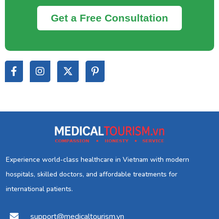
Get a Free Consultation
Experience world-class healthcare in Vietnam with modern
hospitals, skilled doctors, and affordable treatments for
international patients.
support@medicaltourism.vn