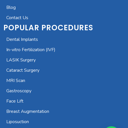
Blog
Contact Us
POPULAR PROCEDURES
Dental Implants
In-vitro Fertilization (IVF)
LASIK Surgery
Cataract Surgery
MRI Scan
Gastroscopy
Face Lift
Breast Augmentation
Liposuction