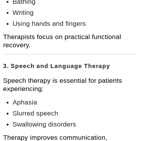
Bathing
Writing
Using hands and fingers
Therapists focus on practical functional
recovery.
3. Speech and Language Therapy
Speech therapy is essential for patients
experiencing:
Aphasia
Slurred speech
Swallowing disorders
Therapy improves communication,