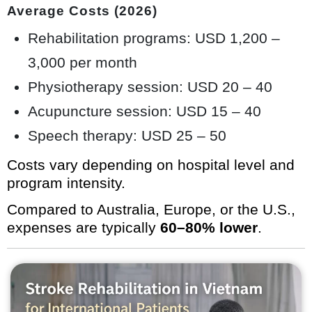
Average Costs (2026)
Rehabilitation programs: USD 1,200 –
3,000 per month
Physiotherapy session: USD 20 – 40
Acupuncture session: USD 15 – 40
Speech therapy: USD 25 – 50
Costs vary depending on hospital level and
program intensity.
Compared to Australia, Europe, or the U.S.,
expenses are typically
60–80% lower
.