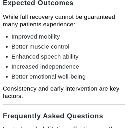
Expected Outcomes
While full recovery cannot be guaranteed,
many patients experience:
Improved mobility
Better muscle control
Enhanced speech ability
Increased independence
Better emotional well-being
Consistency and early intervention are key
factors.
Frequently Asked Questions