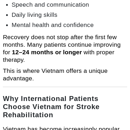
Speech and communication
Daily living skills
Mental health and confidence
Recovery does not stop after the first few
months. Many patients continue improving
for
12–24 months or longer
with proper
therapy.
This is where Vietnam offers a unique
advantage.
Why International Patients
Choose Vietnam for Stroke
Rehabilitation
Vietnam has become increasingly popular