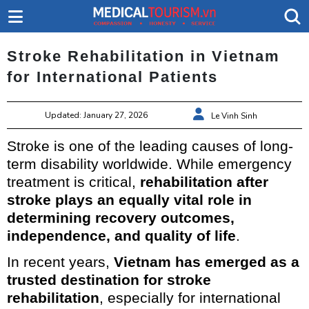
Stroke Rehabilitation in Vietnam
for International Patients
Updated: January 27, 2026
Le Vinh Sinh
Stroke is one of the leading causes of long-
term disability worldwide. While emergency
treatment is critical,
rehabilitation after
stroke plays an equally vital role in
determining recovery outcomes,
independence, and quality of life
.
In recent years,
Vietnam has emerged as a
trusted destination for stroke
rehabilitation
, especially for international