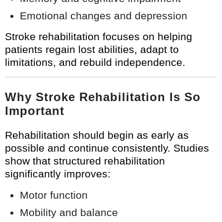
Emotional changes and depression
Stroke rehabilitation focuses on helping
patients regain lost abilities, adapt to
limitations, and rebuild independence.
Why Stroke Rehabilitation Is So
Important
Rehabilitation should begin as early as
possible and continue consistently. Studies
show that structured rehabilitation
significantly improves:
Motor function
Mobility and balance