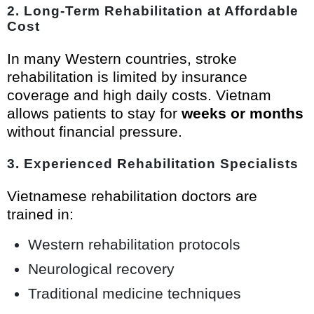
2. Long-Term Rehabilitation at Affordable
Cost
In many Western countries, stroke
rehabilitation is limited by insurance
coverage and high daily costs. Vietnam
allows patients to stay for
weeks or months
without financial pressure.
3. Experienced Rehabilitation Specialists
Vietnamese rehabilitation doctors are
trained in:
Western rehabilitation protocols
Neurological recovery
Traditional medicine techniques