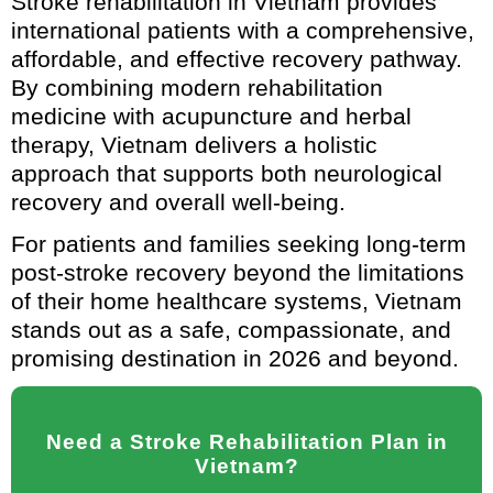
Stroke rehabilitation in Vietnam provides
international patients with a comprehensive,
affordable, and effective recovery pathway.
By combining modern rehabilitation
medicine with acupuncture and herbal
therapy, Vietnam delivers a holistic
approach that supports both neurological
recovery and overall well-being.
For patients and families seeking long-term
post-stroke recovery beyond the limitations
of their home healthcare systems, Vietnam
stands out as a safe, compassionate, and
promising destination in 2026 and beyond.
Need a Stroke Rehabilitation Plan in
Vietnam?