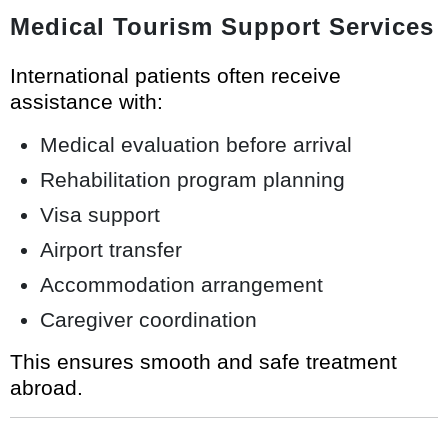
Medical Tourism Support Services
International patients often receive
assistance with:
Medical evaluation before arrival
Rehabilitation program planning
Visa support
Airport transfer
Accommodation arrangement
Caregiver coordination
This ensures smooth and safe treatment
abroad.