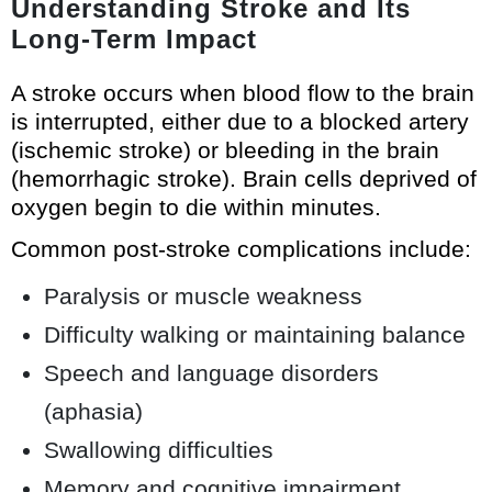
Understanding Stroke and Its
Long-Term Impact
A stroke occurs when blood flow to the brain
is interrupted, either due to a blocked artery
(ischemic stroke) or bleeding in the brain
(hemorrhagic stroke). Brain cells deprived of
oxygen begin to die within minutes.
Common post-stroke complications include:
Paralysis or muscle weakness
Difficulty walking or maintaining balance
Speech and language disorders
(aphasia)
Swallowing difficulties
Memory and cognitive impairment