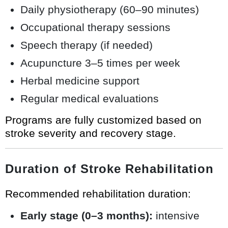
Daily physiotherapy (60–90 minutes)
Occupational therapy sessions
Speech therapy (if needed)
Acupuncture 3–5 times per week
Herbal medicine support
Regular medical evaluations
Programs are fully customized based on
stroke severity and recovery stage.
Duration of Stroke Rehabilitation
Recommended rehabilitation duration:
Early stage (0–3 months):
intensive