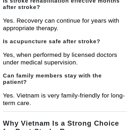
Is stroke rehabilitation effective months
after stroke?
Yes. Recovery can continue for years with
appropriate therapy.
Is acupuncture safe after stroke?
Yes, when performed by licensed doctors
under medical supervision.
Can family members stay with the
patient?
Yes. Vietnam is very family-friendly for long-
term care.
Why Vietnam Is a Strong Choice