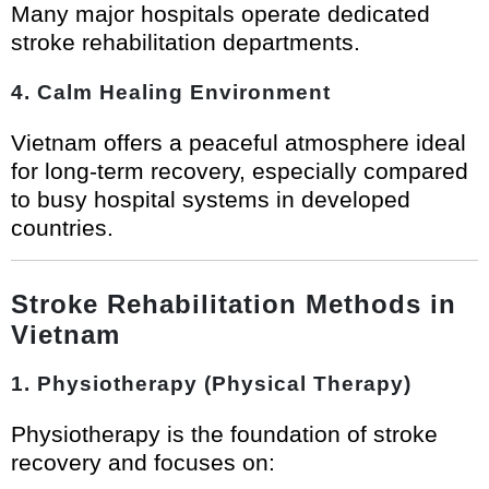
Many major hospitals operate dedicated
stroke rehabilitation departments.
4. Calm Healing Environment
Vietnam offers a peaceful atmosphere ideal
for long-term recovery, especially compared
to busy hospital systems in developed
countries.
Stroke Rehabilitation Methods in
Vietnam
1. Physiotherapy (Physical Therapy)
Physiotherapy is the foundation of stroke
recovery and focuses on: