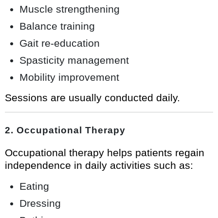
Muscle strengthening
Balance training
Gait re-education
Spasticity management
Mobility improvement
Sessions are usually conducted daily.
2. Occupational Therapy
Occupational therapy helps patients regain
independence in daily activities such as:
Eating
Dressing