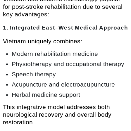
for post-stroke rehabilitation due to several
key advantages:
1. Integrated East–West Medical Approach
Vietnam uniquely combines:
Modern rehabilitation medicine
Physiotherapy and occupational therapy
Speech therapy
Acupuncture and electroacupuncture
Herbal medicine support
This integrative model addresses both
neurological recovery and overall body
restoration.