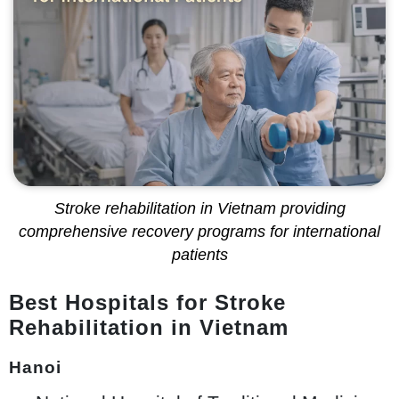
Stroke rehabilitation in Vietnam providing
comprehensive recovery programs for international
patients
Best Hospitals for Stroke
Rehabilitation in Vietnam
Hanoi