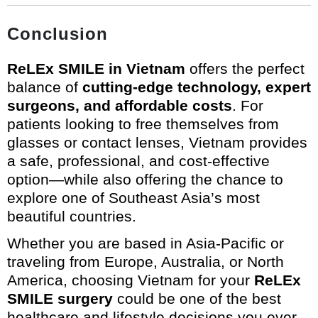
Conclusion
ReLEx SMILE in Vietnam
offers the perfect
balance of
cutting-edge technology, expert
surgeons, and affordable costs
. For
patients looking to free themselves from
glasses or contact lenses, Vietnam provides
a safe, professional, and cost-effective
option—while also offering the chance to
explore one of Southeast Asia’s most
beautiful countries.
Whether you are based in Asia-Pacific or
traveling from Europe, Australia, or North
America, choosing Vietnam for your
ReLEx
SMILE surgery
could be one of the best
healthcare and lifestyle decisions you ever