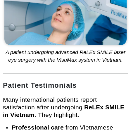
A patient undergoing advanced ReLEx SMILE laser
eye surgery with the VisuMax system in Vietnam.
Patient Testimonials
Many international patients report
satisfaction after undergoing
ReLEx SMILE
in Vietnam
. They highlight:
Professional care
from Vietnamese