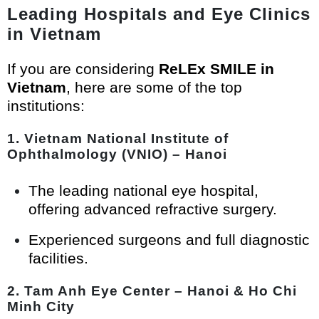
Leading Hospitals and Eye Clinics
in Vietnam
If you are considering
ReLEx SMILE in
Vietnam
, here are some of the top
institutions:
1.
Vietnam National Institute of
Ophthalmology (VNIO) – Hanoi
The leading national eye hospital,
offering advanced refractive surgery.
Experienced surgeons and full diagnostic
facilities.
2.
Tam Anh Eye Center – Hanoi & Ho Chi
Minh City