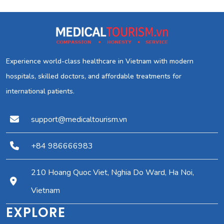
Experience world-class healthcare in Vietnam with modern
hospitals, skilled doctors, and affordable treatments for
international patients.
support@medicaltourism.vn
+84 986666983
210 Hoang Quoc Viet, Nghia Do Ward, Ha Noi,
Vietnam
EXPLORE