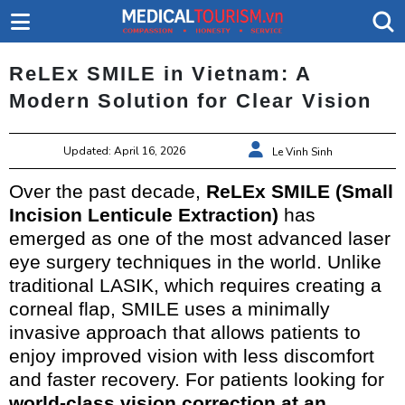
ReLEx SMILE in Vietnam: A
Modern Solution for Clear Vision
Updated: April 16, 2026
Le Vinh Sinh
Over the past decade,
ReLEx SMILE (Small
Incision Lenticule Extraction)
has
emerged as one of the most advanced laser
eye surgery techniques in the world. Unlike
traditional LASIK, which requires creating a
corneal flap, SMILE uses a minimally
invasive approach that allows patients to
enjoy improved vision with less discomfort
and faster recovery. For patients looking for
world-class vision correction at an