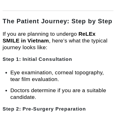
The Patient Journey: Step by Step
If you are planning to undergo
ReLEx
SMILE in Vietnam
, here’s what the typical
journey looks like:
Step 1: Initial Consultation
Eye examination, corneal topography,
tear film evaluation.
Doctors determine if you are a suitable
candidate.
Step 2: Pre-Surgery Preparation