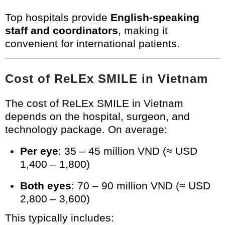
Top hospitals provide
English-speaking
staff and coordinators
, making it
convenient for international patients.
Cost of ReLEx SMILE in Vietnam
The cost of ReLEx SMILE in Vietnam
depends on the hospital, surgeon, and
technology package. On average:
Per eye
: 35 – 45 million VND (≈ USD
1,400 – 1,800)
Both eyes
: 70 – 90 million VND (≈ USD
2,800 – 3,600)
This typically includes: