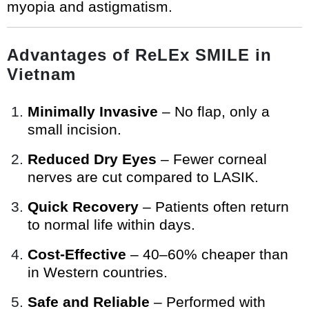
myopia and astigmatism.
Advantages of ReLEx SMILE in
Vietnam
Minimally Invasive
– No flap, only a
small incision.
Reduced Dry Eyes
– Fewer corneal
nerves are cut compared to LASIK.
Quick Recovery
– Patients often return
to normal life within days.
Cost-Effective
– 40–60% cheaper than
in Western countries.
Safe and Reliable
– Performed with