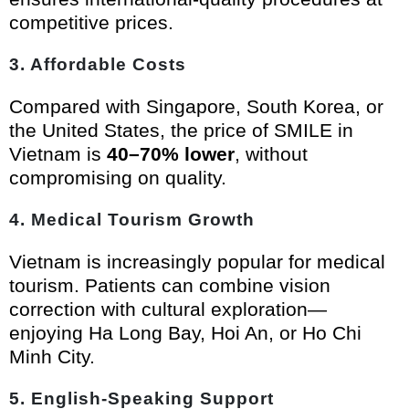
competitive prices.
3.
Affordable Costs
Compared with Singapore, South Korea, or
the United States, the price of SMILE in
Vietnam is
40–70% lower
, without
compromising on quality.
4.
Medical Tourism Growth
Vietnam is increasingly popular for medical
tourism. Patients can combine vision
correction with cultural exploration—
enjoying Ha Long Bay, Hoi An, or Ho Chi
Minh City.
5.
English-Speaking Support