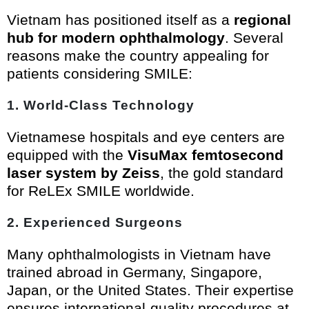
Vietnam has positioned itself as a
regional
hub for modern ophthalmology
. Several
reasons make the country appealing for
patients considering SMILE:
1.
World-Class Technology
Vietnamese hospitals and eye centers are
equipped with the
VisuMax femtosecond
laser system by Zeiss
, the gold standard
for ReLEx SMILE worldwide.
2.
Experienced Surgeons
Many ophthalmologists in Vietnam have
trained abroad in Germany, Singapore,
Japan, or the United States. Their expertise
ensures international-quality procedures at