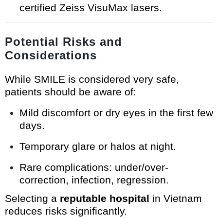
certified Zeiss VisuMax lasers.
Potential Risks and
Considerations
While SMILE is considered very safe,
patients should be aware of:
Mild discomfort or dry eyes in the first few
days.
Temporary glare or halos at night.
Rare complications: under/over-
correction, infection, regression.
Selecting a
reputable hospital
in Vietnam
reduces risks significantly.