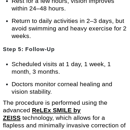
Rest for a few hours, vision improves
within 24–48 hours.
Return to daily activities in 2–3 days, but
avoid swimming and heavy exercise for 2
weeks.
Step 5: Follow-Up
Scheduled visits at 1 day, 1 week, 1
month, 3 months.
Doctors monitor corneal healing and
vision stability.
The procedure is performed using the
advanced
ReLEx SMILE by
ZEISS
technology, which allows for a
flapless and minimally invasive correction of