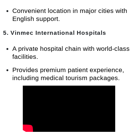
Convenient location in major cities with
English support.
5.
Vinmec International Hospitals
A private hospital chain with world-class
facilities.
Provides premium patient experience,
including medical tourism packages.