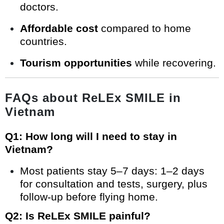
doctors.
Affordable cost
compared to home
countries.
Tourism opportunities
while recovering.
FAQs about ReLEx SMILE in
Vietnam
Q1: How long will I need to stay in
Vietnam?
Most patients stay 5–7 days: 1–2 days
for consultation and tests, surgery, plus
follow-up before flying home.
Q2: Is ReLEx SMILE painful?