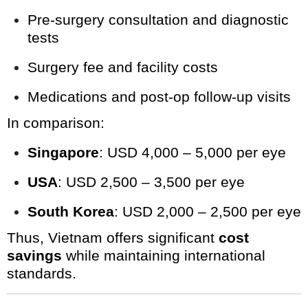
Pre-surgery consultation and diagnostic
tests
Surgery fee and facility costs
Medications and post-op follow-up visits
In comparison:
Singapore
: USD 4,000 – 5,000 per eye
USA
: USD 2,500 – 3,500 per eye
South Korea
: USD 2,000 – 2,500 per eye
Thus, Vietnam offers significant
cost
savings
while maintaining international
standards.