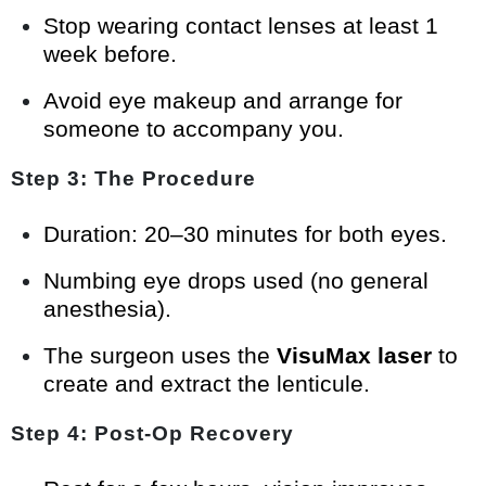
Stop wearing contact lenses at least 1
week before.
Avoid eye makeup and arrange for
someone to accompany you.
Step 3: The Procedure
Duration: 20–30 minutes for both eyes.
Numbing eye drops used (no general
anesthesia).
The surgeon uses the
VisuMax laser
to
create and extract the lenticule.
Step 4: Post-Op Recovery