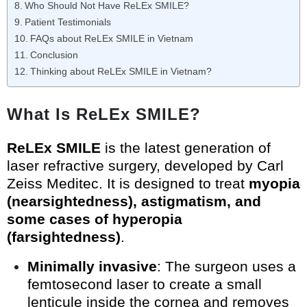
Who Should Not Have ReLEx SMILE?
Patient Testimonials
FAQs about ReLEx SMILE in Vietnam
Conclusion
Thinking about ReLEx SMILE in Vietnam?
What Is ReLEx SMILE?
ReLEx SMILE
is the latest generation of
laser refractive surgery, developed by Carl
Zeiss Meditec. It is designed to treat
myopia
(nearsightedness), astigmatism, and
some cases of hyperopia
(farsightedness)
.
Minimally invasive
: The surgeon uses a
femtosecond laser to create a small
lenticule inside the cornea and removes