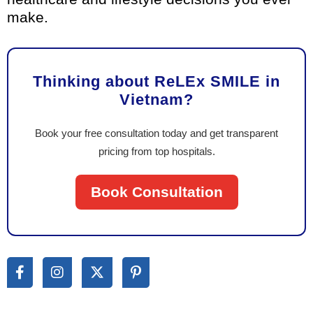
make.
Thinking about ReLEx SMILE in
Vietnam?
Book your free consultation today and get transparent
pricing from top hospitals.
Book Consultation