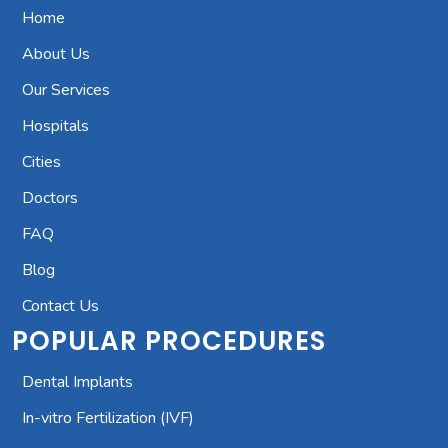
Home
About Us
Our Services
Hospitals
Cities
Doctors
FAQ
Blog
Contact Us
POPULAR PROCEDURES
Dental Implants
In-vitro Fertilization (IVF)