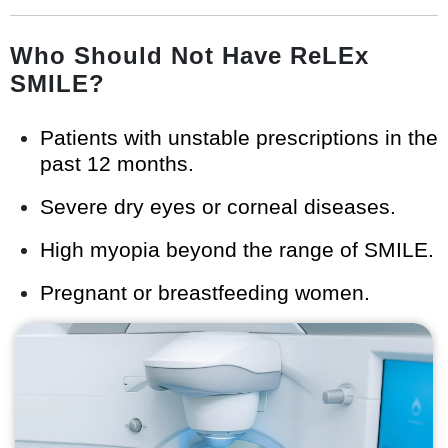
Who Should Not Have ReLEx
SMILE?
Patients with unstable prescriptions in the
past 12 months.
Severe dry eyes or corneal diseases.
High myopia beyond the range of SMILE.
Pregnant or breastfeeding women.