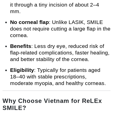
it through a tiny incision of about 2–4
mm.
No corneal flap
: Unlike LASIK, SMILE
does not require cutting a large flap in the
cornea.
Benefits
: Less dry eye, reduced risk of
flap-related complications, faster healing,
and better stability of the cornea.
Eligibility
: Typically for patients aged
18–40 with stable prescriptions,
moderate myopia, and healthy corneas.
Why Choose Vietnam for ReLEx
SMILE?