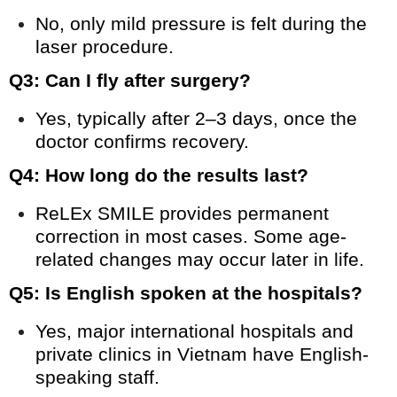
No, only mild pressure is felt during the
laser procedure.
Q3: Can I fly after surgery?
Yes, typically after 2–3 days, once the
doctor confirms recovery.
Q4: How long do the results last?
ReLEx SMILE provides permanent
correction in most cases. Some age-
related changes may occur later in life.
Q5: Is English spoken at the hospitals?
Yes, major international hospitals and
private clinics in Vietnam have English-
speaking staff.