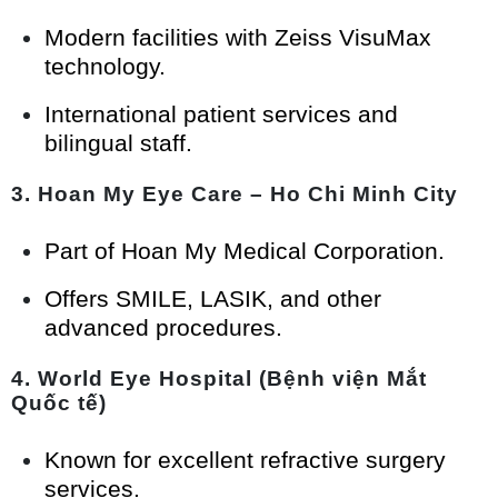
Modern facilities with Zeiss VisuMax
technology.
International patient services and
bilingual staff.
3.
Hoan My Eye Care – Ho Chi Minh City
Part of Hoan My Medical Corporation.
Offers SMILE, LASIK, and other
advanced procedures.
4.
World Eye Hospital (Bệnh viện Mắt
Quốc tế)
Known for excellent refractive surgery
services.