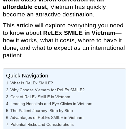
affordable cost
, Vietnam has quickly
become an attractive destination.
This article will explore everything you need
to know about
ReLEx SMILE in Vietnam
—
how it works, what it costs, where to have it
done, and what to expect as an international
patient.
Quick Navigation
What Is ReLEx SMILE?
Why Choose Vietnam for ReLEx SMILE?
Cost of ReLEx SMILE in Vietnam
Leading Hospitals and Eye Clinics in Vietnam
The Patient Journey: Step by Step
Advantages of ReLEx SMILE in Vietnam
Potential Risks and Considerations