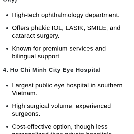
High-tech ophthalmology department.
Offers phakic IOL, LASIK, SMILE, and
cataract surgery.
Known for premium services and
bilingual support.
4.
Ho Chi Minh City Eye Hospital
Largest public eye hospital in southern
Vietnam.
High surgical volume, experienced
surgeons.
Cost-effective option, though less