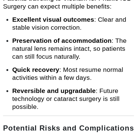
Surgery can expect multiple benefits:
Excellent visual outcomes
: Clear and
stable vision correction.
Preservation of accommodation
: The
natural lens remains intact, so patients
can still focus naturally.
Quick recovery
: Most resume normal
activities within a few days.
Reversible and upgradable
: Future
technology or cataract surgery is still
possible.
Potential Risks and Complications