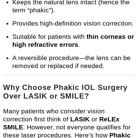
Keeps the natural lens intact (hence the
term “phakic”).
Provides high-definition vision correction.
Suitable for patients with
thin corneas or
high refractive errors
.
A reversible procedure—the lens can be
removed or replaced if needed.
Why Choose Phakic IOL Surgery
Over LASIK or SMILE?
Many patients who consider vision
correction first think of
LASIK
or
ReLEx
SMILE
. However, not everyone qualifies for
these laser procedures. Here’s how
Phakic