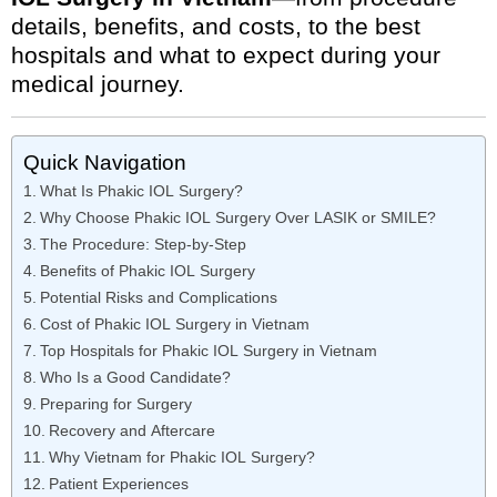
details, benefits, and costs, to the best
hospitals and what to expect during your
medical journey.
Quick Navigation
What Is Phakic IOL Surgery?
Why Choose Phakic IOL Surgery Over LASIK or SMILE?
The Procedure: Step-by-Step
Benefits of Phakic IOL Surgery
Potential Risks and Complications
Cost of Phakic IOL Surgery in Vietnam
Top Hospitals for Phakic IOL Surgery in Vietnam
Who Is a Good Candidate?
Preparing for Surgery
Recovery and Aftercare
Why Vietnam for Phakic IOL Surgery?
Patient Experiences