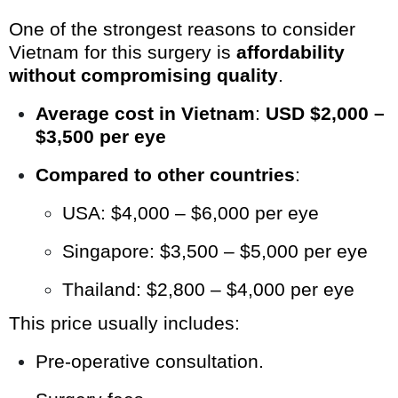
One of the strongest reasons to consider
Vietnam for this surgery is
affordability
without compromising quality
.
Average cost in Vietnam
:
USD $2,000 –
$3,500 per eye
Compared to other countries
:
USA: $4,000 – $6,000 per eye
Singapore: $3,500 – $5,000 per eye
Thailand: $2,800 – $4,000 per eye
This price usually includes:
Pre-operative consultation.