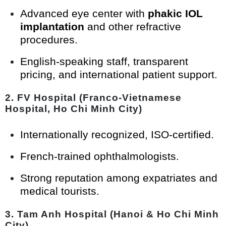
Advanced eye center with
phakic IOL
implantation
and other refractive
procedures.
English-speaking staff, transparent
pricing, and international patient support.
2.
FV Hospital (Franco-Vietnamese
Hospital, Ho Chi Minh City)
Internationally recognized, ISO-certified.
French-trained ophthalmologists.
Strong reputation among expatriates and
medical tourists.
3.
Tam Anh Hospital (Hanoi & Ho Chi Minh
City)