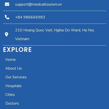
support@medicaltourism.vn
+84 986666983
210 Hoang Quoc Viet, Nghia Do Ward, Ha Noi,
Vietnam
EXPLORE
Home
About Us
Our Services
Hospitals
Cities
Doctors