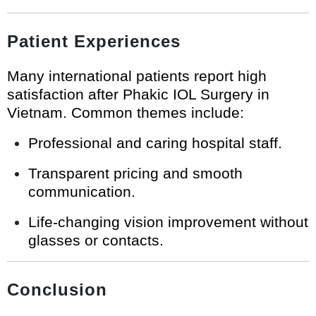
Patient Experiences
Many international patients report high
satisfaction after Phakic IOL Surgery in
Vietnam. Common themes include:
Professional and caring hospital staff.
Transparent pricing and smooth
communication.
Life-changing vision improvement without
glasses or contacts.
Conclusion