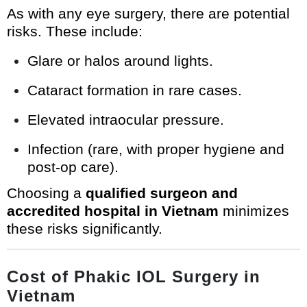
As with any eye surgery, there are potential
risks. These include:
Glare or halos around lights.
Cataract formation in rare cases.
Elevated intraocular pressure.
Infection (rare, with proper hygiene and
post-op care).
Choosing a
qualified surgeon and
accredited hospital in Vietnam
minimizes
these risks significantly.
Cost of Phakic IOL Surgery in
Vietnam