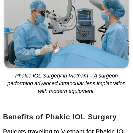
Phakic IOL Surgery in Vietnam – A surgeon
performing advanced intraocular lens implantation
with modern equipment.
Benefits of Phakic IOL Surgery
Patients traveling to Vietnam for Phakic IOL