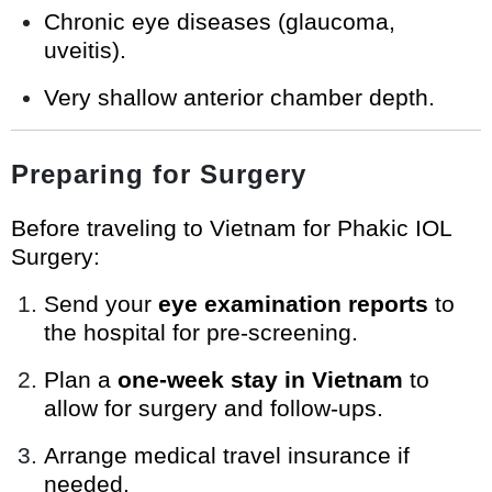
Chronic eye diseases (glaucoma,
uveitis).
Very shallow anterior chamber depth.
Preparing for Surgery
Before traveling to Vietnam for Phakic IOL
Surgery:
Send your
eye examination reports
to
the hospital for pre-screening.
Plan a
one-week stay in Vietnam
to
allow for surgery and follow-ups.
Arrange medical travel insurance if
needed.