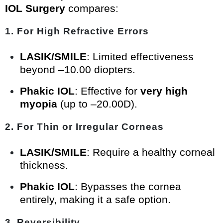
IOL Surgery
compares:
1. For High Refractive Errors
LASIK/SMILE
: Limited effectiveness
beyond –10.00 diopters.
Phakic IOL
: Effective for
very high
myopia
(up to –20.00D).
2. For Thin or Irregular Corneas
LASIK/SMILE
: Require a healthy corneal
thickness.
Phakic IOL
: Bypasses the cornea
entirely, making it a safe option.
3. Reversibility