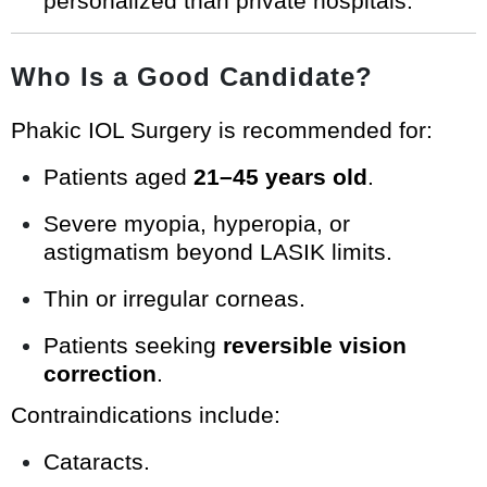
personalized than private hospitals.
Who Is a Good Candidate?
Phakic IOL Surgery is recommended for:
Patients aged
21–45 years old
.
Severe myopia, hyperopia, or
astigmatism beyond LASIK limits.
Thin or irregular corneas.
Patients seeking
reversible vision
correction
.
Contraindications include:
Cataracts.