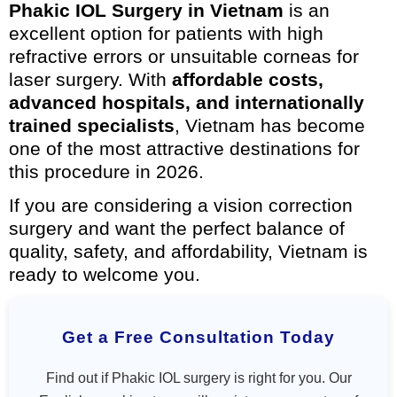
Phakic IOL Surgery in Vietnam
is an
excellent option for patients with high
refractive errors or unsuitable corneas for
laser surgery. With
affordable costs,
advanced hospitals, and internationally
trained specialists
, Vietnam has become
one of the most attractive destinations for
this procedure in 2026.
If you are considering a vision correction
surgery and want the perfect balance of
quality, safety, and affordability, Vietnam is
ready to welcome you.
Get a Free Consultation Today
Find out if Phakic IOL surgery is right for you. Our