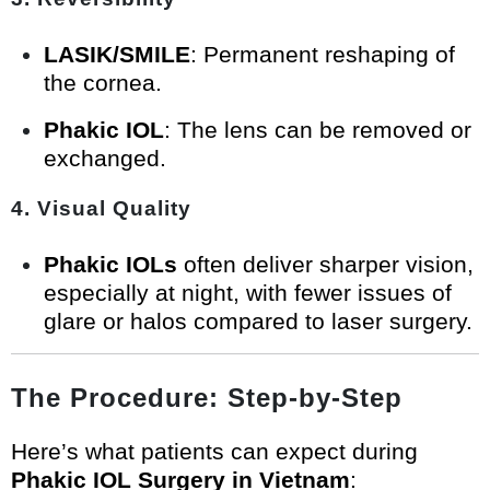
LASIK/SMILE
: Permanent reshaping of
the cornea.
Phakic IOL
: The lens can be removed or
exchanged.
4. Visual Quality
Phakic IOLs
often deliver sharper vision,
especially at night, with fewer issues of
glare or halos compared to laser surgery.
The Procedure: Step-by-Step
Here’s what patients can expect during
Phakic IOL Surgery in Vietnam
: