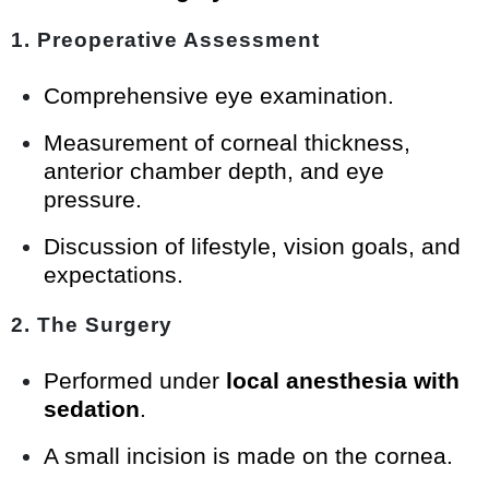
1. Preoperative Assessment
Comprehensive eye examination.
Measurement of corneal thickness,
anterior chamber depth, and eye
pressure.
Discussion of lifestyle, vision goals, and
expectations.
2. The Surgery
Performed under
local anesthesia with
sedation
.
A small incision is made on the cornea.