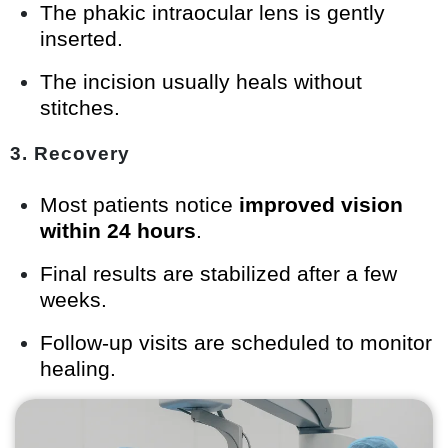
The phakic intraocular lens is gently
inserted.
The incision usually heals without
stitches.
3. Recovery
Most patients notice
improved vision
within 24 hours
.
Final results are stabilized after a few
weeks.
Follow-up visits are scheduled to monitor
healing.