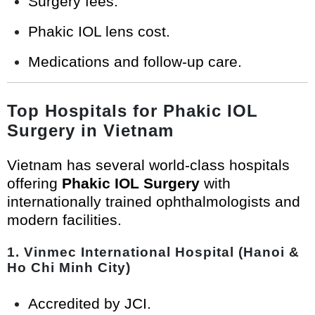
Surgery fees.
Phakic IOL lens cost.
Medications and follow-up care.
Top Hospitals for Phakic IOL
Surgery in Vietnam
Vietnam has several world-class hospitals
offering
Phakic IOL Surgery
with
internationally trained ophthalmologists and
modern facilities.
1.
Vinmec International Hospital (Hanoi &
Ho Chi Minh City)
Accredited by JCI.