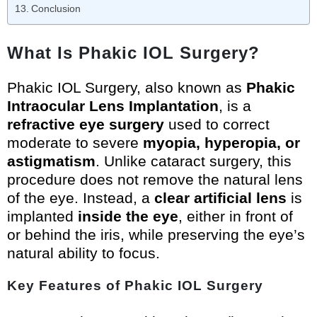
Conclusion
What Is Phakic IOL Surgery?
Phakic IOL Surgery, also known as
Phakic
Intraocular Lens Implantation
, is a
refractive eye surgery
used to correct
moderate to severe
myopia, hyperopia, or
astigmatism
. Unlike cataract surgery, this
procedure does not remove the natural lens
of the eye. Instead, a
clear artificial lens
is
implanted
inside the eye
, either in front of
or behind the iris, while preserving the eye’s
natural ability to focus.
Key Features of Phakic IOL Surgery