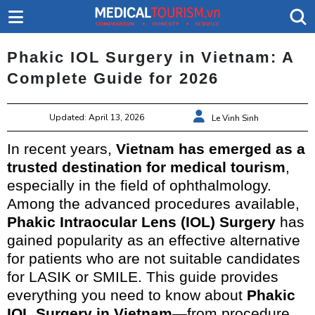
Phakic IOL Surgery in Vietnam: A
Complete Guide for 2026
Updated: April 13, 2026
Le Vinh Sinh
In recent years,
Vietnam has emerged as a
trusted destination for medical tourism
,
especially in the field of ophthalmology.
Among the advanced procedures available,
Phakic Intraocular Lens (IOL) Surgery
has
gained popularity as an effective alternative
for patients who are not suitable candidates
for LASIK or SMILE. This guide provides
everything you need to know about
Phakic
IOL Surgery in Vietnam
—from procedure