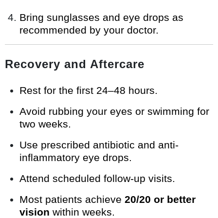
Bring sunglasses and eye drops as
recommended by your doctor.
Recovery and Aftercare
Rest for the first 24–48 hours.
Avoid rubbing your eyes or swimming for
two weeks.
Use prescribed antibiotic and anti-
inflammatory eye drops.
Attend scheduled follow-up visits.
Most patients achieve
20/20 or better
vision
within weeks.