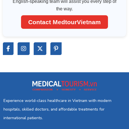
English-speaking team will assist you every step of
the way.
Contact MedtourVietnam
Experience world-class healthcare in Vietnam with modern
hospitals, skilled doctors, and affordable treatments for
international patients.