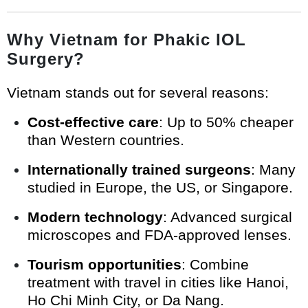
Why Vietnam for Phakic IOL
Surgery?
Vietnam stands out for several reasons:
Cost-effective care
: Up to 50% cheaper
than Western countries.
Internationally trained surgeons
: Many
studied in Europe, the US, or Singapore.
Modern technology
: Advanced surgical
microscopes and FDA-approved lenses.
Tourism opportunities
: Combine
treatment with travel in cities like Hanoi,
Ho Chi Minh City, or Da Nang.