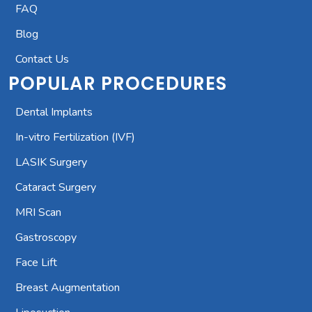
FAQ
Blog
Contact Us
POPULAR PROCEDURES
Dental Implants
In-vitro Fertilization (IVF)
LASIK Surgery
Cataract Surgery
MRI Scan
Gastroscopy
Face Lift
Breast Augmentation