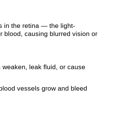
n the retina — the light-
 blood, causing blurred vision or
 weaken, leak fluid, or cause
lood vessels grow and bleed