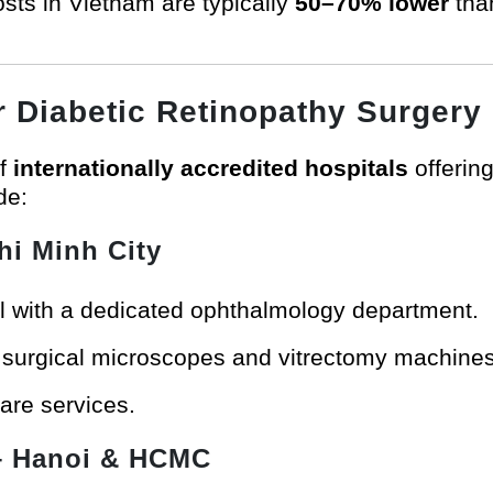
sts in Vietnam are typically
50–70% lower
than
or Diabetic Retinopathy Surgery
of
internationally accredited hospitals
offerin
de:
hi Minh City
al with a dedicated ophthalmology department.
t surgical microscopes and vitrectomy machines
care services.
 Hanoi & HCMC