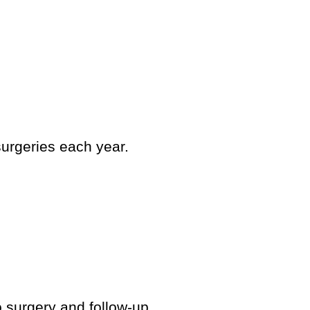
surgeries each year.
 surgery and follow-up.