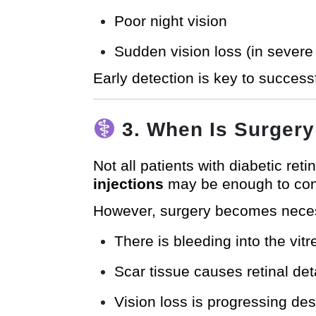
Poor night vision
Sudden vision loss (in severe
Early detection is key to success
3. When Is Surger
Not all patients with diabetic ret
injections
may be enough to cont
However, surgery becomes nece
There is bleeding into the vit
Scar tissue causes retinal de
Vision loss is progressing des