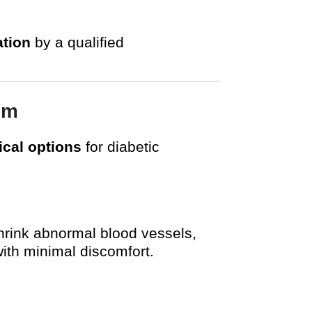
tion
by a qualified
am
cal options
for diabetic
shrink abnormal blood vessels,
with minimal discomfort.