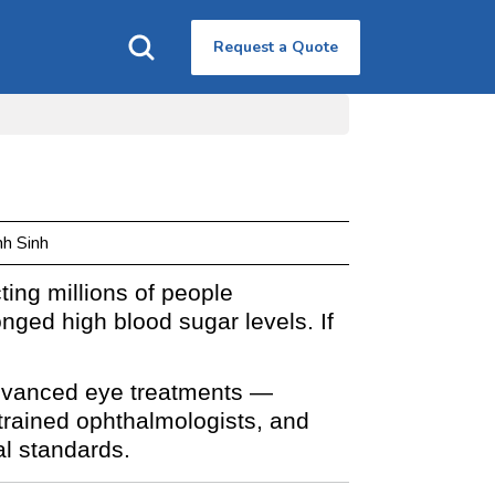
Request a Quote
nh Sinh
ting millions of people
nged high blood sugar levels. If
dvanced eye treatments —
y trained ophthalmologists, and
al standards.