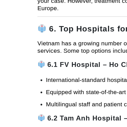
your case. However, treatment co
Europe.
6. Top Hospitals f
Vietnam has a growing number 
services. Some top options inclu
6.1
FV Hospital
– Ho C
International-standard hospit
Equipped with state-of-the-ar
Multilingual staff and patient 
6.2
Tam Anh Hospital
–