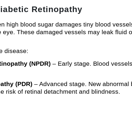
iabetic Retinopathy
 high blood sugar damages tiny blood vessels i
he eye. These damaged vessels may leak fluid or
e disease:
etinopathy (NPDR)
– Early stage. Blood vessels
opathy (PDR)
– Advanced stage. New abnormal b
the risk of retinal detachment and blindness.