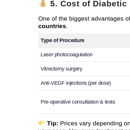
5. Cost of Diabeti
One of the biggest advantages of
countries
.
Type of Procedure
Laser photocoagulation
Vitrectomy surgery
Anti-VEGF injections (per dose)
Pre-operative consultation & tests
Tip:
Prices vary depending on 