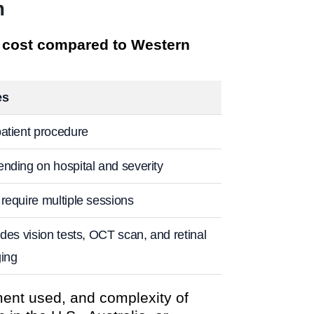
m
e cost compared to Western
es
atient procedure
nding on hospital and severity
require multiple sessions
udes vision tests, OCT scan, and retinal
ing
ment used, and complexity of