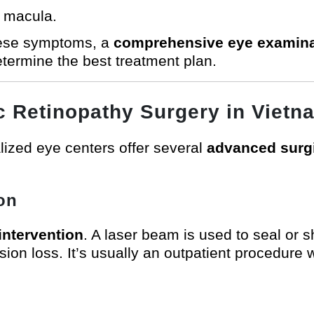
e macula.
these symptoms, a
comprehensive eye examina
etermine the best treatment plan.
ic Retinopathy Surgery in Vietn
ized eye centers offer several
advanced surgi
on
ntervention
. A laser beam is used to seal or 
sion loss. It’s usually an outpatient procedure 