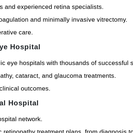
s and experienced retina specialists.
agulation and minimally invasive vitrectomy.
rative care.
ye Hospital
ic eye hospitals with thousands of successful 
opathy, cataract, and glaucoma treatments.
 clinical outcomes.
al Hospital
ospital network.
 retinopathy treatment plans, from diagnosis to