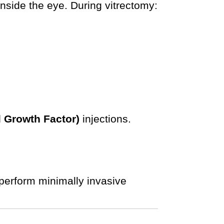
nside the eye. During vitrectomy:
l Growth Factor)
injections.
perform minimally invasive