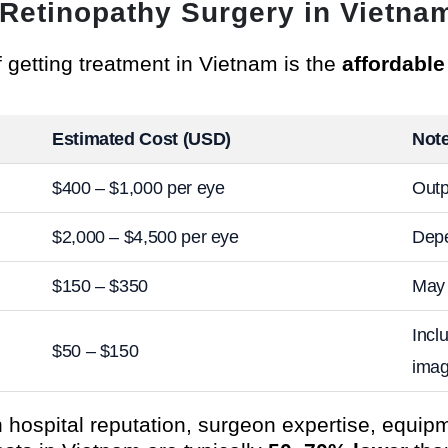
c Retinopathy Surgery in Vietna
 getting treatment in Vietnam is the
affordabl
Estimated Cost (USD)
Not
$400 – $1,000 per eye
Outp
$2,000 – $4,500 per eye
Depe
$150 – $350
May 
Incl
$50 – $150
imag
hospital reputation, surgeon expertise, equip