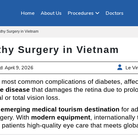
Home
About Us
Procedures
Doctors
athy Surgery in Vietnam
thy Surgery in Vietnam
: April 9, 2026
Le Vi
e most common complications of diabetes, affec
e disease
that damages the retina due to prolo
l or total vision loss.
emerging medical tourism destination
for a
rgery. With
modern equipment
, internationall
 patients high-quality eye care that meets glob