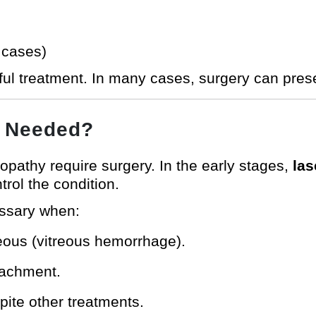
 cases)
ful treatment. In many cases, surgery can prese
y Needed?
inopathy require surgery. In the early stages,
las
rol the condition.
ssary when:
reous (vitreous hemorrhage).
tachment.
pite other treatments.