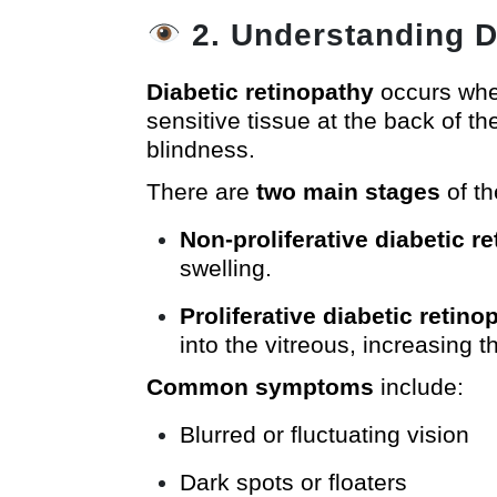
2. Understanding D
Diabetic retinopathy
occurs when
sensitive tissue at the back of t
blindness.
There are
two main stages
of th
Non-proliferative diabetic r
swelling.
Proliferative diabetic retin
into the vitreous, increasing 
Common symptoms
include:
Blurred or fluctuating vision
Dark spots or floaters