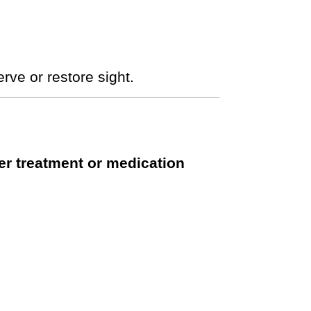
rve or restore sight.
er treatment or medication