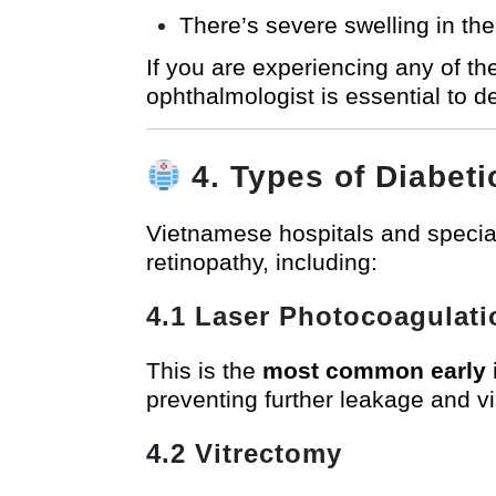
There’s severe swelling in th
If you are experiencing any of 
ophthalmologist is essential to d
4. Types of Diabet
Vietnamese hospitals and special
retinopathy, including:
4.1 Laser Photocoagulati
This is the
most common early i
preventing further leakage and vi
4.2 Vitrectomy