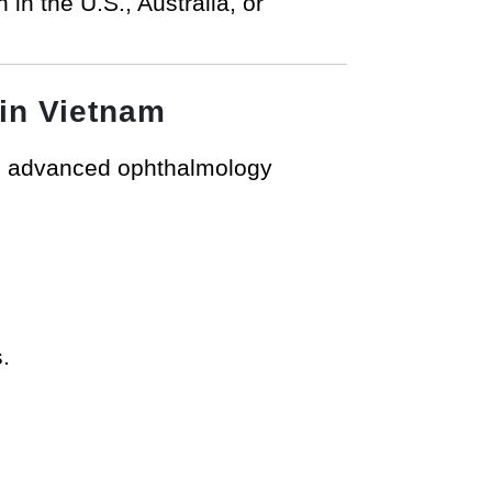
 in the U.S., Australia, or
 in Vietnam
g advanced ophthalmology
.