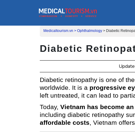
Medicaltourism.vn >
Ophthalmology
>
Diabetic Retinop
Diabetic Retinopa
Updated
Diabetic retinopathy is one of th
worldwide. It is a
progressive ey
left untreated, it can lead to partia
Today,
Vietnam has become an 
including diabetic retinopathy su
affordable costs
, Vietnam offers