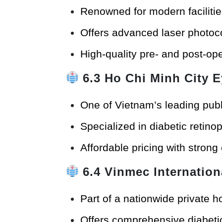
Renowned for modern facilitie
Offers advanced laser photoco
High-quality pre- and post-ope
6.3
Ho Chi Minh City E
One of Vietnam’s leading publ
Specialized in diabetic retin
Affordable pricing with strong
6.4
Vinmec Internation
Part of a nationwide private h
Offers comprehensive diabetic