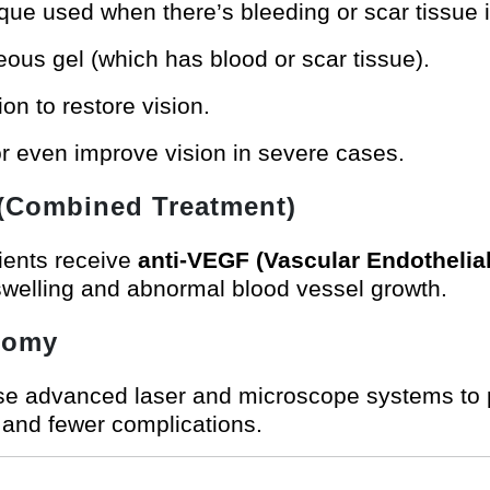
ue used when there’s bleeding or scar tissue i
ous gel (which has blood or scar tissue).
ion to restore vision.
or even improve vision in severe cases.
 (Combined Treatment)
tients receive
anti-VEGF (Vascular Endothelia
welling and abnormal blood vessel growth.
ctomy
se advanced laser and microscope systems to 
e and fewer complications.