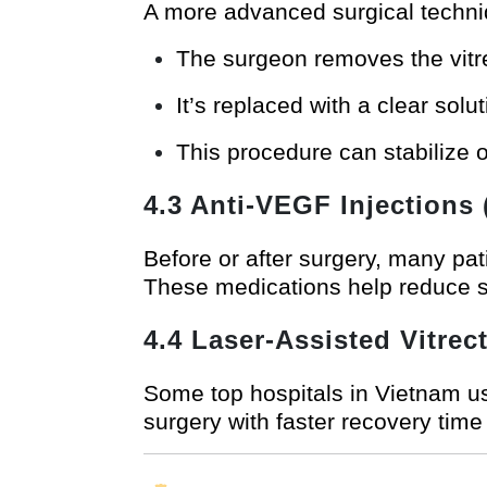
A more advanced surgical techniq
The surgeon removes the vitre
It’s replaced with a clear solut
This procedure can stabilize 
4.3 Anti-VEGF Injections
Before or after surgery, many pa
These medications help reduce s
4.4 Laser-Assisted Vitre
Some top hospitals in Vietnam u
surgery with faster recovery tim