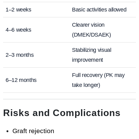
1–2 weeks
Basic activities allowed
Clearer vision
4–6 weeks
(DMEK/DSAEK)
Stabilizing visual
2–3 months
improvement
Full recovery (PK may
6–12 months
take longer)
Risks and Complications
Graft rejection