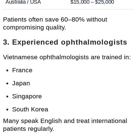
Australia / USA
$15,000 – $25,000
Patients often save 60–80% without
compromising quality.
3. Experienced ophthalmologists
Vietnamese ophthalmologists are trained in:
France
Japan
Singapore
South Korea
Many speak English and treat international
patients regularly.