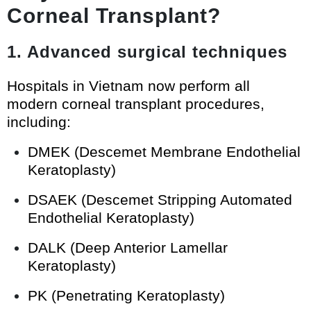
Corneal Transplant?
1. Advanced surgical techniques
Hospitals in Vietnam now perform all
modern corneal transplant procedures,
including:
DMEK (Descemet Membrane Endothelial
Keratoplasty)
DSAEK (Descemet Stripping Automated
Endothelial Keratoplasty)
DALK (Deep Anterior Lamellar
Keratoplasty)
PK (Penetrating Keratoplasty)