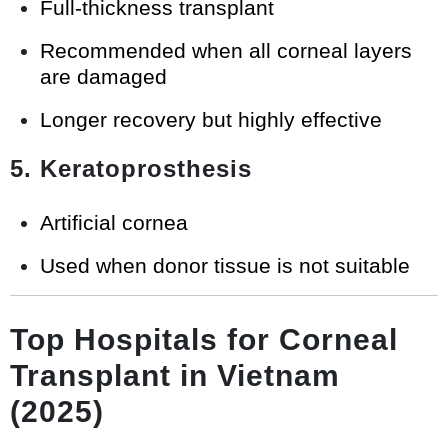
Full-thickness transplant
Recommended when all corneal layers
are damaged
Longer recovery but highly effective
5. Keratoprosthesis
Artificial cornea
Used when donor tissue is not suitable
Top Hospitals for Corneal
Transplant in Vietnam
(2025)