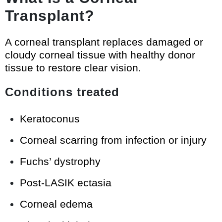
Transplant?
A corneal transplant replaces damaged or
cloudy corneal tissue with healthy donor
tissue to restore clear vision.
Conditions treated
Keratoconus
Corneal scarring from infection or injury
Fuchs’ dystrophy
Post-LASIK ectasia
Corneal edema