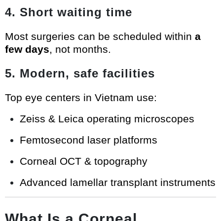
4. Short waiting time
Most surgeries can be scheduled within
a
few days
, not months.
5. Modern, safe facilities
Top eye centers in Vietnam use:
Zeiss & Leica operating microscopes
Femtosecond laser platforms
Corneal OCT & topography
Advanced lamellar transplant instruments
What Is a Corneal