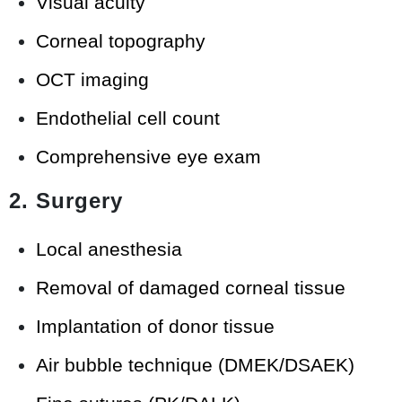
Visual acuity
Corneal topography
OCT imaging
Endothelial cell count
Comprehensive eye exam
2. Surgery
Local anesthesia
Removal of damaged corneal tissue
Implantation of donor tissue
Air bubble technique (DMEK/DSAEK)