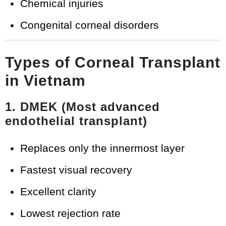
Chemical injuries
Congenital corneal disorders
Types of Corneal Transplant
in Vietnam
1. DMEK (Most advanced
endothelial transplant)
Replaces only the innermost layer
Fastest visual recovery
Excellent clarity
Lowest rejection rate