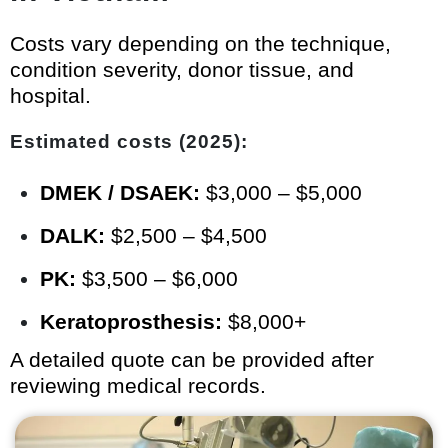
Costs vary depending on the technique,
condition severity, donor tissue, and
hospital.
Estimated costs (2025):
DMEK / DSAEK:
$3,000 – $5,000
DALK:
$2,500 – $4,500
PK:
$3,500 – $6,000
Keratoprosthesis:
$8,000+
A detailed quote can be provided after
reviewing medical records.