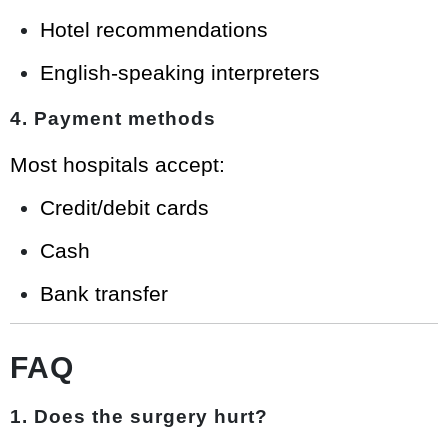
Hotel recommendations
English-speaking interpreters
4. Payment methods
Most hospitals accept:
Credit/debit cards
Cash
Bank transfer
FAQ
1. Does the surgery hurt?