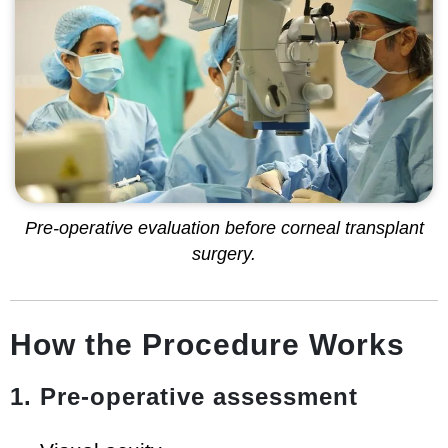
Pre-operative evaluation before corneal transplant
surgery.
How the Procedure Works
1. Pre-operative assessment