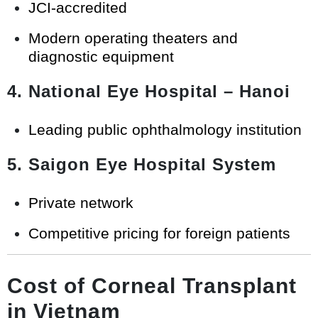
JCI-accredited
Modern operating theaters and
diagnostic equipment
4. National Eye Hospital – Hanoi
Leading public ophthalmology institution
5. Saigon Eye Hospital System
Private network
Competitive pricing for foreign patients
Cost of Corneal Transplant
in Vietnam