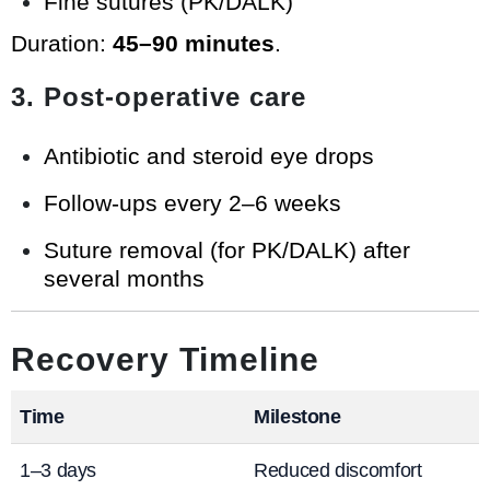
Fine sutures (PK/DALK)
Duration:
45–90 minutes
.
3. Post-operative care
Antibiotic and steroid eye drops
Follow-ups every 2–6 weeks
Suture removal (for PK/DALK) after
several months
Recovery Timeline
Time
Milestone
1–3 days
Reduced discomfort