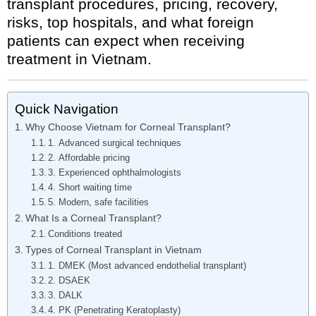
transplant procedures, pricing, recovery,
risks, top hospitals, and what foreign
patients can expect when receiving
treatment in Vietnam.
Quick Navigation
Why Choose Vietnam for Corneal Transplant?
1. Advanced surgical techniques
2. Affordable pricing
3. Experienced ophthalmologists
4. Short waiting time
5. Modern, safe facilities
What Is a Corneal Transplant?
Conditions treated
Types of Corneal Transplant in Vietnam
1. DMEK (Most advanced endothelial transplant)
2. DSAEK
3. DALK
4. PK (Penetrating Keratoplasty)