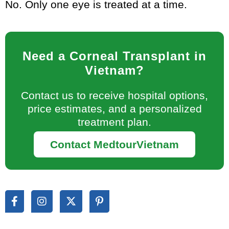
No. Only one eye is treated at a time.
Need a Corneal Transplant in
Vietnam?
Contact us to receive hospital options,
price estimates, and a personalized
treatment plan.
Contact MedtourVietnam