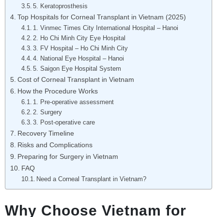
5. Keratoprosthesis
Top Hospitals for Corneal Transplant in Vietnam (2025)
1. Vinmec Times City International Hospital – Hanoi
2. Ho Chi Minh City Eye Hospital
3. FV Hospital – Ho Chi Minh City
4. National Eye Hospital – Hanoi
5. Saigon Eye Hospital System
Cost of Corneal Transplant in Vietnam
How the Procedure Works
1. Pre-operative assessment
2. Surgery
3. Post-operative care
Recovery Timeline
Risks and Complications
Preparing for Surgery in Vietnam
FAQ
Need a Corneal Transplant in Vietnam?
Why Choose Vietnam for