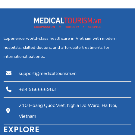
Experience world-class healthcare in Vietnam with modern
hospitals, skilled doctors, and affordable treatments for
international patients.
support@medicaltourism.vn
+84 986666983
210 Hoang Quoc Viet, Nghia Do Ward, Ha Noi,
Vietnam
EXPLORE