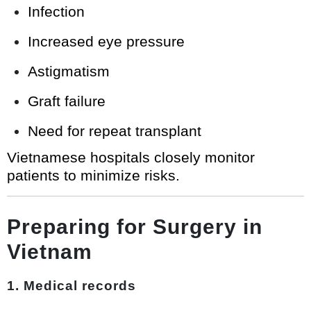
Infection
Increased eye pressure
Astigmatism
Graft failure
Need for repeat transplant
Vietnamese hospitals closely monitor
patients to minimize risks.
Preparing for Surgery in
Vietnam
1. Medical records