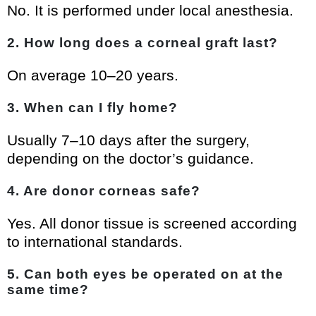
No. It is performed under local anesthesia.
2. How long does a corneal graft last?
On average 10–20 years.
3. When can I fly home?
Usually 7–10 days after the surgery,
depending on the doctor’s guidance.
4. Are donor corneas safe?
Yes. All donor tissue is screened according
to international standards.
5. Can both eyes be operated on at the
same time?