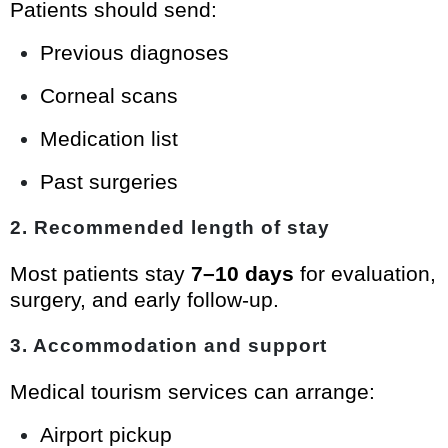
Patients should send:
Previous diagnoses
Corneal scans
Medication list
Past surgeries
2. Recommended length of stay
Most patients stay
7–10 days
for evaluation,
surgery, and early follow-up.
3. Accommodation and support
Medical tourism services can arrange:
Airport pickup