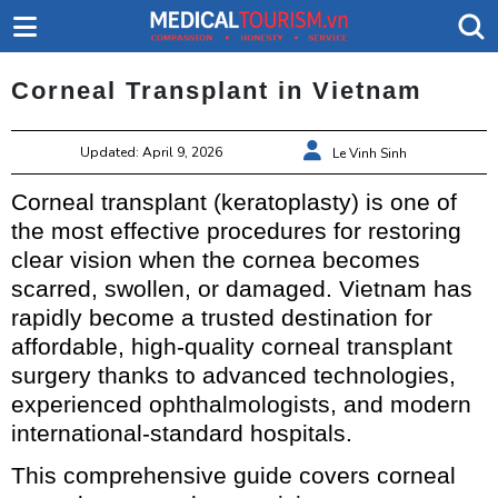
Corneal Transplant in Vietnam
Updated: April 9, 2026
Le Vinh Sinh
Corneal transplant (keratoplasty) is one of
the most effective procedures for restoring
clear vision when the cornea becomes
scarred, swollen, or damaged. Vietnam has
rapidly become a trusted destination for
affordable, high-quality corneal transplant
surgery thanks to advanced technologies,
experienced ophthalmologists, and modern
international-standard hospitals.
This comprehensive guide covers corneal