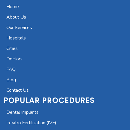
Home
About Us
Our Services
Hospitals
Cities
Doctors
FAQ
Blog
Contact Us
POPULAR PROCEDURES
Dental Implants
In-vitro Fertilization (IVF)