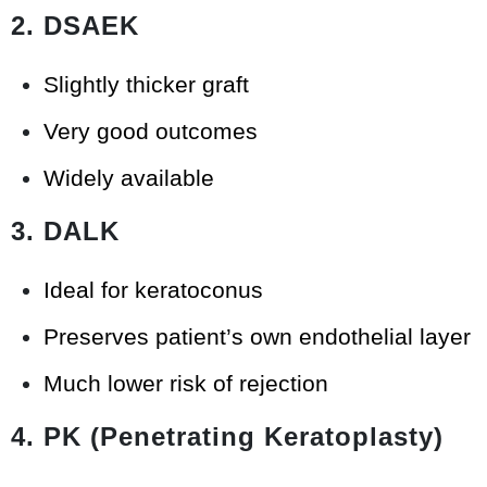
2. DSAEK
Slightly thicker graft
Very good outcomes
Widely available
3. DALK
Ideal for keratoconus
Preserves patient’s own endothelial layer
Much lower risk of rejection
4. PK (Penetrating Keratoplasty)