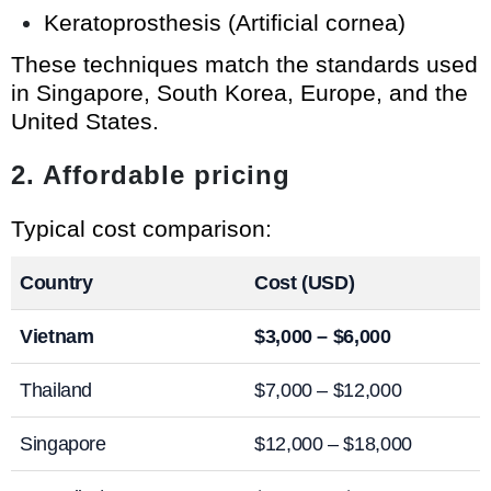
Keratoprosthesis (Artificial cornea)
These techniques match the standards used
in Singapore, South Korea, Europe, and the
United States.
2. Affordable pricing
Typical cost comparison:
Country
Cost (USD)
Vietnam
$3,000 – $6,000
Thailand
$7,000 – $12,000
Singapore
$12,000 – $18,000