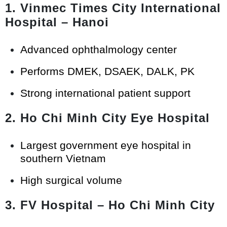
1. Vinmec Times City International
Hospital – Hanoi
Advanced ophthalmology center
Performs DMEK, DSAEK, DALK, PK
Strong international patient support
2. Ho Chi Minh City Eye Hospital
Largest government eye hospital in
southern Vietnam
High surgical volume
3. FV Hospital – Ho Chi Minh City