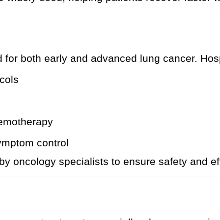
or both early and advanced lung cancer. Hospi
cols
hemotherapy
symptom control
by oncology specialists to ensure safety and ef