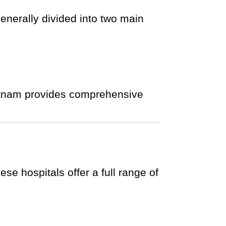
enerally divided into two main
Vietnam provides comprehensive
se hospitals offer a full range of