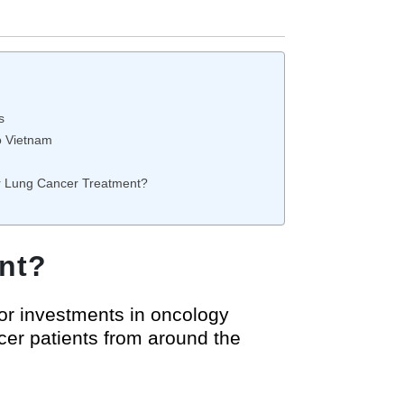
s
o Vietnam
or Lung Cancer Treatment?
nt?
or investments in oncology
cer patients from around the