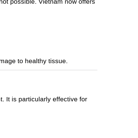
 not possible. Vietnam now offers
mage to healthy tissue.
t is particularly effective for