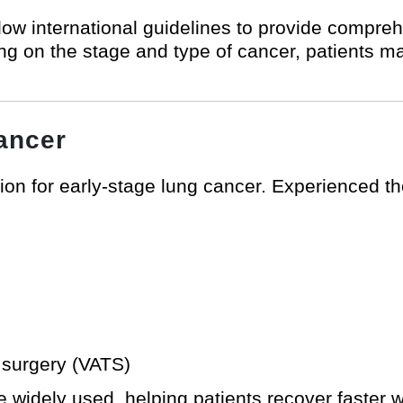
ow international guidelines to provide compre
g on the stage and type of cancer, patients m
ancer
tion for early-stage lung cancer. Experienced 
 surgery (VATS)
 widely used, helping patients recover faster w