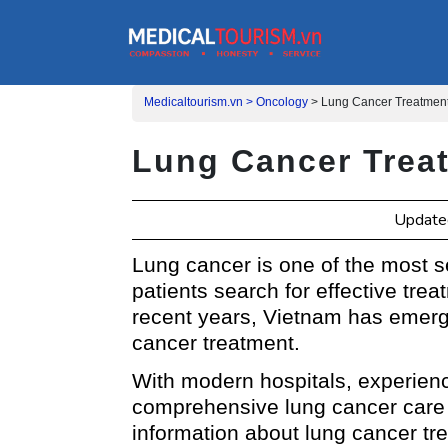
Medicaltourism.vn >
Oncology
>
Lung Cancer Treatment
Lung Cancer Trea
Updated
Lung cancer is one of the most 
patients search for effective tre
recent years, Vietnam has emerged
cancer treatment.
With modern hospitals, experien
comprehensive lung cancer care 
information about lung cancer tre