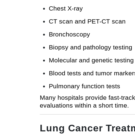
Chest X-ray
CT scan and PET-CT scan
Bronchoscopy
Biopsy and pathology testing
Molecular and genetic testing
Blood tests and tumor marker
Pulmonary function tests
Many hospitals provide fast-track
evaluations within a short time.
Lung Cancer Treat