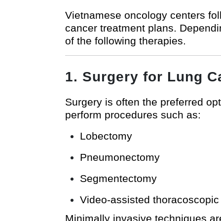
Vietnamese oncology centers foll
cancer treatment plans. Dependin
of the following therapies.
1. Surgery for Lung C
Surgery is often the preferred op
perform procedures such as:
Lobectomy
Pneumonectomy
Segmentectomy
Video-assisted thoracoscopic
Minimally invasive techniques are