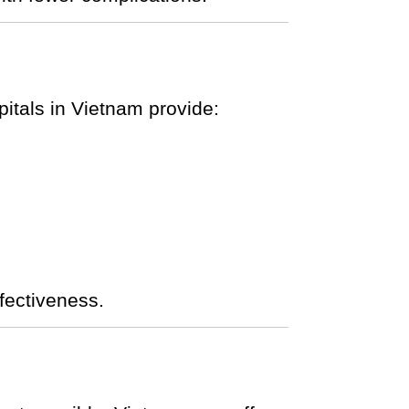
tals in Vietnam provide:
fectiveness.