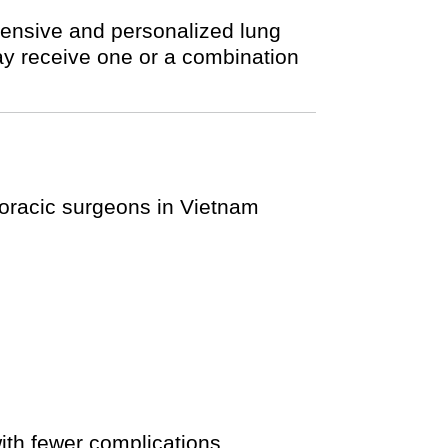
hensive and personalized lung
ay receive one or a combination
thoracic surgeons in Vietnam
ith fewer complications.