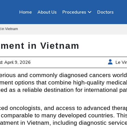
Home
About Us
Procedures
Doctors
 in Vietnam
tment in Vietnam
: April 9, 2026
Le Vi
serious and commonly diagnosed cancers world
atment options that combine high-quality medica
 as a reliable destination for international pa
ced oncologists, and access to advanced thera
comparable to many developed countries. This
atment in Vietnam, including diagnostic service