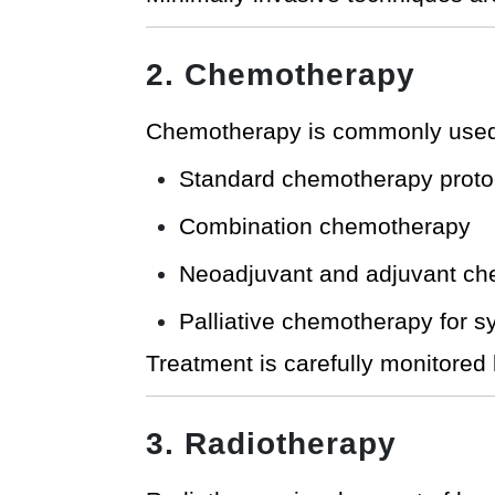
2. Chemotherapy
Chemotherapy is commonly used f
Standard chemotherapy proto
Combination chemotherapy
Neoadjuvant and adjuvant c
Palliative chemotherapy for 
Treatment is carefully monitored 
3. Radiotherapy