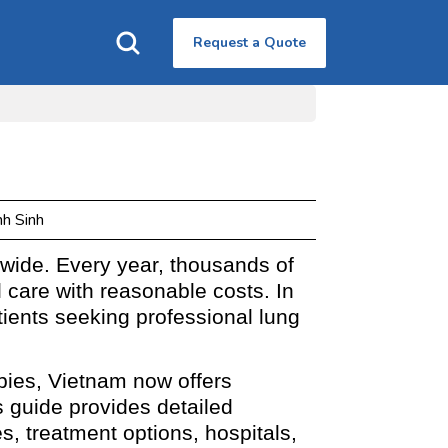
Request a Quote
nh Sinh
wide. Every year, thousands of
l care with reasonable costs. In
tients seeking professional lung
pies, Vietnam now offers
 guide provides detailed
s, treatment options, hospitals,