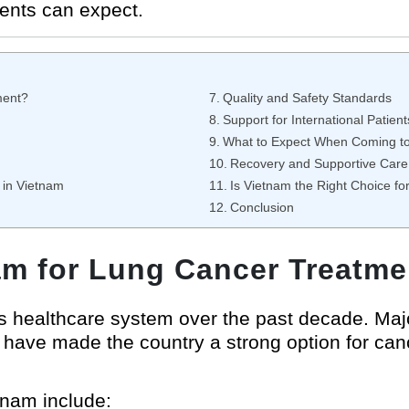
ients can expect.
ment?
Quality and Safety Standards
Support for International Patient
What to Expect When Coming t
Recovery and Supportive Care
 in Vietnam
Is Vietnam the Right Choice f
Conclusion
m for Lung Cancer Treatme
ts healthcare system over the past decade. Maj
have made the country a strong option for can
nam include: