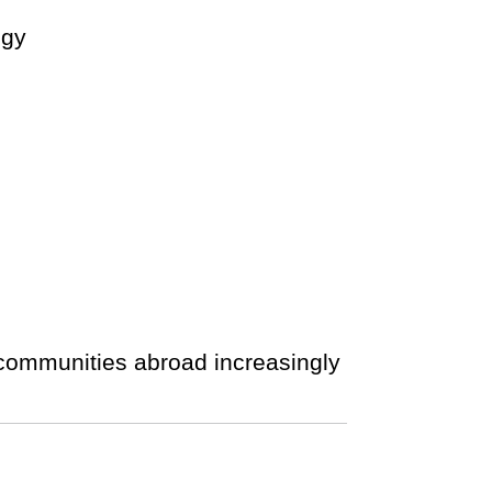
ogy
 communities abroad increasingly