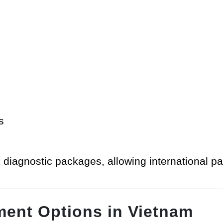
s
 diagnostic packages, allowing international pa
ment Options in Vietnam