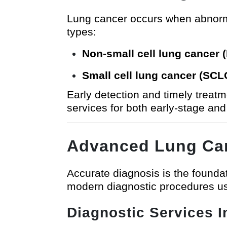
Lung cancer occurs when abnormal 
types:
Non-small cell lung cancer
Small cell lung cancer (SCL
Early detection and timely treat
services for both early-stage an
Advanced Lung Can
Accurate diagnosis is the foundat
modern diagnostic procedures usi
Diagnostic Services I