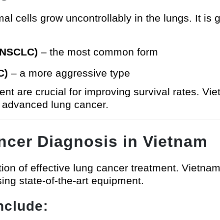
cells grow uncontrollably in the lungs. It is g
 (NSCLC)
– the most common form
C)
– a more aggressive type
ment are crucial for improving survival rates. 
d advanced lung cancer.
cer Diagnosis in Vietnam
ion of effective lung cancer treatment. Vietname
ng state-of-the-art equipment.
nclude: