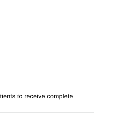
tients to receive complete