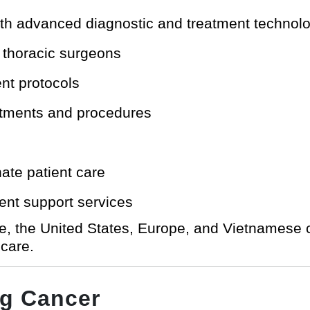
th advanced diagnostic and treatment technol
d thoracic surgeons
ent protocols
intments and procedures
te patient care
ient support services
re, the United States, Europe, and Vietnamese
 care.
g Cancer