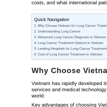
costs, and what international pat
Quick Navigation
Why Choose Vietnam for Lung Cancer Treat
Understanding Lung Cancer
Advanced Lung Cancer Diagnosis in Vietnam
Lung Cancer Treatment Options in Vietnam
Leading Hospitals for Lung Cancer Treatment
Cost of Lung Cancer Treatment in Vietnam
Why Choose Vietna
Vietnam has rapidly developed i
services and medical technology 
world.
Key advantages of choosing Viet