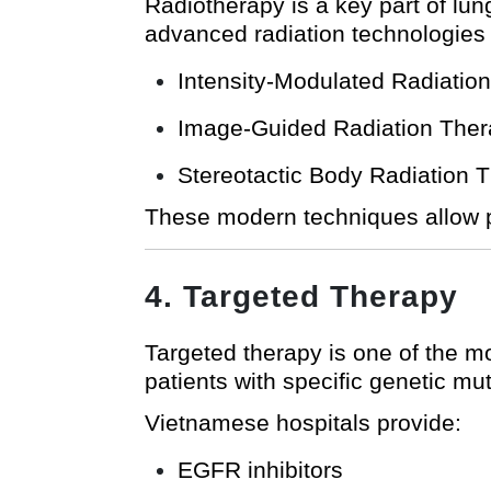
Radiotherapy is a key part of lu
advanced radiation technologies
Intensity-Modulated Radiatio
Image-Guided Radiation Ther
Stereotactic Body Radiation 
These modern techniques allow pr
4. Targeted Therapy
Targeted therapy is one of the mos
patients with specific genetic mut
Vietnamese hospitals provide:
EGFR inhibitors