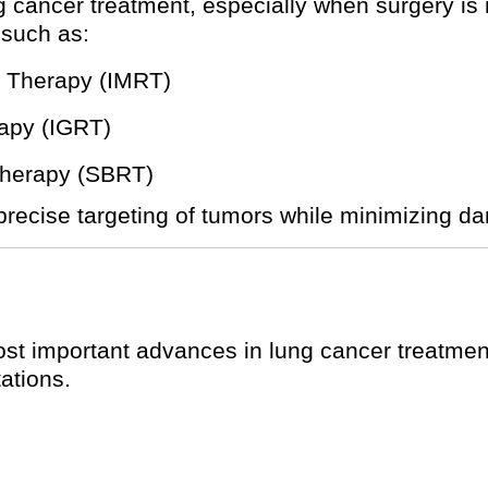
ng cancer treatment, especially when surgery is
 such as:
n Therapy (IMRT)
apy (IGRT)
Therapy (SBRT)
ecise targeting of tumors while minimizing da
t important advances in lung cancer treatment. I
ations.