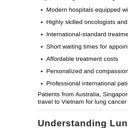
Modern hospitals equipped wi
Highly skilled oncologists an
International-standard treatm
Short waiting times for appo
Affordable treatment costs
Personalized and compassiona
Professional international pat
Patients from Australia, Singapo
travel to Vietnam for lung cancer
Understanding Lun