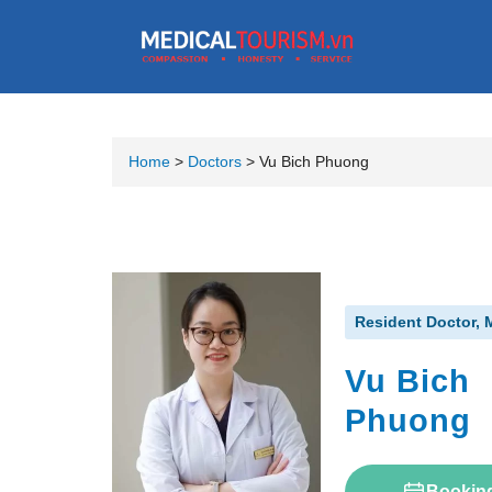
Home
>
Doctors
>
Vu Bich Phuong
Resident Doctor, 
Vu Bich
Phuong
Bookin