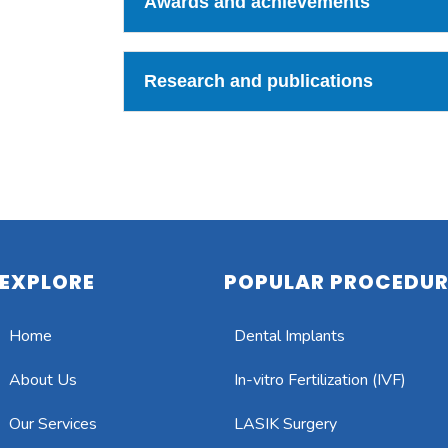
Awards and achievements
Research and publications
EXPLORE
POPULAR PROCEDUR
Home
Dental Implants
About Us
In-vitro Fertilization (IVF)
Our Services
LASIK Surgery