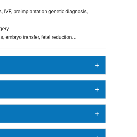
ts, IVF, preimplantation genetic diagnosis,
rgery
, embryo transfer, fetal reduction…
+
+
+