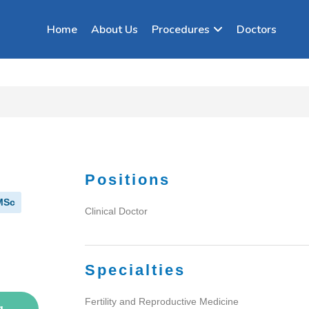
Home
About Us
Procedures
Doctors
Positions
MSc
Clinical Doctor
Specialties
Fertility and Reproductive Medicine
g