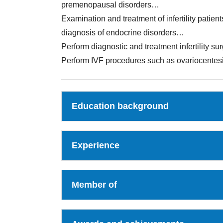
premenopausal disorders…
Examination and treatment of infertility patien
diagnosis of endocrine disorders…
Perform diagnostic and treatment infertility su
Perform IVF procedures such as ovariocentesis
Education background
Experience
Member of