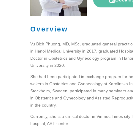
Overview
Vu Bich Phuong, MD, MSc, graduated general practiti
in Hanoi Medical University in 2017, graduated Hospita
Doctor in Obstetrics and Gynecology program in Hanoi
University in 2020.
She had been participated in exchange program for he
wokers in Obstetrics and Gynaecology at Karolinska Ins
Stockholm, Sweden; participated in many seminars an
in Obstetrics and Gynecology and Assisted Reproducti
in the country.
Currently, she is a clinical doctor in Vinmec Times city 
hospital, ART center