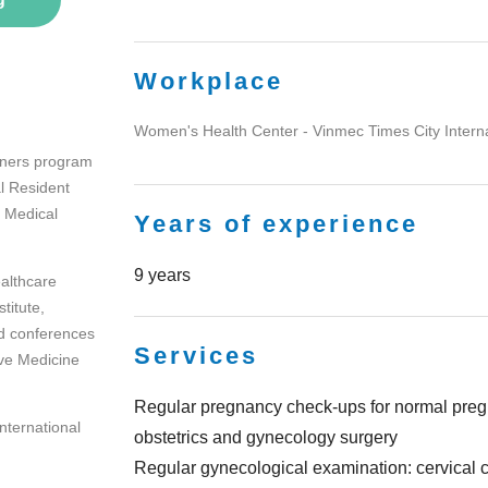
Workplace
Women's Health Center - Vinmec Times City Interna
oners program
l Resident
 Medical
Years of experience
9 years
althcare
titute,
d conferences
Services
ve Medicine
Regular pregnancy check-ups for normal pregn
International
obstetrics and gynecology surgery
Regular gynecological examination: cervical c