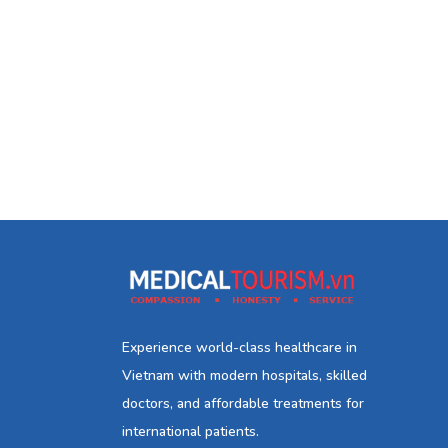
Experience world-class healthcare in
Vietnam with modern hospitals, skilled
doctors, and affordable treatments for
international patients.