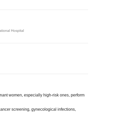
tional Hospital
ant women, especially high-risk ones, perform
ancer screening, gynecological infections,