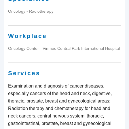
Oncology - Radiotherapy
Workplace
Oncology Center - Vinmec Central Park International Hospital
Services
Examination and diagnosis of cancer diseases,
especially cancers of the head and neck, digestive,
thoracic, prostate, breast and gynecological areas;
Radiation therapy and chemotherapy for head and
neck cancers, central nervous system, thoracic,
gastrointestinal, prostate, breast and gynecological