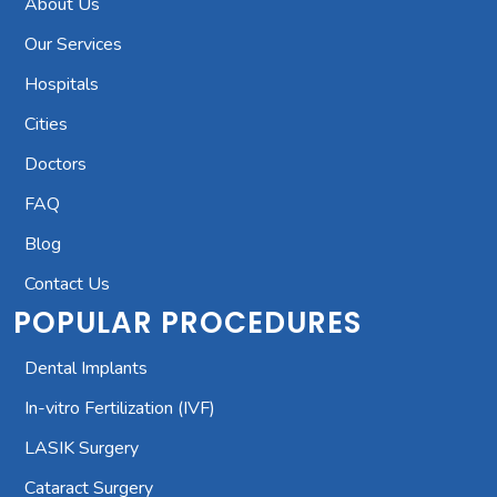
About Us
Our Services
Hospitals
Cities
Doctors
FAQ
Blog
Contact Us
POPULAR PROCEDURES
Dental Implants
In-vitro Fertilization (IVF)
LASIK Surgery
Cataract Surgery