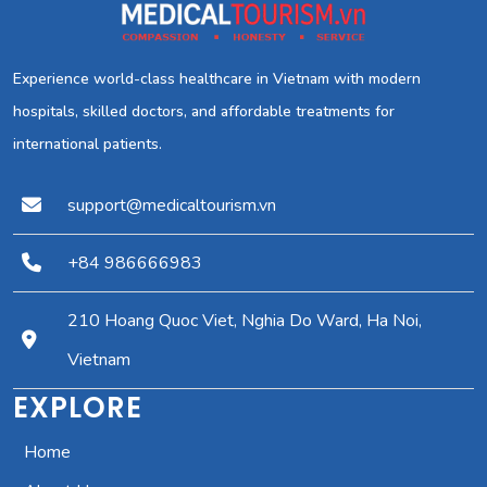
Experience world-class healthcare in Vietnam with modern
hospitals, skilled doctors, and affordable treatments for
international patients.
support@medicaltourism.vn
+84 986666983
210 Hoang Quoc Viet, Nghia Do Ward, Ha Noi,
Vietnam
EXPLORE
Home