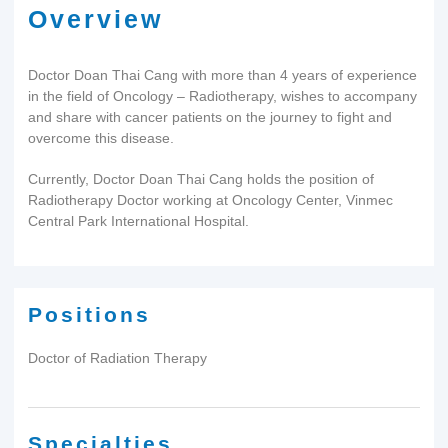
Overview
Doctor Doan Thai Cang with more than 4 years of experience
in the field of Oncology – Radiotherapy, wishes to accompany
and share with cancer patients on the journey to fight and
overcome this disease.
Currently, Doctor Doan Thai Cang holds the position of
Radiotherapy Doctor working at Oncology Center, Vinmec
Central Park International Hospital.
Positions
Doctor of Radiation Therapy
Specialties