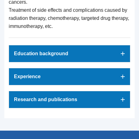
cancers.
Treatment of side effects and complications caused by
radiation therapy, chemotherapy, targeted drug therapy,
immunotherapy, etc.
+
Education background
+
Experience
+
Research and publications