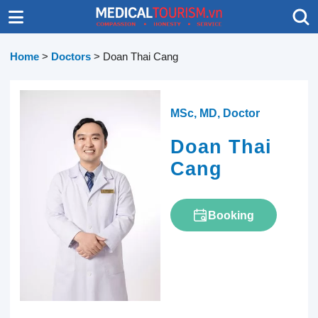
Home
>
Doctors
>
Doan Thai Cang
MSc, MD, Doctor
Doan Thai
Cang
Booking