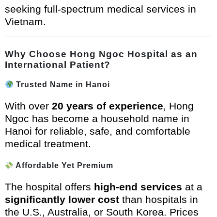
seeking full-spectrum medical services in
Vietnam.
Why Choose Hong Ngoc Hospital as an
International Patient?
Trusted Name in Hanoi
With over
20 years of experience
, Hong
Ngoc has become a household name in
Hanoi for reliable, safe, and comfortable
medical treatment.
Affordable Yet Premium
The hospital offers
high-end services
at a
significantly lower cost
than hospitals in
the U.S., Australia, or South Korea. Prices