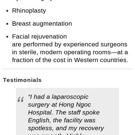
Rhinoplasty
Breast augmentation
Facial rejuvenation
are performed by experienced surgeons
in sterile, modern operating rooms—at a
fraction of the cost in Western countries.
Testimonials
“I had a laparoscopic
surgery at Hong Ngoc
Hospital. The staff spoke
English, the facility was
spotless, and my recovery