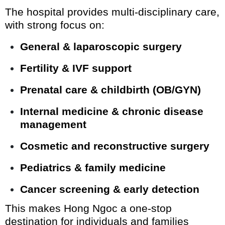
The hospital provides multi-disciplinary care,
with strong focus on:
General & laparoscopic surgery
Fertility & IVF support
Prenatal care & childbirth (OB/GYN)
Internal medicine & chronic disease
management
Cosmetic and reconstructive surgery
Pediatrics & family medicine
Cancer screening & early detection
This makes Hong Ngoc a one-stop
destination for individuals and families