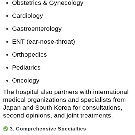
Obstetrics & Gynecology
Cardiology
Gastroenterology
ENT (ear-nose-throat)
Orthopedics
Pediatrics
Oncology
The hospital also partners with international
medical organizations and specialists from
Japan and South Korea for consultations,
second opinions, and joint treatments.
3. Comprehensive Specialties