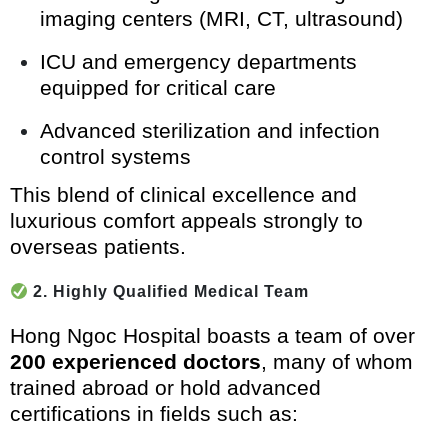
imaging centers (MRI, CT, ultrasound)
ICU and emergency departments
equipped for critical care
Advanced sterilization and infection
control systems
This blend of clinical excellence and
luxurious comfort appeals strongly to
overseas patients.
2. Highly Qualified Medical Team
Hong Ngoc Hospital boasts a team of over
200 experienced doctors
, many of whom
trained abroad or hold advanced
certifications in fields such as: