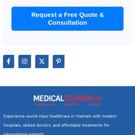
Request a Free Quote &
Consultation
Experience world-class healthcare in Vietnam with modern
hospitals, skilled doctors, and affordable treatments for
international patients.