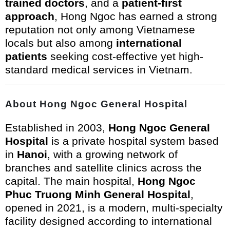
trained doctors
, and a
patient-first
approach
, Hong Ngoc has earned a strong
reputation not only among Vietnamese
locals but also among
international
patients
seeking cost-effective yet high-
standard medical services in Vietnam.
About Hong Ngoc General Hospital
Established in 2003,
Hong Ngoc General
Hospital
is a private hospital system based
in
Hanoi
, with a growing network of
branches and satellite clinics across the
capital. The main hospital,
Hong Ngoc
Phuc Truong Minh General Hospital
,
opened in 2021, is a modern, multi-specialty
facility designed according to international