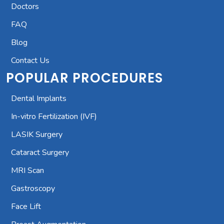
Doctors
FAQ
Blog
Contact Us
POPULAR PROCEDURES
Dental Implants
In-vitro Fertilization (IVF)
LASIK Surgery
Cataract Surgery
MRI Scan
Gastroscopy
Face Lift