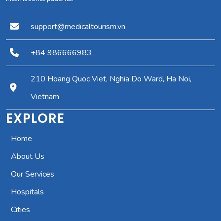
support@medicaltourism.vn
+84 986666983
210 Hoang Quoc Viet, Nghia Do Ward, Ha Noi,
Vietnam
EXPLORE
Home
About Us
Our Services
Hospitals
Cities