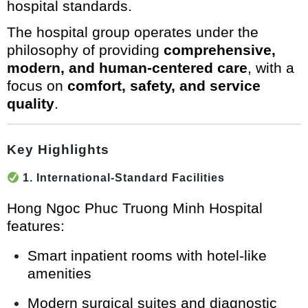
hospital standards.
The hospital group operates under the
philosophy of providing
comprehensive,
modern, and human-centered care
, with a
focus on
comfort, safety, and service
quality
.
Key Highlights
1. International-Standard Facilities
Hong Ngoc Phuc Truong Minh Hospital
features:
Smart inpatient rooms with hotel-like
amenities
Modern surgical suites and diagnostic