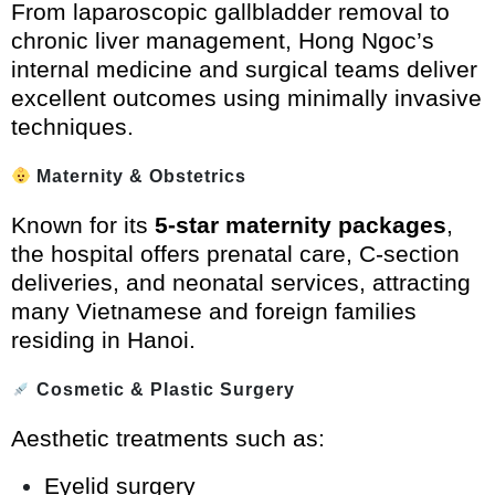
From laparoscopic gallbladder removal to
chronic liver management, Hong Ngoc’s
internal medicine and surgical teams deliver
excellent outcomes using minimally invasive
techniques.
Maternity & Obstetrics
Known for its
5-star maternity packages
,
the hospital offers prenatal care, C-section
deliveries, and neonatal services, attracting
many Vietnamese and foreign families
residing in Hanoi.
Cosmetic & Plastic Surgery
Aesthetic treatments such as:
Eyelid surgery