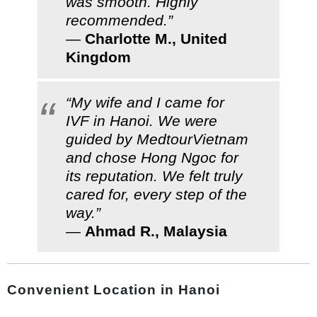
was smooth. Highly
recommended.”
—
Charlotte M., United
Kingdom
“My wife and I came for
IVF in Hanoi. We were
guided by MedtourVietnam
and chose Hong Ngoc for
its reputation. We felt truly
cared for, every step of the
way.”
—
Ahmad R., Malaysia
Convenient Location in Hanoi