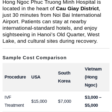
Hong Ngoc Phuc Truong Minh Hospital is
located in the heart of
Cau Giay District
,
just 30 minutes from Noi Bai International
Airport. Patients can stay at nearby
international-standard hotels, and enjoy
sightseeing in Hanoi’s Old Quarter, West
Lake, and cultural sites during recovery.
Sample Cost Comparison
Vietnam
South
Procedure
USA
(Hong
Korea
Ngoc)
IVF
$3,000 –
$15,000
$7,000
Treatment
$5,000