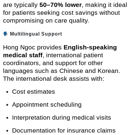
are typically
50–70% lower
, making it ideal
for patients seeking cost savings without
compromising on care quality.
Multilingual Support
Hong Ngoc provides
English-speaking
medical staff
, international patient
coordinators, and support for other
languages such as Chinese and Korean.
The international desk assists with:
Cost estimates
Appointment scheduling
Interpretation during medical visits
Documentation for insurance claims