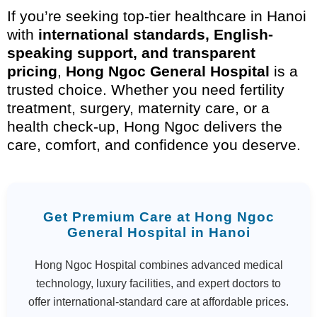
If you’re seeking top-tier healthcare in Hanoi
with
international standards, English-
speaking support, and transparent
pricing
,
Hong Ngoc General Hospital
is a
trusted choice. Whether you need fertility
treatment, surgery, maternity care, or a
health check-up, Hong Ngoc delivers the
care, comfort, and confidence you deserve.
Get Premium Care at Hong Ngoc
General Hospital in Hanoi
Hong Ngoc Hospital combines advanced medical
technology, luxury facilities, and expert doctors to
offer international-standard care at affordable prices.