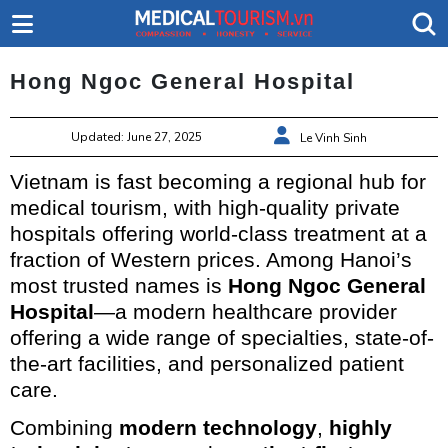
Hong Ngoc General Hospital
Updated: June 27, 2025
Le Vinh Sinh
Vietnam is fast becoming a regional hub for
medical tourism, with high-quality private
hospitals offering world-class treatment at a
fraction of Western prices. Among Hanoi’s
most trusted names is
Hong Ngoc General
Hospital
—a modern healthcare provider
offering a wide range of specialties, state-of-
the-art facilities, and personalized patient
care.
Combining
modern technology
,
highly