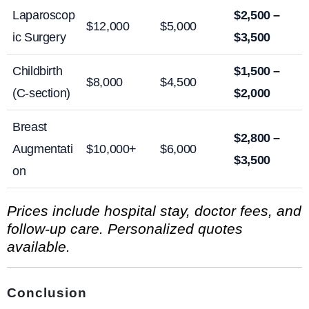
Laparoscop
$2,500 –
$12,000
$5,000
ic Surgery
$3,500
Childbirth
$1,500 –
$8,000
$4,500
(C-section)
$2,000
Breast
$2,800 –
Augmentati
$10,000+
$6,000
$3,500
on
Prices include hospital stay, doctor fees, and
follow-up care. Personalized quotes
available.
Conclusion