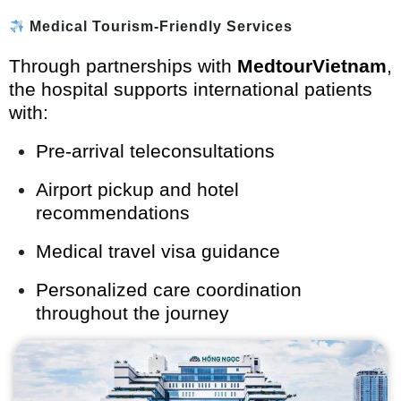
Medical Tourism-Friendly Services
Through partnerships with
MedtourVietnam
,
the hospital supports international patients
with:
Pre-arrival teleconsultations
Airport pickup and hotel
recommendations
Medical travel visa guidance
Personalized care coordination
throughout the journey