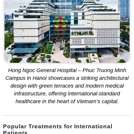
Hong Ngoc General Hospital – Phuc Truong Minh
Campus in Hanoi showcases a striking architectural
design with green terraces and modern medical
infrastructure, offering international-standard
healthcare in the heart of Vietnam’s capital.
Popular Treatments for International
Patients