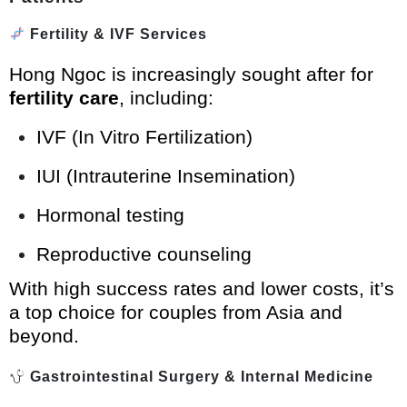
Fertility & IVF Services
Hong Ngoc is increasingly sought after for
fertility care
, including:
IVF (In Vitro Fertilization)
IUI (Intrauterine Insemination)
Hormonal testing
Reproductive counseling
With high success rates and lower costs, it’s
a top choice for couples from Asia and
beyond.
Gastrointestinal Surgery & Internal Medicine