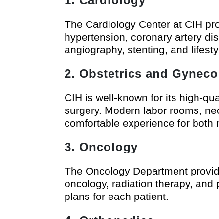
1. Cardiology
The Cardiology Center at CIH pro
hypertension, coronary artery dis
angiography, stenting, and lifest
2. Obstetrics and Gyneco
CIH is well-known for its high-qu
surgery. Modern labor rooms, ne
comfortable experience for both
3. Oncology
The Oncology Department provide
oncology, radiation therapy, and 
plans for each patient.