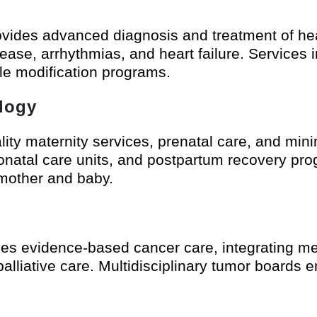
vides advanced diagnosis and treatment of hear
ease, arrhythmias, and heart failure. Services 
yle modification programs.
logy
ality maternity services, prenatal care, and min
onatal care units, and postpartum recovery pr
 mother and baby.
s evidence-based cancer care, integrating med
palliative care. Multidisciplinary tumor boards