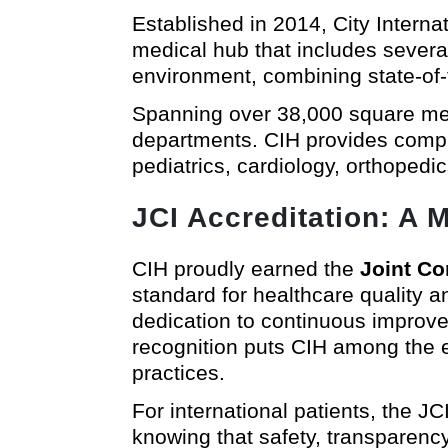
Established in 2014, City Intern
medical hub that includes several
environment, combining state-of-th
Spanning over 38,000 square mete
departments. CIH provides compre
pediatrics, cardiology, orthopedi
JCI Accreditation: A M
CIH proudly earned the
Joint Co
standard for healthcare quality a
dedication to continuous improve
recognition puts CIH among the el
practices.
For international patients, the 
knowing that safety, transparency,