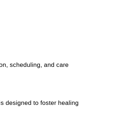
n, scheduling, and care
is designed to foster healing