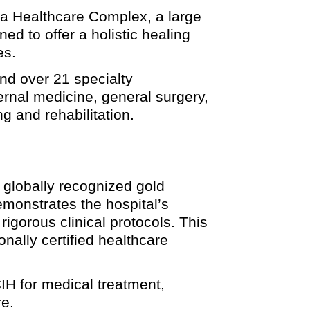
-La Healthcare Complex, a large
ed to offer a holistic healing
es.
nd over 21 specialty
rnal medicine, general surgery,
g and rehabilitation.
a globally recognized gold
emonstrates the hospital’s
igorous clinical protocols. This
onally certified healthcare
IH for medical treatment,
re.