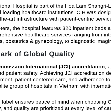
ational Hospital is part of the Hoa Lam Shangri
 leading healthcare institutions. CIH was design
e-art infrastructure with patient-centric servic
rs, the hospital features 320 inpatient beds a
hensive healthcare services ranging from inte
cs, obstetrics & gynecology, to diagnostic imagin
ark of Global Quality
mmission International (JCI) accreditation
, 
nd patient safety. Achieving JCI accreditation d
ment, patient-centered care, and adherence to r
ite group of hospitals in Vietnam with internati
JCI label ensures peace of mind when choosing C
 and quality are prioritized at every level of ca