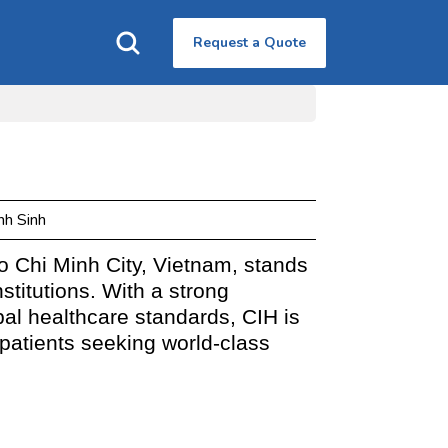
Request a Quote
nh Sinh
Ho Chi Minh City, Vietnam, stands
stitutions. With a strong
al healthcare standards, CIH is
 patients seeking world-class