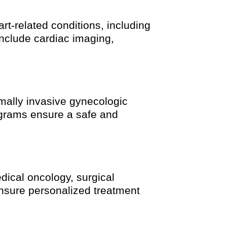
t-related conditions, including
include cardiac imaging,
imally invasive gynecologic
ograms ensure a safe and
ical oncology, surgical
 ensure personalized treatment