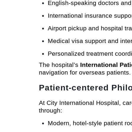
English-speaking doctors and 
International insurance support
Airport pickup and hospital tr
Medical visa support and inter
Personalized treatment coordi
The hospital’s
International Pat
navigation for overseas patients.
Patient-centered Phi
At City International Hospital, ca
through:
Modern, hotel-style patient r