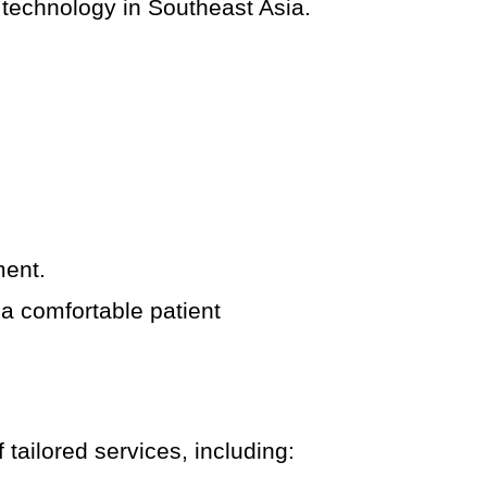
 technology in Southeast Asia.
.
ment.
a comfortable patient
 tailored services, including: