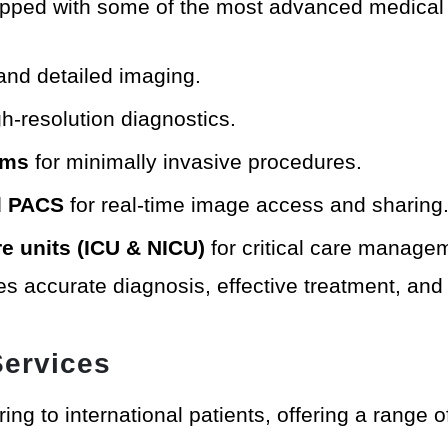
quipped with some of the most advanced medical
 and detailed imaging.
h-resolution diagnostics.
ems
for minimally invasive procedures.
nd PACS
for real-time image access and sharing
re units (ICU & NICU)
for critical care manage
s accurate diagnosis, effective treatment, and 
Services
ing to international patients, offering a range of