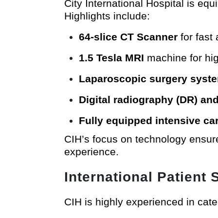
City International Hospital is e
Highlights include:
64-slice CT Scanner
for fast
1.5 Tesla MRI
machine for hig
Laparoscopic surgery syst
Digital radiography (DR) a
Fully equipped intensive ca
CIH’s focus on technology ensure
experience.
International Patient 
CIH is highly experienced in cater