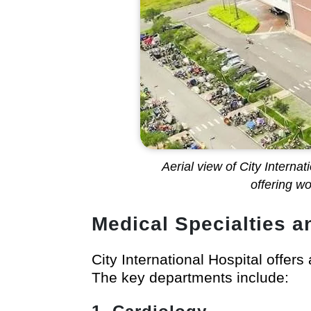
Aerial view of City Interna
offering w
Medical Specialties a
City International Hospital offers
The key departments include: