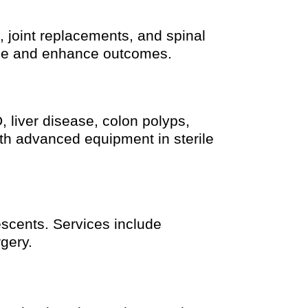
, joint replacements, and spinal
ime and enhance outcomes.
 liver disease, colon polyps,
th advanced equipment in sterile
escents. Services include
gery.