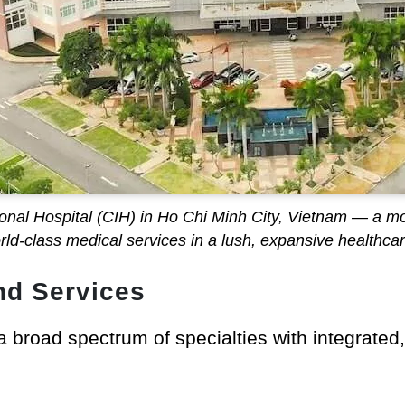
tional Hospital (CIH) in Ho Chi Minh City, Vietnam — a mo
orld-class medical services in a lush, expansive healthca
nd Services
 a broad spectrum of specialties with integrated