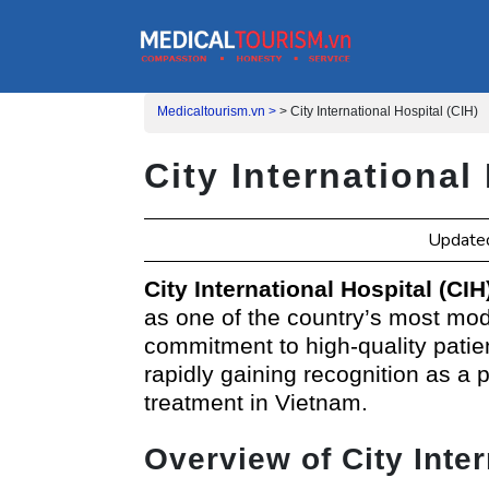
Medicaltourism.vn >
>
City International Hospital (CIH)
City International
Updated
City International Hospital (CIH
as one of the country’s most mode
commitment to high-quality patie
rapidly gaining recognition as a 
treatment in Vietnam.
Overview of City Inter