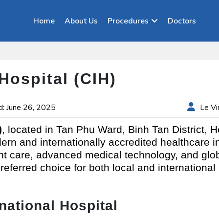
Home
About Us
Procedures
Doctors
 Hospital (CIH)
: June 26, 2025
Le Vi
)
, located in Tan Phu Ward, Binh Tan District, 
rn and internationally accredited healthcare in
nt care, advanced medical technology, and glob
preferred choice for both local and international
national Hospital