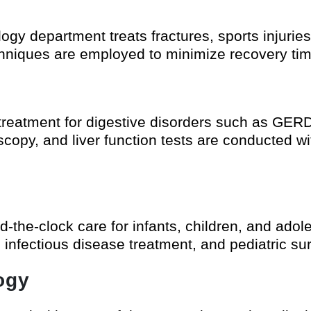
gy department treats fractures, sports injuries
echniques are employed to minimize recovery t
treatment for digestive disorders such as GERD,
opy, and liver function tests are conducted wi
d-the-clock care for infants, children, and adol
infectious disease treatment, and pediatric sur
ogy