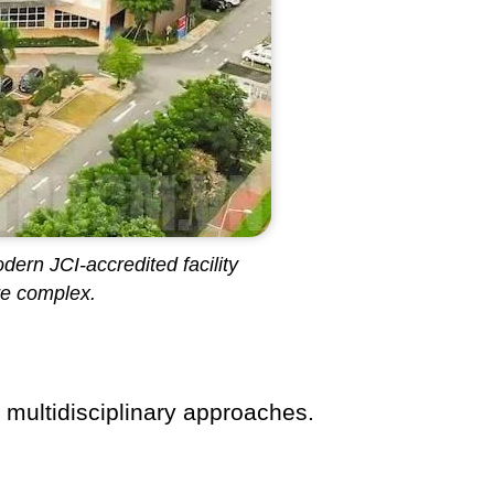
dern JCI-accredited facility
re complex.
, multidisciplinary approaches.