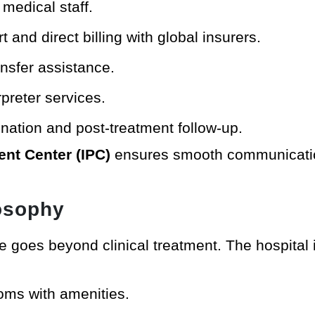
medical staff.
 and direct billing with global insurers.
ansfer assistance.
preter services.
nation and post-treatment follow-up.
ient Center (IPC)
ensures smooth communicatio
losophy
re goes beyond clinical treatment. The hospital 
ooms with amenities.