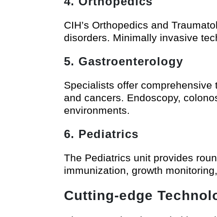
4. Orthopedics
CIH’s Orthopedics and Traumatolo
disorders. Minimally invasive t
5. Gastroenterology
Specialists offer comprehensive 
and cancers. Endoscopy, colonosc
environments.
6. Pediatrics
The Pediatrics unit provides roun
immunization, growth monitoring, 
Cutting-edge Technol