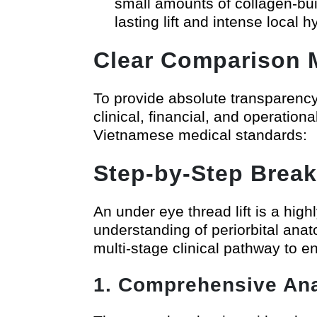
small amounts of collagen-buil
lasting lift and intense local h
Clear Comparison M
To provide absolute transparency f
clinical, financial, and operati
Vietnamese medical standards:
Step-by-Step Break
An under eye thread lift is a high
understanding of periorbital anat
multi-stage clinical pathway to e
1. Comprehensive An