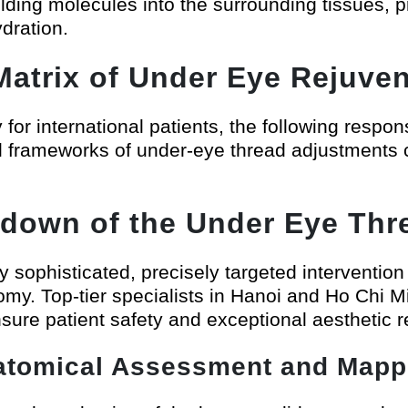
ding molecules into the surrounding tissues, pr
ydration.
atrix of Under Eye Rejuven
or international patients, the following respons
onal frameworks of under-eye thread adjustmen
down of the Under Eye Thre
ly sophisticated, precisely targeted intervention
omy. Top-tier specialists in Hanoi and Ho Chi M
nsure patient safety and exceptional aesthetic r
atomical Assessment and Mapp