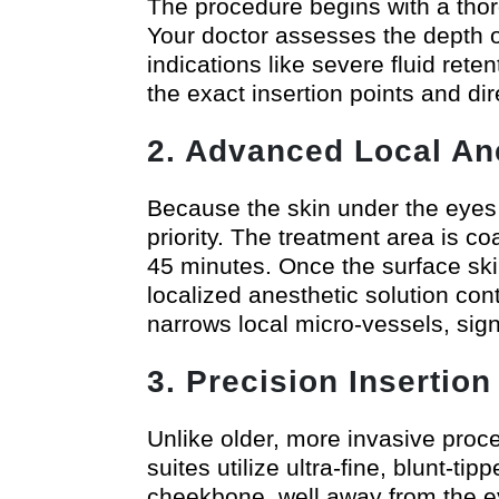
The procedure begins with a thoro
Your doctor assesses the depth of
indications like severe fluid ret
the exact insertion points and di
2. Advanced Local An
Because the skin under the eyes i
priority. The treatment area is c
45 minutes. Once the surface ski
localized anesthetic solution con
narrows local micro-vessels, sign
3. Precision Insertio
Unlike older, more invasive proc
suites utilize ultra-fine, blunt-ti
cheekbone, well away from the ey