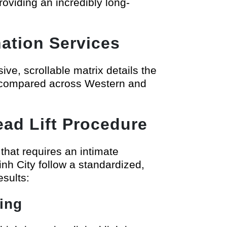
oviding an incredibly long-
ation Services
ive, scrollable matrix details the
ts compared across Western and
ad Lift Procedure
 that requires an intimate
inh City follow a standardized,
esults:
ing