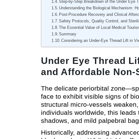
Step-by-Step Breakdown of the Under Eye T
Understanding the Biological Mechanism: H
Post-Procedure Recovery and Clinical After
Safety Protocols, Quality Control, and Sterili
The Essential Value of Local Medical Touri
Summary
Considering an Under-Eye Thread Lift in V
Under Eye Thread Lif
and Affordable Non-
The delicate periorbital zone—spe
face to exhibit visible signs of b
structural micro-vessels weaken,
individuals worldwide, this leads 
shadows, and mild palpebral bag
Historically, addressing advanced