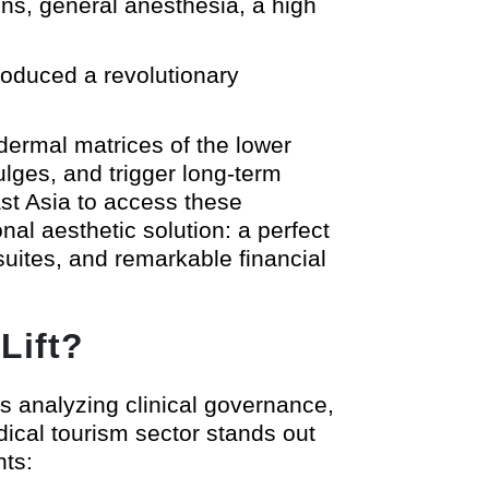
ions, general anesthesia, a high
troduced a revolutionary
dermal matrices of the lower
ulges, and trigger long-term
ast Asia to access these
al aesthetic solution: a perfect
suites, and remarkable financial
Lift?
es analyzing clinical governance,
dical tourism sector stands out
nts: