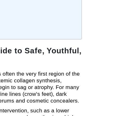
de to Safe, Youthful,
often the very first region of the
stemic collagen synthesis,
egin to sag or atrophy. For many
ine lines (crow’s feet), dark
serums and cosmetic concealers.
intervention, such as a lower