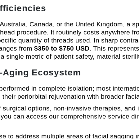
fficiencies
 Australia, Canada, or the United Kingdom, a spec
head procedure. It routinely costs anywhere 
pecific quantity of threads used. In sharp contra
 ranges from
$350 to $750 USD
. This represents
ingle metric of patient safety, material sterilit
nti-Aging Ecosystem
performed in complete isolation; most internati
g their periorbital rejuvenation with broader fa
 surgical options, non-invasive therapies, and 
, you can access our comprehensive service di
e to address multiple areas of facial sagging in