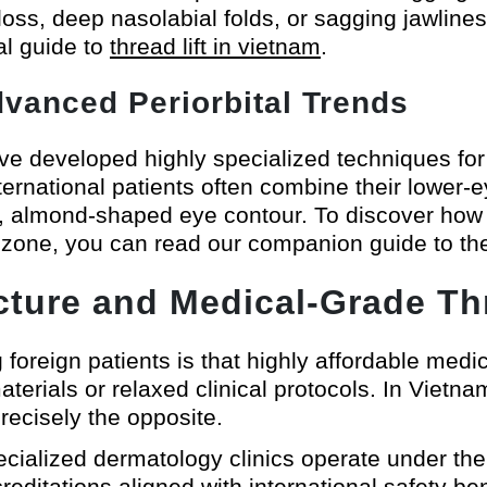
loss, deep nasolabial folds, or sagging jawline
al guide to
thread lift in vietnam
.
Advanced Periorbital Trends
e developed highly specialized techniques for h
ernational patients often combine their lower-ey
le, almond-shaped eye contour. To discover how 
l zone, you can read our companion guide to t
ucture and Medical-Grade Th
reign patients is that highly affordable medi
erials or relaxed clinical protocols. In Vietnam
precisely the opposite.
cialized dermatology clinics operate under the s
creditations aligned with international safety 