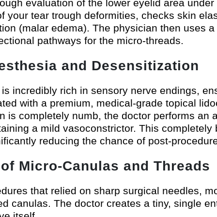
ugh evaluation of the lower eyelid area under hi
 your tear trough deformities, checks skin elast
ention (malar edema). The physician then uses a 
rectional pathways for the micro-threads.
esthesia and Desensitization
s incredibly rich in sensory nerve endings, ensu
oated with a premium, medical-grade topical lido
n is completely numb, the doctor performs an ad
taining a mild vasoconstrictor. This completely
ificantly reducing the chance of post-procedure
n of Micro-Canulas and Threads
edures that relied on sharp surgical needles,
pped canulas. The doctor creates a tiny, single e
e itself.