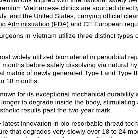
remium Vietnamese clinics are sourced directly
ly, and the United States, carrying official cle
ug Administration (FDA)
and CE European regul
urgeons in Vietnam utilize three distinct types
st widely utilized biomaterial in periorbital r
 6 months before safely dissolving via natural hy
al matrix of newly generated Type I and Type II
to 18 months.
own for its exceptional mechanical durability 
 longer to degrade inside the body, stimulatin
sthetic results past the two-year mark.
latest innovation in bio-resorbable thread tec
ture that degrades very slowly over 18 to 24 mo