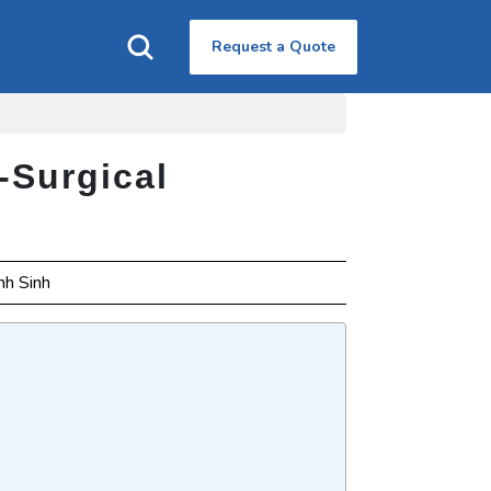
Request a Quote
-Surgical
nh Sinh