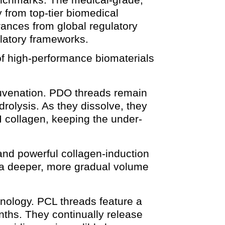
 from top-tier biomedical
arances from global regulatory
atory frameworks.
 of high-performance biomaterials
ejuvenation. PDO threads remain
drolysis. As they dissolve, they
I collagen, keeping the under-
and powerful collagen-induction
g a deeper, more gradual volume
hnology. PCL threads feature a
nths. They continually release