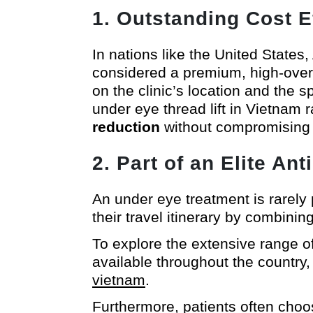
1. Outstanding Cost E
In nations like the United States,
considered a premium, high-over
on the clinic’s location and the s
under eye thread lift in Vietnam
reduction
without compromising a s
2. Part of an Elite A
An under eye treatment is rarely 
their travel itinerary by combinin
To explore the extensive range of
available throughout the country
vietnam
.
Furthermore, patients often choos