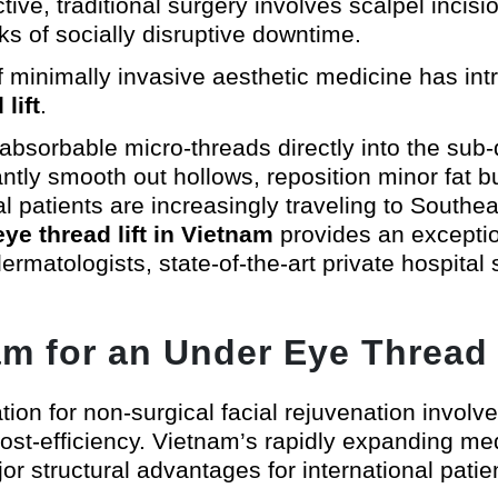
tive, traditional surgery involves scalpel incis
ks of socially disruptive downtime.
of minimally invasive aesthetic medicine has in
lift
.
absorbable micro-threads directly into the sub-
antly smooth out hollows, reposition minor fat b
l patients are increasingly traveling to Southe
ye thread lift in Vietnam
provides an exception
rmatologists, state-of-the-art private hospital 
 for an Under Eye Thread 
ation for non-surgical facial rejuvenation involv
cost-efficiency. Vietnam’s rapidly expanding me
or structural advantages for international patie