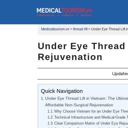
Medicaltourism.vn >
thread lift
>
Under Eye Thread Lift 
Under Eye Thread 
Rejuvenation
Update
Quick Navigation
Under Eye Thread Lift in Vietnam: The Ultimat
Affordable Non-Surgical Rejuvenation
Why Choose Vietnam for an Under Eye Threa
Technical Infrastructure and Medical-Grade 
Clear Comparison Matrix of Under Eye Reju