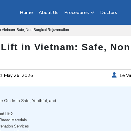
Home
About Us
Procedures
Doctors
in Vietnam: Safe, Non-Surgical Rejuvenation
Lift in Vietnam: Safe, Non
d: May 26, 2026
Le Vi
e Guide to Safe, Youthful, and
d Lift?
Thread Materials
venation Services