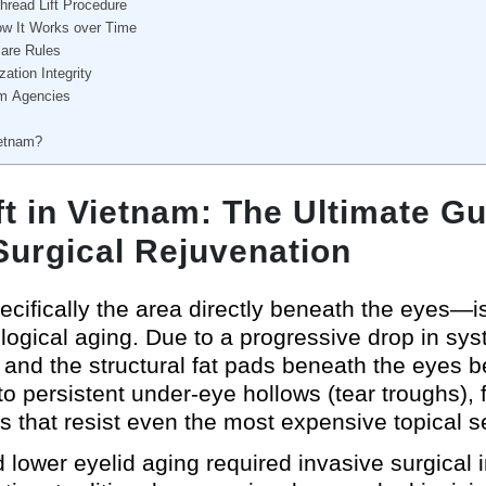
hread Lift Procedure
ow It Works over Time
care Rules
zation Integrity
sm Agencies
ietnam?
t in Vietnam: The Ultimate Gui
Surgical Rejuvenation
cifically the area directly beneath the eyes—is 
iological aging. Due to a progressive drop in sy
 and the structural fat pads beneath the eyes b
to persistent under-eye hollows (tear troughs), f
s that resist even the most expensive topical 
 lower eyelid aging required invasive surgical 