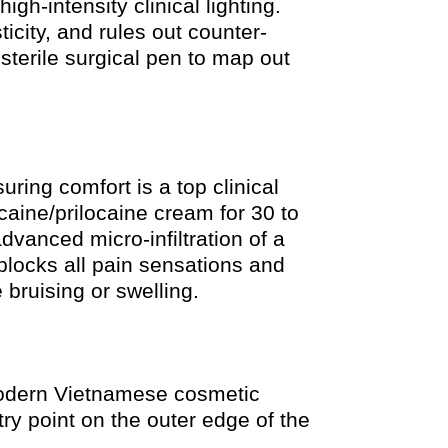
gh-intensity clinical lighting.
icity, and rules out counter-
sterile surgical pen to map out
ring comfort is a top clinical
caine/prilocaine cream for 30 to
vanced micro-infiltration of a
 blocks all pain sensations and
 bruising or swelling.
 modern Vietnamese cosmetic
ntry point on the outer edge of the