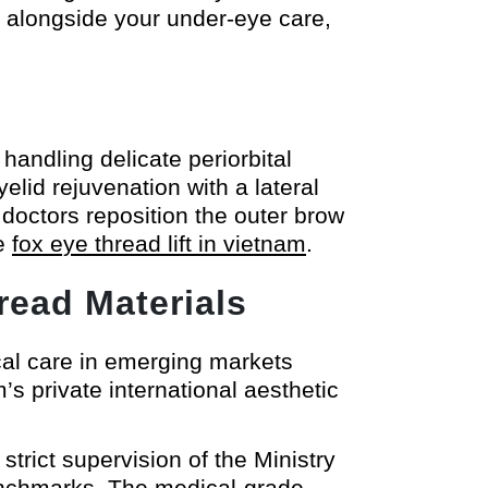
s alongside your under-eye care,
andling delicate periorbital
elid rejuvenation with a lateral
doctors reposition the outer brow
he
fox eye thread lift in vietnam
.
read Materials
cal care in emerging markets
’s private international aesthetic
trict supervision of the Ministry
benchmarks. The medical-grade,