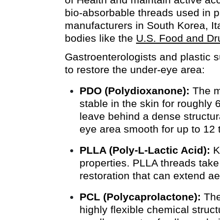
bio-absorbable threads used in p
manufacturers in South Korea, Ita
bodies like the
U.S. Food and Dr
Gastroenterologists and plastic s
to restore the under-eye area:
PDO (Polydioxanone):
The mo
stable in the skin for roughly
leave behind a dense structur
eye area smooth for up to 12 
PLLA (Poly-L-Lactic Acid):
Kn
properties. PLLA threads take
restoration that can extend ae
PCL (Polycaprolactone):
The 
highly flexible chemical struc