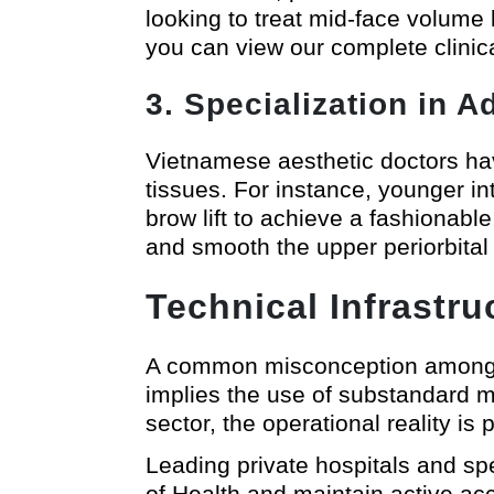
looking to treat mid-face volume 
you can view our complete clinic
3. Specialization in 
Vietnamese aesthetic doctors hav
tissues. For instance, younger int
brow lift to achieve a fashionab
and smooth the upper periorbita
Technical Infrastr
A common misconception among fo
implies the use of substandard mat
sector, the operational reality is 
Leading private hospitals and spe
of Health and maintain active ac