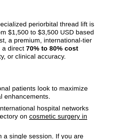
ialized periorbital thread lift is
from $1,500 to $3,500 USD based
st, a premium, international-tier
 a direct
70% to 80% cost
y, or clinical accuracy.
onal patients look to maximize
cial enhancements.
international hospital networks
rectory on
cosmetic surgery in
 a single session. If you are