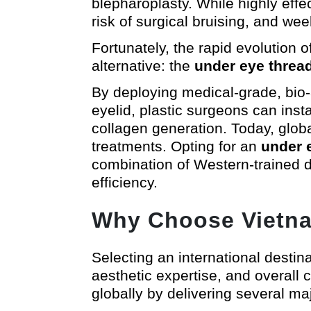
blepharoplasty. While highly effec
risk of surgical bruising, and wee
Fortunately, the rapid evolution 
alternative: the
under eye thread 
By deploying medical-grade, bio-
eyelid, plastic surgeons can inst
collagen generation. Today, globa
treatments. Opting for an
under e
combination of Western-trained de
efficiency.
Why Choose Vietnam
Selecting an international destin
aesthetic expertise, and overall 
globally by delivering several maj