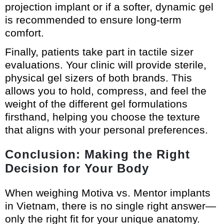
projection implant or if a softer, dynamic gel
is recommended to ensure long-term
comfort.
Finally, patients take part in tactile sizer
evaluations. Your clinic will provide sterile,
physical gel sizers of both brands. This
allows you to hold, compress, and feel the
weight of the different gel formulations
firsthand, helping you choose the texture
that aligns with your personal preferences.
Conclusion: Making the Right
Decision for Your Body
When weighing Motiva vs. Mentor implants
in Vietnam, there is no single right answer—
only the right fit for your unique anatomy.