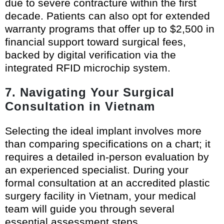
due to severe contracture within the first
decade. Patients can also opt for extended
warranty programs that offer up to $2,500 in
financial support toward surgical fees,
backed by digital verification via the
integrated RFID microchip system.
7. Navigating Your Surgical
Consultation in Vietnam
Selecting the ideal implant involves more
than comparing specifications on a chart; it
requires a detailed in-person evaluation by
an experienced specialist. During your
formal consultation at an accredited plastic
surgery facility in Vietnam, your medical
team will guide you through several
essential assessment steps.