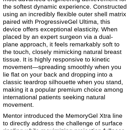
the softest dynamic experience. Constructed
using an incredibly flexible outer shell matrix
paired with ProgressiveGel Ultima, this
device offers exceptional elasticity. When
placed by an expert surgeon via a dual-
plane approach, it feels remarkably soft to
the touch, closely mimicking natural breast
tissue. It is highly responsive to kinetic
movement—spreading smoothly when you
lie flat on your back and dropping into a
classic teardrop silhouette when you stand,
making it a popular premium choice among
international patients seeking natural
movement.
Mentor introduced the MemoryGel Xtra line
to directly address the challenge of surface