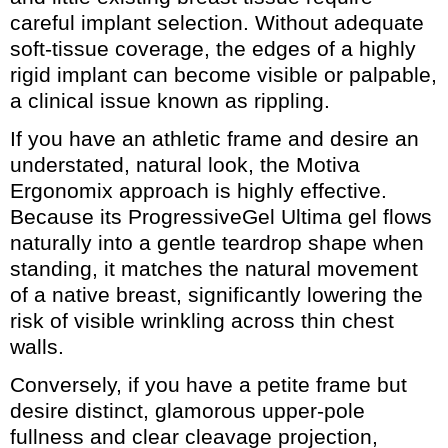
careful implant selection. Without adequate
soft-tissue coverage, the edges of a highly
rigid implant can become visible or palpable,
a clinical issue known as rippling.
If you have an athletic frame and desire an
understated, natural look, the Motiva
Ergonomix approach is highly effective.
Because its ProgressiveGel Ultima gel flows
naturally into a gentle teardrop shape when
standing, it matches the natural movement
of a native breast, significantly lowering the
risk of visible wrinkling across thin chest
walls.
Conversely, if you have a petite frame but
desire distinct, glamorous upper-pole
fullness and clear cleavage projection,