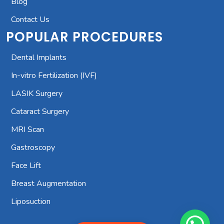
Blog
Contact Us
POPULAR PROCEDURES
Dental Implants
In-vitro Fertilization (IVF)
LASIK Surgery
Cataract Surgery
MRI Scan
Gastroscopy
Face Lift
Breast Augmentation
Liposuction