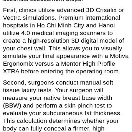
First, clinics utilize advanced 3D Crisalix or
Vectra simulations. Premium international
hospitals in Ho Chi Minh City and Hanoi
utilize 4.0 medical imaging scanners to
create a high-resolution 3D digital model of
your chest wall. This allows you to visually
simulate your final appearance with a Motiva
Ergonomix versus a Mentor High Profile
XTRA before entering the operating room.
Second, surgeons conduct manual soft
tissue laxity tests. Your surgeon will
measure your native breast base width
(BBW) and perform a skin pinch test to
evaluate your subcutaneous fat thickness.
This calculation determines whether your
body can fully conceal a firmer, high-