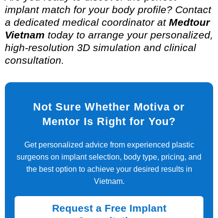
implant match for your body profile? Contact
a dedicated medical coordinator at
Medtour
Vietnam
today to arrange your personalized,
high-resolution 3D simulation and clinical
consultation.
Not Sure Whether Motiva or
Mentor Is Right for You?
Get personalized advice from experienced plastic
surgeons on implant selection, body type, pricing, and
the best option to achieve your desired results in
Vietnam.
Request a Free Implant