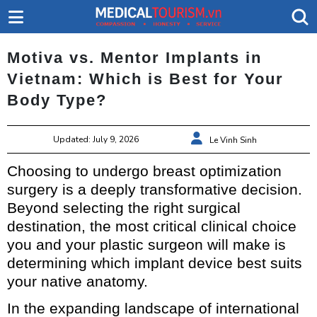
Motiva vs. Mentor Implants in
Vietnam: Which is Best for Your
Body Type?
Updated: July 9, 2026
Le Vinh Sinh
Choosing to undergo breast optimization
surgery is a deeply transformative decision.
Beyond selecting the right surgical
destination, the most critical clinical choice
you and your plastic surgeon will make is
determining which implant device best suits
your native anatomy.
In the expanding landscape of international