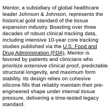
Mentor, a subsidiary of global healthcare
leader Johnson & Johnson, represents the
historical gold standard of the tissue
expansion industry. Boasting over three
decades of robust clinical tracking data,
including intensive 10-year core tracking
studies published via the
U.S. Food and
Drug Administration (FDA)
, Mentor is
favored by patients and clinicians who
prioritize extensive clinical proof, predictable
structural longevity, and maximum form
stability. Its design relies on cohesive
silicone fills that reliably maintain their pre-
engineered shape under internal tissue
pressure, delivering a time-tested legacy
standard.