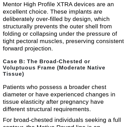
Mentor High Profile XTRA devices are an
excellent choice. These implants are
deliberately over-filled by design, which
structurally prevents the outer shell from
folding or collapsing under the pressure of
tight pectoral muscles, preserving consistent
forward projection.
Case B: The Broad-Chested or
Voluptuous Frame (Moderate Native
Tissue)
Patients who possess a broader chest
diameter or have experienced changes in
tissue elasticity after pregnancy have
different structural requirements.
For broad-chested individuals seeking a full