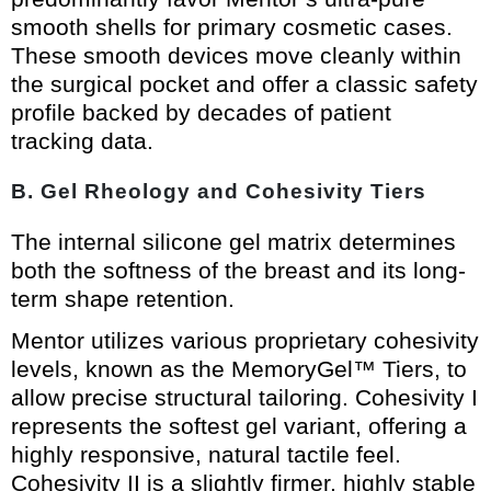
smooth shells for primary cosmetic cases.
These smooth devices move cleanly within
the surgical pocket and offer a classic safety
profile backed by decades of patient
tracking data.
B. Gel Rheology and Cohesivity Tiers
The internal silicone gel matrix determines
both the softness of the breast and its long-
term shape retention.
Mentor utilizes various proprietary cohesivity
levels, known as the MemoryGel™ Tiers, to
allow precise structural tailoring. Cohesivity I
represents the softest gel variant, offering a
highly responsive, natural tactile feel.
Cohesivity II is a slightly firmer, highly stable