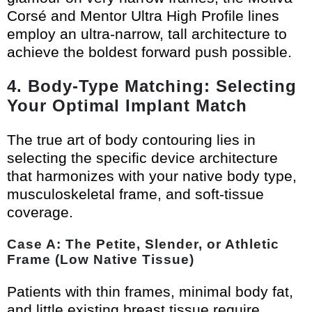
Corsé and Mentor Ultra High Profile lines
employ an ultra-narrow, tall architecture to
achieve the boldest forward push possible.
4. Body-Type Matching: Selecting
Your Optimal Implant Match
The true art of body contouring lies in
selecting the specific device architecture
that harmonizes with your native body type,
musculoskeletal frame, and soft-tissue
coverage.
Case A: The Petite, Slender, or Athletic
Frame (Low Native Tissue)
Patients with thin frames, minimal body fat,
and little existing breast tissue require