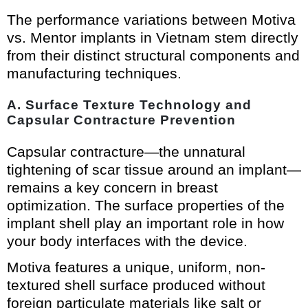
The performance variations between Motiva
vs. Mentor implants in Vietnam stem directly
from their distinct structural components and
manufacturing techniques.
A. Surface Texture Technology and
Capsular Contracture Prevention
Capsular contracture—the unnatural
tightening of scar tissue around an implant—
remains a key concern in breast
optimization. The surface properties of the
implant shell play an important role in how
your body interfaces with the device.
Motiva features a unique, uniform, non-
textured shell surface produced without
foreign particulate materials like salt or