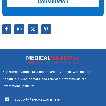
Consultation
Experience world-class healthcare in Vietnam with modern
hospitals, skilled doctors, and affordable treatments for
international patients.
support@medicaltourism.vn