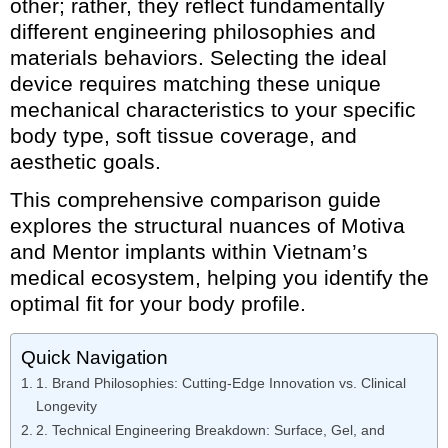
other; rather, they reflect fundamentally
different engineering philosophies and
materials behaviors. Selecting the ideal
device requires matching these unique
mechanical characteristics to your specific
body type, soft tissue coverage, and
aesthetic goals.
This comprehensive comparison guide
explores the structural nuances of Motiva
and Mentor implants within Vietnam’s
medical ecosystem, helping you identify the
optimal fit for your body profile.
Quick Navigation
1. Brand Philosophies: Cutting-Edge Innovation vs. Clinical
Longevity
2. Technical Engineering Breakdown: Surface, Gel, and