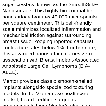
sugar crystals, known as the SmoothSilk®
Nanosurface. This highly bio-compatible
nanosurface features 49,000 micro-points
per square centimeter. This cell-friendly
scale minimizes localized inflammation and
mechanical friction against surrounding
breast tissue, keeping reported capsular
contracture rates below 1%. Furthermore,
this advanced nanosurface carries zero
association with Breast Implant-Associated
Anaplastic Large Cell Lymphoma (BIA-
ALCL).
Mentor provides classic smooth-shelled
implants alongside specialized texturing
models. In the Vietnamese healthcare
market, board-certified surgeons
predominantly favor Mentor’s ultra-pure