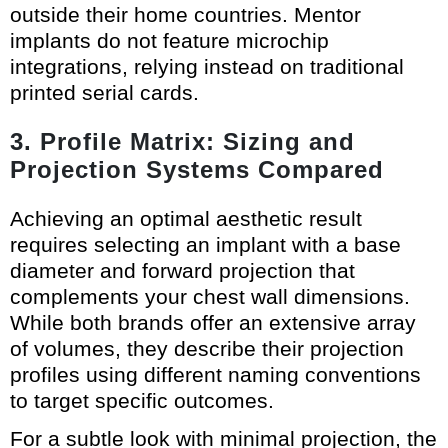
outside their home countries. Mentor
implants do not feature microchip
integrations, relying instead on traditional
printed serial cards.
3. Profile Matrix: Sizing and
Projection Systems Compared
Achieving an optimal aesthetic result
requires selecting an implant with a base
diameter and forward projection that
complements your chest wall dimensions.
While both brands offer an extensive array
of volumes, they describe their projection
profiles using different naming conventions
to target specific outcomes.
For a subtle look with minimal projection, the