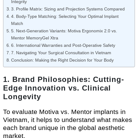
Integrity
3. Profile Matrix: Sizing and Projection Systems Compared
4. Body-Type Matching: Selecting Your Optimal Implant
Match
5. Next-Generation Variants: Motiva Ergonomix 2.0 vs.
Mentor MemoryGel Xtra
6. International Warranties and Post-Operative Safety
7. Navigating Your Surgical Consultation in Vietnam
Conclusion: Making the Right Decision for Your Body
1. Brand Philosophies: Cutting-
Edge Innovation vs. Clinical
Longevity
To evaluate Motiva vs. Mentor implants in
Vietnam, it helps to understand what makes
each brand unique in the global aesthetic
market.