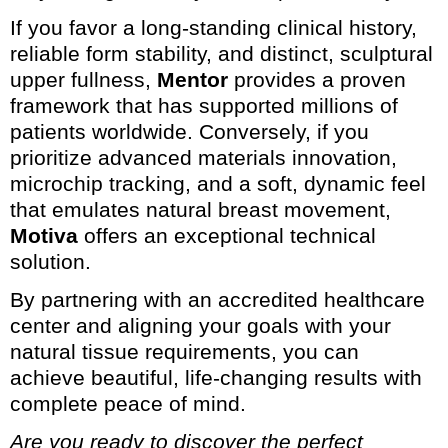
If you favor a long-standing clinical history,
reliable form stability, and distinct, sculptural
upper fullness,
Mentor
provides a proven
framework that has supported millions of
patients worldwide. Conversely, if you
prioritize advanced materials innovation,
microchip tracking, and a soft, dynamic feel
that emulates natural breast movement,
Motiva
offers an exceptional technical
solution.
By partnering with an accredited healthcare
center and aligning your goals with your
natural tissue requirements, you can
achieve beautiful, life-changing results with
complete peace of mind.
Are you ready to discover the perfect