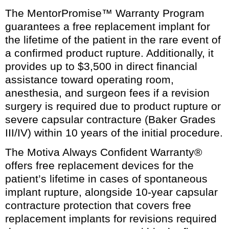
The MentorPromise™ Warranty Program
guarantees a free replacement implant for
the lifetime of the patient in the rare event of
a confirmed product rupture. Additionally, it
provides up to $3,500 in direct financial
assistance toward operating room,
anesthesia, and surgeon fees if a revision
surgery is required due to product rupture or
severe capsular contracture (Baker Grades
III/IV) within 10 years of the initial procedure.
The Motiva Always Confident Warranty®
offers free replacement devices for the
patient’s lifetime in cases of spontaneous
implant rupture, alongside 10-year capsular
contracture protection that covers free
replacement implants for revisions required