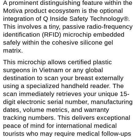
A prominent distinguishing feature within the
Motiva product ecosystem is the optional
integration of Q Inside Safety Technology®.
This involves a tiny, passive radio-frequency
identification (RFID) microchip embedded
safely within the cohesive silicone gel
matrix.
This microchip allows certified plastic
surgeons in Vietnam or any global
destination to scan your breast externally
using a specialized handheld reader. The
scan immediately retrieves your unique 15-
digit electronic serial number, manufacturing
dates, volume metrics, and warranty
tracking numbers. This delivers exceptional
peace of mind for international medical
tourists who may require medical follow-ups