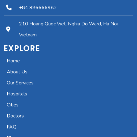
+84 986666983
210 Hoang Quoc Viet, Nghia Do Ward, Ha Noi,
Vietnam
EXPLORE
Home
About Us
Our Services
Hospitals
Cities
Doctors
FAQ