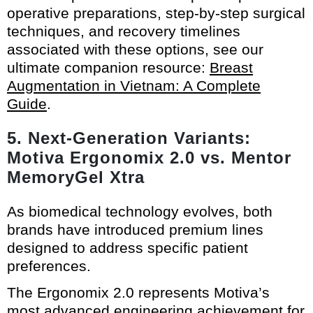
operative preparations, step-by-step surgical
techniques, and recovery timelines
associated with these options, see our
ultimate companion resource:
Breast
Augmentation in Vietnam: A Complete
Guide
.
5. Next-Generation Variants:
Motiva Ergonomix 2.0 vs. Mentor
MemoryGel Xtra
As biomedical technology evolves, both
brands have introduced premium lines
designed to address specific patient
preferences.
The Ergonomix 2.0 represents Motiva’s
most advanced engineering achievement for