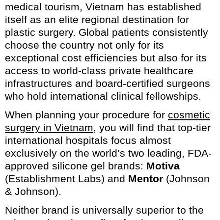
medical tourism, Vietnam has established
itself as an elite regional destination for
plastic surgery. Global patients consistently
choose the country not only for its
exceptional cost efficiencies but also for its
access to world-class private healthcare
infrastructures and board-certified surgeons
who hold international clinical fellowships.
When planning your procedure for
cosmetic
surgery in Vietnam
, you will find that top-tier
international hospitals focus almost
exclusively on the world’s two leading, FDA-
approved silicone gel brands:
Motiva
(Establishment Labs) and
Mentor
(Johnson
& Johnson).
Neither brand is universally superior to the