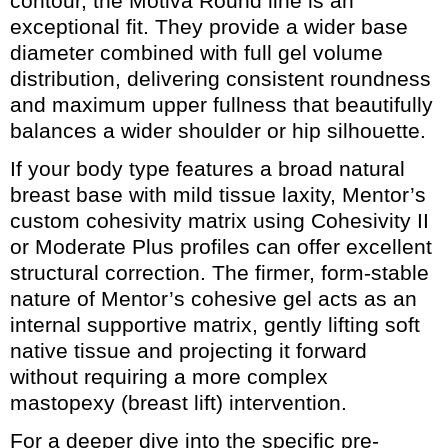
contour, the Motiva Round line is an
exceptional fit. They provide a wider base
diameter combined with full gel volume
distribution, delivering consistent roundness
and maximum upper fullness that beautifully
balances a wider shoulder or hip silhouette.
If your body type features a broad natural
breast base with mild tissue laxity, Mentor’s
custom cohesivity matrix using Cohesivity II
or Moderate Plus profiles can offer excellent
structural correction. The firmer, form-stable
nature of Mentor’s cohesive gel acts as an
internal supportive matrix, gently lifting soft
native tissue and projecting it forward
without requiring a more complex
mastopexy (breast lift) intervention.
For a deeper dive into the specific pre-