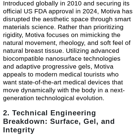
Introduced globally in 2010 and securing its
official US FDA approval in 2024, Motiva has
disrupted the aesthetic space through smart
materials science. Rather than prioritizing
rigidity, Motiva focuses on mimicking the
natural movement, rheology, and soft feel of
natural breast tissue. Utilizing advanced
biocompatible nanosurface technologies
and adaptive progressive gels, Motiva
appeals to modern medical tourists who
want state-of-the-art medical devices that
move dynamically with the body in a next-
generation technological evolution.
2. Technical Engineering
Breakdown: Surface, Gel, and
Integrity