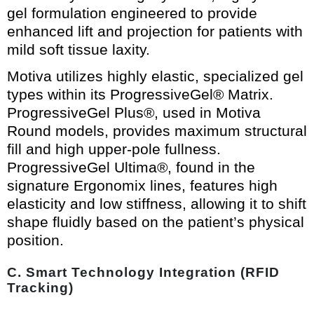
gel formulation engineered to provide
enhanced lift and projection for patients with
mild soft tissue laxity.
Motiva utilizes highly elastic, specialized gel
types within its ProgressiveGel® Matrix.
ProgressiveGel Plus®, used in Motiva
Round models, provides maximum structural
fill and high upper-pole fullness.
ProgressiveGel Ultima®, found in the
signature Ergonomix lines, features high
elasticity and low stiffness, allowing it to shift
shape fluidly based on the patient’s physical
position.
C. Smart Technology Integration (RFID
Tracking)