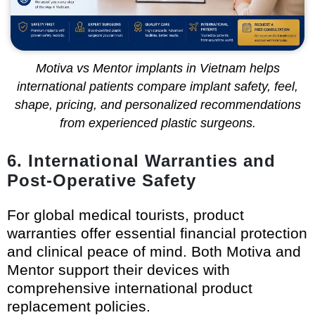
Motiva vs Mentor implants in Vietnam helps
international patients compare implant safety, feel,
shape, pricing, and personalized recommendations
from experienced plastic surgeons.
6. International Warranties and
Post-Operative Safety
For global medical tourists, product
warranties offer essential financial protection
and clinical peace of mind. Both Motiva and
Mentor support their devices with
comprehensive international product
replacement policies.