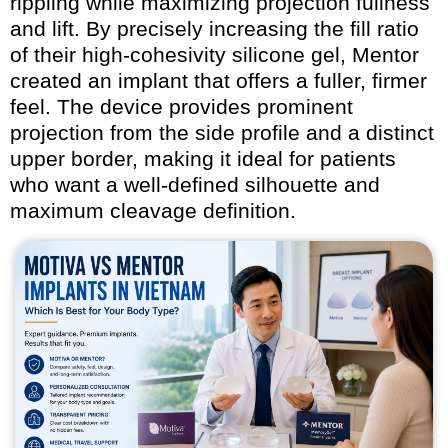
rippling while maximizing projection fullness
and lift. By precisely increasing the fill ratio
of their high-cohesivity silicone gel, Mentor
created an implant that offers a fuller, firmer
feel. The device provides prominent
projection from the side profile and a distinct
upper border, making it ideal for patients
who want a well-defined silhouette and
maximum cleavage definition.