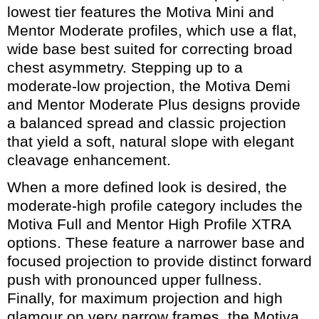
lowest tier features the Motiva Mini and
Mentor Moderate profiles, which use a flat,
wide base best suited for correcting broad
chest asymmetry. Stepping up to a
moderate-low projection, the Motiva Demi
and Mentor Moderate Plus designs provide
a balanced spread and classic projection
that yield a soft, natural slope with elegant
cleavage enhancement.
When a more defined look is desired, the
moderate-high profile category includes the
Motiva Full and Mentor High Profile XTRA
options. These feature a narrower base and
focused projection to provide distinct forward
push with pronounced upper fullness.
Finally, for maximum projection and high
glamour on very narrow frames, the Motiva