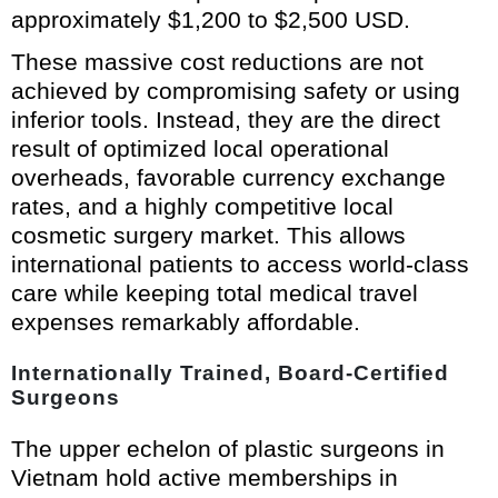
approximately $1,200 to $2,500 USD.
These massive cost reductions are not
achieved by compromising safety or using
inferior tools. Instead, they are the direct
result of optimized local operational
overheads, favorable currency exchange
rates, and a highly competitive local
cosmetic surgery market. This allows
international patients to access world-class
care while keeping total medical travel
expenses remarkably affordable.
Internationally Trained, Board-Certified
Surgeons
The upper echelon of plastic surgeons in
Vietnam hold active memberships in