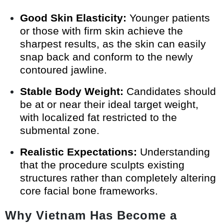
Good Skin Elasticity:
Younger patients
or those with firm skin achieve the
sharpest results, as the skin can easily
snap back and conform to the newly
contoured jawline.
Stable Body Weight:
Candidates should
be at or near their ideal target weight,
with localized fat restricted to the
submental zone.
Realistic Expectations:
Understanding
that the procedure sculpts existing
structures rather than completely altering
core facial bone frameworks.
Why Vietnam Has Become a