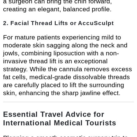
a surgeon can bring the chin forward,
creating an elegant, balanced profile.
2. Facial Thread Lifts or AccuSculpt
For mature patients experiencing mild to
moderate skin sagging along the neck and
jowls, combining liposuction with a non-
invasive thread lift is an exceptional
strategy. While the cannula removes excess
fat cells, medical-grade dissolvable threads
are carefully placed to lift the surrounding
skin, enhancing the sharp jawline effect.
Essential Travel Advice for
International Medical Tourists