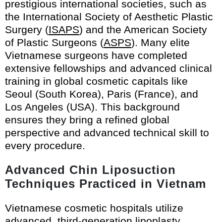
prestigious international societies, such as
the International Society of Aesthetic Plastic
Surgery (
ISAPS
) and the American Society
of Plastic Surgeons (
ASPS
). Many elite
Vietnamese surgeons have completed
extensive fellowships and advanced clinical
training in global cosmetic capitals like
Seoul (South Korea), Paris (France), and
Los Angeles (USA). This background
ensures they bring a refined global
perspective and advanced technical skill to
every procedure.
Advanced Chin Liposuction
Techniques Practiced in Vietnam
Vietnamese cosmetic hospitals utilize
advanced, third-generation lipoplasty