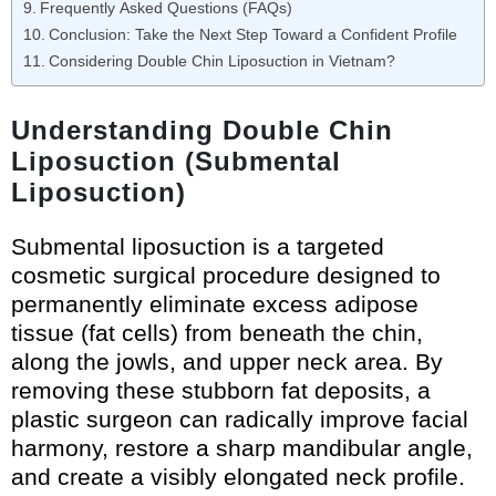
Frequently Asked Questions (FAQs)
Conclusion: Take the Next Step Toward a Confident Profile
Considering Double Chin Liposuction in Vietnam?
Understanding Double Chin
Liposuction (Submental
Liposuction)
Submental liposuction is a targeted
cosmetic surgical procedure designed to
permanently eliminate excess adipose
tissue (fat cells) from beneath the chin,
along the jowls, and upper neck area. By
removing these stubborn fat deposits, a
plastic surgeon can radically improve facial
harmony, restore a sharp mandibular angle,
and create a visibly elongated neck profile.