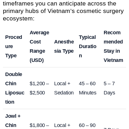
timeframes you can anticipate across the
primary hubs of Vietnam’s cosmetic surgery
ecosystem:
Average
Recom
Proced
Typical
Cost
Anesthe
mended
ure
Duratio
Range
sia Type
Stay in
Type
n
(USD)
Vietnam
Double
Chin
$1,200 –
Local +
45 – 60
5 – 7
Liposuc
$2,500
Sedation
Minutes
Days
tion
Jowl +
Chin
$1,800 –
Local +
60 – 90