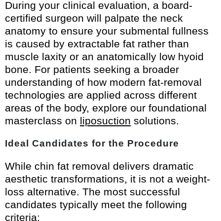
During your clinical evaluation, a board-
certified surgeon will palpate the neck
anatomy to ensure your submental fullness
is caused by extractable fat rather than
muscle laxity or an anatomically low hyoid
bone. For patients seeking a broader
understanding of how modern fat-removal
technologies are applied across different
areas of the body, explore our foundational
masterclass on
liposuction
solutions.
Ideal Candidates for the Procedure
While chin fat removal delivers dramatic
aesthetic transformations, it is not a weight-
loss alternative. The most successful
candidates typically meet the following
criteria: