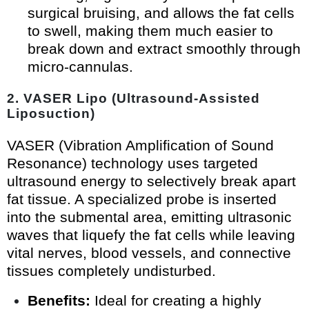
surgical bruising, and allows the fat cells
to swell, making them much easier to
break down and extract smoothly through
micro-cannulas.
2. VASER Lipo (Ultrasound-Assisted
Liposuction)
VASER (Vibration Amplification of Sound
Resonance) technology uses targeted
ultrasound energy to selectively break apart
fat tissue. A specialized probe is inserted
into the submental area, emitting ultrasonic
waves that liquefy the fat cells while leaving
vital nerves, blood vessels, and connective
tissues completely undisturbed.
Benefits:
Ideal for creating a highly