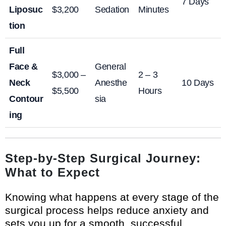
7 Days
Liposuc
$3,200
Sedation
Minutes
tion
Full
Face &
General
$3,000 –
2 – 3
Neck
Anesthe
10 Days
$5,500
Hours
Contour
sia
ing
Step-by-Step Surgical Journey:
What to Expect
Knowing what happens at every stage of the
surgical process helps reduce anxiety and
sets you up for a smooth, successful