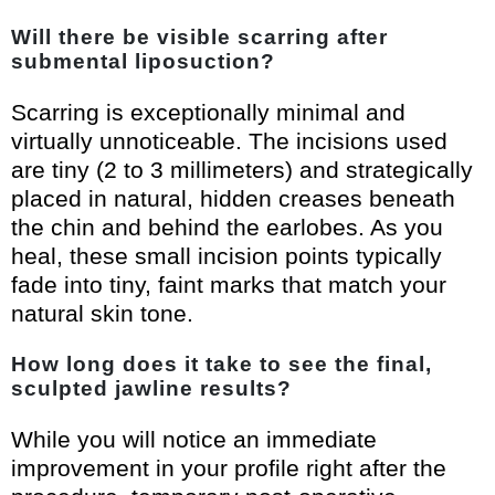
Will there be visible scarring after
submental liposuction?
Scarring is exceptionally minimal and
virtually unnoticeable. The incisions used
are tiny (2 to 3 millimeters) and strategically
placed in natural, hidden creases beneath
the chin and behind the earlobes. As you
heal, these small incision points typically
fade into tiny, faint marks that match your
natural skin tone.
How long does it take to see the final,
sculpted jawline results?
While you will notice an immediate
improvement in your profile right after the