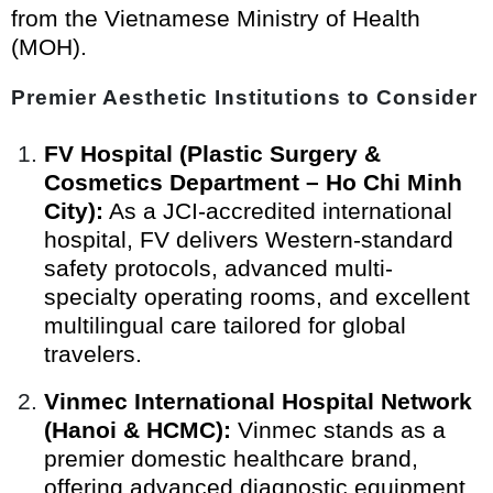
from the Vietnamese Ministry of Health
(MOH).
Premier Aesthetic Institutions to Consider
FV Hospital (Plastic Surgery &
Cosmetics Department – Ho Chi Minh
City):
As a JCI-accredited international
hospital, FV delivers Western-standard
safety protocols, advanced multi-
specialty operating rooms, and excellent
multilingual care tailored for global
travelers.
Vinmec International Hospital Network
(Hanoi & HCMC):
Vinmec stands as a
premier domestic healthcare brand,
offering advanced diagnostic equipment,