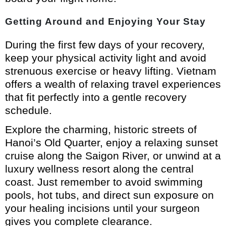
Getting Around and Enjoying Your Stay
During the first few days of your recovery,
keep your physical activity light and avoid
strenuous exercise or heavy lifting. Vietnam
offers a wealth of relaxing travel experiences
that fit perfectly into a gentle recovery
schedule.
Explore the charming, historic streets of
Hanoi’s Old Quarter, enjoy a relaxing sunset
cruise along the Saigon River, or unwind at a
luxury wellness resort along the central
coast. Just remember to avoid swimming
pools, hot tubs, and direct sun exposure on
your healing incisions until your surgeon
gives you complete clearance.