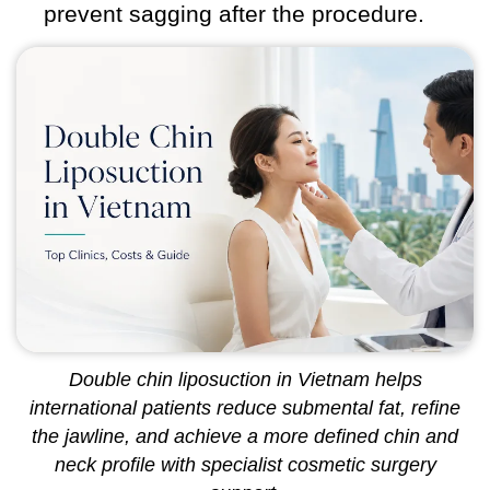
prevent sagging after the procedure.
Double chin liposuction in Vietnam helps
international patients reduce submental fat, refine
the jawline, and achieve a more defined chin and
neck profile with specialist cosmetic surgery