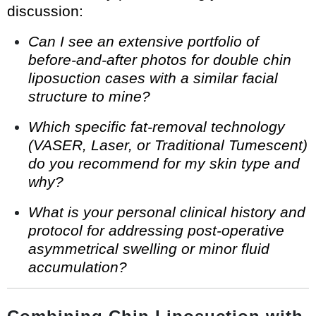
discussion:
Can I see an extensive portfolio of
before-and-after photos for double chin
liposuction cases with a similar facial
structure to mine?
Which specific fat-removal technology
(VASER, Laser, or Traditional Tumescent)
do you recommend for my skin type and
why?
What is your personal clinical history and
protocol for addressing post-operative
asymmetrical swelling or minor fluid
accumulation?