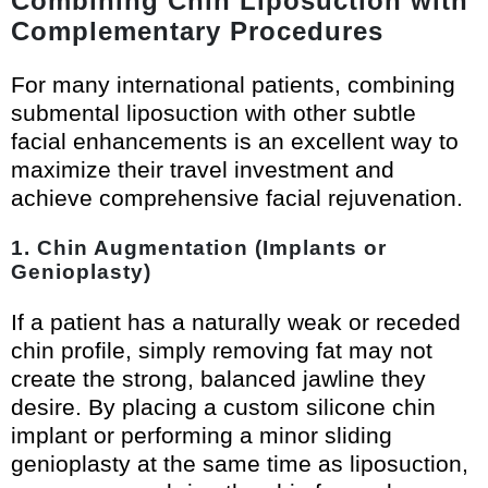
Combining Chin Liposuction with
Complementary Procedures
For many international patients, combining
submental liposuction with other subtle
facial enhancements is an excellent way to
maximize their travel investment and
achieve comprehensive facial rejuvenation.
1. Chin Augmentation (Implants or
Genioplasty)
If a patient has a naturally weak or receded
chin profile, simply removing fat may not
create the strong, balanced jawline they
desire. By placing a custom silicone chin
implant or performing a minor sliding
genioplasty at the same time as liposuction,