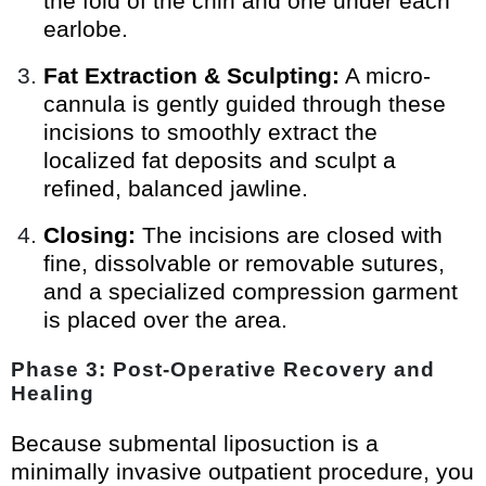
the fold of the chin and one under each
earlobe.
Fat Extraction & Sculpting:
A micro-
cannula is gently guided through these
incisions to smoothly extract the
localized fat deposits and sculpt a
refined, balanced jawline.
Closing:
The incisions are closed with
fine, dissolvable or removable sutures,
and a specialized compression garment
is placed over the area.
Phase 3: Post-Operative Recovery and
Healing
Because submental liposuction is a
minimally invasive outpatient procedure, you