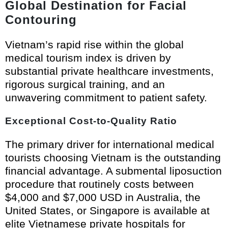
Global Destination for Facial
Contouring
Vietnam’s rapid rise within the global
medical tourism index is driven by
substantial private healthcare investments,
rigorous surgical training, and an
unwavering commitment to patient safety.
Exceptional Cost-to-Quality Ratio
The primary driver for international medical
tourists choosing Vietnam is the outstanding
financial advantage. A submental liposuction
procedure that routinely costs between
$4,000 and $7,000 USD in Australia, the
United States, or Singapore is available at
elite Vietnamese private hospitals for