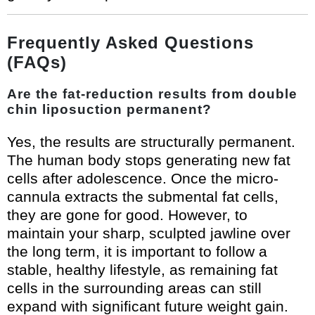
Frequently Asked Questions
(FAQs)
Are the fat-reduction results from double
chin liposuction permanent?
Yes, the results are structurally permanent.
The human body stops generating new fat
cells after adolescence. Once the micro-
cannula extracts the submental fat cells,
they are gone for good. However, to
maintain your sharp, sculpted jawline over
the long term, it is important to follow a
stable, healthy lifestyle, as remaining fat
cells in the surrounding areas can still
expand with significant future weight gain.