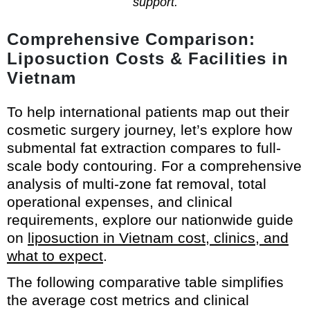
support.
Comprehensive Comparison:
Liposuction Costs & Facilities in
Vietnam
To help international patients map out their
cosmetic surgery journey, let’s explore how
submental fat extraction compares to full-
scale body contouring. For a comprehensive
analysis of multi-zone fat removal, total
operational expenses, and clinical
requirements, explore our nationwide guide
on
liposuction in Vietnam cost, clinics, and
what to expect
.
The following comparative table simplifies
the average cost metrics and clinical