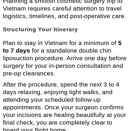
Planning a smooth cosmetic surgery trip to
Vietnam requires careful attention to travel
logistics, timelines, and post-operative care.
Structuring Your Itinerary
Plan to stay in Vietnam for a minimum of
5
to 7 days
for a standalone double chin
liposuction procedure. Arrive one day before
surgery for your in-person consultation and
pre-op clearances.
After the procedure, spend the next 3 to 4
days relaxing, enjoying light walks, and
attending your scheduled follow-up
appointments. Once your surgeon confirms
your incisions are healing beautifully at your
final check, you are completely clear to
board your flight home.