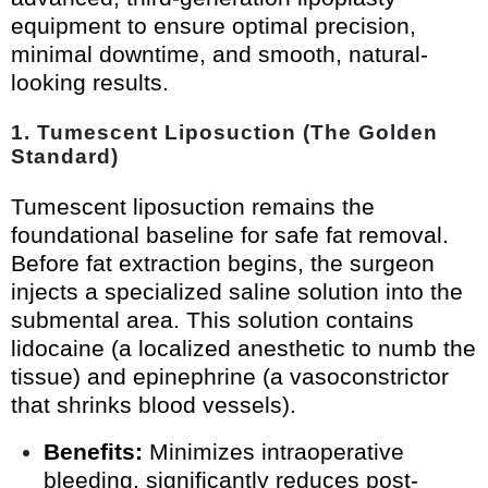
equipment to ensure optimal precision,
minimal downtime, and smooth, natural-
looking results.
1. Tumescent Liposuction (The Golden
Standard)
Tumescent liposuction remains the
foundational baseline for safe fat removal.
Before fat extraction begins, the surgeon
injects a specialized saline solution into the
submental area. This solution contains
lidocaine (a localized anesthetic to numb the
tissue) and epinephrine (a vasoconstrictor
that shrinks blood vessels).
Benefits:
Minimizes intraoperative
bleeding, significantly reduces post-