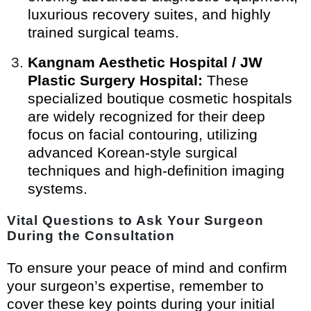
luxurious recovery suites, and highly
trained surgical teams.
Kangnam Aesthetic Hospital / JW
Plastic Surgery Hospital:
These
specialized boutique cosmetic hospitals
are widely recognized for their deep
focus on facial contouring, utilizing
advanced Korean-style surgical
techniques and high-definition imaging
systems.
Vital Questions to Ask Your Surgeon
During the Consultation
To ensure your peace of mind and confirm
your surgeon’s expertise, remember to
cover these key points during your initial