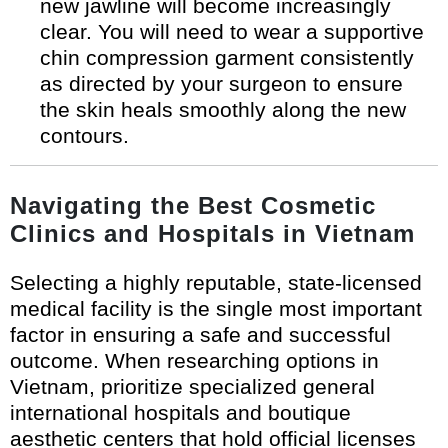
new jawline will become increasingly
clear. You will need to wear a supportive
chin compression garment consistently
as directed by your surgeon to ensure
the skin heals smoothly along the new
contours.
Navigating the Best Cosmetic
Clinics and Hospitals in Vietnam
Selecting a highly reputable, state-licensed
medical facility is the single most important
factor in ensuring a safe and successful
outcome. When researching options in
Vietnam, prioritize specialized general
international hospitals and boutique
aesthetic centers that hold official licenses