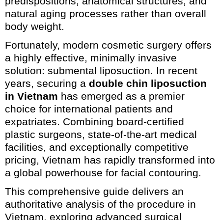
predispositions, anatomical structures, and
natural aging processes rather than overall
body weight.
Fortunately, modern cosmetic surgery offers
a highly effective, minimally invasive
solution: submental liposuction. In recent
years, securing a
double chin liposuction
in Vietnam
has emerged as a premier
choice for international patients and
expatriates. Combining board-certified
plastic surgeons, state-of-the-art medical
facilities, and exceptionally competitive
pricing, Vietnam has rapidly transformed into
a global powerhouse for facial contouring.
This comprehensive guide delivers an
authoritative analysis of the procedure in
Vietnam, exploring advanced surgical