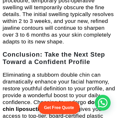
procedure, temporary post-operative
swelling will temporarily obscure the fine
details. The initial swelling typically resolves
within 2 to 3 weeks, and your new, refined
jawline contours will continue to sharpen
over 3 to 6 months as your skin completely
adapts to its new shape.
Conclusion: Take the Next Step
Toward a Confident Profile
Eliminating a stubborn double chin can
dramatically enhance your facial harmony,
restore youthful definition to your profile, and
provide a wonderful boost to your daily
confidence. Choosing to undergo
double
Get Free Quote
chin liposuction in Vietnam
gives you
access to top-tier, board-certified plastic