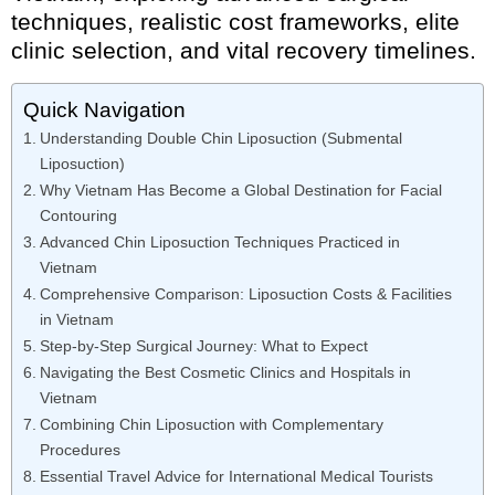
techniques, realistic cost frameworks, elite
clinic selection, and vital recovery timelines.
Quick Navigation
Understanding Double Chin Liposuction (Submental
Liposuction)
Why Vietnam Has Become a Global Destination for Facial
Contouring
Advanced Chin Liposuction Techniques Practiced in
Vietnam
Comprehensive Comparison: Liposuction Costs & Facilities
in Vietnam
Step-by-Step Surgical Journey: What to Expect
Navigating the Best Cosmetic Clinics and Hospitals in
Vietnam
Combining Chin Liposuction with Complementary
Procedures
Essential Travel Advice for International Medical Tourists