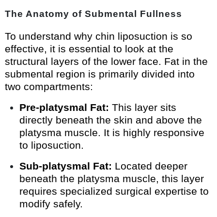
The Anatomy of Submental Fullness
To understand why chin liposuction is so
effective, it is essential to look at the
structural layers of the lower face. Fat in the
submental region is primarily divided into
two compartments:
Pre-platysmal Fat:
This layer sits
directly beneath the skin and above the
platysma muscle. It is highly responsive
to liposuction.
Sub-platysmal Fat:
Located deeper
beneath the platysma muscle, this layer
requires specialized surgical expertise to
modify safely.