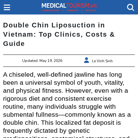
Double Chin Liposuction in
Vietnam: Top Clinics, Costs &
Guide
Updated: May 19, 2026
Le Vinh Sinh
A chiseled, well-defined jawline has long
been a universal symbol of youth, vitality,
and physical fitness. However, even with a
rigorous diet and consistent exercise
routine, many individuals struggle with
submental fullness—commonly known as a
double chin. This localized fat deposit is
frequently dictated by genetic