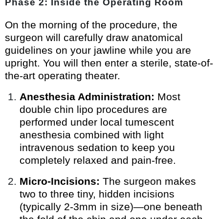
Phase 2: Inside the Operating Room
On the morning of the procedure, the
surgeon will carefully draw anatomical
guidelines on your jawline while you are
upright. You will then enter a sterile, state-of-
the-art operating theater.
Anesthesia Administration:
Most
double chin lipo procedures are
performed under local tumescent
anesthesia combined with light
intravenous sedation to keep you
completely relaxed and pain-free.
Micro-Incisions:
The surgeon makes
two to three tiny, hidden incisions
(typically 2-3mm in size)—one beneath