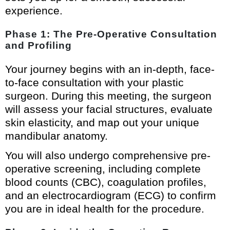
experience.
Phase 1: The Pre-Operative Consultation
and Profiling
Your journey begins with an in-depth, face-
to-face consultation with your plastic
surgeon. During this meeting, the surgeon
will assess your facial structures, evaluate
skin elasticity, and map out your unique
mandibular anatomy.
You will also undergo comprehensive pre-
operative screening, including complete
blood counts (CBC), coagulation profiles,
and an electrocardiogram (ECG) to confirm
you are in ideal health for the procedure.