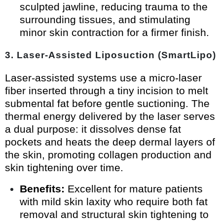
sculpted jawline, reducing trauma to the
surrounding tissues, and stimulating
minor skin contraction for a firmer finish.
3. Laser-Assisted Liposuction (SmartLipo)
Laser-assisted systems use a micro-laser
fiber inserted through a tiny incision to melt
submental fat before gentle suctioning. The
thermal energy delivered by the laser serves
a dual purpose: it dissolves dense fat
pockets and heats the deep dermal layers of
the skin, promoting collagen production and
skin tightening over time.
Benefits:
Excellent for mature patients
with mild skin laxity who require both fat
removal and structural skin tightening to