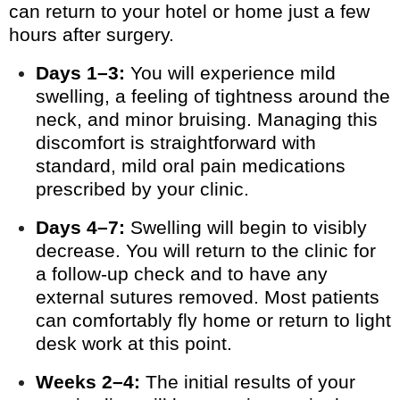
can return to your hotel or home just a few
hours after surgery.
Days 1–3:
You will experience mild
swelling, a feeling of tightness around the
neck, and minor bruising. Managing this
discomfort is straightforward with
standard, mild oral pain medications
prescribed by your clinic.
Days 4–7:
Swelling will begin to visibly
decrease. You will return to the clinic for
a follow-up check and to have any
external sutures removed. Most patients
can comfortably fly home or return to light
desk work at this point.
Weeks 2–4:
The initial results of your