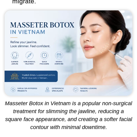
migrate.
Masseter Botox in Vietnam is a popular non-surgical
treatment for slimming the jawline, reducing a
square face appearance, and creating a softer facial
contour with minimal downtime.