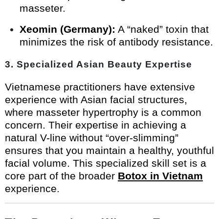
masseter.
Xeomin (Germany):
A “naked” toxin that
minimizes the risk of antibody resistance.
3. Specialized Asian Beauty Expertise
Vietnamese practitioners have extensive
experience with Asian facial structures,
where masseter hypertrophy is a common
concern. Their expertise in achieving a
natural V-line without “over-slimming”
ensures that you maintain a healthy, youthful
facial volume. This specialized skill set is a
core part of the broader
Botox in Vietnam
experience.