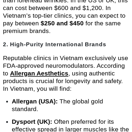
than forehead wrinkles. In the US or UK, this
can cost between $600 and $1,200. In
Vietnam’s top-tier clinics, you can expect to
pay between
$250 and $450
for the same
premium brands.
2. High-Purity International Brands
Reputable clinics in Vietnam exclusively use
FDA-approved neuromodulators. According
to
Allergan Aesthetics
, using authentic
products is crucial for longevity and safety.
In Vietnam, you will find:
Allergan (USA):
The global gold
standard.
Dysport (UK):
Often preferred for its
effective spread in larger muscles like the