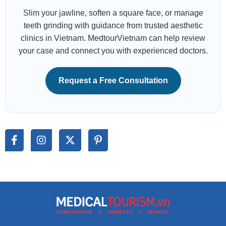
Slim your jawline, soften a square face, or manage
teeth grinding with guidance from trusted aesthetic
clinics in Vietnam. MedtourVietnam can help review
your case and connect you with experienced doctors.
Request a Free Consultation