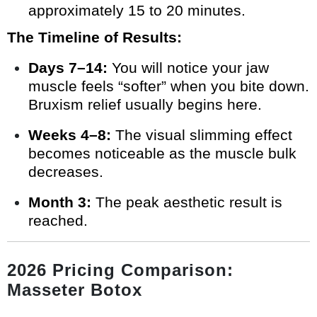
approximately 15 to 20 minutes.
The Timeline of Results:
Days 7–14:
You will notice your jaw
muscle feels “softer” when you bite down.
Bruxism relief usually begins here.
Weeks 4–8:
The visual slimming effect
becomes noticeable as the muscle bulk
decreases.
Month 3:
The peak aesthetic result is
reached.
2026 Pricing Comparison:
Masseter Botox