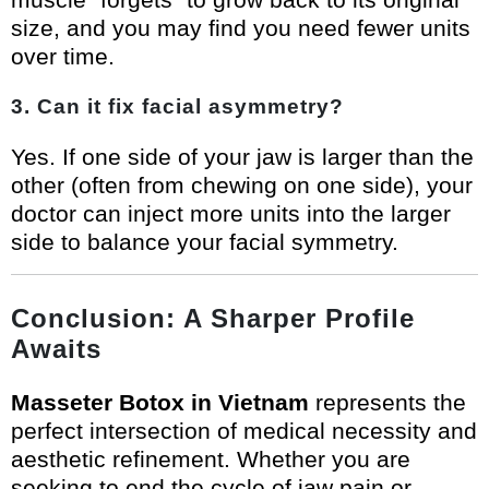
size, and you may find you need fewer units
over time.
3. Can it fix facial asymmetry?
Yes. If one side of your jaw is larger than the
other (often from chewing on one side), your
doctor can inject more units into the larger
side to balance your facial symmetry.
Conclusion: A Sharper Profile
Awaits
Masseter Botox in Vietnam
represents the
perfect intersection of medical necessity and
aesthetic refinement. Whether you are
seeking to end the cycle of jaw pain or