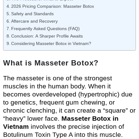
2026 Pricing Comparison: Masseter Botox
Safety and Standards
Aftercare and Recovery
Frequently Asked Questions (FAQ)
Conclusion: A Sharper Profile Awaits
Considering Masseter Botox in Vietnam?
What is Masseter Botox?
The masseter is one of the strongest
muscles in the human body. When it
becomes overdeveloped (hypertrophic) due
to genetics, frequent gum chewing, or
chronic clenching, it can create a “square” or
“heavy” lower face.
Masseter Botox in
Vietnam
involves the precise injection of
Botulinum Toxin Type A into this muscle.