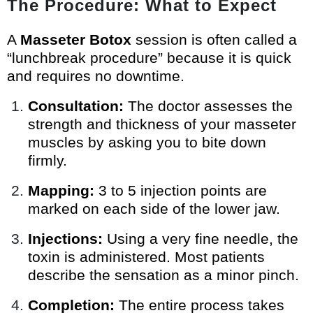
The Procedure: What to Expect
A
Masseter Botox
session is often called a
“lunchbreak procedure” because it is quick
and requires no downtime.
Consultation:
The doctor assesses the
strength and thickness of your masseter
muscles by asking you to bite down
firmly.
Mapping:
3 to 5 injection points are
marked on each side of the lower jaw.
Injections:
Using a very fine needle, the
toxin is administered. Most patients
describe the sensation as a minor pinch.
Completion:
The entire process takes