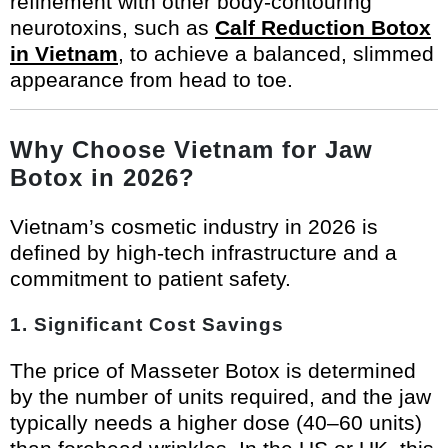
refinement with other body-contouring
neurotoxins, such as
Calf Reduction Botox
in Vietnam
, to achieve a balanced, slimmed
appearance from head to toe.
Why Choose Vietnam for Jaw
Botox in 2026?
Vietnam’s cosmetic industry in 2026 is
defined by high-tech infrastructure and a
commitment to patient safety.
1. Significant Cost Savings
The price of Masseter Botox is determined
by the number of units required, and the jaw
typically needs a higher dose (40–60 units)