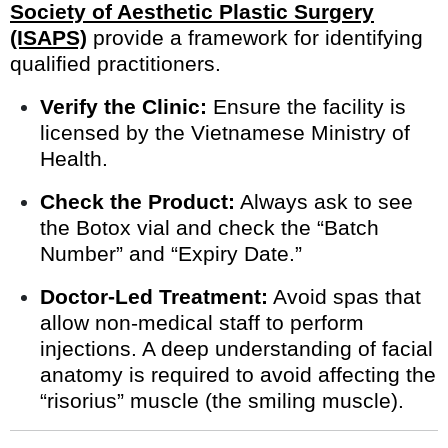
Society of Aesthetic Plastic Surgery
(ISAPS)
provide a framework for identifying
qualified practitioners.
Verify the Clinic:
Ensure the facility is
licensed by the Vietnamese Ministry of
Health.
Check the Product:
Always ask to see
the Botox vial and check the “Batch
Number” and “Expiry Date.”
Doctor-Led Treatment:
Avoid spas that
allow non-medical staff to perform
injections. A deep understanding of facial
anatomy is required to avoid affecting the
“risorius” muscle (the smiling muscle).