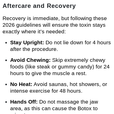
Aftercare and Recovery
Recovery is immediate, but following these
2026 guidelines will ensure the toxin stays
exactly where it’s needed:
Stay Upright:
Do not lie down for 4 hours
after the procedure.
Avoid Chewing:
Skip extremely chewy
foods (like steak or gummy candy) for 24
hours to give the muscle a rest.
No Heat:
Avoid saunas, hot showers, or
intense exercise for 48 hours.
Hands Off:
Do not massage the jaw
area, as this can cause the Botox to