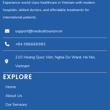
Experience world-class healthcare in Vietnam with modern
hospitals, skilled doctors, and affordable treatments for
international patients.
support@medicaltourism.vn
+84 986666983
210 Hoang Quoc Viet, Nghia Do Ward, Ha Noi,
Vietnam
EXPLORE
Home
About Us
Our Services