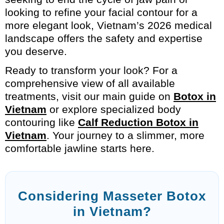
looking to refine your facial contour for a
more elegant look, Vietnam’s 2026 medical
landscape offers the safety and expertise
you deserve.
Ready to transform your look? For a
comprehensive view of all available
treatments, visit our main guide on
Botox in
Vietnam
or explore specialized body
contouring like
Calf Reduction Botox in
Vietnam
. Your journey to a slimmer, more
comfortable jawline starts here.
Considering Masseter Botox
in Vietnam?