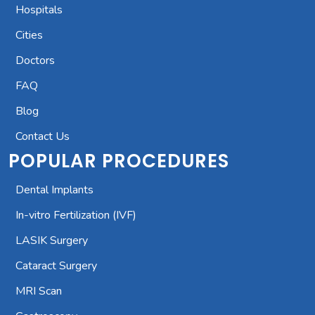
Hospitals
Cities
Doctors
FAQ
Blog
Contact Us
POPULAR PROCEDURES
Dental Implants
In-vitro Fertilization (IVF)
LASIK Surgery
Cataract Surgery
MRI Scan