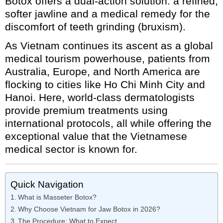
Botox offers a dual-action solution: a refined,
softer jawline and a medical remedy for the
discomfort of teeth grinding (bruxism).
As Vietnam continues its ascent as a global
medical tourism powerhouse, patients from
Australia, Europe, and North America are
flocking to cities like Ho Chi Minh City and
Hanoi. Here, world-class dermatologists
provide premium treatments using
international protocols, all while offering the
exceptional value that the Vietnamese
medical sector is known for.
Quick Navigation
What is Masseter Botox?
Why Choose Vietnam for Jaw Botox in 2026?
The Procedure: What to Expect