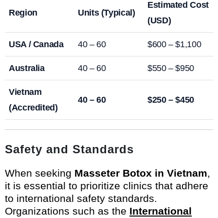
Estimated Cost
Region
Units (Typical)
(USD)
USA / Canada
40 – 60
$600 – $1,100
Australia
40 – 60
$550 – $950
Vietnam
40 – 60
$250 – $450
(Accredited)
Safety and Standards
When seeking
Masseter Botox in Vietnam
,
it is essential to prioritize clinics that adhere
to international safety standards.
Organizations such as the
International