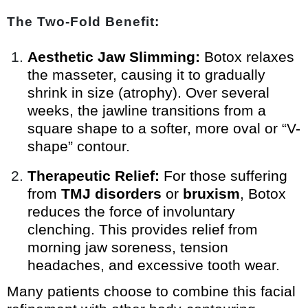
The Two-Fold Benefit:
Aesthetic Jaw Slimming:
Botox relaxes
the masseter, causing it to gradually
shrink in size (atrophy). Over several
weeks, the jawline transitions from a
square shape to a softer, more oval or “V-
shape” contour.
Therapeutic Relief:
For those suffering
from
TMJ disorders
or
bruxism
, Botox
reduces the force of involuntary
clenching. This provides relief from
morning jaw soreness, tension
headaches, and excessive tooth wear.
Many patients choose to combine this facial