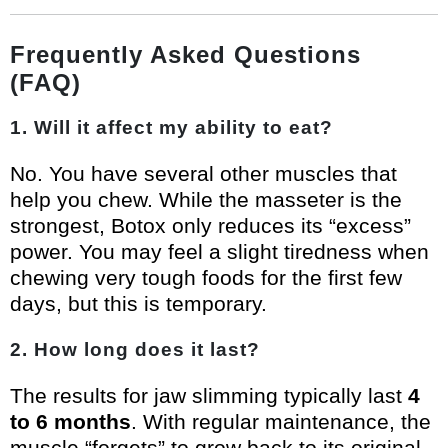
Frequently Asked Questions
(FAQ)
1. Will it affect my ability to eat?
No. You have several other muscles that
help you chew. While the masseter is the
strongest, Botox only reduces its “excess”
power. You may feel a slight tiredness when
chewing very tough foods for the first few
days, but this is temporary.
2. How long does it last?
The results for jaw slimming typically last
4
to 6 months
. With regular maintenance, the
muscle “forgets” to grow back to its original