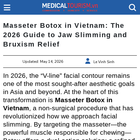
Masseter Botox in Vietnam: The
2026 Guide to Jaw Slimming and
Bruxism Relief
Updated: May 14, 2026
Le Vinh Sinh
In 2026, the “V-line” facial contour remains
one of the most sought-after aesthetic goals
in Asia and beyond. At the heart of this
transformation is
Masseter Botox in
Vietnam
, a non-surgical procedure that has
revolutionized how we approach facial
slimming. By targeting the masseter—the
powerful muscle responsible for chewing—