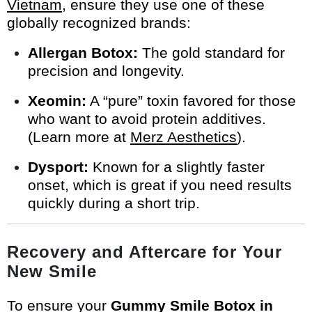
Vietnam
, ensure they use one of these
globally recognized brands:
Allergan Botox:
The gold standard for
precision and longevity.
Xeomin:
A “pure” toxin favored for those
who want to avoid protein additives.
(Learn more at
Merz Aesthetics
).
Dysport:
Known for a slightly faster
onset, which is great if you need results
quickly during a short trip.
Recovery and Aftercare for Your
New Smile
To ensure your
Gummy Smile Botox in