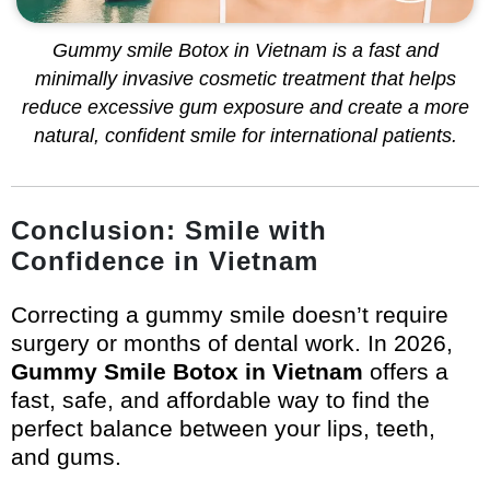
Gummy smile Botox in Vietnam is a fast and
minimally invasive cosmetic treatment that helps
reduce excessive gum exposure and create a more
natural, confident smile for international patients.
Conclusion: Smile with
Confidence in Vietnam
Correcting a gummy smile doesn’t require
surgery or months of dental work. In 2026,
Gummy Smile Botox in Vietnam
offers a
fast, safe, and affordable way to find the
perfect balance between your lips, teeth,
and gums.