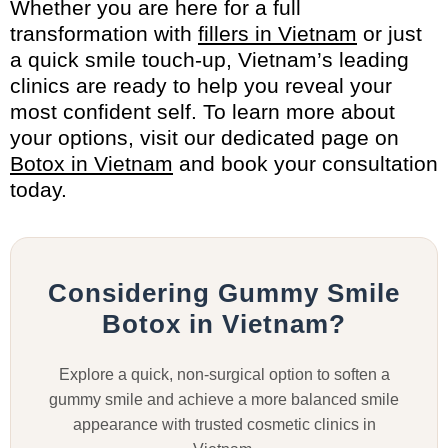
Whether you are here for a full
transformation with
fillers in Vietnam
or just
a quick smile touch-up, Vietnam’s leading
clinics are ready to help you reveal your
most confident self. To learn more about
your options, visit our dedicated page on
Botox in Vietnam
and book your consultation
today.
Considering Gummy Smile
Botox in Vietnam?
Explore a quick, non-surgical option to soften a
gummy smile and achieve a more balanced smile
appearance with trusted cosmetic clinics in