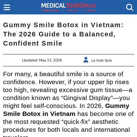
Gummy Smile Botox in Vietnam:
The 2026 Guide to a Balanced,
Confident Smile
Updated: May 13, 2026
Le Vinh Sinh
For many, a beautiful smile is a source of
confidence. However, if your upper lip rises
too high, revealing excessive gum tissue—a
condition known as “Gingival Display”—you
might feel self-conscious. In 2026,
Gummy
Smile Botox in Vietnam
has become one of
the most requested “quick-fix” aesthetic
procedures for both locals and international