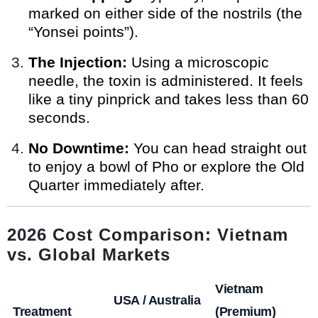
marked on either side of the nostrils (the
“Yonsei points”).
The Injection:
Using a microscopic
needle, the toxin is administered. It feels
like a tiny pinprick and takes less than 60
seconds.
No Downtime:
You can head straight out
to enjoy a bowl of Pho or explore the Old
Quarter immediately after.
2026 Cost Comparison: Vietnam
vs. Global Markets
Vietnam
USA / Australia
Treatment
(Premium)