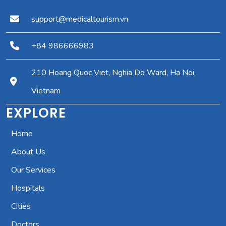
support@medicaltourism.vn
+84 986666983
210 Hoang Quoc Viet, Nghia Do Ward, Ha Noi,
Vietnam
EXPLORE
Home
About Us
Our Services
Hospitals
Cities
Doctors