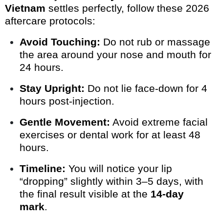
Vietnam
settles perfectly, follow these 2026
aftercare protocols:
Avoid Touching:
Do not rub or massage
the area around your nose and mouth for
24 hours.
Stay Upright:
Do not lie face-down for 4
hours post-injection.
Gentle Movement:
Avoid extreme facial
exercises or dental work for at least 48
hours.
Timeline:
You will notice your lip
“dropping” slightly within 3–5 days, with
the final result visible at the
14-day
mark
.