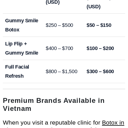
(USD)
(USD)
Gummy Smile
$250 – $500
$50 – $150
Botox
Lip Flip +
$400 – $700
$100 – $200
Gummy Smile
Full Facial
$800 – $1,500
$300 – $600
Refresh
Premium Brands Available in
Vietnam
When you visit a reputable clinic for
Botox in