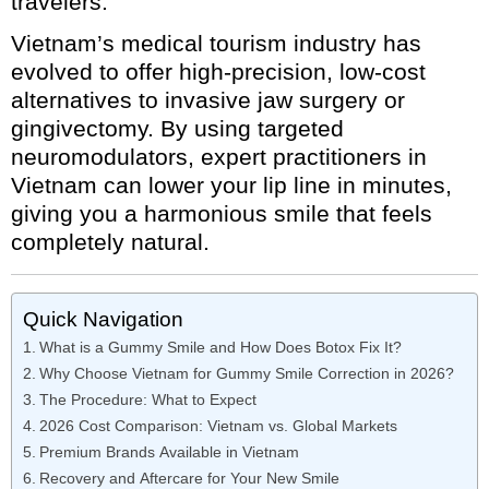
travelers.
Vietnam’s medical tourism industry has
evolved to offer high-precision, low-cost
alternatives to invasive jaw surgery or
gingivectomy. By using targeted
neuromodulators, expert practitioners in
Vietnam can lower your lip line in minutes,
giving you a harmonious smile that feels
completely natural.
Quick Navigation
What is a Gummy Smile and How Does Botox Fix It?
Why Choose Vietnam for Gummy Smile Correction in 2026?
The Procedure: What to Expect
2026 Cost Comparison: Vietnam vs. Global Markets
Premium Brands Available in Vietnam
Recovery and Aftercare for Your New Smile