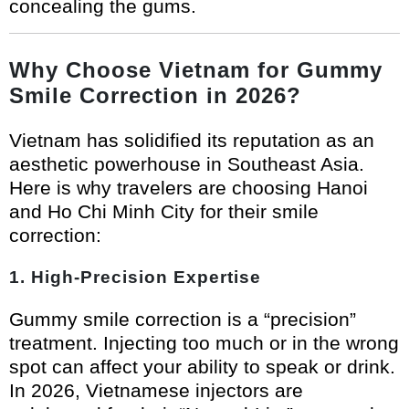
concealing the gums.
Why Choose Vietnam for Gummy
Smile Correction in 2026?
Vietnam has solidified its reputation as an
aesthetic powerhouse in Southeast Asia.
Here is why travelers are choosing Hanoi
and Ho Chi Minh City for their smile
correction:
1. High-Precision Expertise
Gummy smile correction is a “precision”
treatment. Injecting too much or in the wrong
spot can affect your ability to speak or drink.
In 2026, Vietnamese injectors are