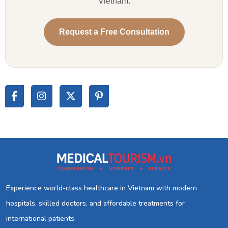
Vietnam.
Request a Free Consultation
Experience world-class healthcare in Vietnam with modern
hospitals, skilled doctors, and affordable treatments for
international patients.