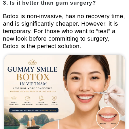
3. Is it better than gum surgery?
Botox is non-invasive, has no recovery time,
and is significantly cheaper. However, it is
temporary. For those who want to “test” a
new look before committing to surgery,
Botox is the perfect solution.