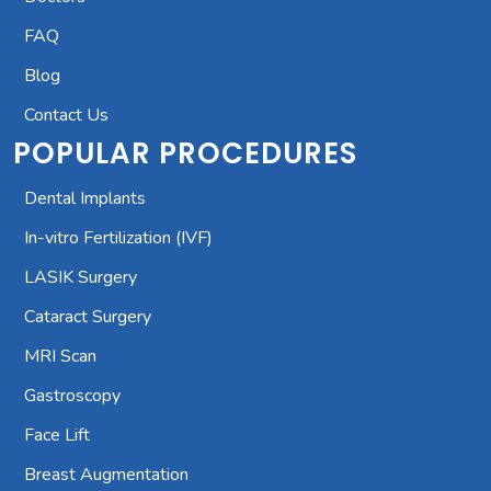
FAQ
Blog
Contact Us
POPULAR PROCEDURES
Dental Implants
In-vitro Fertilization (IVF)
LASIK Surgery
Cataract Surgery
MRI Scan
Gastroscopy
Face Lift
Breast Augmentation