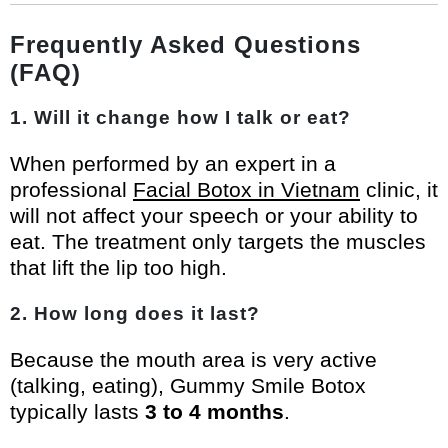
Frequently Asked Questions
(FAQ)
1. Will it change how I talk or eat?
When performed by an expert in a
professional
Facial Botox in Vietnam
clinic, it
will not affect your speech or your ability to
eat. The treatment only targets the muscles
that lift the lip too high.
2. How long does it last?
Because the mouth area is very active
(talking, eating), Gummy Smile Botox
typically lasts
3 to 4 months
.