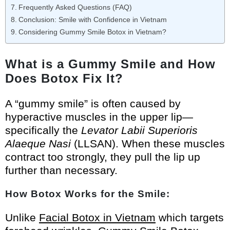
Frequently Asked Questions (FAQ)
Conclusion: Smile with Confidence in Vietnam
Considering Gummy Smile Botox in Vietnam?
What is a Gummy Smile and How
Does Botox Fix It?
A “gummy smile” is often caused by
hyperactive muscles in the upper lip—
specifically the
Levator Labii Superioris
Alaeque Nasi
(LLSAN). When these muscles
contract too strongly, they pull the lip up
further than necessary.
How Botox Works for the Smile:
Unlike
Facial Botox in Vietnam
which targets