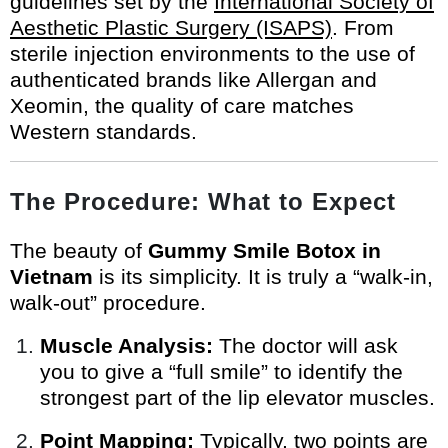
guidelines set by the
International Society of
Aesthetic Plastic Surgery (ISAPS)
. From
sterile injection environments to the use of
authenticated brands like Allergan and
Xeomin, the quality of care matches
Western standards.
The Procedure: What to Expect
The beauty of
Gummy Smile Botox in
Vietnam
is its simplicity. It is truly a “walk-in,
walk-out” procedure.
Muscle Analysis:
The doctor will ask
you to give a “full smile” to identify the
strongest part of the lip elevator muscles.
Point Mapping:
Typically, two points are