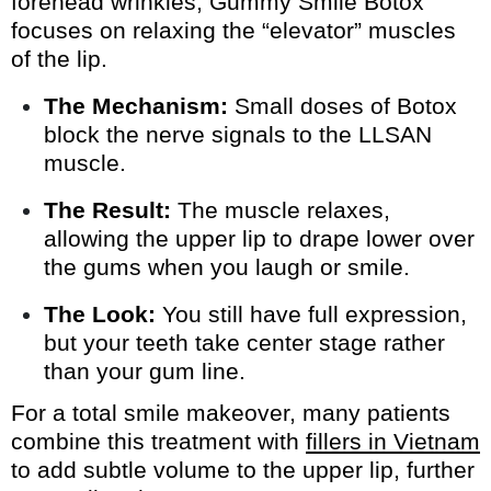
forehead wrinkles, Gummy Smile Botox
focuses on relaxing the “elevator” muscles
of the lip.
The Mechanism:
Small doses of Botox
block the nerve signals to the LLSAN
muscle.
The Result:
The muscle relaxes,
allowing the upper lip to drape lower over
the gums when you laugh or smile.
The Look:
You still have full expression,
but your teeth take center stage rather
than your gum line.
For a total smile makeover, many patients
combine this treatment with
fillers in Vietnam
to add subtle volume to the upper lip, further