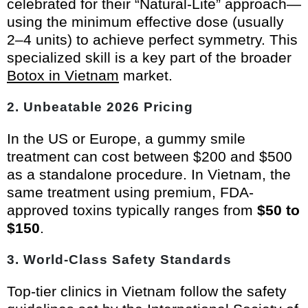
celebrated for their “Natural-Lite” approach—
using the minimum effective dose (usually
2–4 units) to achieve perfect symmetry. This
specialized skill is a key part of the broader
Botox in Vietnam
market.
2. Unbeatable 2026 Pricing
In the US or Europe, a gummy smile
treatment can cost between $200 and $500
as a standalone procedure. In Vietnam, the
same treatment using premium, FDA-
approved toxins typically ranges from
$50 to
$150
.
3. World-Class Safety Standards
Top-tier clinics in Vietnam follow the safety