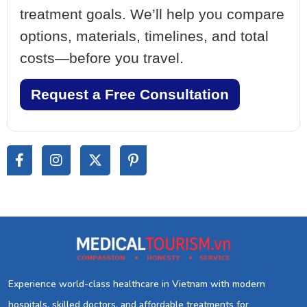
treatment goals. We’ll help you compare
options, materials, timelines, and total
costs—before you travel.
Request a Free Consultation
Experience world-class healthcare in Vietnam with modern
hospitals, skilled doctors, and affordable treatments for