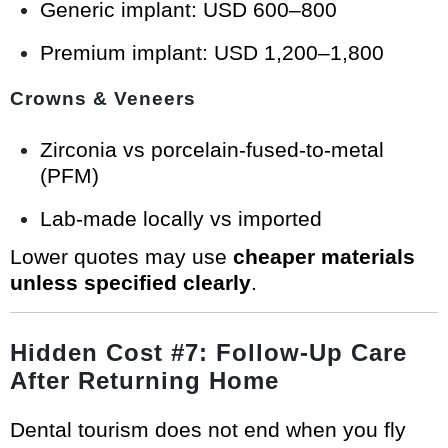
Generic implant: USD 600–800
Premium implant: USD 1,200–1,800
Crowns & Veneers
Zirconia vs porcelain-fused-to-metal
(PFM)
Lab-made locally vs imported
Lower quotes may use
cheaper materials
unless specified clearly
.
Hidden Cost #7: Follow-Up Care
After Returning Home
Dental tourism does not end when you fly