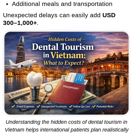
Additional meals and transportation
Unexpected delays can easily add
USD
300–1,000+
.
Understanding the hidden costs of dental tourism in
Vietnam helps international patients plan realistically