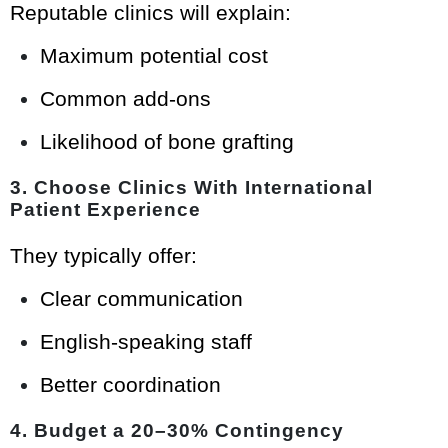
Reputable clinics will explain:
Maximum potential cost
Common add-ons
Likelihood of bone grafting
3. Choose Clinics With International
Patient Experience
They typically offer:
Clear communication
English-speaking staff
Better coordination
4. Budget a 20–30% Contingency