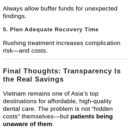
Always allow buffer funds for unexpected
findings.
5. Plan Adequate Recovery Time
Rushing treatment increases complication
risk—and costs.
Final Thoughts: Transparency Is
the Real Savings
Vietnam remains one of Asia’s top
destinations for affordable, high-quality
dental care. The problem is not “hidden
costs” themselves—but
patients being
unaware of them
.