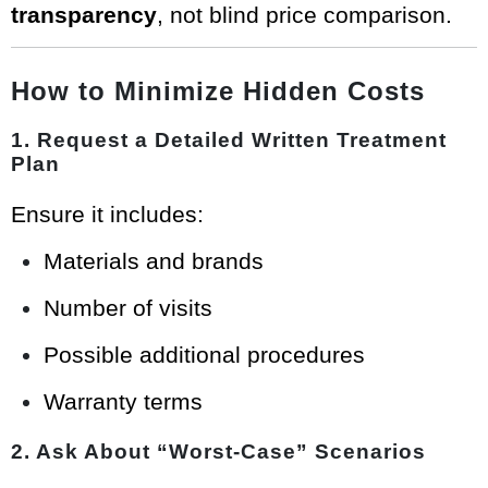
transparency
, not blind price comparison.
How to Minimize Hidden Costs
1. Request a Detailed Written Treatment
Plan
Ensure it includes:
Materials and brands
Number of visits
Possible additional procedures
Warranty terms
2. Ask About “Worst-Case” Scenarios