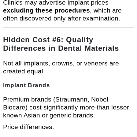
Clinics may advertise implant prices
excluding these procedures
, which are
often discovered only after examination.
Hidden Cost #6: Quality
Differences in Dental Materials
Not all implants, crowns, or veneers are
created equal.
Implant Brands
Premium brands (Straumann, Nobel
Biocare) cost significantly more than lesser-
known Asian or generic brands.
Price differences: