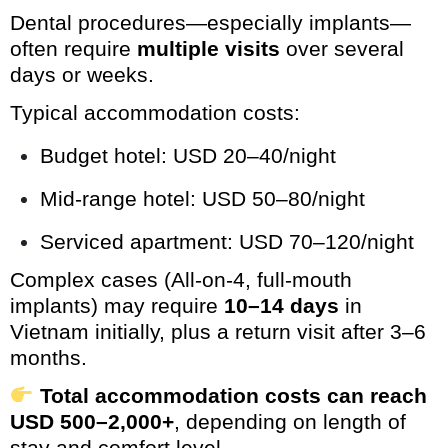
Dental procedures—especially implants—
often require
multiple visits
over several
days or weeks.
Typical accommodation costs:
Budget hotel: USD 20–40/night
Mid-range hotel: USD 50–80/night
Serviced apartment: USD 70–120/night
Complex cases (All-on-4, full-mouth
implants) may require
10–14 days
in
Vietnam initially, plus a return visit after 3–6
months.
Total accommodation costs can reach
USD 500–2,000+
, depending on length of
stay and comfort level.