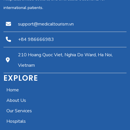
international patients.
support@medicaltourism.vn
+84 986666983
210 Hoang Quoc Viet, Nghia Do Ward, Ha Noi,
Vietnam
EXPLORE
Home
About Us
Our Services
Hospitals