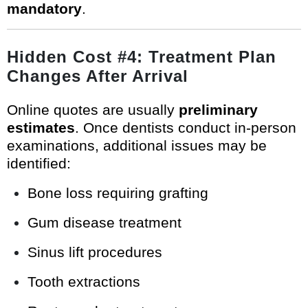
mandatory
.
Hidden Cost #4: Treatment Plan
Changes After Arrival
Online quotes are usually
preliminary
estimates
. Once dentists conduct in-person
examinations, additional issues may be
identified:
Bone loss requiring grafting
Gum disease treatment
Sinus lift procedures
Tooth extractions