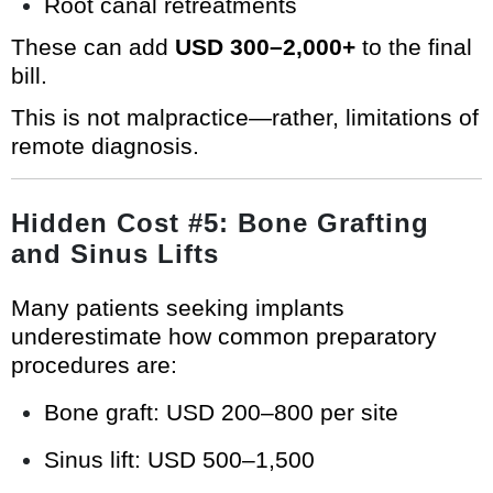
Root canal retreatments
These can add
USD 300–2,000+
to the final
bill.
This is not malpractice—rather, limitations of
remote diagnosis.
Hidden Cost #5: Bone Grafting
and Sinus Lifts
Many patients seeking implants
underestimate how common preparatory
procedures are:
Bone graft: USD 200–800 per site
Sinus lift: USD 500–1,500