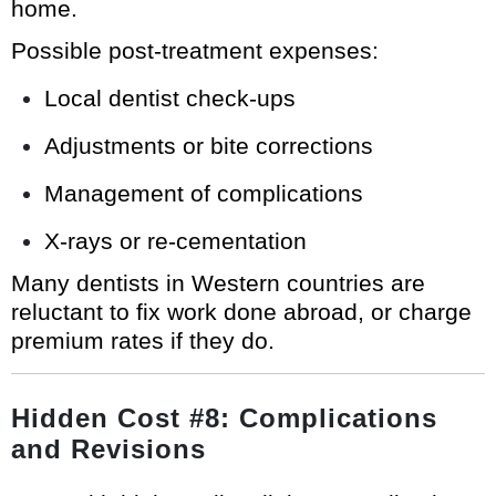
home.
Possible post-treatment expenses:
Local dentist check-ups
Adjustments or bite corrections
Management of complications
X-rays or re-cementation
Many dentists in Western countries are
reluctant to fix work done abroad, or charge
premium rates if they do.
Hidden Cost #8: Complications
and Revisions