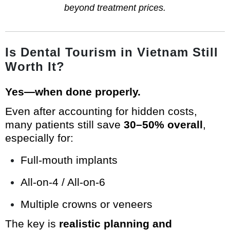
beyond treatment prices.
Is Dental Tourism in Vietnam Still
Worth It?
Yes—when done properly.
Even after accounting for hidden costs,
many patients still save
30–50% overall
,
especially for:
Full-mouth implants
All-on-4 / All-on-6
Multiple crowns or veneers
The key is
realistic planning and