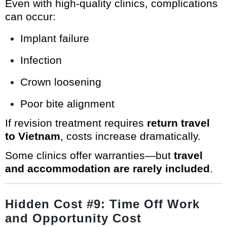
Even with high-quality clinics, complications
can occur:
Implant failure
Infection
Crown loosening
Poor bite alignment
If revision treatment requires
return travel
to Vietnam
, costs increase dramatically.
Some clinics offer warranties—but
travel
and accommodation are rarely included
.
Hidden Cost #9: Time Off Work
and Opportunity Cost