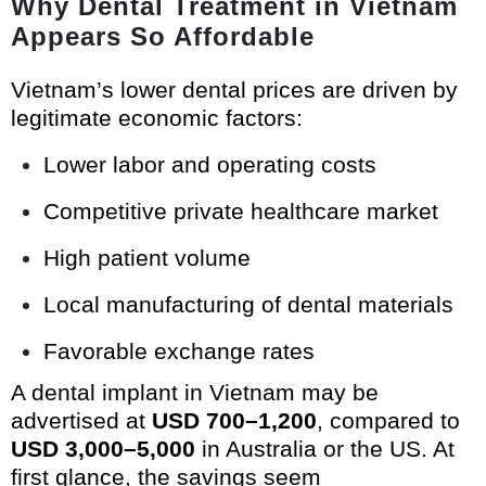
Why Dental Treatment in Vietnam
Appears So Affordable
Vietnam’s lower dental prices are driven by
legitimate economic factors:
Lower labor and operating costs
Competitive private healthcare market
High patient volume
Local manufacturing of dental materials
Favorable exchange rates
A dental implant in Vietnam may be
advertised at
USD 700–1,200
, compared to
USD 3,000–5,000
in Australia or the US. At
first glance, the savings seem