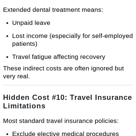
Extended dental treatment means:
Unpaid leave
Lost income (especially for self-employed
patients)
Travel fatigue affecting recovery
These indirect costs are often ignored but
very real.
Hidden Cost #10: Travel Insurance
Limitations
Most standard travel insurance policies:
Exclude elective medical procedures