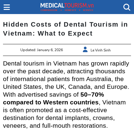
Hidden Costs of Dental Tourism in
Vietnam: What to Expect
Updated: January 6, 2026
Le Vinh Sinh
Dental tourism in Vietnam has grown rapidly
over the past decade, attracting thousands
of international patients from Australia, the
United States, the UK, Canada, and Europe.
With advertised savings of
50–70%
compared to Western countries
, Vietnam
is often promoted as a cost-effective
destination for dental implants, crowns,
veneers, and full-mouth restorations.