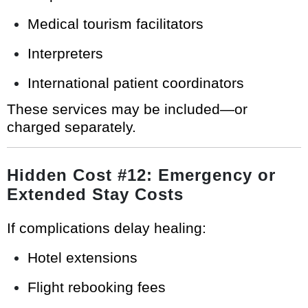
Medical tourism facilitators
Interpreters
International patient coordinators
These services may be included—or
charged separately.
Hidden Cost #12: Emergency or
Extended Stay Costs
If complications delay healing:
Hotel extensions
Flight rebooking fees