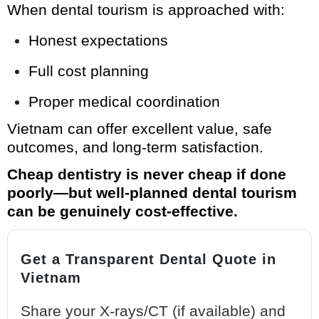
When dental tourism is approached with:
Honest expectations
Full cost planning
Proper medical coordination
Vietnam can offer excellent value, safe
outcomes, and long-term satisfaction.
Cheap dentistry is never cheap if done
poorly—but well-planned dental tourism
can be genuinely cost-effective.
Get a Transparent Dental Quote in
Vietnam
Share your X-rays/CT (if available) and