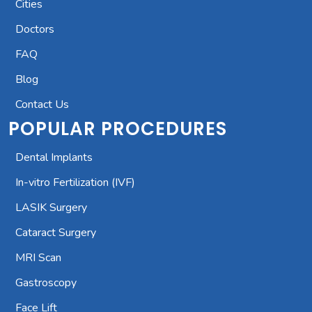
Cities
Doctors
FAQ
Blog
Contact Us
POPULAR PROCEDURES
Dental Implants
In-vitro Fertilization (IVF)
LASIK Surgery
Cataract Surgery
MRI Scan
Gastroscopy
Face Lift