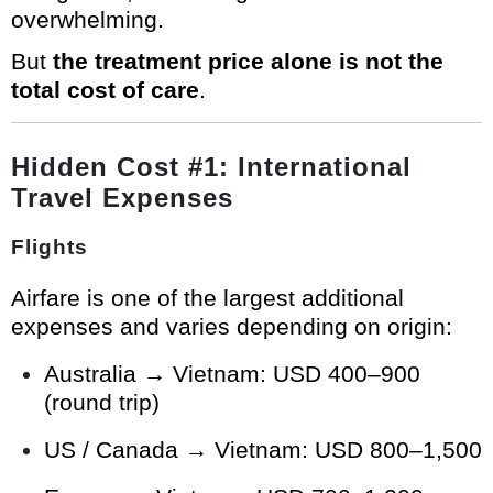
overwhelming.
But
the treatment price alone is not the
total cost of care
.
Hidden Cost #1: International
Travel Expenses
Flights
Airfare is one of the largest additional
expenses and varies depending on origin:
Australia → Vietnam: USD 400–900
(round trip)
US / Canada → Vietnam: USD 800–1,500