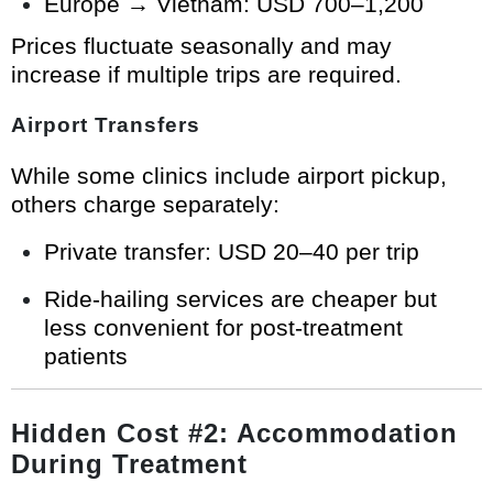
Europe → Vietnam: USD 700–1,200
Prices fluctuate seasonally and may
increase if multiple trips are required.
Airport Transfers
While some clinics include airport pickup,
others charge separately:
Private transfer: USD 20–40 per trip
Ride-hailing services are cheaper but
less convenient for post-treatment
patients
Hidden Cost #2: Accommodation
During Treatment