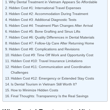
Why Dental Treatment in Vietnam Appears So Affordable
Hidden Cost #1: International Travel Expenses
Hidden Cost #2: Accommodation During Treatment
Hidden Cost #3: Additional Diagnostic Tests
Hidden Cost #4: Treatment Plan Changes After Arrival
Hidden Cost #5: Bone Grafting and Sinus Lifts
Hidden Cost #6: Quality Differences in Dental Materials
Hidden Cost #7: Follow-Up Care After Returning Home
Hidden Cost #8: Complications and Revisions
Hidden Cost #9: Time Off Work and Opportunity Cost
Hidden Cost #10: Travel Insurance Limitations
Hidden Cost #11: Communication and Coordination
Challenges
Hidden Cost #12: Emergency or Extended Stay Costs
Is Dental Tourism in Vietnam Still Worth It?
How to Minimize Hidden Costs
Final Thoughts: Transparency Is the Real Savings