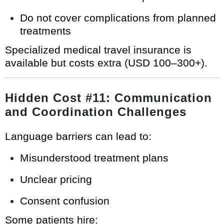
Do not cover complications from planned
treatments
Specialized medical travel insurance is
available but costs extra (USD 100–300+).
Hidden Cost #11: Communication
and Coordination Challenges
Language barriers can lead to:
Misunderstood treatment plans
Unclear pricing
Consent confusion
Some patients hire: