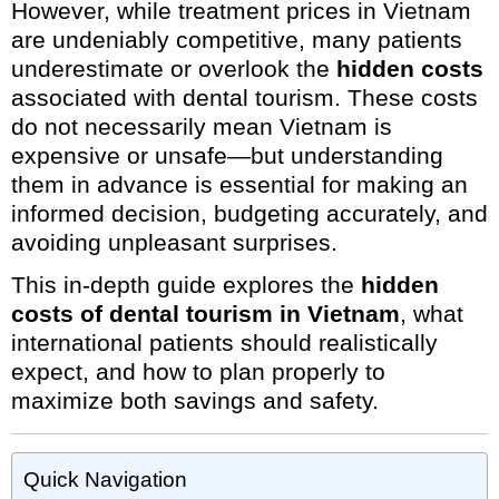
However, while treatment prices in Vietnam
are undeniably competitive, many patients
underestimate or overlook the
hidden costs
associated with dental tourism. These costs
do not necessarily mean Vietnam is
expensive or unsafe—but understanding
them in advance is essential for making an
informed decision, budgeting accurately, and
avoiding unpleasant surprises.
This in-depth guide explores the
hidden
costs of dental tourism in Vietnam
, what
international patients should realistically
expect, and how to plan properly to
maximize both savings and safety.
Quick Navigation