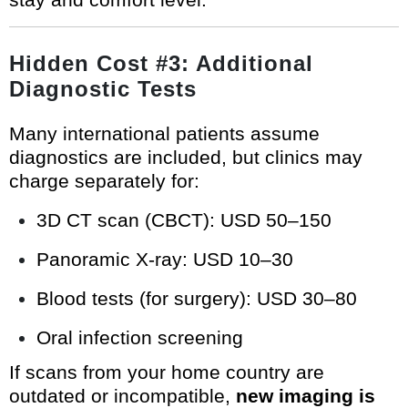
Hidden Cost #3: Additional
Diagnostic Tests
Many international patients assume
diagnostics are included, but clinics may
charge separately for:
3D CT scan (CBCT): USD 50–150
Panoramic X-ray: USD 10–30
Blood tests (for surgery): USD 30–80
Oral infection screening
If scans from your home country are
outdated or incompatible,
new imaging is